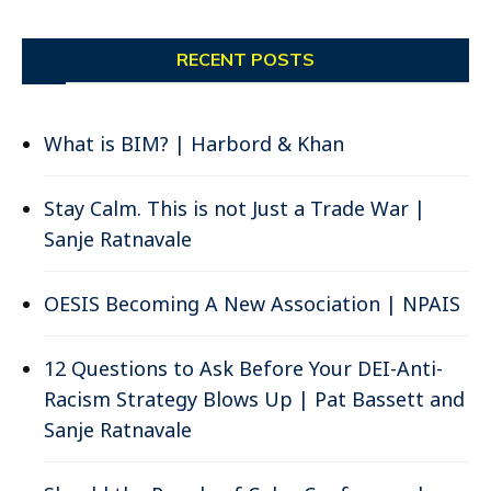
RECENT POSTS
What is BIM? | Harbord & Khan
Stay Calm. This is not Just a Trade War |
Sanje Ratnavale
OESIS Becoming A New Association | NPAIS
12 Questions to Ask Before Your DEI-Anti-
Racism Strategy Blows Up | Pat Bassett and
Sanje Ratnavale