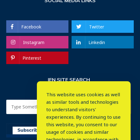
SOCIAL MEDIA LINKS
Facebook
Twitter
Instagram
Linkedin
Pinterest
IEN SITE SEARCH
This website uses cookies as well
as similar tools and technologies
to understand visitors'
experiences. By continuing to use
this website, you consent to our
usage of cookies and similar
⤬
technologies, in accordance with