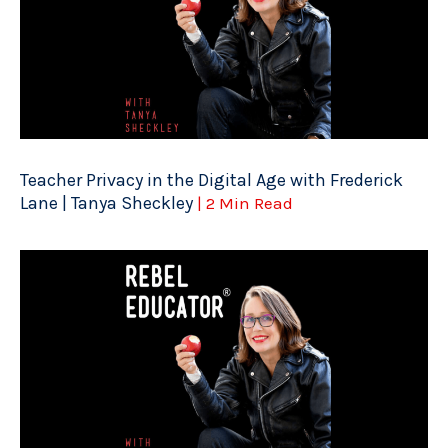
Teacher Privacy in the Digital Age with Frederick
Lane | Tanya Sheckley
| 2 Min Read