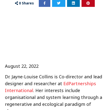
0
Shares
August 22, 2022
Dr. Jayne-Louise Collins is Co-director and lead
designer and researcher at
EdPartnerships
International
. Her interests include
organisational and system learning through a
regenerative and ecological paradigm of