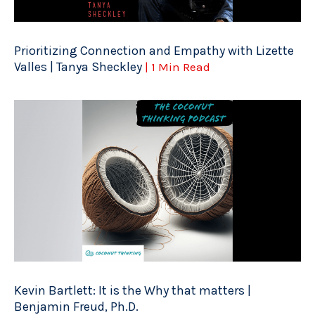
Prioritizing Connection and Empathy with Lizette
Valles | Tanya Sheckley
| 1 Min Read
Kevin Bartlett: It is the Why that matters |
Benjamin Freud, Ph.D.