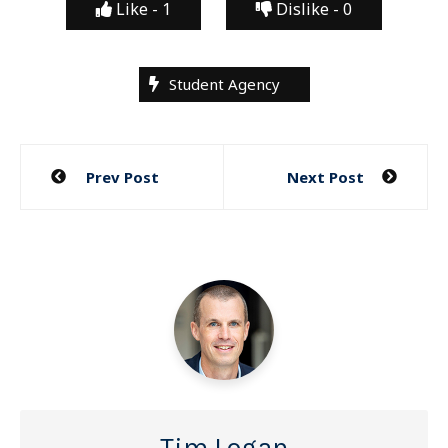
Like -
1
Dislike -
0
Student Agency
Post
Prev Post
Next Post
navigation
Tim Logan