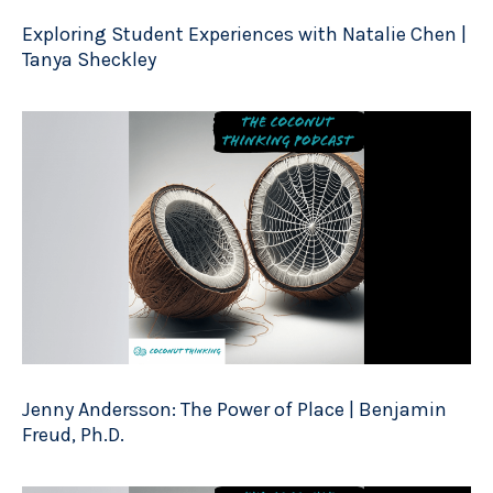
Exploring Student Experiences with Natalie Chen |
Tanya Sheckley
Jenny Andersson: The Power of Place | Benjamin
Freud, Ph.D.