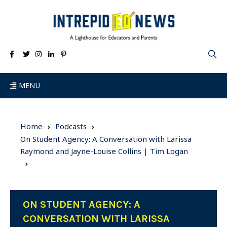
MENU
Home
Podcasts
On Student Agency: A Conversation with Larissa
Raymond and Jayne-Louise Collins | Tim Logan
ON STUDENT AGENCY: A
CONVERSATION WITH LARISSA