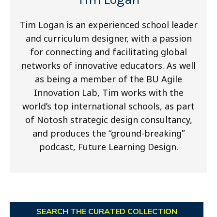
Tim Logan is an experienced school leader
and curriculum designer, with a passion
for connecting and facilitating global
networks of innovative educators. As well
as being a member of the BU Agile
Innovation Lab, Tim works with the
world’s top international schools, as part
of Notosh strategic design consultancy,
and produces the “ground-breaking”
podcast, Future Learning Design.
SEARCH THE CURATED COLLECTION