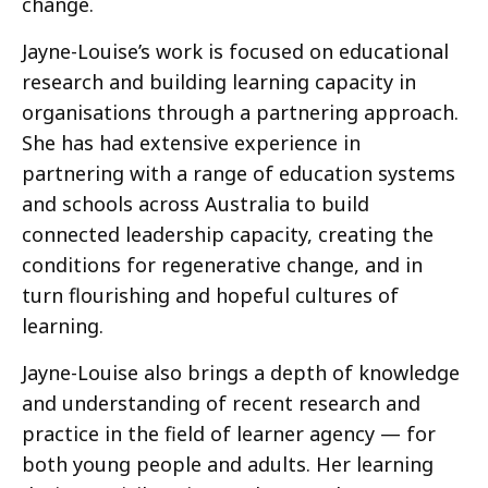
change.
Jayne-Louise’s work is focused on educational
research and building learning capacity in
organisations through a partnering approach.
She has had extensive experience in
partnering with a range of education systems
and schools across Australia to build
connected leadership capacity, creating the
conditions for regenerative change, and in
turn flourishing and hopeful cultures of
learning.
Jayne-Louise also brings a depth of knowledge
and understanding of recent research and
practice in the field of learner agency — for
both young people and adults. Her learning