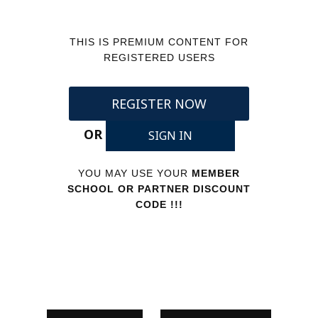
THIS IS PREMIUM CONTENT FOR
REGISTERED USERS
REGISTER NOW
OR
SIGN IN
YOU MAY USE YOUR
MEMBER
SCHOOL OR PARTNER DISCOUNT
CODE !!!