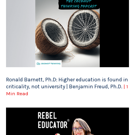
Ronald Barnett, Ph.D: Higher education is found in
criticality, not university | Benjamin Freud, Ph.D.
| 1
Min Read