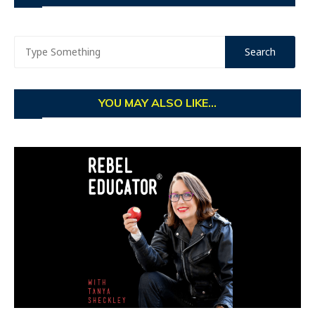
YOU MAY ALSO LIKE...