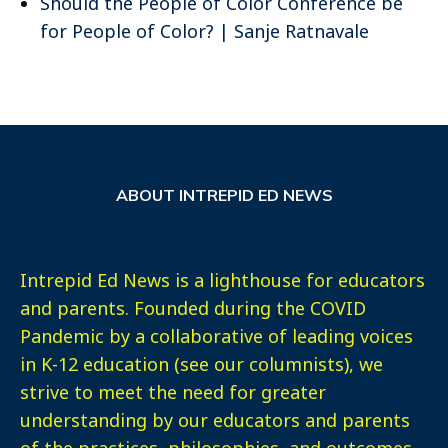
Should the People of Color Conference be
for People of Color? | Sanje Ratnavale
ABOUT INTREPID ED NEWS
Intrepid Ed News is a lighthouse for educators
and parents. Founded during the COVID
Pandemic by a collaborative of leading voices
in K-12 education (see our columnists), we
strive to meet the need for greater
understanding by our educators and parents
of the practices, philosophies, and outcomes