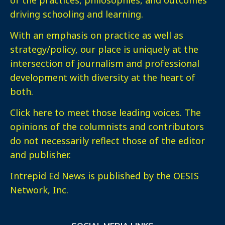
driving schooling and learning.
With an emphasis on practice as well as
strategy/policy, our place is uniquely at the
intersection of journalism and professional
development with diversity at the heart of
both.
Click here
to meet those leading voices. The
opinions of the columnists and contributors
do not necessarily reflect those of the editor
and publisher.
Intrepid Ed News is published by the OESIS
Network, Inc.