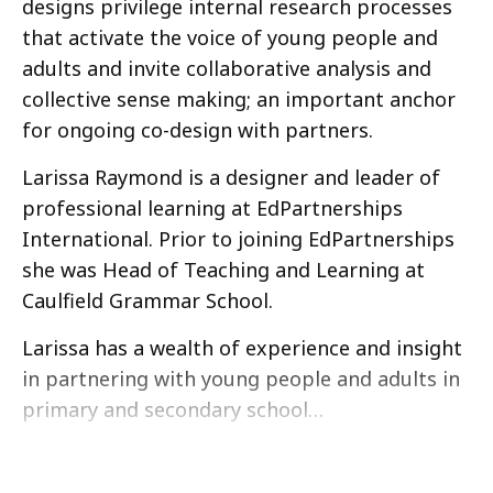
designs privilege internal research processes
that activate the voice of young people and
adults and invite collaborative analysis and
collective sense making; an important anchor
for ongoing co-design with partners.
Larissa Raymond is a designer and leader of
professional learning at EdPartnerships
International. Prior to joining EdPartnerships
she was Head of Teaching and Learning at
Caulfield Grammar School.
Larissa has a wealth of experience and insight
in partnering with young people and adults in
primary and secondary school…