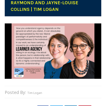
RAYMOND AND JAYNE-LOUISE
COLLINS | TIM LOGAN
Posted By:
Tim Logan