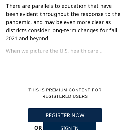
There are parallels to education that have
been evident throughout the response to the
pandemic, and may be even more clear as
districts consider long-term changes for fall
2021 and beyond.
When we picture the U.S. health care…
THIS IS PREMIUM CONTENT FOR
REGISTERED USERS
REGISTER NOW
OR
SIGN IN