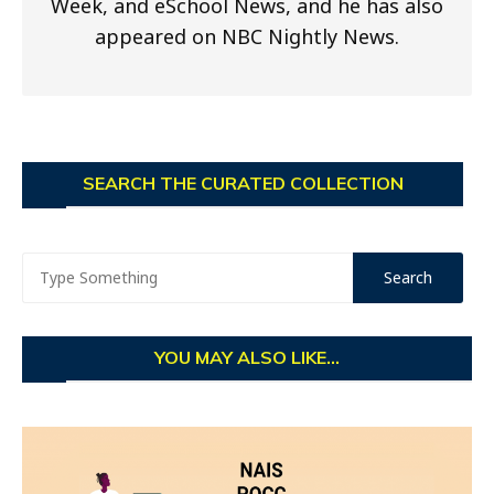
Week, and eSchool News, and he has also
appeared on NBC Nightly News.
SEARCH THE CURATED COLLECTION
YOU MAY ALSO LIKE...