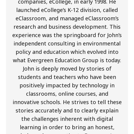
companies, eCollege, in early 1998. He
launched eCollege’s K-12 division, called
eClassroom, and managed eClassroom’s
research and business development. This
experience was the springboard for John’s
independent consulting in environmental
policy and education which evolved into
what Evergreen Education Group is today.
John is deeply moved by stories of
students and teachers who have been
positively impacted by technology in
classrooms, online courses, and
innovative schools. He strives to tell these
stories accurately and to clearly explain
the challenges inherent with digital
learning in order to bring an honest,