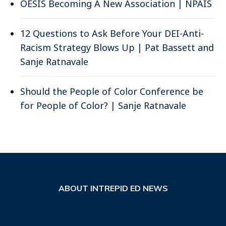
OESIS Becoming A New Association | NPAIS
12 Questions to Ask Before Your DEI-Anti-
Racism Strategy Blows Up | Pat Bassett and
Sanje Ratnavale
Should the People of Color Conference be
for People of Color? | Sanje Ratnavale
ABOUT INTREPID ED NEWS