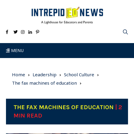
MENU
Home
Leadership
School Culture
The fax machines of education
THE FAX MACHINES OF EDUCATION
| 2
MIN READ