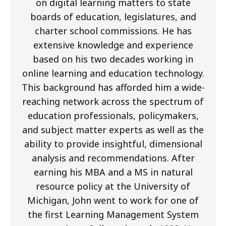
on digital learning matters to state
boards of education, legislatures, and
charter school commissions. He has
extensive knowledge and experience
based on his two decades working in
online learning and education technology.
This background has afforded him a wide-
reaching network across the spectrum of
education professionals, policymakers,
and subject matter experts as well as the
ability to provide insightful, dimensional
analysis and recommendations. After
earning his MBA and a MS in natural
resource policy at the University of
Michigan, John went to work for one of
the first Learning Management System