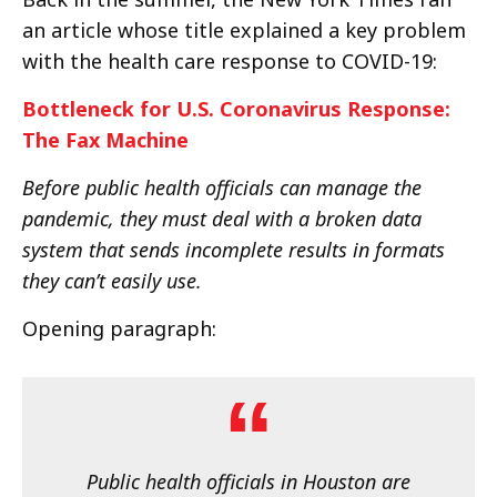
an article whose title explained a key problem
with the health care response to COVID-19:
Bottleneck for U.S. Coronavirus Response:
The Fax Machine
Before public health officials can manage the
pandemic, they must deal with a broken data
system that sends incomplete results in formats
they can’t easily use.
Opening paragraph:
Public health officials in Houston are