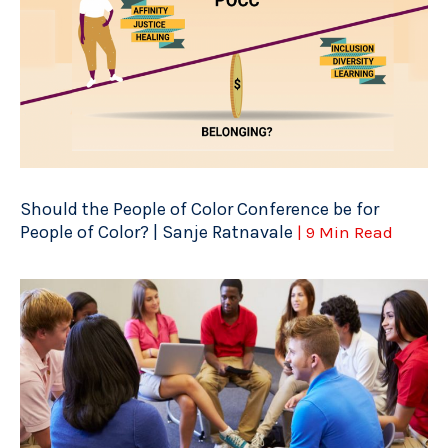
Should the People of Color Conference be for
People of Color? | Sanje Ratnavale
| 9 Min Read