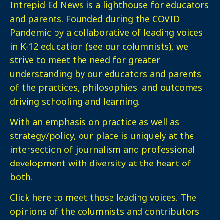
Intrepid Ed News is a lighthouse for educators
and parents. Founded during the COVID
Pandemic by a collaborative of leading voices
in K-12 education (see our columnists), we
strive to meet the need for greater
understanding by our educators and parents
of the practices, philosophies, and outcomes
driving schooling and learning.
With an emphasis on practice as well as
strategy/policy, our place is uniquely at the
intersection of journalism and professional
development with diversity at the heart of
both.
Click here
to meet those leading voices. The
opinions of the columnists and contributors