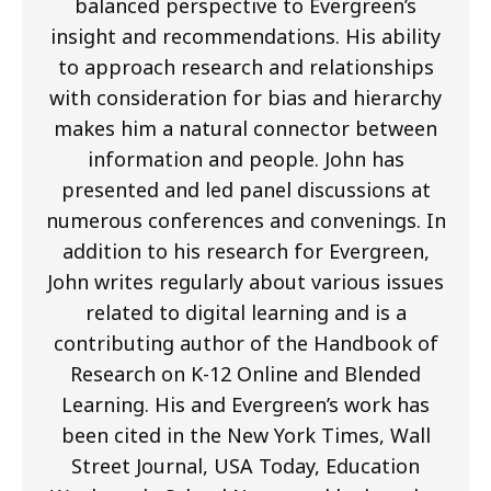
balanced perspective to Evergreen’s
insight and recommendations. His ability
to approach research and relationships
with consideration for bias and hierarchy
makes him a natural connector between
information and people. John has
presented and led panel discussions at
numerous conferences and convenings. In
addition to his research for Evergreen,
John writes regularly about various issues
related to digital learning and is a
contributing author of the Handbook of
Research on K-12 Online and Blended
Learning. His and Evergreen’s work has
been cited in the New York Times, Wall
Street Journal, USA Today, Education