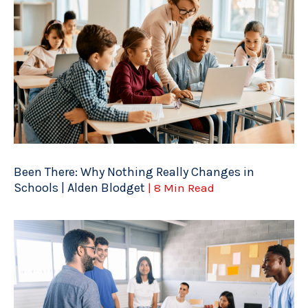
Been There: Why Nothing Really Changes in
Schools | Alden Blodget
| 8 Min Read