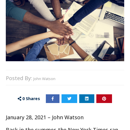
Posted By:
John Watson
0
Shares
January 28, 2021 – John Watson
Back in the summer, the New York Times ran