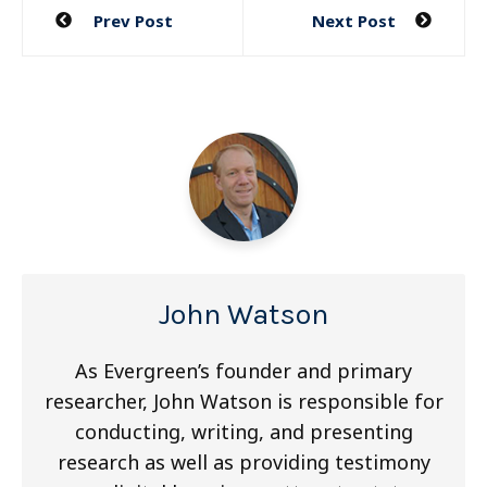
Post
Prev Post
Next Post
navigation
John Watson
As Evergreen’s founder and primary
researcher, John Watson is responsible for
conducting, writing, and presenting
research as well as providing testimony