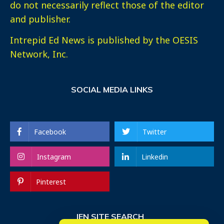
do not necessarily reflect those of the editor
and publisher.
Intrepid Ed News is published by the OESIS
Network, Inc.
SOCIAL MEDIA LINKS
Facebook
Twitter
Instagram
Linkedin
Pinterest
IEN SITE SEARCH