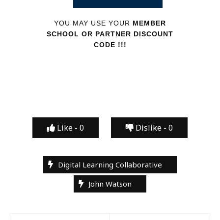
YOU MAY USE YOUR
MEMBER
SCHOOL OR PARTNER DISCOUNT
CODE !!!
Like -
0
Dislike -
0
Digital Learning Collaborative
John Watson