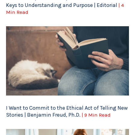
Keys to Understanding and Purpose | Editorial
| 4
Min Read
I Want to Commit to the Ethical Act of Telling New
Stories | Benjamin Freud, Ph.D.
| 9 Min Read