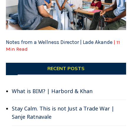
Notes from a Wellness Director | Lade Akande
| 11
Min Read
RECENT POSTS
What is BIM? | Harbord & Khan
Stay Calm. This is not Just a Trade War |
Sanje Ratnavale