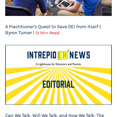
A Practitioner’s Quest to Save DEI from Itself |
Byron Turner
| 12 Min Read
Can We Talk, Will We Talk, and How We Talk: The