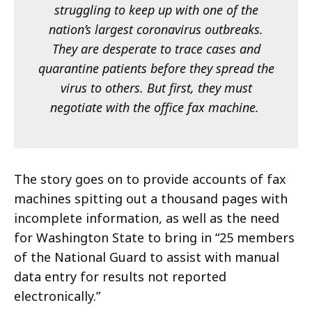
struggling to keep up with one of the
nation’s largest coronavirus outbreaks.
They are desperate to trace cases and
quarantine patients before they spread the
virus to others. But first, they must
negotiate with the office fax machine.
The story goes on to provide accounts of fax
machines spitting out a thousand pages with
incomplete information, as well as the need
for Washington State to bring in “25 members
of the National Guard to assist with manual
data entry for results not reported
electronically.”