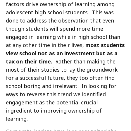
factors drive ownership of learning among
adolescent high school students. This was
done to address the observation that even
though students will spend more time
engaged in learning while in high school than
at any other time in their lives,
most students
view school not as an investment but as a
tax on their time.
Rather than making the
most of their studies to lay the groundwork
for a successful future, they too often find
school boring and irrelevant. In looking for
ways to reverse this trend we identified
engagement as the potential crucial
ingredient to improving ownership of
learning.