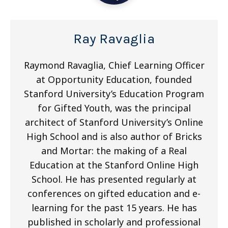
Ray Ravaglia
Raymond Ravaglia, Chief Learning Officer
at Opportunity Education, founded
Stanford University’s Education Program
for Gifted Youth, was the principal
architect of Stanford University’s Online
High School and is also author of Bricks
and Mortar: the making of a Real
Education at the Stanford Online High
School. He has presented regularly at
conferences on gifted education and e-
learning for the past 15 years. He has
published in scholarly and professional