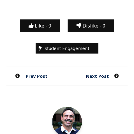
Like -
0
Dislike -
0
Student Engagement
Post
Prev Post
Next Post
navigation