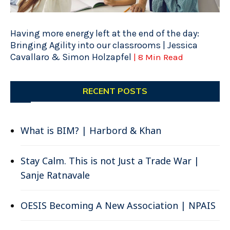
Having more energy left at the end of the day:
Bringing Agility into our classrooms | Jessica
Cavallaro & Simon Holzapfel
| 8 Min Read
RECENT POSTS
What is BIM? | Harbord & Khan
Stay Calm. This is not Just a Trade War |
Sanje Ratnavale
OESIS Becoming A New Association | NPAIS