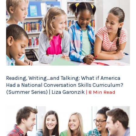
Reading, Writing…and Talking: What if America
Had a National Conversation Skills Curriculum?
(Summer Series) | Liza Garonzik
| 8 Min Read