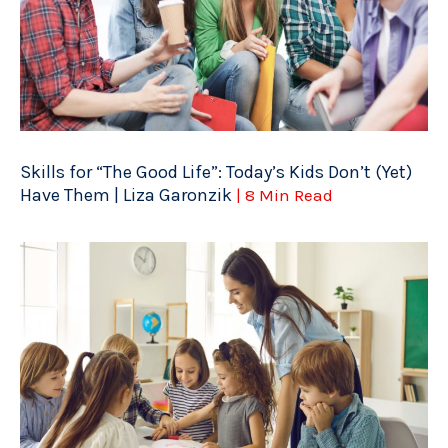
Skills for “The Good Life”: Today’s Kids Don’t (Yet)
Have Them | Liza Garonzik
| 8 Min Read