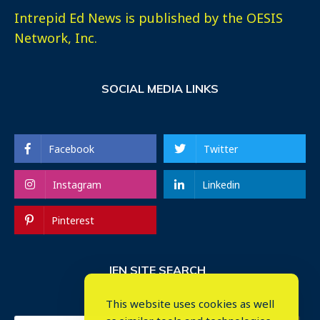
Intrepid Ed News is published by the OESIS
Network, Inc.
SOCIAL MEDIA LINKS
Facebook
Twitter
Instagram
Linkedin
Pinterest
IEN SITE SEARCH
This website uses cookies as well