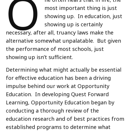
O
most important thing is just
showing up. In education, just
showing up is certainly
necessary, after all, truancy laws make the
alternative somewhat unpalatable. But given
the performance of most schools, just
showing up isn’t sufficient.
Determining what might actually be essential
for effective education has been a driving
impulse behind our work at Opportunity
Education. In developing Quest Forward
Learning, Opportunity Education began by
conducting a thorough review of the
education research and of best practices from
established programs to determine what