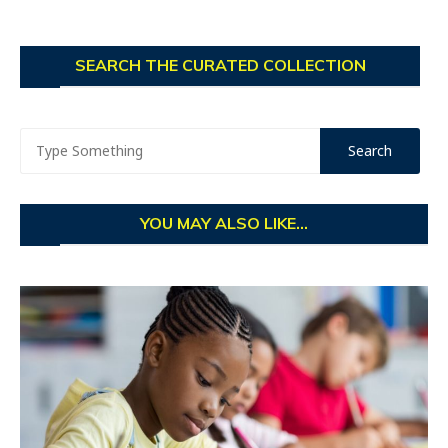
SEARCH THE CURATED COLLECTION
YOU MAY ALSO LIKE...