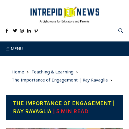
MENU
Home
Teaching & Learning
The Importance of Engagement | Ray Ravaglia
THE IMPORTANCE OF ENGAGEMENT |
RAY RAVAGLIA
| 5 MIN READ