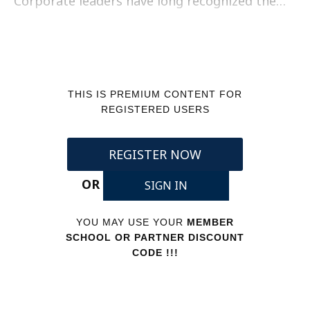
Corporate leaders have long recognized the…
THIS IS PREMIUM CONTENT FOR
REGISTERED USERS
REGISTER NOW
OR
SIGN IN
YOU MAY USE YOUR
MEMBER
SCHOOL OR PARTNER DISCOUNT
CODE !!!