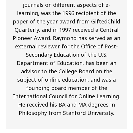
journals on different aspects of e-
learning, was the 1996 recipient of the
paper of the year award from GiftedChild
Quarterly, and in 1997 received a Central
Pioneer Award. Raymond has served as an
external reviewer for the Office of Post-
Secondary Education of the U.S.
Department of Education, has been an
advisor to the College Board on the
subject of online education, and was a
founding board member of the
International Council for Online Learning.
He received his BA and MA degrees in
Philosophy from Stanford University.