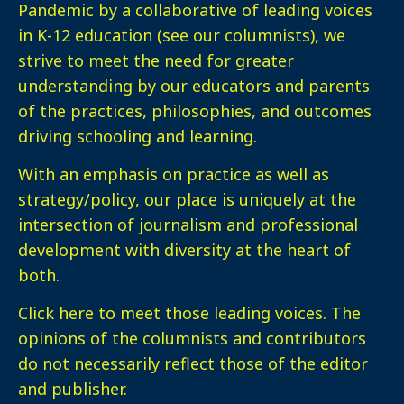
Pandemic by a collaborative of leading voices
in K-12 education (see our columnists), we
strive to meet the need for greater
understanding by our educators and parents
of the practices, philosophies, and outcomes
driving schooling and learning.
With an emphasis on practice as well as
strategy/policy, our place is uniquely at the
intersection of journalism and professional
development with diversity at the heart of
both.
Click here
to meet those leading voices. The
opinions of the columnists and contributors
do not necessarily reflect those of the editor
and publisher.