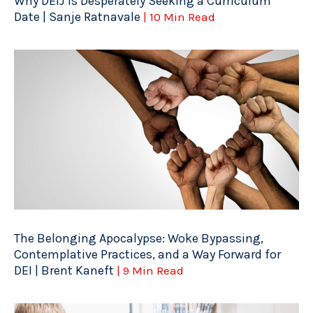
Why DEIJ is Desperately Seeking a Curriculum
Date | Sanje Ratnavale
| 10 Min Read
The Belonging Apocalypse: Woke Bypassing,
Contemplative Practices, and a Way Forward for
DEI | Brent Kaneft
| 9 Min Read