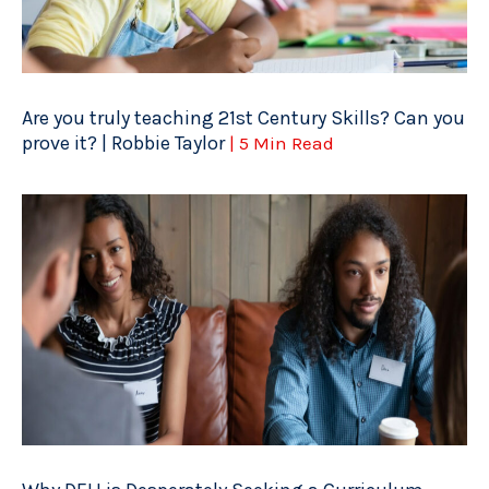
Are you truly teaching 21st Century Skills? Can you
prove it? | Robbie Taylor
| 5 Min Read