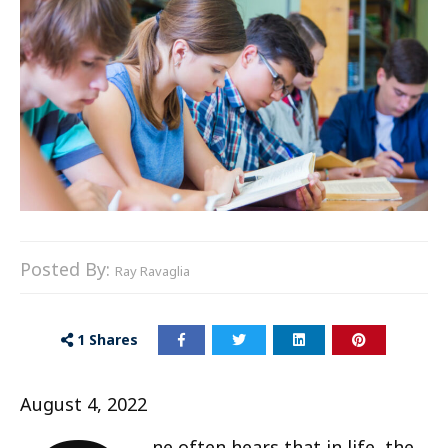
Posted By:
Ray Ravaglia
1
Shares
August 4, 2022
ne often hears that in life, the