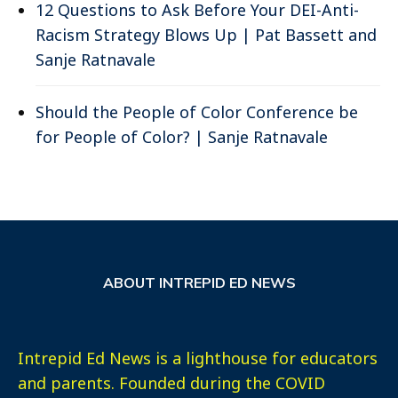
12 Questions to Ask Before Your DEI-Anti-
Racism Strategy Blows Up | Pat Bassett and
Sanje Ratnavale
Should the People of Color Conference be
for People of Color? | Sanje Ratnavale
ABOUT INTREPID ED NEWS
Intrepid Ed News is a lighthouse for educators
and parents. Founded during the COVID