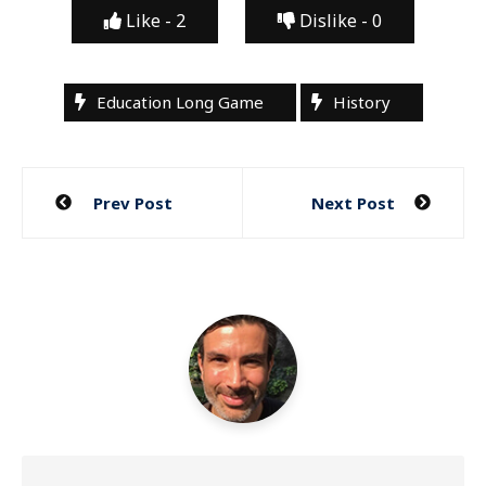
Like -
2
Dislike -
0
Education Long Game
History
Post
Prev Post
Next Post
navigation