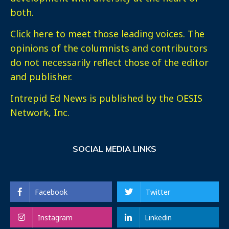
both.
Click here
to meet those leading voices. The
opinions of the columnists and contributors
do not necessarily reflect those of the editor
and publisher.
Intrepid Ed News is published by the OESIS
Network, Inc.
SOCIAL MEDIA LINKS
Facebook
Twitter
Instagram
Linkedin