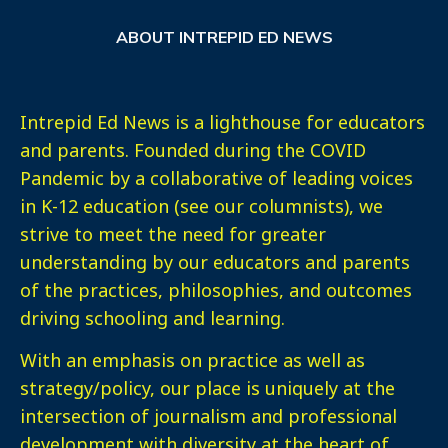
ABOUT INTREPID ED NEWS
Intrepid Ed News is a lighthouse for educators
and parents. Founded during the COVID
Pandemic by a collaborative of leading voices
in K-12 education (see our columnists), we
strive to meet the need for greater
understanding by our educators and parents
of the practices, philosophies, and outcomes
driving schooling and learning.
With an emphasis on practice as well as
strategy/policy, our place is uniquely at the
intersection of journalism and professional
development with diversity at the heart of