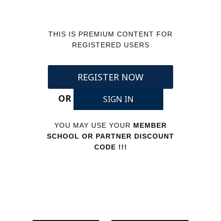
THIS IS PREMIUM CONTENT FOR
REGISTERED USERS
REGISTER NOW
OR
SIGN IN
YOU MAY USE YOUR
MEMBER
SCHOOL OR PARTNER DISCOUNT
CODE !!!