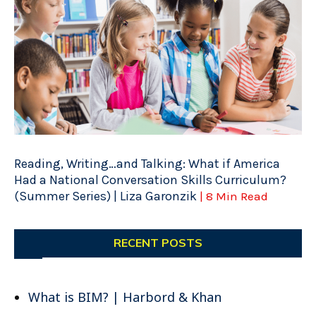
Reading, Writing…and Talking: What if America
Had a National Conversation Skills Curriculum?
(Summer Series) | Liza Garonzik
| 8 Min Read
RECENT POSTS
What is BIM? | Harbord & Khan