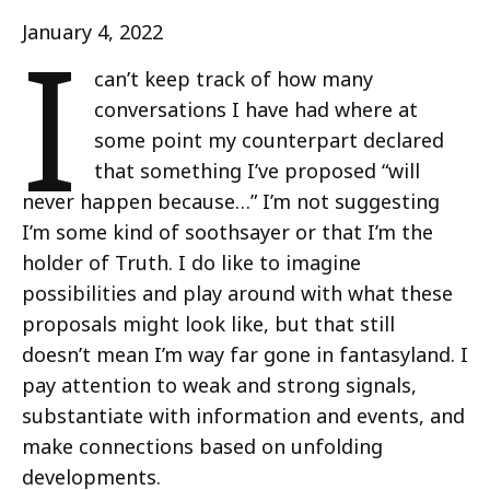
I
January 4, 2022
can’t keep track of how many
conversations I have had where at
some point my counterpart declared
that something I’ve proposed “will
never happen because…” I’m not suggesting
I’m some kind of soothsayer or that I’m the
holder of Truth. I do like to imagine
possibilities and play around with what these
proposals might look like, but that still
doesn’t mean I’m way far gone in fantasyland. I
pay attention to weak and strong signals,
substantiate with information and events, and
make connections based on unfolding
developments.