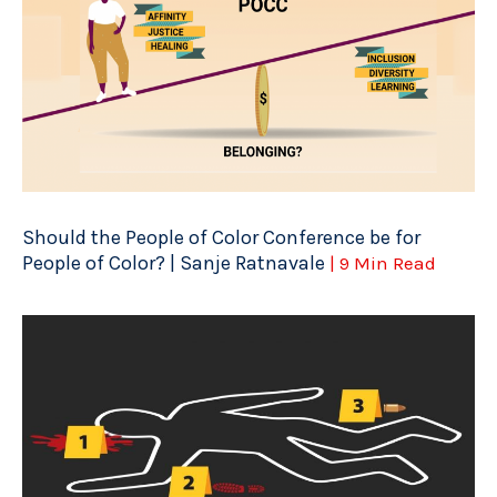
Should the People of Color Conference be for
People of Color? | Sanje Ratnavale
| 9 Min Read