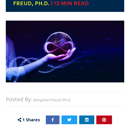
FREUD, PH.D.
| 13 MIN READ
Posted By:
Benjamin Freud, Ph.D.
1
Shares