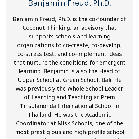
Benjamin Freud, Ph.D.
Benjamin Freud, Ph.D. is the co-founder of
Coconut Thinking, an advisory that
supports schools and learning
organizations to co-create, co-develop,
co-stress test, and co-implement ideas
that nurture the conditions for emergent
learning. Benjamin is also the Head of
Upper School at Green School, Bali. He
was previously the Whole School Leader
of Learning and Teaching at Prem
Tinsulanonda International School in
Thailand. He was the Academic
Coordinator at Misk Schools, one of the
most prestigious and high-profile school