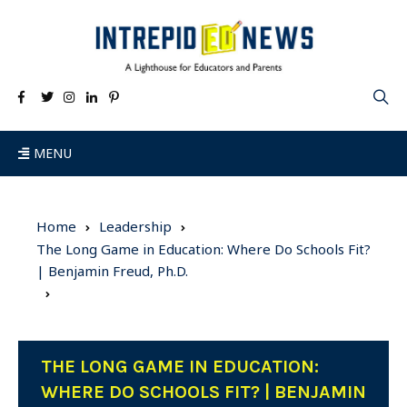
MENU
Home
Leadership
The Long Game in Education: Where Do Schools Fit?
| Benjamin Freud, Ph.D.
THE LONG GAME IN EDUCATION:
WHERE DO SCHOOLS FIT? | BENJAMIN