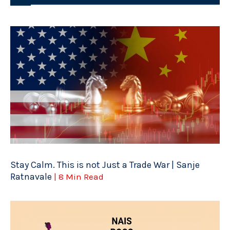
Stay Calm. This is not Just a Trade War | Sanje
Ratnavale
| 8 Min Read