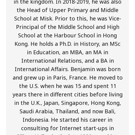
in the kingdom. In 2018-2019, he was also
the Head of Upper Primary and Middle
School at Misk. Prior to this, he was Vice-
Principal of the Middle School and High
School at the Harbour School in Hong
Kong. He holds a Ph.D. in History, an MSc
in Education, an MBA, an MA in
International Relations, and a BA in
International Affairs. Benjamin was born
and grew up in Paris, France. He moved to
the U.S. when he was 15 and spent 11
years there in different cities before living
in the U.K., Japan, Singapore, Hong Kong,
Saudi Arabia, Thailand, and now Bali,
Indonesia. He started his career in
consulting for Internet start-ups in