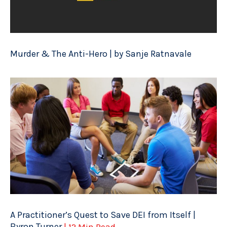
Murder & The Anti-Hero | by Sanje Ratnavale
A Practitioner’s Quest to Save DEI from Itself |
Byron Turner
| 12 Min Read