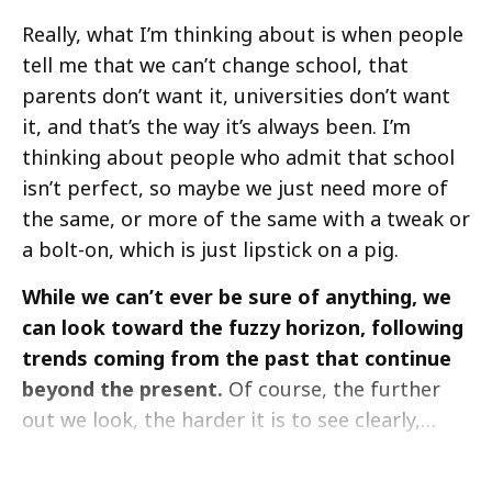
Really, what I’m thinking about is when people
tell me that we can’t change school, that
parents don’t want it, universities don’t want
it, and that’s the way it’s always been. I’m
thinking about people who admit that school
isn’t perfect, so maybe we just need more of
the same, or more of the same with a tweak or
a bolt-on, which is just lipstick on a pig.
While we can’t ever be sure of anything, we
can look toward the fuzzy horizon, following
trends coming from the past that continue
beyond the present.
Of course, the further
out we look, the harder it is to see clearly,…