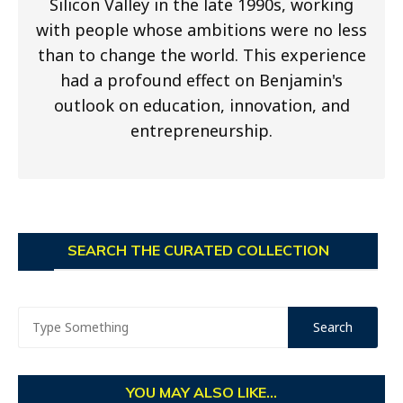
Silicon Valley in the late 1990s, working
with people whose ambitions were no less
than to change the world. This experience
had a profound effect on Benjamin's
outlook on education, innovation, and
entrepreneurship.
SEARCH THE CURATED COLLECTION
YOU MAY ALSO LIKE...