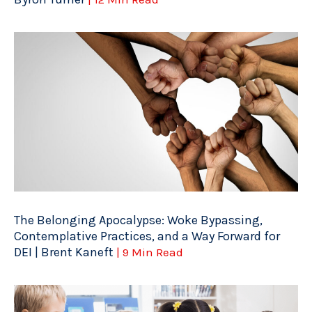
The Belonging Apocalypse: Woke Bypassing,
Contemplative Practices, and a Way Forward for
DEI | Brent Kaneft
| 9 Min Read