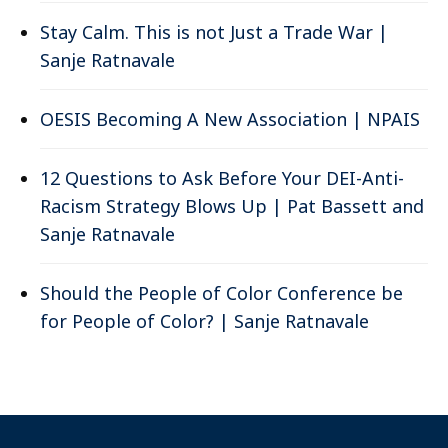
Stay Calm. This is not Just a Trade War |
Sanje Ratnavale
OESIS Becoming A New Association | NPAIS
12 Questions to Ask Before Your DEI-Anti-
Racism Strategy Blows Up | Pat Bassett and
Sanje Ratnavale
Should the People of Color Conference be
for People of Color? | Sanje Ratnavale