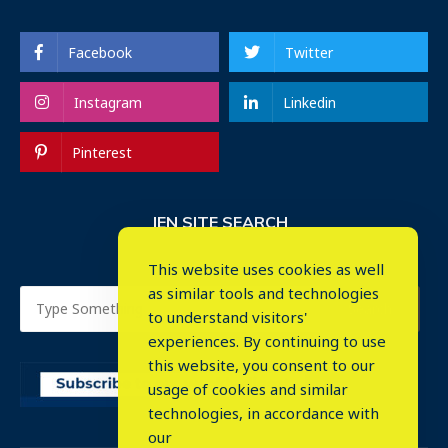
Facebook
Twitter
Instagram
Linkedin
Pinterest
IEN SITE SEARCH
This website uses cookies as well
as similar tools and technologies
to understand visitors'
experiences. By continuing to use
this website, you consent to our
usage of cookies and similar
⤬
technologies, in accordance with
our