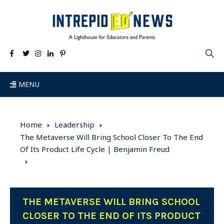
MENU
Home
Leadership
The Metaverse Will Bring School Closer To The End
Of Its Product Life Cycle | Benjamin Freud
THE METAVERSE WILL BRING SCHOOL
CLOSER TO THE END OF ITS PRODUCT