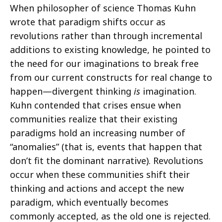
When philosopher of science Thomas Kuhn
wrote that paradigm shifts occur as
revolutions rather than through incremental
additions to existing knowledge, he pointed to
the need for our imaginations to break free
from our current constructs for real change to
happen—divergent thinking
is
imagination.
Kuhn contended that crises ensue when
communities realize that their existing
paradigms hold an increasing number of
“anomalies” (that is, events that happen that
don’t fit the dominant narrative). Revolutions
occur when these communities shift their
thinking and actions and accept the new
paradigm, which eventually becomes
commonly accepted, as the old one is rejected.