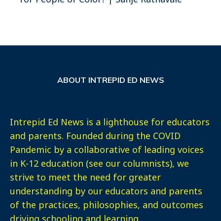
ABOUT INTREPID ED NEWS
Intrepid Ed News is a lighthouse for educators
and parents. Founded during the COVID
Pandemic by a collaborative of leading voices
in K-12 education (see our columnists), we
strive to meet the need for greater
understanding by our educators and parents
of the practices, philosophies, and outcomes
driving schooling and learning.