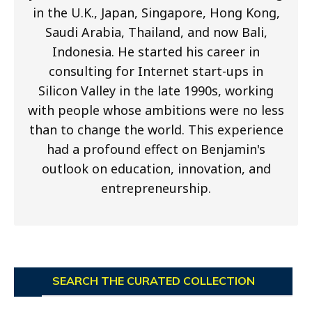
in the U.K., Japan, Singapore, Hong Kong,
Saudi Arabia, Thailand, and now Bali,
Indonesia. He started his career in
consulting for Internet start-ups in
Silicon Valley in the late 1990s, working
with people whose ambitions were no less
than to change the world. This experience
had a profound effect on Benjamin's
outlook on education, innovation, and
entrepreneurship.
SEARCH THE CURATED COLLECTION