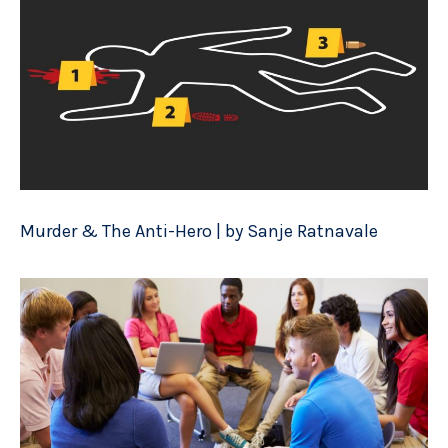
Murder & The Anti-Hero | by Sanje Ratnavale