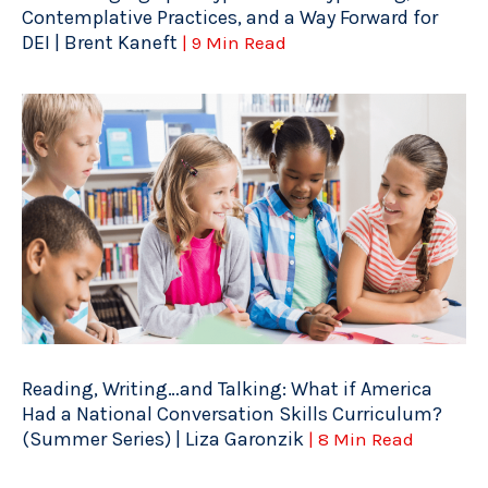
Contemplative Practices, and a Way Forward for
DEI | Brent Kaneft
| 9 Min Read
Reading, Writing…and Talking: What if America
Had a National Conversation Skills Curriculum?
(Summer Series) | Liza Garonzik
| 8 Min Read