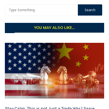
YOU MAY ALSO LIKE...
Stay Calm. This is not Just a Trade War | Sanje