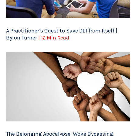
A Practitioner’s Quest to Save DEI from Itself |
Byron Turner
| 12 Min Read
The Belonging Apocalypse: Woke Bypassing,