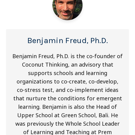
Benjamin Freud, Ph.D.
Benjamin Freud, Ph.D. is the co-founder of
Coconut Thinking, an advisory that
supports schools and learning
organizations to co-create, co-develop,
co-stress test, and co-implement ideas
that nurture the conditions for emergent
learning. Benjamin is also the Head of
Upper School at Green School, Bali. He
was previously the Whole School Leader
of Learning and Teaching at Prem