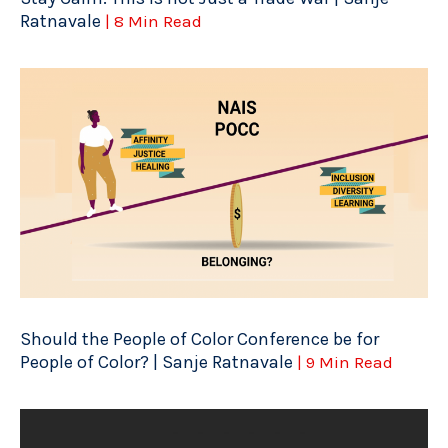
Ratnavale
| 8 Min Read
Should the People of Color Conference be for
People of Color? | Sanje Ratnavale
| 9 Min Read