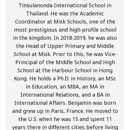
Tinsulanonda International School in
Thailand. He was the Academic
Coordinator at Misk Schools, one of the
most prestigious and high-profile school
in the kingdom. In 2018-2019, he was also
the Head of Upper Primary and Middle
School at Misk. Prior to this, he was Vice-
Principal of the Middle School and High
School at the Harbour School in Hong
Kong. He holds a Ph.D. in History, an MSc
in Education, an MBA, an MA in
International Relations, and a BA in
International Affairs. Benjamin was born
and grew up in Paris, France. He moved to
the U.S. when he was 15 and spent 11
years there in different cities before living