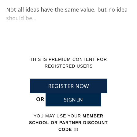
Not all ideas have the same value, but no idea
should be…
THIS IS PREMIUM CONTENT FOR
REGISTERED USERS
REGISTER NOW
OR
SIGN IN
YOU MAY USE YOUR
MEMBER
SCHOOL OR PARTNER DISCOUNT
CODE !!!