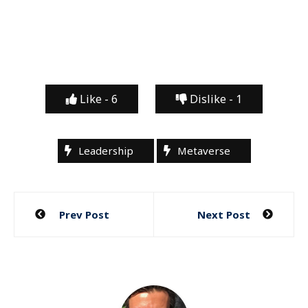
Like -
6
Dislike -
1
Leadership
Metaverse
Post
Prev Post
Next Post
navigation