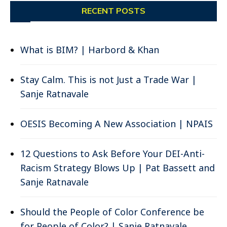
RECENT POSTS
What is BIM? | Harbord & Khan
Stay Calm. This is not Just a Trade War |
Sanje Ratnavale
OESIS Becoming A New Association | NPAIS
12 Questions to Ask Before Your DEI-Anti-
Racism Strategy Blows Up | Pat Bassett and
Sanje Ratnavale
Should the People of Color Conference be
for People of Color? | Sanje Ratnavale