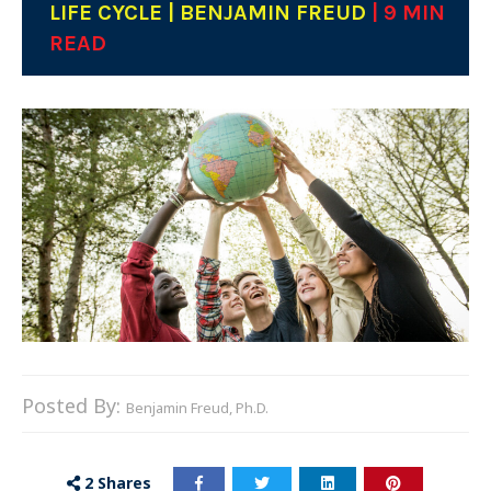
LIFE CYCLE | BENJAMIN FREUD
| 9 MIN
READ
Posted By:
Benjamin Freud, Ph.D.
2
Shares