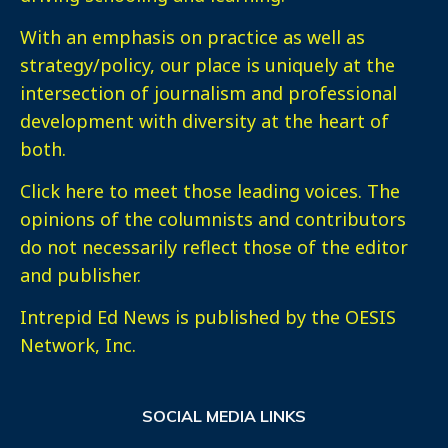
With an emphasis on practice as well as
strategy/policy, our place is uniquely at the
intersection of journalism and professional
development with diversity at the heart of
both.
Click here
to meet those leading voices. The
opinions of the columnists and contributors
do not necessarily reflect those of the editor
and publisher.
Intrepid Ed News is published by the OESIS
Network, Inc.
SOCIAL MEDIA LINKS