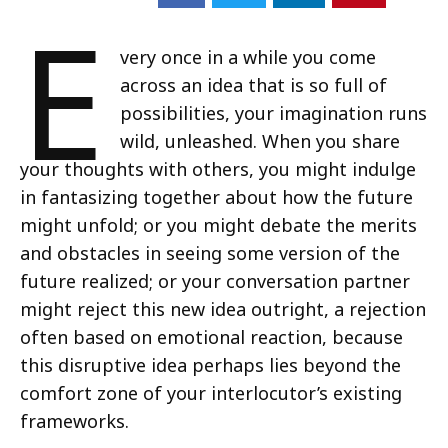
E
very once in a while you come
across an idea that is so full of
possibilities, your imagination runs
wild, unleashed. When you share
your thoughts with others, you might indulge
in fantasizing together about how the future
might unfold; or you might debate the merits
and obstacles in seeing some version of the
future realized; or your conversation partner
might reject this new idea outright, a rejection
often based on emotional reaction, because
this disruptive idea perhaps lies beyond the
comfort zone of your interlocutor’s existing
frameworks.