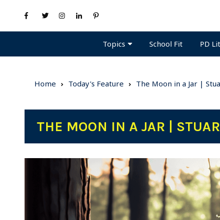
Topics
PD Li
School Fit
Home
Today's Feature
The Moon in a Jar | Stu
THE MOON IN A JAR | STUA