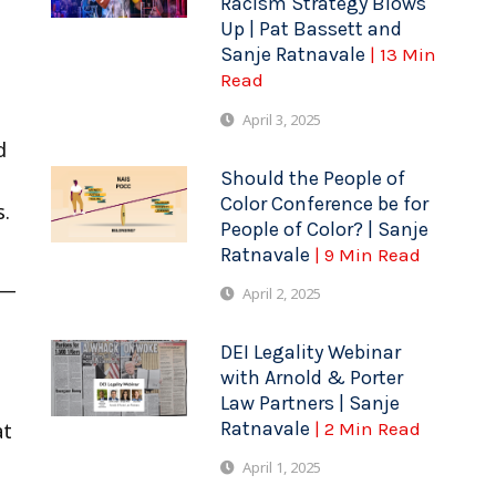
Racism Strategy Blows
Up | Pat Bassett and
Sanje Ratnavale
| 13 Min
Read
April 3, 2025
d
Should the People of
Color Conference be for
s.
People of Color? | Sanje
Ratnavale
| 9 Min Read
s—
April 2, 2025
DEI Legality Webinar
with Arnold & Porter
Law Partners | Sanje
Ratnavale
| 2 Min Read
at
April 1, 2025