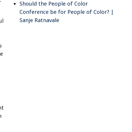
Should the People of Color
Conference be for People of Color? |
Sanje Ratnavale
ul
u
ne
ht
n