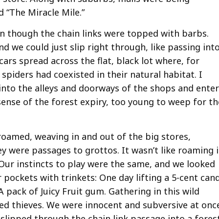
d “The Miracle Mile.”
n though the chain links were topped with barbs.
nd we could just slip right through, like passing int
ars spread across the flat, black lot where, for
piders had coexisted in their natural habitat. I
nto the alleys and doorways of the shops and enter
sense of the forest expiry, too young to weep for th
 roamed, weaving in and out of the big stores,
hey were passages to grottos. It wasn’t like roaming 
 Our instincts to play were the same, and we looked
 pockets with trinkets: One day lifting a 5-cent can
A pack of Juicy Fruit gum. Gathering in this wild
d thieves. We were innocent and subversive at onc
 slipped through the chain link passage into a fores