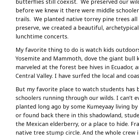
butterflies still coexist. We preserved our w
before we knew it there were middle schooler
trails. We planted native torrey pine trees al
preserve, we created a beautiful, archetypic
lunchtime concerts.
My favorite thing to do is watch kids outdoor
Yosemite and Mammoth, dove the giant bull ke
marveled at the forest bee hives in Ecuador, 
Central Valley. I have surfed the local and co
But my favorite place to watch students has 
schoolers running through our wilds. I can’t
planted long ago by some Kumeyaay living by
or found back there in this shadowland, stude
the Mexican elderberry, or a place to hide. 
native tree stump circle. And the whole crew i