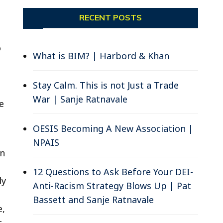
RECENT POSTS
o
What is BIM? | Harbord & Khan
Stay Calm. This is not Just a Trade
War | Sanje Ratnavale
e
OESIS Becoming A New Association |
NPAIS
in
12 Questions to Ask Before Your DEI-
dy
Anti-Racism Strategy Blows Up | Pat
Bassett and Sanje Ratnavale
e,
t