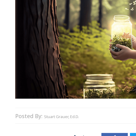
Posted By:
Stuart Grauer, Ed.D.