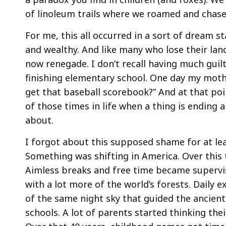
of linoleum trails where we roamed and chas
For me, this all occurred in a sort of dream s
and wealthy. And like many who lose their lan
now renegade. I don’t recall having much guilt
finishing elementary school. One day my mot
get that baseball scorebook?” And at that poi
of those times in life when a thing is ending a
about.
I forgot about this supposed shame for at lea
Something was shifting in America. Over this 
Aimless breaks and free time became supervis
with a lot more of the world’s forests. Daily ex
of the same night sky that guided the ancien
schools. A lot of parents started thinking the