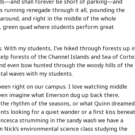
ilds—and shall forever be short of parking—and
s running renegade through it all, pounding the
l around, and right in the middle of the whole
al, green quad where students perform great
s. With my students, I’ve hiked through forests up i
lp forests of the Channel Islands and Sea of Corte
and even bow hunted through the woody hills of the
astal waves with my students.
been right on our campus. I love watching middle
 even imagine what Emerson dug up back there,
 the rhythm of the seasons, or what Quinn dreamed
nts looking for a quiet wander or a first kiss benea
Francesca strumming in the sandy wash we have a
n Nick’s environmental science class studying the