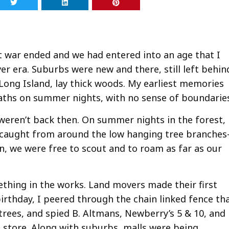
at war ended and we had entered into an age that I
aver era. Suburbs were new and there, still left behin
ong Island, lay thick woods. My earliest memories
paths on summer nights, with no sense of boundarie
y weren’t back then. On summer nights in the forest,
had caught from around the low hanging tree branche
n, we were free to scout and to roam as far as our
ething in the works. Land movers made their first
irthday, I peered through the chain linked fence th
ees, and spied B. Altmans, Newberry’s 5 & 10, and
store. Along with suburbs, malls were being