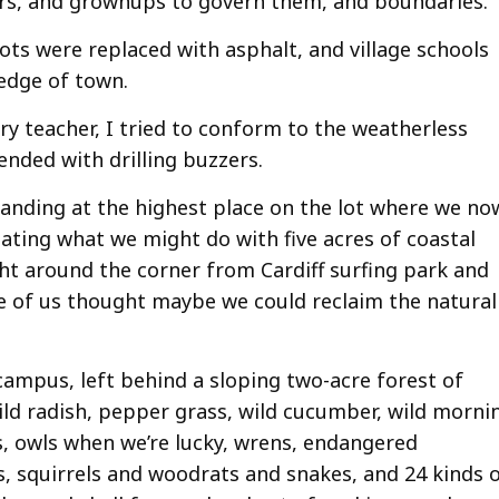
ers, and grownups to govern them, and boundaries.
ts were replaced with asphalt, and village schools
edge of town.
ry teacher, I tried to conform to the weatherless
ended with drilling buzzers.
standing at the highest place on the lot where we no
ating what we might do with five acres of coastal
ht around the corner from Cardiff surfing park and
me of us thought maybe we could reclaim the natural
campus, left behind a sloping two-acre forest of
 wild radish, pepper grass, wild cucumber, wild morni
, owls when we’re lucky, wrens, endangered
s, squirrels and woodrats and snakes, and 24 kinds 