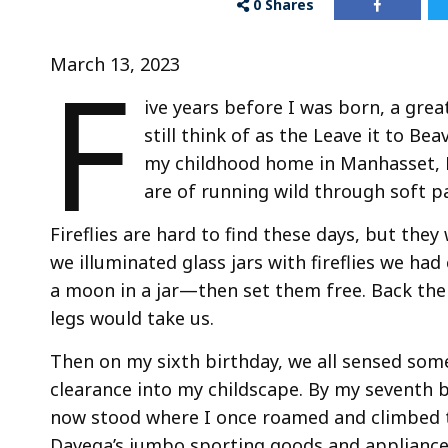
0
Shares
F
March 13, 2023
ive years before I was born, a gre
still think of as the Leave it to Be
my childhood home in Manhasset, L
are of running wild through soft 
Fireflies are hard to find these days, but the
we illuminated glass jars with fireflies we 
a moon in a jar—then set them free. Back the
legs would take us.
Then on my sixth birthday, we all sensed som
clearance into my childscape. By my seventh b
now stood where I once roamed and climbed tr
Davega’s jumbo sporting goods and appliance 