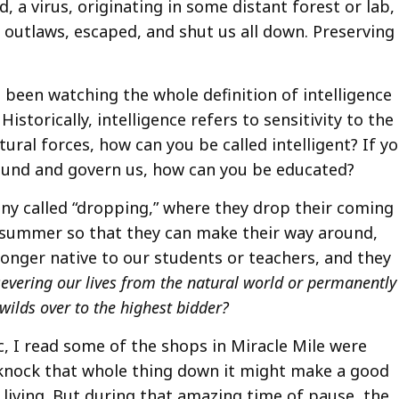
d, a virus, originating in some distant forest or lab,
 outlaws, escaped, and shut us all down. Preserving
been watching the whole definition of intelligence
Historically, intelligence refers to sensitivity to the
ural forces, how can you be called intelligent? If y
round and govern us, how can you be educated?
ny called “dropping,” where they drop their coming
 in summer so that they can make their way around,
onger native to our students or teachers, and they
severing our lives from the natural world or permanently
wilds over to the highest bidder?
 I read some of the shops in Miracle Mile were
 knock that whole thing down it might make a good
 living. But during that amazing time of pause, the