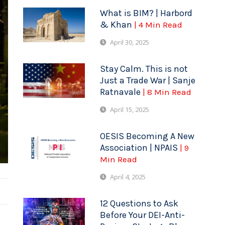
What is BIM? | Harbord
& Khan
| 4 Min Read
April 30, 2025
Stay Calm. This is not
Just a Trade War | Sanje
Ratnavale
| 8 Min Read
April 15, 2025
OESIS Becoming A New
Association | NPAIS
| 9
Min Read
April 4, 2025
12 Questions to Ask
Before Your DEI-Anti-