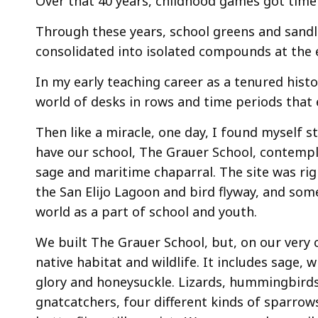
Over that 40 years, childhood games got tim
Through these years, school greens and sandlo
consolidated into isolated compounds at the 
In my early teaching career as a tenured histo
world of desks in rows and time periods that 
Then like a miracle, one day, I found myself 
have our school, The Grauer School, contempl
sage and maritime chaparral. The site was rig
the San Elijo Lagoon and bird flyway, and so
world as a part of school and youth.
We built The Grauer School, but, on our very 
native habitat and wildlife. It includes sage,
glory and honeysuckle. Lizards, hummingbirds
gnatcatchers, four different kinds of sparrow