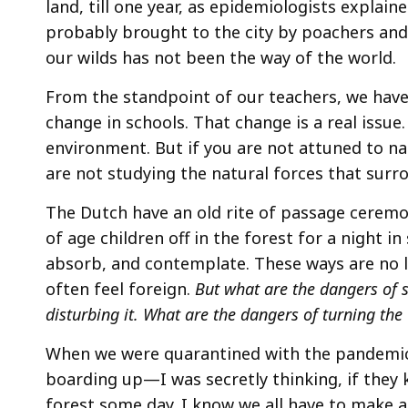
land, till one year, as epidemiologists explaine
probably brought to the city by poachers and
our wilds has not been the way of the world.
From the standpoint of our teachers, we have 
change in schools. That change is a real issue. 
environment. But if you are not attuned to nat
are not studying the natural forces that sur
The Dutch have an old rite of passage ceremo
of age children off in the forest for a night
absorb, and contemplate. These ways are no l
often feel foreign.
But what are the dangers of 
disturbing it. What are the dangers of turning the 
When we were quarantined with the pandemic,
boarding up—I was secretly thinking, if they
forest some day. I know we all have to make a