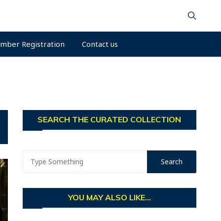
mber Registration
Contact us
SEARCH THE CURATED COLLECTION
YOU MAY ALSO LIKE...