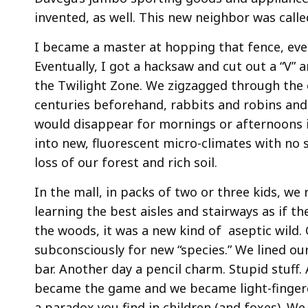
invented, as well. This new neighbor was calle
I became a master at hopping that fence, eve
Eventually, I got a hacksaw and cut out a “V” a
the Twilight Zone. We zigzagged through the c
centuries beforehand, rabbits and robins and s
would disappear for mornings or afternoons i
into new, fluorescent micro-climates with no 
loss of our forest and rich soil.
In the mall, in packs of two or three kids, we
learning the best aisles and stairways as if t
the woods, it was a new kind of aseptic wild.
subconsciously for new “species.” We lined our
bar. Another day a pencil charm. Stupid stuff. 
became the game and we became light-fingere
a paradox you find in children (and foxes). We