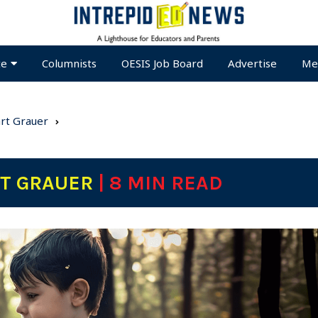
te
Columnists
OESIS Job Board
Advertise
Me
art Grauer
RT GRAUER
| 8 MIN READ