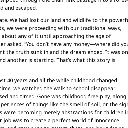
ed and escaped.
tate. We had lost our land and wildlife to the powerf
ds, we were proceeding with our traditional ways,
 about any of it until approaching the age of
her asked, “You don’t have any money—where did yo
nt the truth sunk in and the dream ended. It was o
nd another is starting. That’s what this story is
st 40 years and all the while childhood changed.
time, we watched the walk to school disappear.
ed and timed. Gone was childhood free play, along
periences of things like the smell of soil, or the sig
ts were becoming merely abstractions for children i
ir job was to create a perfect world of innocence.