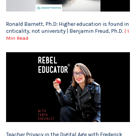
Ronald Barnett, Ph.D: Higher education is found in
criticality, not university | Benjamin Freud, Ph.D.
| 1
Min Read
Teacher Privacy in the Digital Age with Frederick