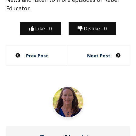
Educator.
Like -
0
Dislike -
0
Post
Prev Post
Next Post
navigation