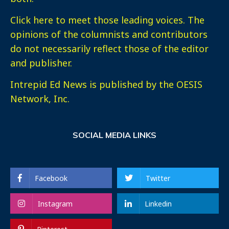
Click here
to meet those leading voices. The
opinions of the columnists and contributors
do not necessarily reflect those of the editor
and publisher.
Intrepid Ed News is published by the OESIS
Network, Inc.
SOCIAL MEDIA LINKS
Facebook
Twitter
Instagram
Linkedin