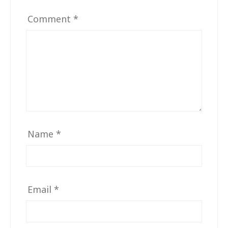
Comment
*
Name
*
Email
*