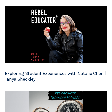
Exploring Student Experiences with Natalie Chen |
Tanya Sheckley