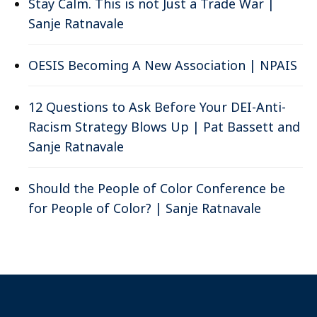
Stay Calm. This is not Just a Trade War |
Sanje Ratnavale
OESIS Becoming A New Association | NPAIS
12 Questions to Ask Before Your DEI-Anti-
Racism Strategy Blows Up | Pat Bassett and
Sanje Ratnavale
Should the People of Color Conference be
for People of Color? | Sanje Ratnavale