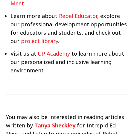
Meet
Learn more about
Rebel Educator
, explore
our professional development opportunities
for educators and students, and check out
our
project library
.
Visit us at
UP Academy
to learn more about
our personalized and inclusive learning
environment.
You may also be interested in reading articles
written by
Tanya Sheckley
for Intrepid Ed
News and listen to more episodes of Rebel