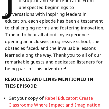
disruptor and Rebel Educator. From
unexpected beginnings to
conversations with inspiring leaders in
education, each episode has been a testament
to challenging norms and fostering innovation.
Tune in to hear all about my experience
opening an inclusive, progressive school, the
obstacles faced, and the invaluable lessons
learned along the way. Thank you to all of our
remarkable guests and dedicated listeners for
being part of this adventure!
RESOURCES AND LINKS MENTIONED IN
THIS EPISODE:
Get your copy of
Rebel Educator: Create
Classrooms Where Impact and Imagination