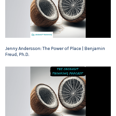
Jenny Andersson: The Power of Place | Benjamin
Freud, Ph.D.