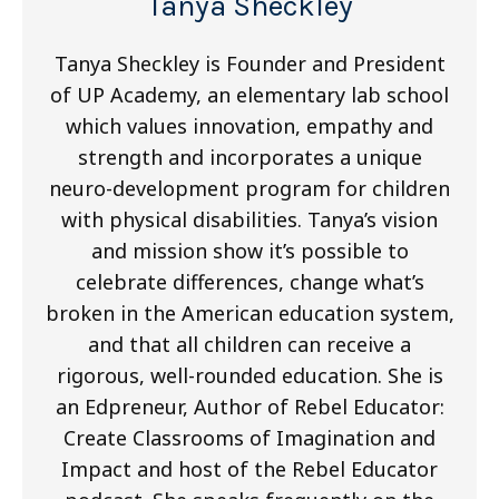
Tanya Sheckley
Tanya Sheckley is Founder and President
of UP Academy, an elementary lab school
which values innovation, empathy and
strength and incorporates a unique
neuro-development program for children
with physical disabilities. Tanya’s vision
and mission show it’s possible to
celebrate differences, change what’s
broken in the American education system,
and that all children can receive a
rigorous, well-rounded education. She is
an Edpreneur, Author of Rebel Educator:
Create Classrooms of Imagination and
Impact and host of the Rebel Educator