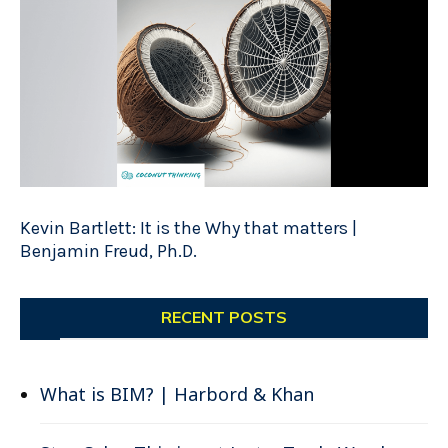
Kevin Bartlett: It is the Why that matters |
Benjamin Freud, Ph.D.
RECENT POSTS
What is BIM? | Harbord & Khan