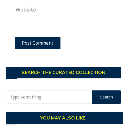
Website
SEARCH THE CURATED COLLECTION
YOU MAY ALSO LIKE...