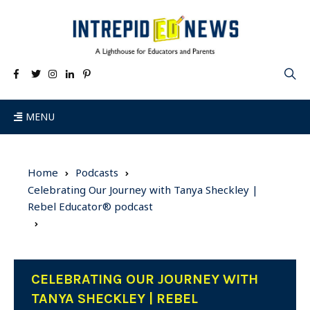
MENU
Home
Podcasts
Celebrating Our Journey with Tanya Sheckley |
Rebel Educator® podcast
CELEBRATING OUR JOURNEY WITH
TANYA SHECKLEY | REBEL