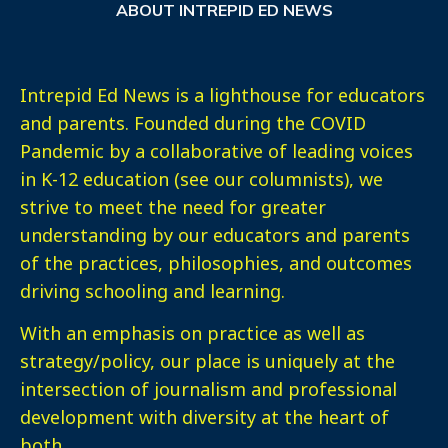
ABOUT INTREPID ED NEWS
Intrepid Ed News is a lighthouse for educators
and parents. Founded during the COVID
Pandemic by a collaborative of leading voices
in K-12 education (see our columnists), we
strive to meet the need for greater
understanding by our educators and parents
of the practices, philosophies, and outcomes
driving schooling and learning.
With an emphasis on practice as well as
strategy/policy, our place is uniquely at the
intersection of journalism and professional
development with diversity at the heart of
both.