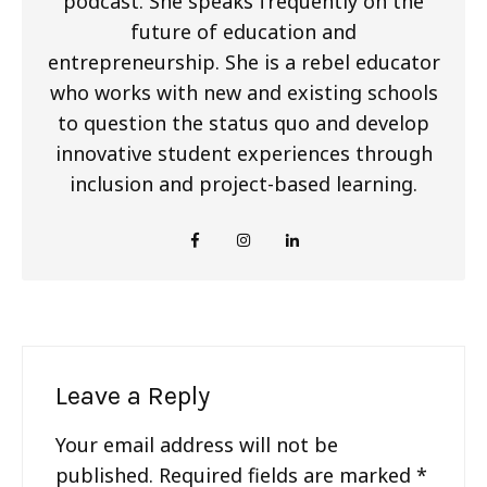
podcast. She speaks frequently on the
future of education and
entrepreneurship. She is a rebel educator
who works with new and existing schools
to question the status quo and develop
innovative student experiences through
inclusion and project-based learning.
Leave a Reply
Your email address will not be
published.
Required fields are marked
*