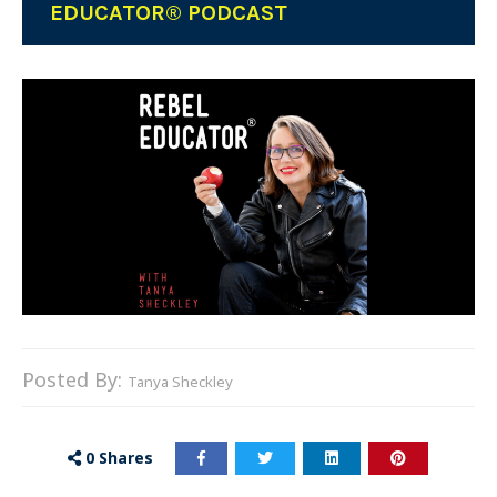
EDUCATOR® PODCAST
Posted By:
Tanya Sheckley
0
Shares