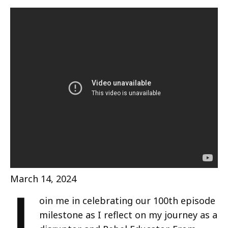
J
March 14, 2024
oin me in celebrating our 100th episode
milestone as I reflect on my journey as a