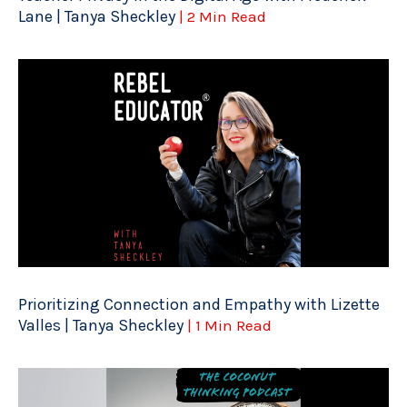
Lane | Tanya Sheckley
| 2 Min Read
Prioritizing Connection and Empathy with Lizette
Valles | Tanya Sheckley
| 1 Min Read