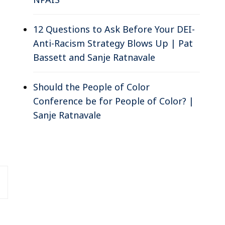
12 Questions to Ask Before Your DEI-
Anti-Racism Strategy Blows Up | Pat
Bassett and Sanje Ratnavale
Should the People of Color
Conference be for People of Color? |
Sanje Ratnavale