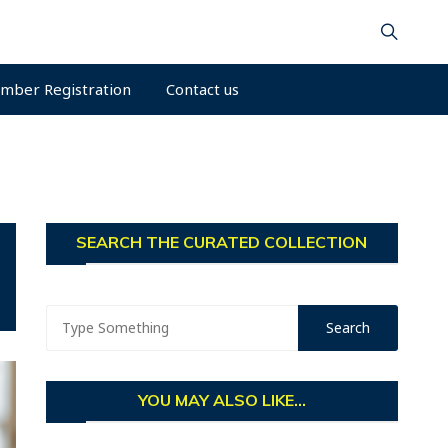
mber Registration
Contact us
SEARCH THE CURATED COLLECTION
YOU MAY ALSO LIKE...