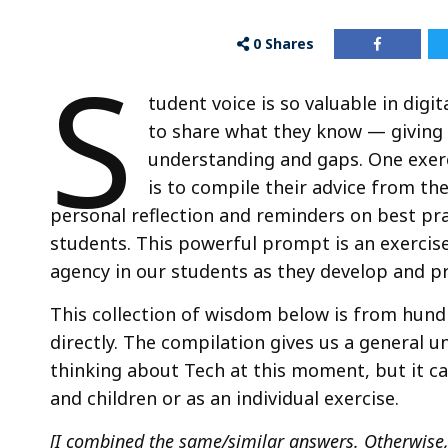
0
Shares
S
tudent voice is so valuable in digi
to share what they know — giving 
understanding and gaps. One exerc
is to compile their advice from the
personal reflection and reminders on best pra
students. This powerful prompt is an exercis
agency in our students as they develop and pra
This collection of wisdom below is from hund
directly. The compilation gives us a general 
thinking about Tech at this moment, but it c
and children or as an individual exercise.
[I combined the same/similar answers. Otherwise,