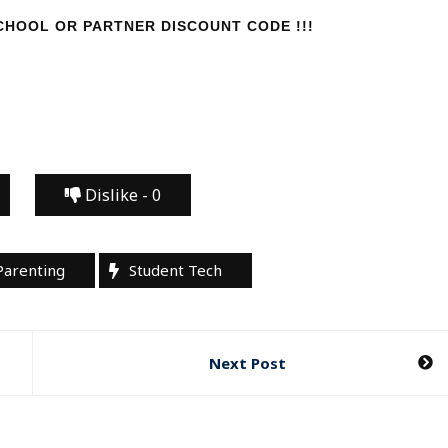
HOOL OR PARTNER DISCOUNT CODE !!!
Dislike -
0
Parenting
Student Tech
Next Post