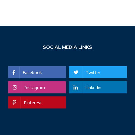
SOCIAL MEDIA LINKS
Facebook
Twitter
Instagram
Linkedin
Pinterest