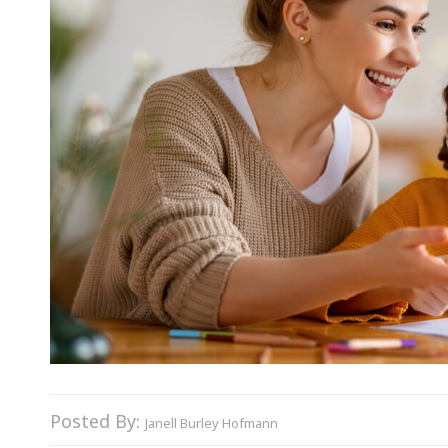
Posted By:
Janell Burley Hofmann