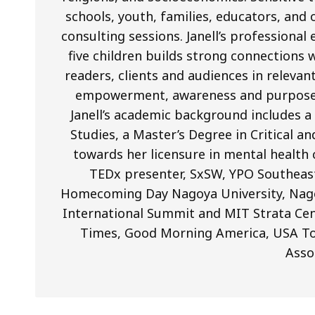
schools, youth, families, educators, and 
consulting sessions. Janell’s professiona
five children builds strong connections 
readers, clients and audiences in releva
empowerment, awareness and purpose in 
Janell’s academic background includes 
Studies, a Master’s Degree in Critical a
towards her licensure in mental health 
TEDx presenter, SxSW, YPO Southeas
Homecoming Day Nagoya University, Nag
International Summit and MIT Strata Cen
Times, Good Morning America, USA To
Asso