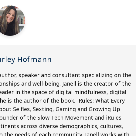
Burley Hofmann
author, speaker and consultant specializing on the
onships and well-being. Janell is the creator of the
ader in the space of digital mindfulness, digital
he is the author of the book, iRules: What Every
bout Selfies, Sexting, Gaming and Growing Up
e founder of the Slow Tech Movement and iRules
tinents across diverse demographics, cultures,
to the needs of each community, Janell works with