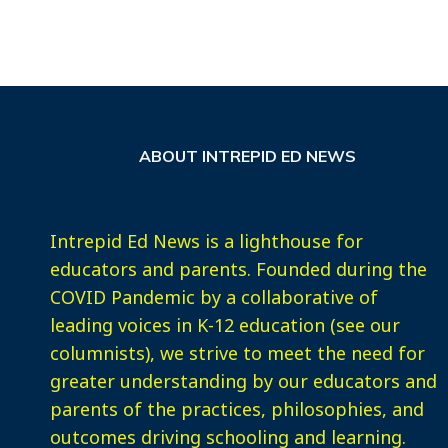
ABOUT INTREPID ED NEWS
Intrepid Ed News is a lighthouse for
educators and parents. Founded during the
COVID Pandemic by a collaborative of
leading voices in K-12 education (see our
columnists), we strive to meet the need for
greater understanding by our educators and
parents of the practices, philosophies, and
outcomes driving schooling and learning.