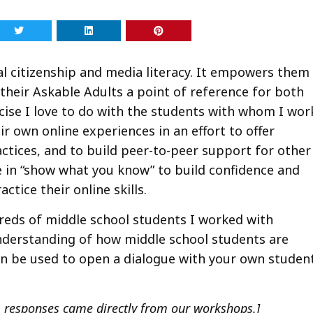
tal citizenship and media literacy. It empowers them
their Askable Adults a point of reference for both
ise I love to do with the students with whom I wor
ir own online experiences in an effort to offer
ctices, and to build peer-to-peer support for other
e in “show what you know” to build confidence and
ctice their online skills.
reds of middle school students I worked with
understanding of how middle school students are
an be used to open a dialogue with your own studen
 responses came directly from our workshops.]