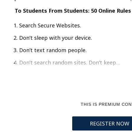
To Students From Students: 50 Online Rules
Search Secure Websites.
Don’t sleep with your device.
Don’t text random people.
Don’t search random sites. Don’t keep…
THIS IS PREMIUM CO
REGISTER NOW