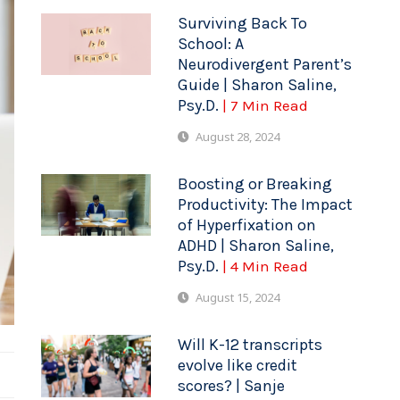
Surviving Back To
School: A
Neurodivergent Parent’s
Guide | Sharon Saline,
Psy.D.
| 7 Min Read
August 28, 2024
Boosting or Breaking
Productivity: The Impact
of Hyperfixation on
ADHD | Sharon Saline,
Psy.D.
| 4 Min Read
August 15, 2024
Will K-12 transcripts
evolve like credit
scores? | Sanje