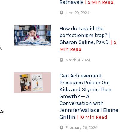
Ratnavale
| 5 Min Read
June 20, 2024
How do I avoid the
perfectionism trap? |
Sharon Saline, Psy.D.
| 5
k
Min Read
March 4, 2024
Can Achievement
Pressures Poison Our
Kids and Stymie Their
Growth? — A
Conversation with
Jennifer Wallace | Elaine
ts
Griffin
| 10 Min Read
February 26, 2024