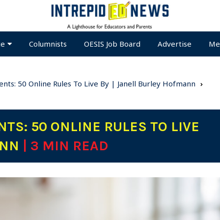
te
Columnists
OESIS Job Board
Advertise
Me
nts: 50 Online Rules To Live By | Janell Burley Hofmann
TS: 50 ONLINE RULES TO LIVE
ANN
| 3 MIN READ