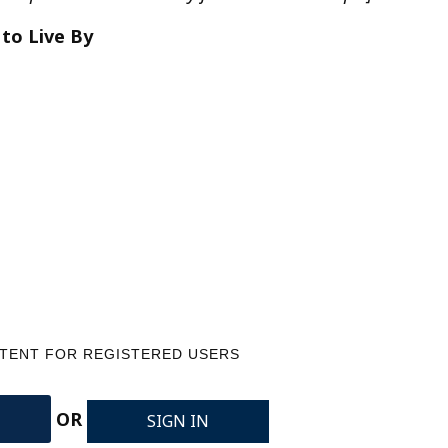
 to Live By
NTENT FOR REGISTERED USERS
OR
SIGN IN