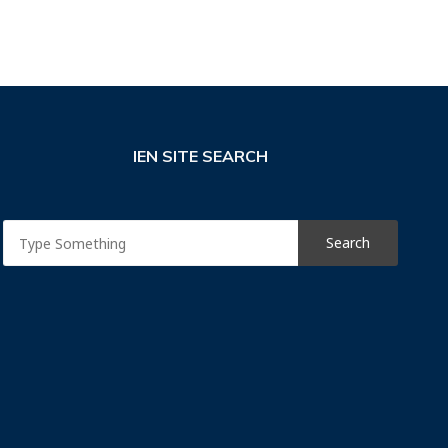
IEN SITE SEARCH