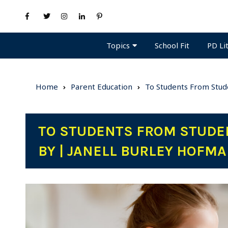
Topics
PD Li
School Fit
Home
Parent Education
To Students From Stude
TO STUDENTS FROM STUDEN
BY | JANELL BURLEY HOFM