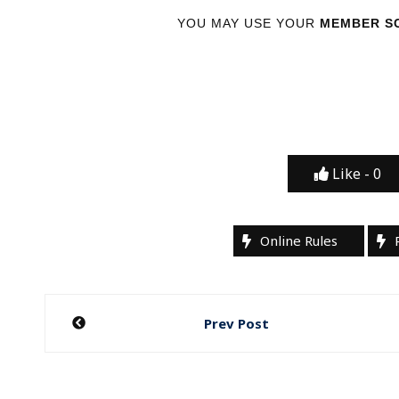
YOU MAY USE YOUR
MEMBER SC
Like -
0
Online Rules
Post
Prev Post
navigation