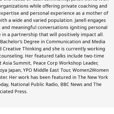
organizations while offering private coaching and
l expertise and personal experience as a mother of
with a wide and varied population. Janell engages
nt and meaningful conversations igniting personal
a partnership that will positively impact all.
a Bachelor’s Degree in Communication and Media
nd Creative Thinking and she is currently working
counseling. Her featured talks include two-time
t Asia Summit, Peace Corp Workshop Leader,
oya Japan, YPO Middle East Tour, Women2Women
ter. Her work has been featured in The New York
day, National Public Radio, BBC News and The
ciated Press.