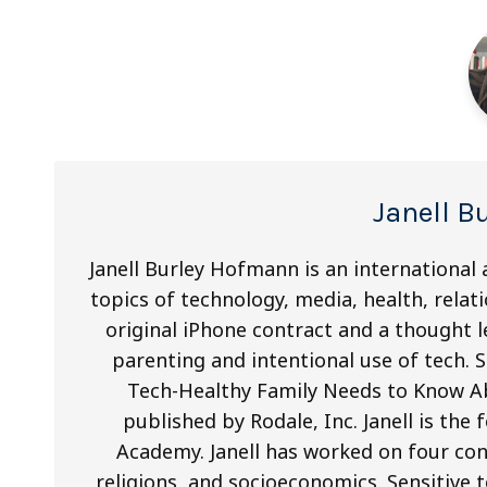
Janell 
Janell Burley Hofmann is an international 
topics of technology, media, health, relati
original iPhone contract and a thought le
parenting and intentional use of tech. S
Tech-Healthy Family Needs to Know A
published by Rodale, Inc. Janell is th
Academy. Janell has worked on four con
religions, and socioeconomics. Sensitive 