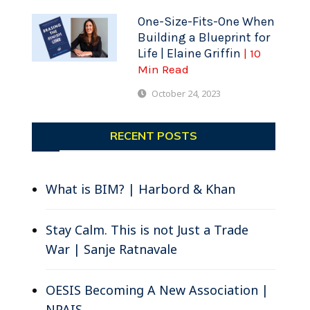
One-Size-Fits-One When
Building a Blueprint for
Life | Elaine Griffin
| 10
Min Read
October 24, 2023
RECENT POSTS
What is BIM? | Harbord & Khan
Stay Calm. This is not Just a Trade
War | Sanje Ratnavale
OESIS Becoming A New Association |
NPAIS