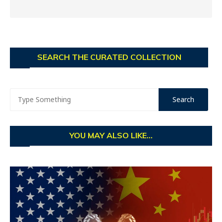
SEARCH THE CURATED COLLECTION
YOU MAY ALSO LIKE...