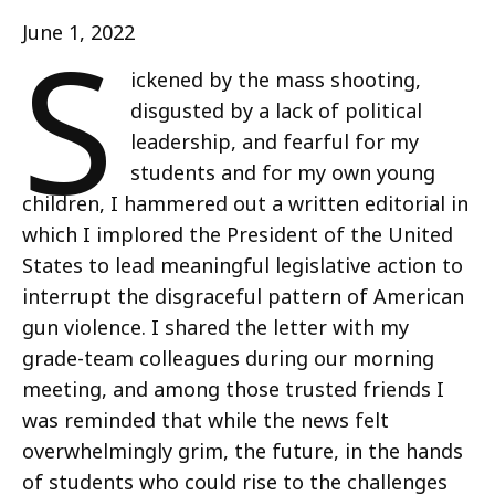
S
June 1, 2022
ickened by the mass shooting,
disgusted by a lack of political
leadership, and fearful for my
students and for my own young
children, I hammered out a written editorial in
which I implored the President of the United
States to lead meaningful legislative action to
interrupt the disgraceful pattern of American
gun violence. I shared the letter with my
grade-team colleagues during our morning
meeting, and among those trusted friends I
was reminded that while the news felt
overwhelmingly grim, the future, in the hands
of students who could rise to the challenges