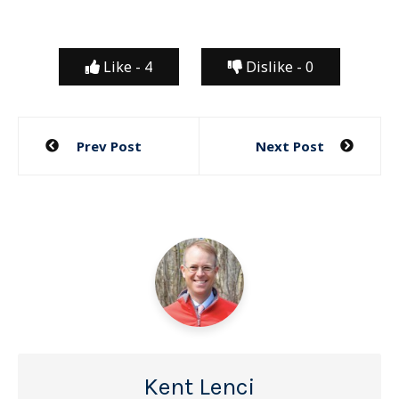
Like -
4
Dislike -
0
Post
Prev Post
Next Post
navigation
Kent Lenci