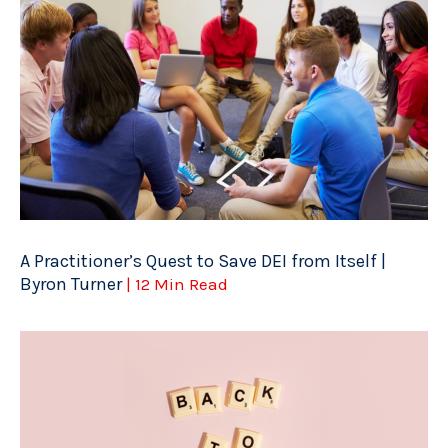
A Practitioner’s Quest to Save DEI from Itself |
Byron Turner
| 12 Min Read