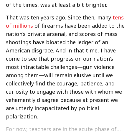
of the times, was at least a bit brighter.
That was ten years ago. Since then, many
tens
of millions
of firearms have been added to the
nation’s private arsenal, and scores of mass
shootings have bloated the ledger of an
American disgrace. And in that time, I have
come to see that progress on our nation’s
most intractable challenges—gun violence
among them—will remain elusive until we
collectively find the courage, patience, and
curiosity to engage with those with whom we
vehemently disagree because at present we
are utterly incapacitated by political
polarization.
For now, teachers are in the acute phase of…