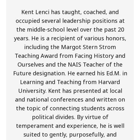
Kent Lenci has taught, coached, and
occupied several leadership positions at
the middle-school level over the past 20
years. He is a recipient of various honors,
including the Margot Stern Strom
Teaching Award from Facing History and
Ourselves and the NAIS Teacher of the
Future designation. He earned his Ed.M. in
Learning and Teaching from Harvard
University. Kent has presented at local
and national conferences and written on
the topic of connecting students across
political divides. By virtue of
temperament and experience, he is well
suited to gently, purposefully, and