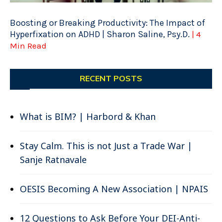
Boosting or Breaking Productivity: The Impact of
Hyperfixation on ADHD | Sharon Saline, Psy.D.
| 4
Min Read
RECENT POSTS
What is BIM? | Harbord & Khan
Stay Calm. This is not Just a Trade War |
Sanje Ratnavale
OESIS Becoming A New Association | NPAIS
12 Questions to Ask Before Your DEI-Anti-