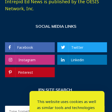
Intrepid Ed News is published by the OESIS
Network, Inc.
SOCIAL MEDIA LINKS
Facebook
Twitter
Instagram
Linkedin
Pinterest
IEN SITE SEARCH
This website uses cookies as well
as similar tools and technologies