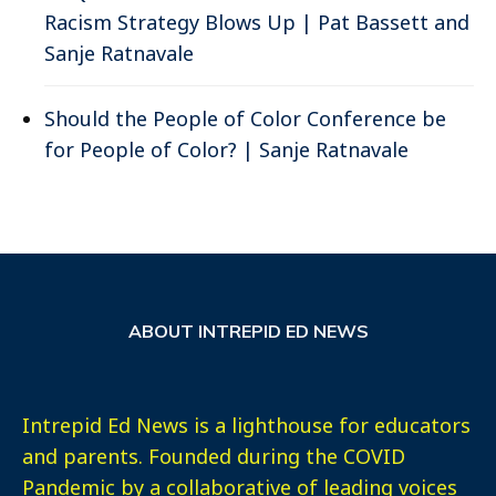
Racism Strategy Blows Up | Pat Bassett and
Sanje Ratnavale
Should the People of Color Conference be
for People of Color? | Sanje Ratnavale
ABOUT INTREPID ED NEWS
Intrepid Ed News is a lighthouse for educators
and parents. Founded during the COVID
Pandemic by a collaborative of leading voices