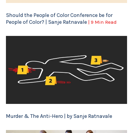
Should the People of Color Conference be for
People of Color? | Sanje Ratnavale
| 9 Min Read
Murder & The Anti-Hero | by Sanje Ratnavale