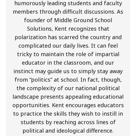
humorously leading students and faculty
members through difficult discussions. As
founder of Middle Ground School
Solutions, Kent recognizes that
polarization has scarred the country and
complicated our daily lives. It can feel
tricky to maintain the role of impartial
educator in the classroom, and our
instinct may guide us to simply stay away
from “politics” at school. In fact, though,
the complexity of our national political
landscape presents appealing educational
opportunities. Kent encourages educators
to practice the skills they wish to instill in
students by reaching across lines of
political and ideological difference.