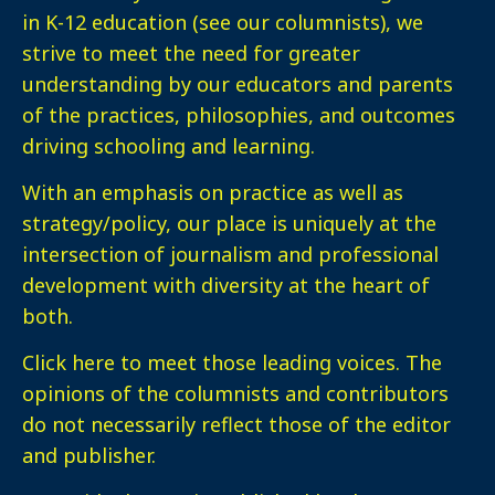
in K-12 education (see our columnists), we
strive to meet the need for greater
understanding by our educators and parents
of the practices, philosophies, and outcomes
driving schooling and learning.
With an emphasis on practice as well as
strategy/policy, our place is uniquely at the
intersection of journalism and professional
development with diversity at the heart of
both.
Click here
to meet those leading voices. The
opinions of the columnists and contributors
do not necessarily reflect those of the editor
and publisher.