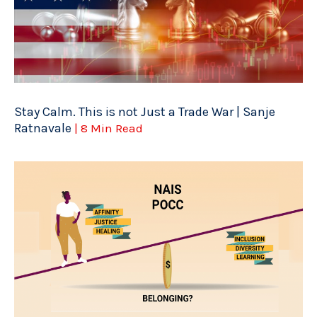
Stay Calm. This is not Just a Trade War | Sanje
Ratnavale
| 8 Min Read