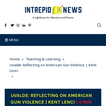
MENU
Home
Teaching & Learning
Uvalde: Reflecting on American Gun Violence | Kent
Lenci
UVALDE: REFLECTING ON AMERICAN
GUN VIOLENCE | KENT LENCI
| 4 MIN