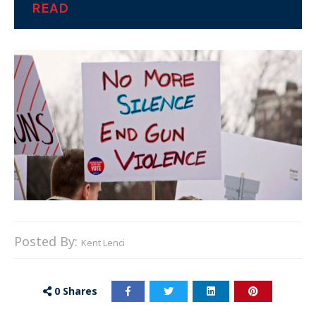
READ
Posted By:
Kent Lenci
0
Shares