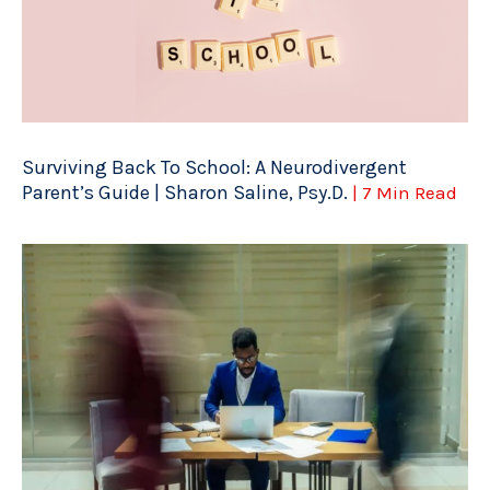
Surviving Back To School: A Neurodivergent
Parent’s Guide | Sharon Saline, Psy.D.
| 7 Min Read