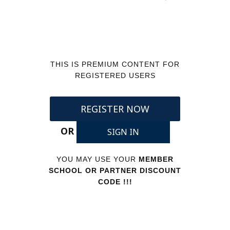
THIS IS PREMIUM CONTENT FOR
REGISTERED USERS
REGISTER NOW
OR
SIGN IN
YOU MAY USE YOUR
MEMBER
SCHOOL OR PARTNER DISCOUNT
CODE !!!