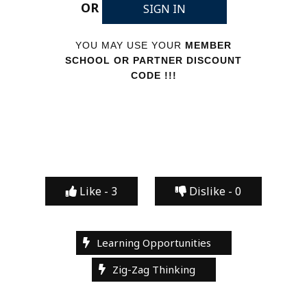
OR
SIGN IN
YOU MAY USE YOUR
MEMBER
SCHOOL OR PARTNER DISCOUNT
CODE !!!
Like -
3
Dislike -
0
Learning Opportunities
Zig-Zag Thinking