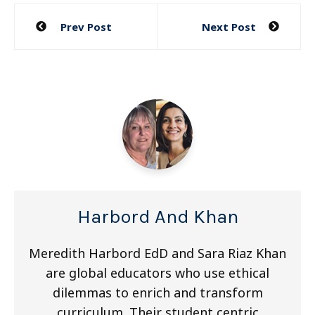
Post
Prev Post
Next Post
navigation
Harbord And Khan
Meredith Harbord EdD and Sara Riaz Khan
are global educators who use ethical
dilemmas to enrich and transform
curriculum. Their student centric