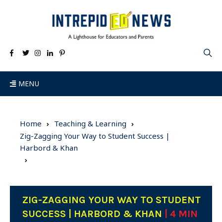
MENU
Home
Teaching & Learning
Zig-Zagging Your Way to Student Success |
Harbord & Khan
ZIG-ZAGGING YOUR WAY TO STUDENT
SUCCESS | HARBORD & KHAN
| 4 MIN