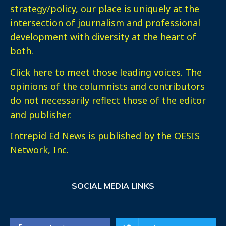
strategy/policy, our place is uniquely at the
intersection of journalism and professional
development with diversity at the heart of
both.
Click here
to meet those leading voices. The
opinions of the columnists and contributors
do not necessarily reflect those of the editor
and publisher.
Intrepid Ed News is published by the OESIS
Network, Inc.
SOCIAL MEDIA LINKS