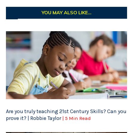
YOU MAY ALSO LIKE...
Are you truly teaching 21st Century Skills? Can you
prove it? | Robbie Taylor
| 5 Min Read