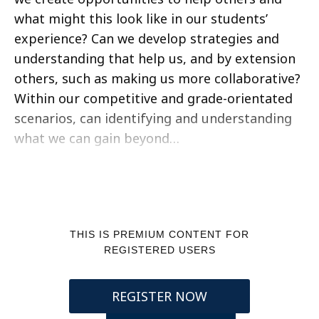
what might this look like in our students’
experience? Can we develop strategies and
understanding that help us, and by extension
others, such as making us more collaborative?
Within our competitive and grade-orientated
scenarios, can identifying and understanding
what we can gain beyond…
THIS IS PREMIUM CONTENT FOR
REGISTERED USERS
REGISTER NOW