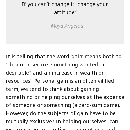
If you can’t change it, change your
attitude”
– Maya Angelou
It is telling that the word ‘gain’ means both to
‘obtain or secure (something wanted or
desirable)’ and ‘an increase in wealth or
resources’. Personal gain is an often vilified
term; we tend to think about gaining
something or helping ourselves at the expense
of someone or something (a zero-sum game).
However, do the subjects of gain have to be
mutually exclusive? In helping ourselves, can
we create opportunities to help others and