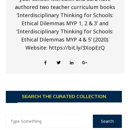
authored two teacher curriculum books
‘Interdisciplinary Thinking for Schools:
Ethical Dilemmas MYP 1, 2 & 3’ and
‘Interdisciplinary Thinking for Schools:
Ethical Dilemmas MYP 4 & 5’ (2020).
Website: https://bit.ly/3XopEzQ
SEARCH THE CURATED COLLECTION