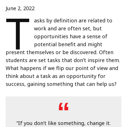
T
June 2, 2022
asks by definition are related to
work and are often set, but
opportunities have a sense of
potential benefit and might
present themselves or be discovered. Often
students are set tasks that don’t inspire them.
What happens if we flip our point of view and
think about a task as an opportunity for
success, gaining something that can help us?
“If you don’t like something, change it.