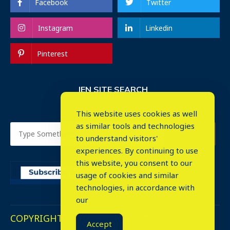
Facebook
Twitter
Instagram
Linkedin
Pinterest
IEN SITE SEARCH
This website uses cookies as well
as similar tools and technologies
to understand visitors'
experiences. By continuing to use
this website, you consent to our
usage of cookies and similar
⤬
technologies, in accordance with
our
COPYRIGHT © 2023. ALL RIGHTS RESERVED.
Accept