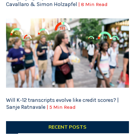
Cavallaro & Simon Holzapfel
| 8 Min Read
Will K-12 transcripts evolve like credit scores? |
Sanje Ratnavale
| 5 Min Read
RECENT POSTS