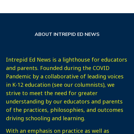
ABOUT INTREPID ED NEWS
Intrepid Ed News is a lighthouse for educators
and parents. Founded during the COVID
Pandemic by a collaborative of leading voices
in K-12 education (see our columnists), we
strive to meet the need for greater
understanding by our educators and parents
of the practices, philosophies, and outcomes
driving schooling and learning.
With an emphasis on practice as well as