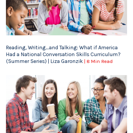
Reading, Writing…and Talking: What if America
Had a National Conversation Skills Curriculum?
(Summer Series) | Liza Garonzik
| 8 Min Read