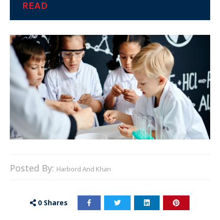
READ
Posted By:
Harbord And Khan
0
Shares