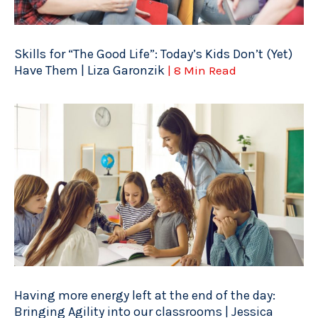
Skills for “The Good Life”: Today’s Kids Don’t (Yet)
Have Them | Liza Garonzik
| 8 Min Read
Having more energy left at the end of the day:
Bringing Agility into our classrooms | Jessica