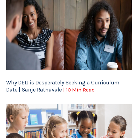
Why DEIJ is Desperately Seeking a Curriculum
Date | Sanje Ratnavale
| 10 Min Read