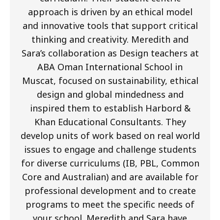
approach is driven by an ethical model
and innovative tools that support critical
thinking and creativity. Meredith and
Sara’s collaboration as Design teachers at
ABA Oman International School in
Muscat, focused on sustainability, ethical
design and global mindedness and
inspired them to establish Harbord &
Khan Educational Consultants. They
develop units of work based on real world
issues to engage and challenge students
for diverse curriculums (IB, PBL, Common
Core and Australian) and are available for
professional development and to create
programs to meet the specific needs of
your school. Meredith and Sara have