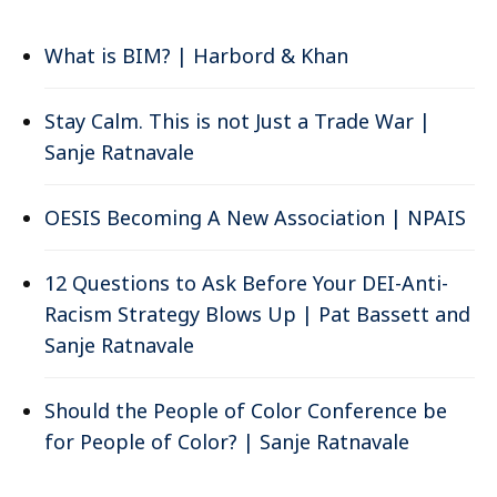
What is BIM? | Harbord & Khan
Stay Calm. This is not Just a Trade War |
Sanje Ratnavale
OESIS Becoming A New Association | NPAIS
12 Questions to Ask Before Your DEI-Anti-
Racism Strategy Blows Up | Pat Bassett and
Sanje Ratnavale
Should the People of Color Conference be
for People of Color? | Sanje Ratnavale