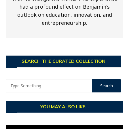
had a profound effect on Benjamin's
outlook on education, innovation, and
entrepreneurship.
SEARCH THE CURATED COLLECTION
YOU MAY ALSO LIKE...