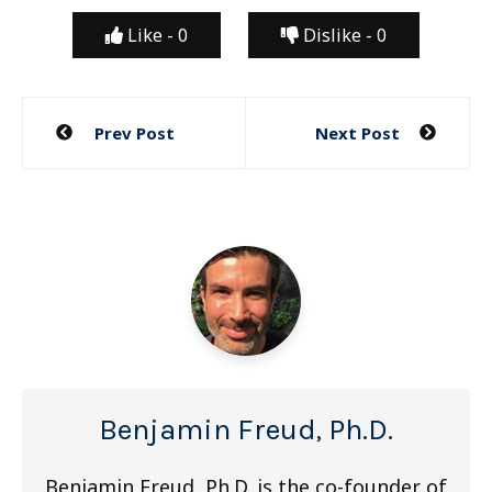
Like -
0
Dislike -
0
Post
Prev Post
Next Post
navigation
Benjamin Freud, Ph.D.
Benjamin Freud, Ph.D. is the co-founder of