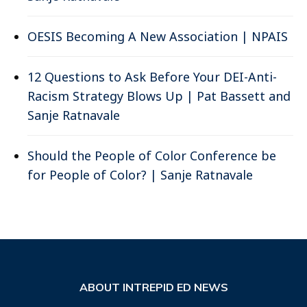
OESIS Becoming A New Association | NPAIS
12 Questions to Ask Before Your DEI-Anti-
Racism Strategy Blows Up | Pat Bassett and
Sanje Ratnavale
Should the People of Color Conference be
for People of Color? | Sanje Ratnavale
ABOUT INTREPID ED NEWS