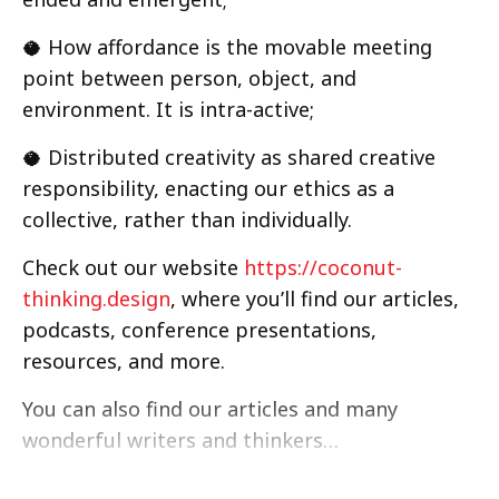
🥥 How affordance is the movable meeting
point between person, object, and
environment. It is intra-active;
🥥 Distributed creativity as shared creative
responsibility, enacting our ethics as a
collective, rather than individually.
Check out our website
https://coconut-
thinking.design
, where you’ll find our articles,
podcasts, conference presentations,
resources, and more.
You can also find our articles and many
wonderful writers and thinkers…