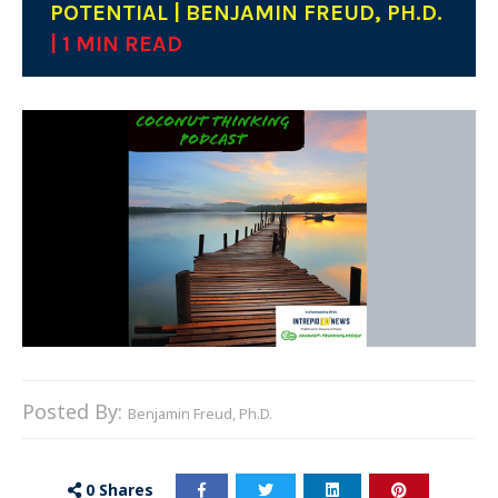
POTENTIAL | BENJAMIN FREUD, PH.D.
| 1 MIN READ
Posted By:
Benjamin Freud, Ph.D.
0
Shares