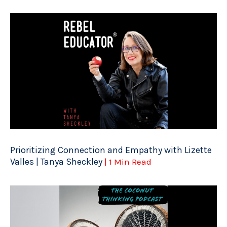
Prioritizing Connection and Empathy with Lizette
Valles | Tanya Sheckley
| 1 Min Read