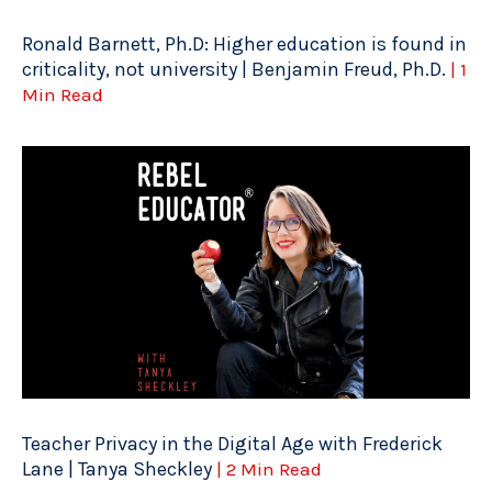
Ronald Barnett, Ph.D: Higher education is found in
criticality, not university | Benjamin Freud, Ph.D.
| 1
Min Read
Teacher Privacy in the Digital Age with Frederick
Lane | Tanya Sheckley
| 2 Min Read