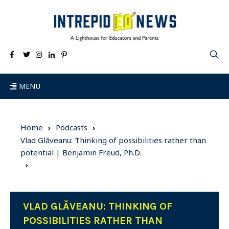
MENU
Home
Podcasts
Vlad Glăveanu: Thinking of possibilities rather than
potential | Benjamin Freud, Ph.D.
VLAD GLĂVEANU: THINKING OF
POSSIBILITIES RATHER THAN