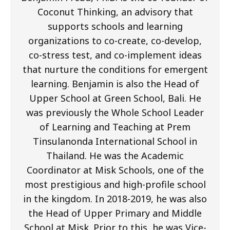
Coconut Thinking, an advisory that
supports schools and learning
organizations to co-create, co-develop,
co-stress test, and co-implement ideas
that nurture the conditions for emergent
learning. Benjamin is also the Head of
Upper School at Green School, Bali. He
was previously the Whole School Leader
of Learning and Teaching at Prem
Tinsulanonda International School in
Thailand. He was the Academic
Coordinator at Misk Schools, one of the
most prestigious and high-profile school
in the kingdom. In 2018-2019, he was also
the Head of Upper Primary and Middle
School at Misk. Prior to this, he was Vice-