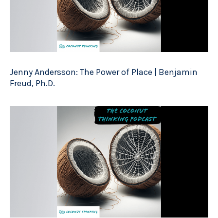
Jenny Andersson: The Power of Place | Benjamin
Freud, Ph.D.