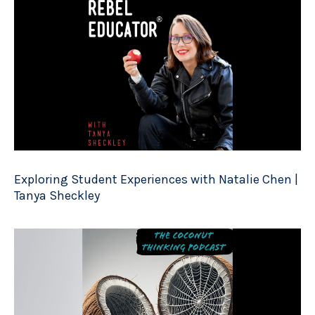
Exploring Student Experiences with Natalie Chen |
Tanya Sheckley