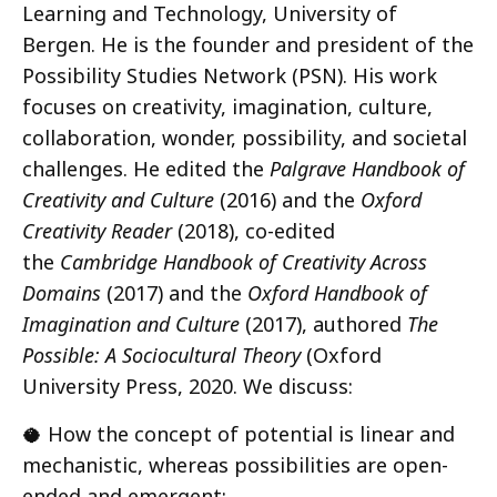
Learning and Technology, University of
Bergen. He is the founder and president of the
Possibility Studies Network (PSN). His work
focuses on creativity, imagination, culture,
collaboration, wonder, possibility, and societal
challenges. He edited the
Palgrave Handbook of
Creativity and Culture
(2016) and the
Oxford
Creativity Reader
(2018), co-edited
the
Cambridge Handbook of Creativity Across
Domains
(2017) and the
Oxford Handbook of
Imagination and Culture
(2017), authored
The
Possible: A Sociocultural Theory
(Oxford
University Press, 2020. We discuss:
🥥 How the concept of potential is linear and
mechanistic, whereas possibilities are open-
ended and emergent;