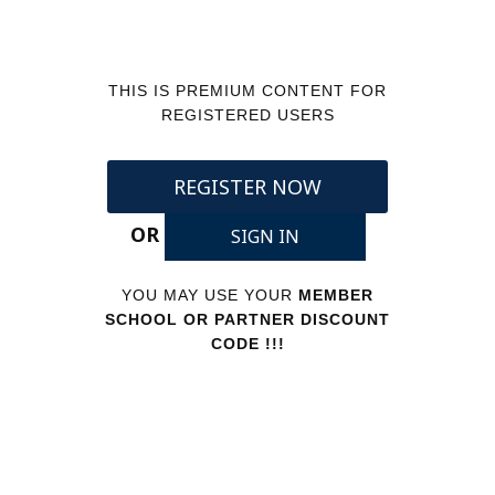
THIS IS PREMIUM CONTENT FOR
REGISTERED USERS
REGISTER NOW
OR
SIGN IN
YOU MAY USE YOUR
MEMBER
SCHOOL OR PARTNER DISCOUNT
CODE !!!