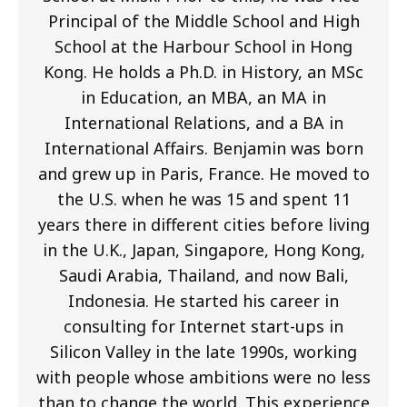
Principal of the Middle School and High
School at the Harbour School in Hong
Kong. He holds a Ph.D. in History, an MSc
in Education, an MBA, an MA in
International Relations, and a BA in
International Affairs. Benjamin was born
and grew up in Paris, France. He moved to
the U.S. when he was 15 and spent 11
years there in different cities before living
in the U.K., Japan, Singapore, Hong Kong,
Saudi Arabia, Thailand, and now Bali,
Indonesia. He started his career in
consulting for Internet start-ups in
Silicon Valley in the late 1990s, working
with people whose ambitions were no less
than to change the world. This experience