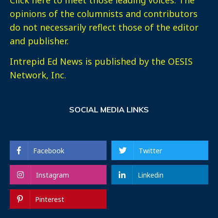
opinions of the columnists and contributors
do not necessarily reflect those of the editor
and publisher.
Intrepid Ed News is published by the OESIS
Network, Inc.
SOCIAL MEDIA LINKS
Facebook
Twitter
Instagram
Linkedin
Pinterest