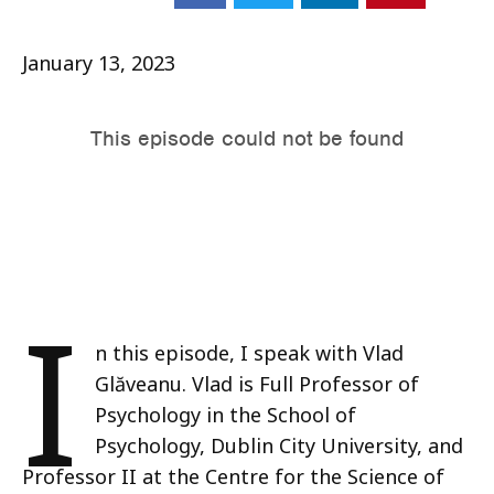
January 13, 2023
I
n this episode, I speak with Vlad
Glăveanu. Vlad is Full Professor of
Psychology in the School of
Psychology, Dublin City University, and
Professor II at the Centre for the Science of