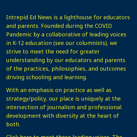
Intrepid Ed News is a lighthouse for educators
and parents. Founded during the COVID
Pandemic by a collaborative of leading voices
in K-12 education (see our columnists), we
strive to meet the need for greater
understanding by our educators and parents
of the practices, philosophies, and outcomes
driving schooling and learning.
With an emphasis on practice as well as
strategy/policy, our place is uniquely at the
intersection of journalism and professional
development with diversity at the heart of
both.
Click here
to meet those leading voices. The