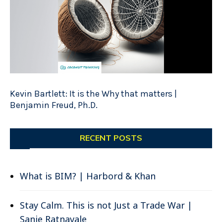
Kevin Bartlett: It is the Why that matters |
Benjamin Freud, Ph.D.
RECENT POSTS
What is BIM? | Harbord & Khan
Stay Calm. This is not Just a Trade War |
Sanje Ratnavale