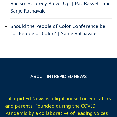
Racism Strategy Blows Up | Pat Bassett and
Sanje Ratnavale
Should the People of Color Conference be
for People of Color? | Sanje Ratnavale
ABOUT INTREPID ED NEWS
Intrepid Ed News is a lighthouse for educators
and parents. Founded during the COVID
Pandemic by a collaborative of leading voices