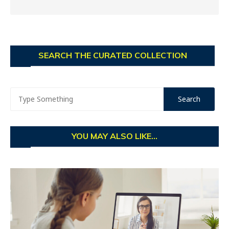
SEARCH THE CURATED COLLECTION
YOU MAY ALSO LIKE...