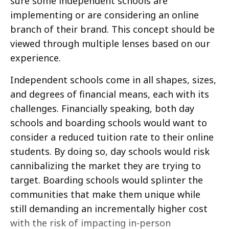
sure some independent schools are
implementing or are considering an online
branch of their brand. This concept should be
viewed through multiple lenses based on our
experience.
Independent schools come in all shapes, sizes,
and degrees of financial means, each with its
challenges. Financially speaking, both day
schools and boarding schools would want to
consider a reduced tuition rate to their online
students. By doing so, day schools would risk
cannibalizing the market they are trying to
target. Boarding schools would splinter the
communities that make them unique while
still demanding an incrementally higher cost
with the risk of impacting in-person