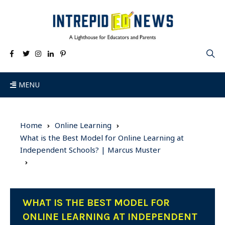
MENU
Home
Online Learning
What is the Best Model for Online Learning at
Independent Schools? | Marcus Muster
WHAT IS THE BEST MODEL FOR
ONLINE LEARNING AT INDEPENDENT