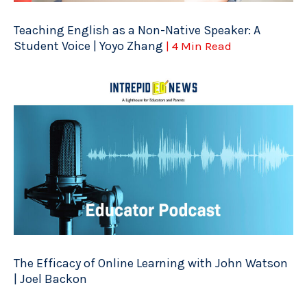
Teaching English as a Non-Native Speaker: A
Student Voice | Yoyo Zhang
| 4 Min Read
The Efficacy of Online Learning with John Watson
| Joel Backon