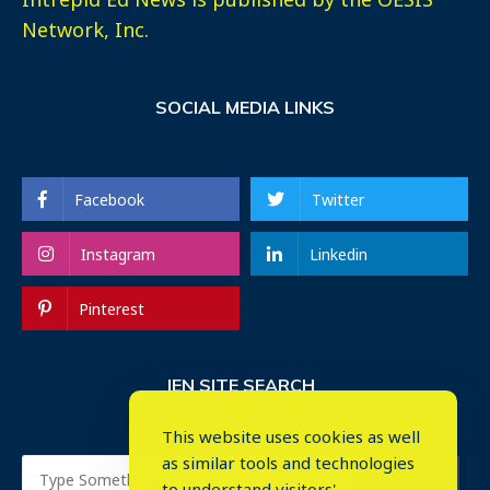
Network, Inc.
SOCIAL MEDIA LINKS
Facebook
Twitter
Instagram
Linkedin
Pinterest
IEN SITE SEARCH
This website uses cookies as well
as similar tools and technologies
to understand visitors'