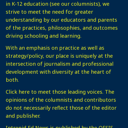
in K-12 education (see our columnists), we
strive to meet the need for greater
understanding by our educators and parents
of the practices, philosophies, and outcomes
driving schooling and learning.
With an emphasis on practice as well as
strategy/policy, our place is uniquely at the
intersection of journalism and professional
development with diversity at the heart of
both.
Click here
to meet those leading voices. The
opinions of the columnists and contributors
do not necessarily reflect those of the editor
and publisher.
Intrepid Ed News is published by the OESIS