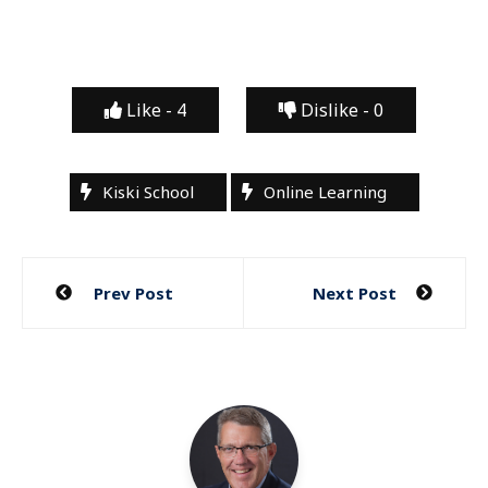
Like -
4
Dislike -
0
Kiski School
Online Learning
Post
Prev Post
Next Post
navigation