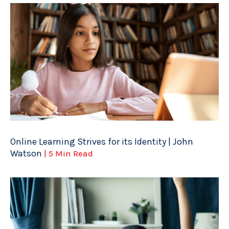
Online Learning Strives for its Identity | John
Watson
| 5 Min Read