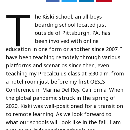
T
he Kiski School, an all-boys
boarding school located just
outside of Pittsburgh, PA, has
been involved with online
education in one form or another since 2007. I
have been teaching remotely through various
platforms and scenarios since then, even
teaching my Precalculus class at 5:30 a.m. from
a hotel room just before my first OESIS
Conference in Marina Del Rey, California. When
the global pandemic struck in the spring of
2020, Kiski was well-positioned for a transition
to remote learning. As we look forward to
what our schools will look like in the fall, I am