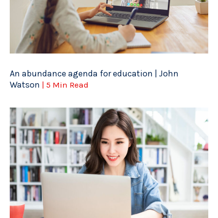
An abundance agenda for education | John
Watson
| 5 Min Read