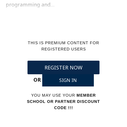
programming and…
THIS IS PREMIUM CONTENT FOR
REGISTERED USERS
REGISTER NOW
OR
SIGN IN
YOU MAY USE YOUR
MEMBER
SCHOOL OR PARTNER DISCOUNT
CODE !!!