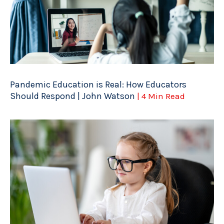
Pandemic Education is Real: How Educators
Should Respond | John Watson
| 4 Min Read