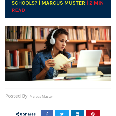
SCHOOLS? | MARCUS MUSTER
| 2 MIN
READ
Posted By:
Marcus Muster
0
Shares