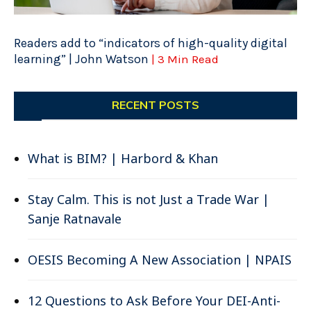
Readers add to “indicators of high-quality digital
learning” | John Watson
| 3 Min Read
RECENT POSTS
What is BIM? | Harbord & Khan
Stay Calm. This is not Just a Trade War |
Sanje Ratnavale
OESIS Becoming A New Association | NPAIS
12 Questions to Ask Before Your DEI-Anti-