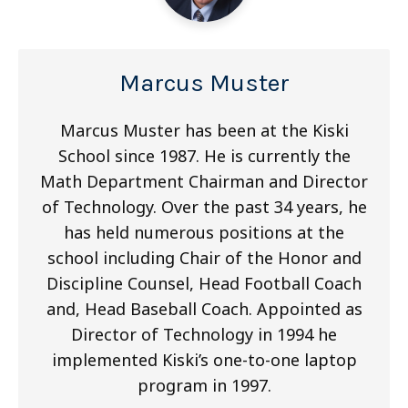
Marcus Muster
Marcus Muster has been at the Kiski
School since 1987. He is currently the
Math Department Chairman and Director
of Technology. Over the past 34 years, he
has held numerous positions at the
school including Chair of the Honor and
Discipline Counsel, Head Football Coach
and, Head Baseball Coach. Appointed as
Director of Technology in 1994 he
implemented Kiski’s one-to-one laptop
program in 1997.