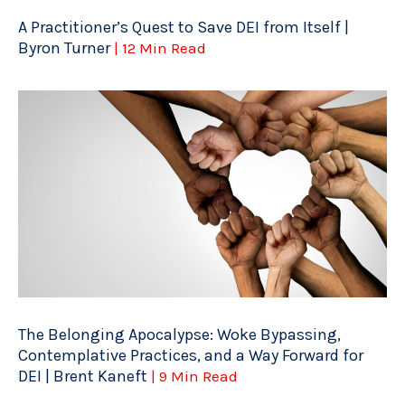
A Practitioner’s Quest to Save DEI from Itself |
Byron Turner
| 12 Min Read
The Belonging Apocalypse: Woke Bypassing,
Contemplative Practices, and a Way Forward for
DEI | Brent Kaneft
| 9 Min Read