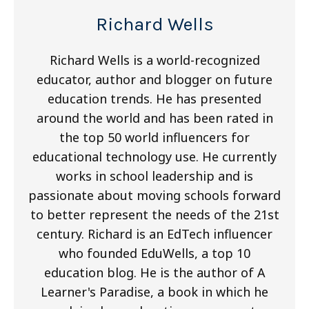
Richard Wells
Richard Wells is a world-recognized
educator, author and blogger on future
education trends. He has presented
around the world and has been rated in
the top 50 world influencers for
educational technology use. He currently
works in school leadership and is
passionate about moving schools forward
to better represent the needs of the 21st
century. Richard is an EdTech influencer
who founded EduWells, a top 10
education blog. He is the author of A
Learner's Paradise, a book in which he