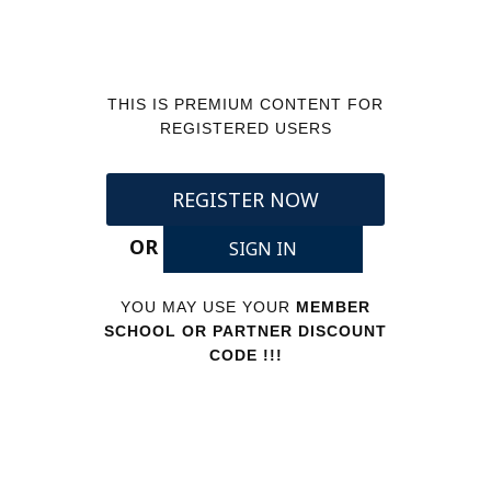
THIS IS PREMIUM CONTENT FOR
REGISTERED USERS
REGISTER NOW
OR
SIGN IN
YOU MAY USE YOUR
MEMBER
SCHOOL OR PARTNER DISCOUNT
CODE !!!