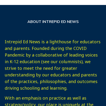
ABOUT INTREPID ED NEWS
Intrepid Ed News is a lighthouse for educators
and parents. Founded during the COVID
Pandemic by a collaborative of leading voices
in K-12 education (see our columnists), we
strive to meet the need for greater
understanding by our educators and parents
of the practices, philosophies, and outcomes
driving schooling and learning.
With an emphasis on practice as well as
strategy/policy, our place is uniquely at the