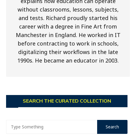
explains how education can operate
without classrooms, lessons, subjects,
and tests. Richard proudly started his
career with a degree in Fine Art from
Manchester in England. He worked in IT
before contracting to work in schools,
digitalizing their workflows in the late
1990s. He became an educator in 2003.
SEARCH THE CURATED COLLECTION