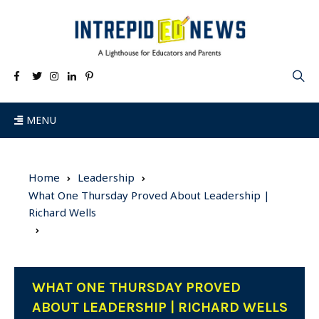
MENU
Home
Leadership
What One Thursday Proved About Leadership |
Richard Wells
WHAT ONE THURSDAY PROVED
ABOUT LEADERSHIP | RICHARD WELLS