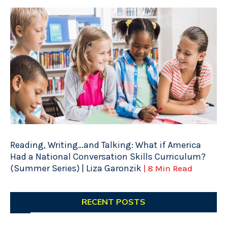
Reading, Writing…and Talking: What if America
Had a National Conversation Skills Curriculum?
(Summer Series) | Liza Garonzik
| 8 Min Read
RECENT POSTS