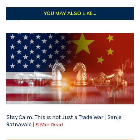
YOU MAY ALSO LIKE...
Stay Calm. This is not Just a Trade War | Sanje
Ratnavale
| 8 Min Read