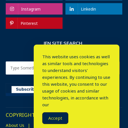
Instagram
Linkedin
Pinterest
IEN SITE SEARCH
This website uses cookies as well
as similar tools and technologies
to understand visitors'
experiences. By continuing to use
this website, you consent to our
usage of cookies and similar
⤬
technologies, in accordance with
our
COPYRIGHT © 2023. ALL RIGHTS RESERVED.
Accept
About Us
Advertise
Events