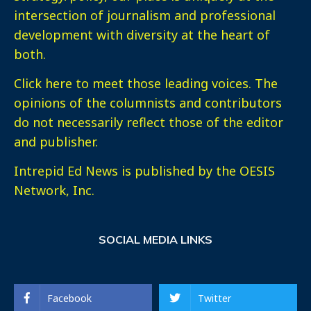
intersection of journalism and professional
development with diversity at the heart of
both.
Click here
to meet those leading voices. The
opinions of the columnists and contributors
do not necessarily reflect those of the editor
and publisher.
Intrepid Ed News is published by the OESIS
Network, Inc.
SOCIAL MEDIA LINKS
Facebook
Twitter