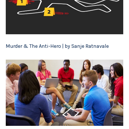
Murder & The Anti-Hero | by Sanje Ratnavale