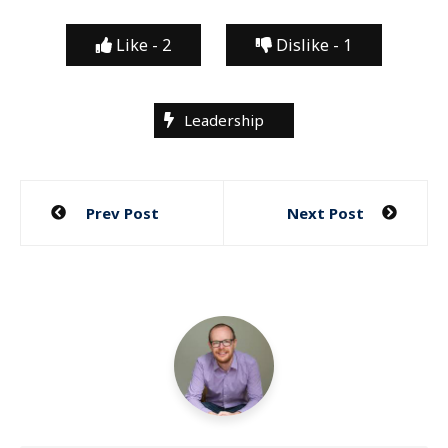
Like -
2
Dislike -
1
Leadership
Post
Prev Post
Next Post
navigation