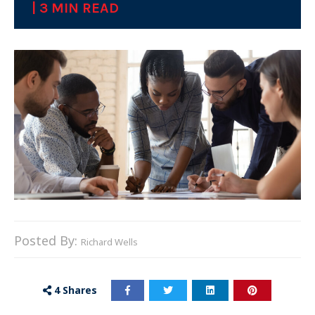
| 3 MIN READ
Posted By:
Richard Wells
4
Shares