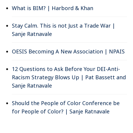
What is BIM? | Harbord & Khan
Stay Calm. This is not Just a Trade War |
Sanje Ratnavale
OESIS Becoming A New Association | NPAIS
12 Questions to Ask Before Your DEI-Anti-
Racism Strategy Blows Up | Pat Bassett and
Sanje Ratnavale
Should the People of Color Conference be
for People of Color? | Sanje Ratnavale