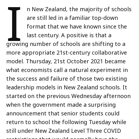
I
n New Zealand, the majority of schools
are still led in a familiar top-down
format that we have known since the
last century. A positive is that a
growing number of schools are shifting to a
more appropriate 21st-century collaborative
model. Thursday, 21st October 2021 became
what economists call a natural experiment in
the success and failure of those two existing
leadership models in New Zealand schools. It
started on the previous Wednesday afternoon
when the government made a surprising
announcement that senior students could
return to school the following Tuesday while
still under New Zealand Level Three COVID