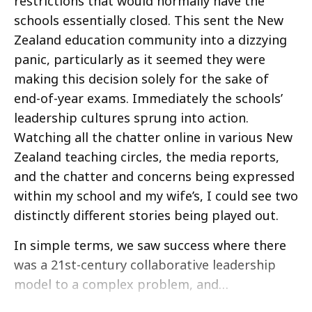
restrictions that would normally have the
schools essentially closed. This sent the New
Zealand education community into a dizzying
panic, particularly as it seemed they were
making this decision solely for the sake of
end-of-year exams. Immediately the schools’
leadership cultures sprung into action.
Watching all the chatter online in various New
Zealand teaching circles, the media reports,
and the chatter and concerns being expressed
within my school and my wife’s, I could see two
distinctly different stories being played out.
In simple terms, we saw success where there
was a 21st-century collaborative leadership
model to a complex problem, and…