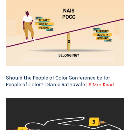
Should the People of Color Conference be for
People of Color? | Sanje Ratnavale
| 9 Min Read