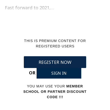
Fast forward to 2021,…
THIS IS PREMIUM CONTENT FOR
REGISTERED USERS
REGISTER NOW
OR
SIGN IN
YOU MAY USE YOUR
MEMBER
SCHOOL OR PARTNER DISCOUNT
CODE !!!