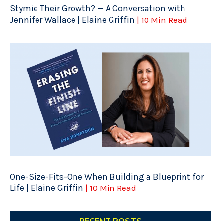
Stymie Their Growth? — A Conversation with
Jennifer Wallace | Elaine Griffin
| 10 Min Read
One-Size-Fits-One When Building a Blueprint for
Life | Elaine Griffin
| 10 Min Read
RECENT POSTS