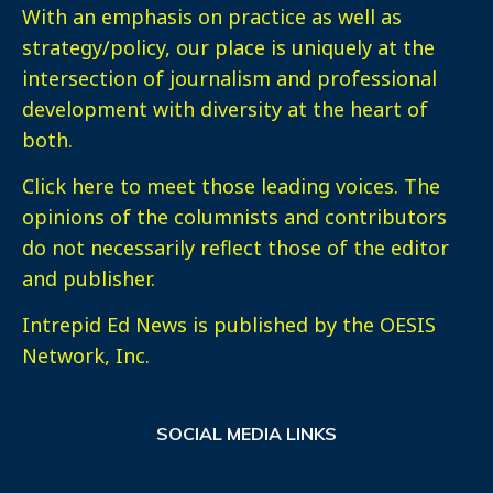
With an emphasis on practice as well as
strategy/policy, our place is uniquely at the
intersection of journalism and professional
development with diversity at the heart of
both.
Click here
to meet those leading voices. The
opinions of the columnists and contributors
do not necessarily reflect those of the editor
and publisher.
Intrepid Ed News is published by the OESIS
Network, Inc.
SOCIAL MEDIA LINKS