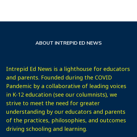
ABOUT INTREPID ED NEWS
Intrepid Ed News is a lighthouse for educators
and parents. Founded during the COVID
Pandemic by a collaborative of leading voices
in K-12 education (see our columnists), we
strive to meet the need for greater
understanding by our educators and parents
of the practices, philosophies, and outcomes
driving schooling and learning.