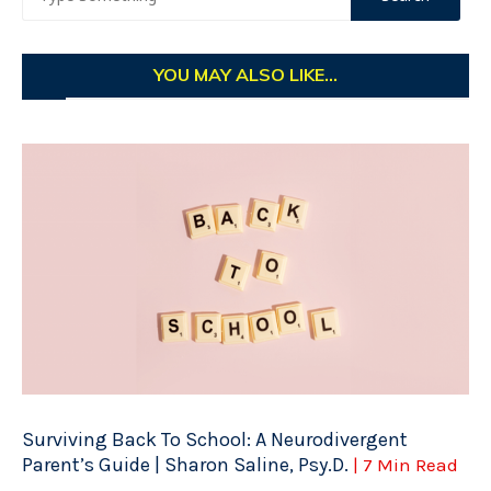
YOU MAY ALSO LIKE...
Surviving Back To School: A Neurodivergent
Parent’s Guide | Sharon Saline, Psy.D.
| 7 Min Read