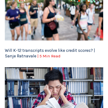
Will K-12 transcripts evolve like credit scores? |
Sanje Ratnavale
| 5 Min Read