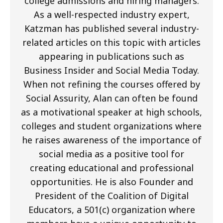
college admissions and hiring managers.
As a well-respected industry expert,
Katzman has published several industry-
related articles on this topic with articles
appearing in publications such as
Business Insider and Social Media Today.
When not refining the courses offered by
Social Assurity, Alan can often be found
as a motivational speaker at high schools,
colleges and student organizations where
he raises awareness of the importance of
social media as a positive tool for
creating educational and professional
opportunities. He is also Founder and
President of the Coalition of Digital
Educators, a 501(c) organization where