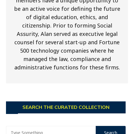
members have a unique opportunity to
be an active voice for defining the future
of digital education, ethics, and
citizenship. Prior to forming Social
Assurity, Alan served as executive legal
counsel for several start-up and Fortune
500 technology companies where he
managed the law, compliance and
administrative functions for these firms.
SEARCH THE CURATED COLLECTION