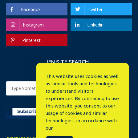
Facebook
Twitter
Instagram
Linkedin
Pinterest
IEN SITE SEARCH
This website uses cookies as well
as similar tools and technologies
to understand visitors'
experiences. By continuing to use
this website, you consent to our
usage of cookies and similar
⤬
technologies, in accordance with
our