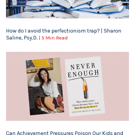
How do I avoid the perfectionism trap? | Sharon
Saline, Psy.D.
| 5 Min Read
Can Achievement Pressures Poison Our Kids and