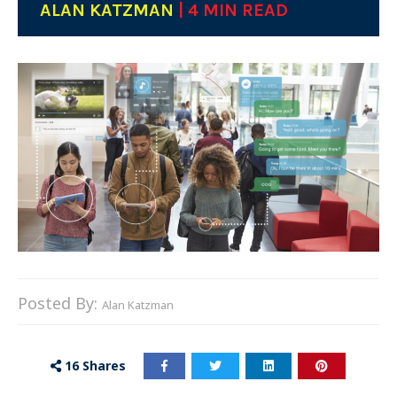
ALAN KATZMAN
| 4 MIN READ
Posted By:
Alan Katzman
16
Shares