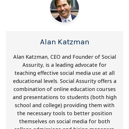
Alan Katzman
Alan Katzman, CEO and Founder of Social
Assurity, is a leading advocate for
teaching effective social media use at all
educational levels. Social Assurity offers a
combination of online education courses
and presentations to students (both high
school and college) providing them with
the necessary tools to better position
themselves on social media for both