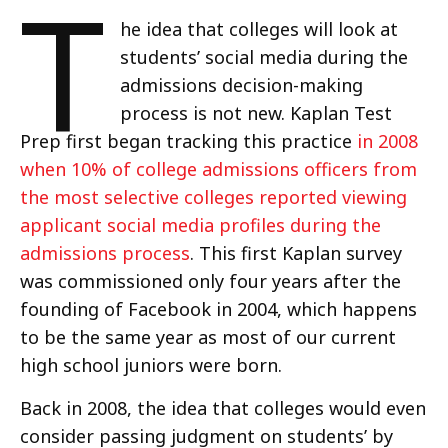
T
he idea that colleges will look at
students’ social media during the
admissions decision-making
process is not new. Kaplan Test
Prep first began tracking this practice
in 2008
when 10% of college admissions officers from
the most selective colleges reported viewing
applicant social media profiles during the
admissions process
. This first Kaplan survey
was commissioned only four years after the
founding of Facebook in 2004, which happens
to be the same year as most of our current
high school juniors were born.
Back in 2008, the idea that colleges would even
consider passing judgment on students’ by