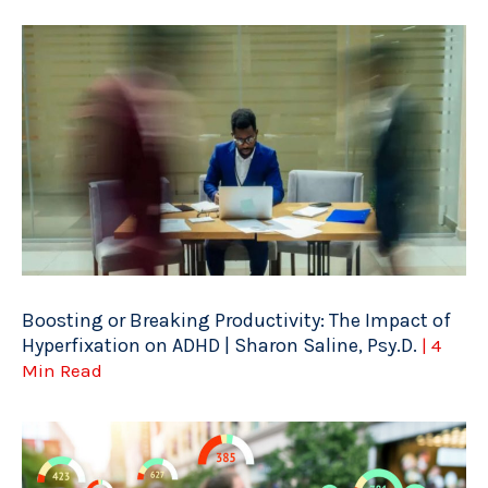
Boosting or Breaking Productivity: The Impact of
Hyperfixation on ADHD | Sharon Saline, Psy.D.
| 4
Min Read