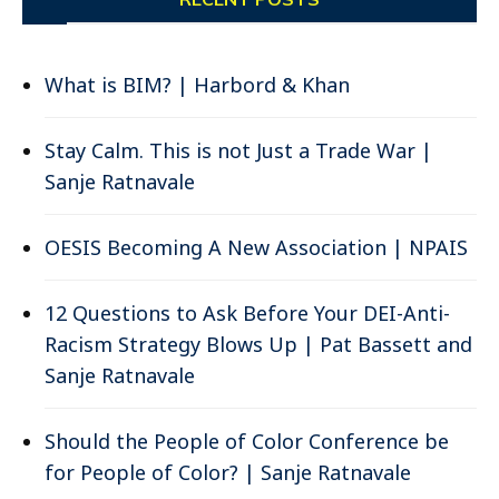
What is BIM? | Harbord & Khan
Stay Calm. This is not Just a Trade War |
Sanje Ratnavale
OESIS Becoming A New Association | NPAIS
12 Questions to Ask Before Your DEI-Anti-
Racism Strategy Blows Up | Pat Bassett and
Sanje Ratnavale
Should the People of Color Conference be
for People of Color? | Sanje Ratnavale