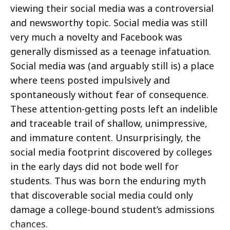
viewing their social media was a controversial
and newsworthy topic. Social media was still
very much a novelty and Facebook was
generally dismissed as a teenage infatuation.
Social media was (and arguably still is) a place
where teens posted impulsively and
spontaneously without fear of consequence.
These attention-getting posts left an indelible
and traceable trail of shallow, unimpressive,
and immature content. Unsurprisingly, the
social media footprint discovered by colleges
in the early days did not bode well for
students. Thus was born the enduring myth
that discoverable social media could only
damage a college-bound student’s admissions
chances.