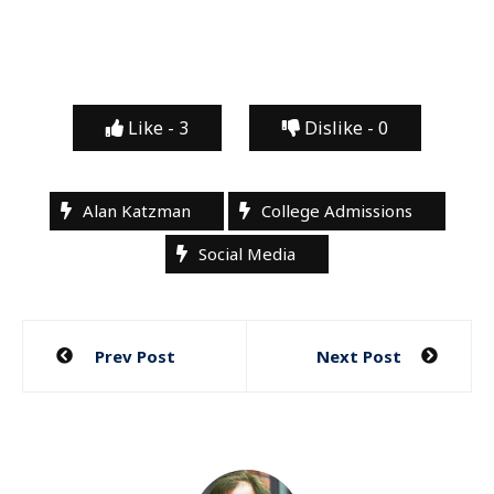
Like -
3
Dislike -
0
Alan Katzman
College Admissions
Social Media
Post
Prev Post
Next Post
navigation