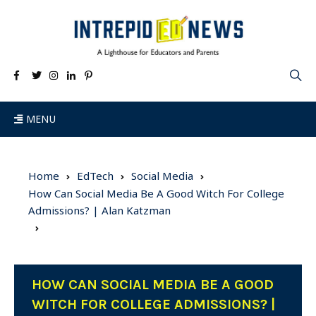
MENU
Home
EdTech
Social Media
How Can Social Media Be A Good Witch For College
Admissions? | Alan Katzman
HOW CAN SOCIAL MEDIA BE A GOOD
WITCH FOR COLLEGE ADMISSIONS? |