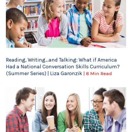
Reading, Writing…and Talking: What if America
Had a National Conversation Skills Curriculum?
(Summer Series) | Liza Garonzik
| 8 Min Read