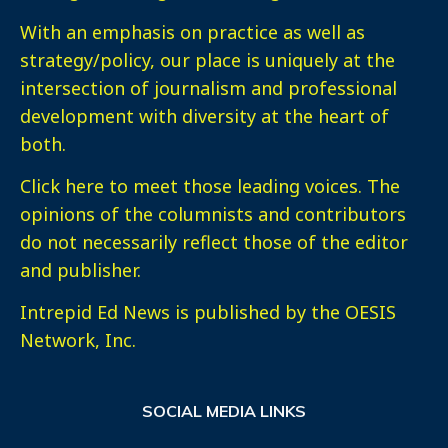
With an emphasis on practice as well as
strategy/policy, our place is uniquely at the
intersection of journalism and professional
development with diversity at the heart of
both.
Click here
to meet those leading voices. The
opinions of the columnists and contributors
do not necessarily reflect those of the editor
and publisher.
Intrepid Ed News is published by the OESIS
Network, Inc.
SOCIAL MEDIA LINKS