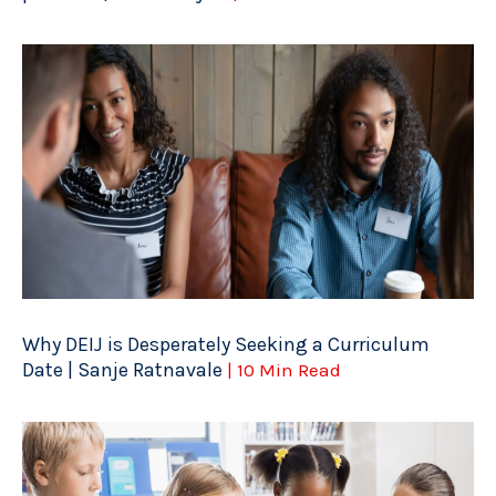
Why DEIJ is Desperately Seeking a Curriculum
Date | Sanje Ratnavale
| 10 Min Read