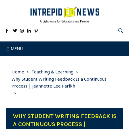
MENU
Home
Teaching & Learning
Why Student Writing Feedback Is a Continuous
Process | Jeannette Lee Parikh
WHY STUDENT WRITING FEEDBACK IS
A CONTINUOUS PROCESS |