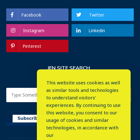
Facebook
Twitter
Instagram
Linkedin
Pinterest
IEN SITE SEARCH
This website uses cookies as well
as similar tools and technologies
to understand visitors'
experiences. By continuing to use
this website, you consent to our
usage of cookies and similar
⤬
technologies, in accordance with
our