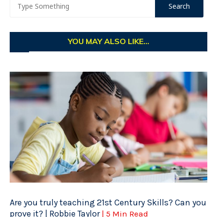
YOU MAY ALSO LIKE...
Are you truly teaching 21st Century Skills? Can you
prove it? | Robbie Taylor
| 5 Min Read