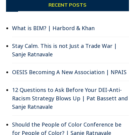
RECENT POSTS
What is BIM? | Harbord & Khan
Stay Calm. This is not Just a Trade War |
Sanje Ratnavale
OESIS Becoming A New Association | NPAIS
12 Questions to Ask Before Your DEI-Anti-
Racism Strategy Blows Up | Pat Bassett and
Sanje Ratnavale
Should the People of Color Conference be
for People of Color? | Sanje Ratnavale