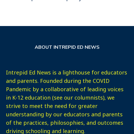
ABOUT INTREPID ED NEWS
Intrepid Ed News is a lighthouse for educators
and parents. Founded during the COVID
Pandemic by a collaborative of leading voices
in K-12 education (see our columnists), we
strive to meet the need for greater
understanding by our educators and parents
of the practices, philosophies, and outcomes
driving schooling and learning.