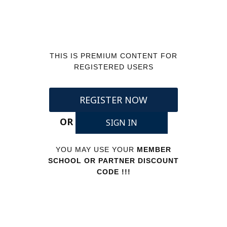
THIS IS PREMIUM CONTENT FOR
REGISTERED USERS
REGISTER NOW
OR
SIGN IN
YOU MAY USE YOUR
MEMBER
SCHOOL OR PARTNER DISCOUNT
CODE !!!