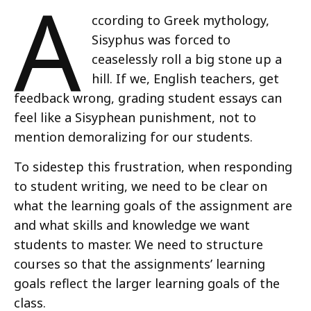
A
ccording to Greek mythology,
Sisyphus was forced to
ceaselessly roll a big stone up a
hill. If we, English teachers, get
feedback wrong, grading student essays can
feel like a Sisyphean punishment, not to
mention demoralizing for our students.
To sidestep this frustration, when responding
to student writing, we need to be clear on
what the learning goals of the assignment are
and what skills and knowledge we want
students to master. We need to structure
courses so that the assignments’ learning
goals reflect the larger learning goals of the
class.