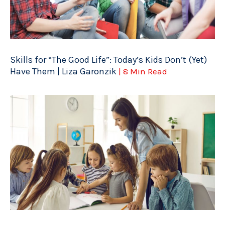
Skills for “The Good Life”: Today’s Kids Don’t (Yet)
Have Them | Liza Garonzik
| 8 Min Read