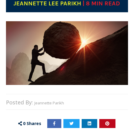
JEANNETTE LEE PARIKH
| 8 MIN READ
Posted By:
Jeannette Parikh
0
Shares