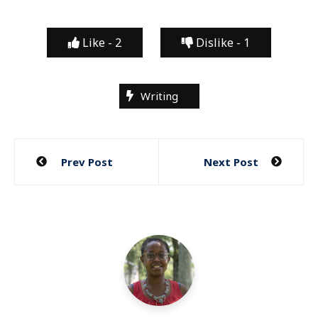
Like -
2
Dislike -
1
Writing
Post
Prev Post
Next Post
navigation