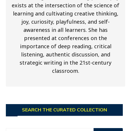
exists at the intersection of the science of
learning and cultivating creative thinking,
joy, curiosity, playfulness, and self-
awareness in all learners. She has
presented at conferences on the
importance of deep reading, critical
listening, authentic discussion, and
strategic writing in the 21st-century
classroom.
SEARCH THE CURATED COLLECTION