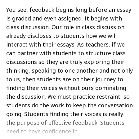
You see, feedback begins long before an essay
is graded and even assigned. It begins with
class discussion. Our role in class discussion
already discloses to students how we will
interact with their essays. As teachers, if we
can partner with students to structure class
discussions so they are truly exploring their
thinking, speaking to one another and not only
to us, then students are on their journey to
finding their voices without ours dominating
the discussion. We must practice restraint, so
students do the work to keep the conversation
going. Students finding their voices is really
the purpose of effective feedback. Students
need to have confidence in…