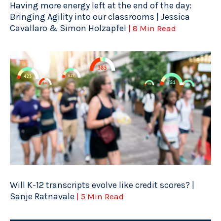
Having more energy left at the end of the day:
Bringing Agility into our classrooms | Jessica
Cavallaro & Simon Holzapfel
| 8 Min Read
Will K-12 transcripts evolve like credit scores? |
Sanje Ratnavale
| 5 Min Read