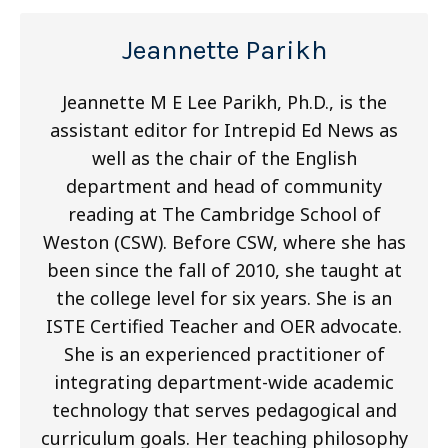
Jeannette Parikh
Jeannette M E Lee Parikh, Ph.D., is the
assistant editor for Intrepid Ed News as
well as the chair of the English
department and head of community
reading at The Cambridge School of
Weston (CSW). Before CSW, where she has
been since the fall of 2010, she taught at
the college level for six years. She is an
ISTE Certified Teacher and OER advocate.
She is an experienced practitioner of
integrating department-wide academic
technology that serves pedagogical and
curriculum goals. Her teaching philosophy