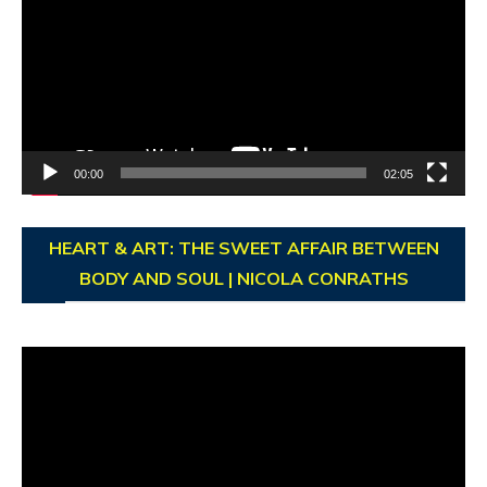
00:00
02:05
HEART & ART: THE SWEET AFFAIR BETWEEN
BODY AND SOUL | NICOLA CONRATHS
Video
Player