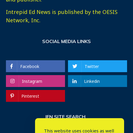
Intrepid Ed News is published by the OESIS
Network, Inc.
SOCIAL MEDIA LINKS
Facebook
Twitter
Instagram
Linkedin
Pinterest
IEN SITE SEARCH
This website uses cookies as well