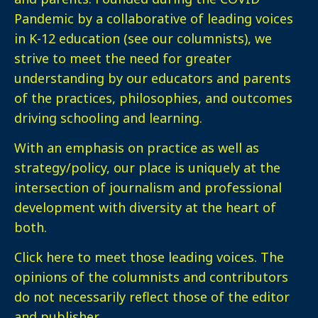
Pandemic by a collaborative of leading voices
in K-12 education (see our columnists), we
strive to meet the need for greater
understanding by our educators and parents
of the practices, philosophies, and outcomes
driving schooling and learning.
With an emphasis on practice as well as
strategy/policy, our place is uniquely at the
intersection of journalism and professional
development with diversity at the heart of
both.
Click here
to meet those leading voices. The
opinions of the columnists and contributors
do not necessarily reflect those of the editor
and publisher.