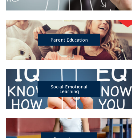
Parent Education
Social-Emotional
Learning