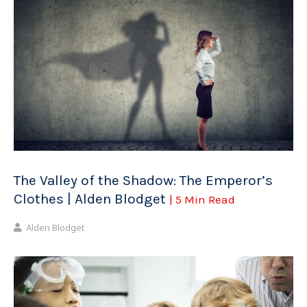
The Valley of the Shadow: The Emperor’s
Clothes | Alden Blodget
| 5 Min Read
Alden Blodget