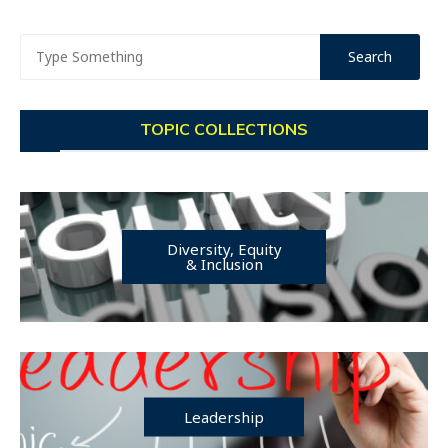
TOPIC COLLECTIONS
Diversity, Equity
& Inclusion
Leadership