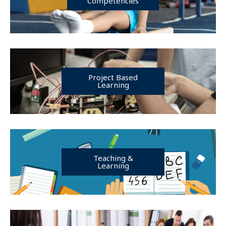
Competencies
Project Based
Learning
Teaching &
Learning