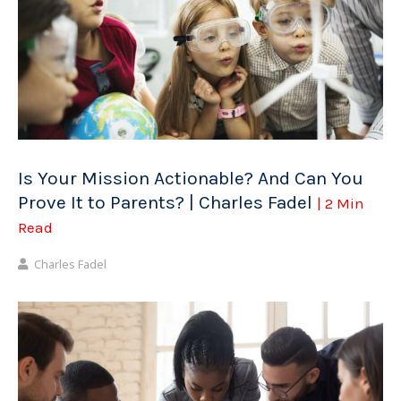
Is Your Mission Actionable? And Can You
Prove It to Parents? | Charles Fadel
| 2 Min
Read
Charles Fadel