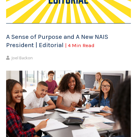
A Sense of Purpose and A New NAIS
President | Editorial
| 4 Min Read
Joel Backon