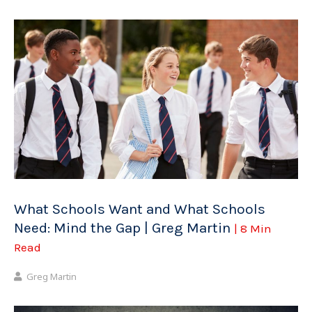
What Schools Want and What Schools
Need: Mind the Gap | Greg Martin
| 8 Min
Read
Greg Martin