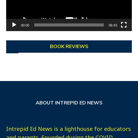
00:00
06:43
BOOK REVIEWS
ABOUT INTREPID ED NEWS
Intrepid Ed News is a lighthouse for educators
and parents. Founded during the COVID