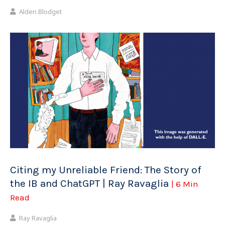
Alden Blodget
Citing my Unreliable Friend: The Story of
the IB and ChatGPT | Ray Ravaglia
| 6 Min
Read
Ray Ravaglia