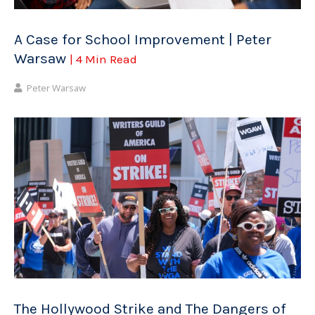
A Case for School Improvement | Peter
Warsaw
| 4 Min Read
Peter Warsaw
The Hollywood Strike and The Dangers of