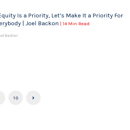
Equity Is a Priority, Let’s Make It a Priority For
erybody | Joel Backon
| 14 Min Read
oel Backon
10