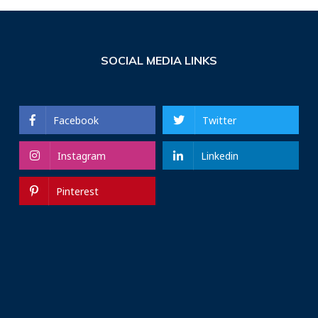
SOCIAL MEDIA LINKS
Facebook
Twitter
Instagram
Linkedin
Pinterest