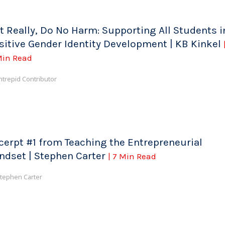
t Really, Do No Harm: Supporting All Students i
sitive Gender Identity Development | KB Kinkel
Min Read
ntrepid Contributor
cerpt #1 from Teaching the Entrepreneurial
ndset | Stephen Carter
| 7 Min Read
tephen Carter