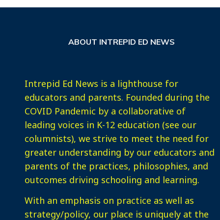
ABOUT INTREPID ED NEWS
Intrepid Ed News is a lighthouse for
educators and parents. Founded during the
COVID Pandemic by a collaborative of
leading voices in K-12 education (see our
columnists), we strive to meet the need for
greater understanding by our educators and
parents of the practices, philosophies, and
outcomes driving schooling and learning.
With an emphasis on practice as well as
strategy/policy, our place is uniquely at the