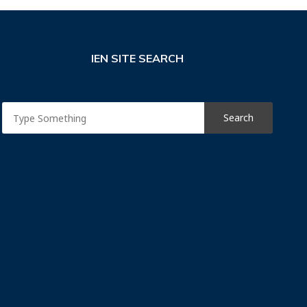
IEN SITE SEARCH