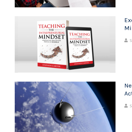
Ex
Mi
S
Ne
Ac
S