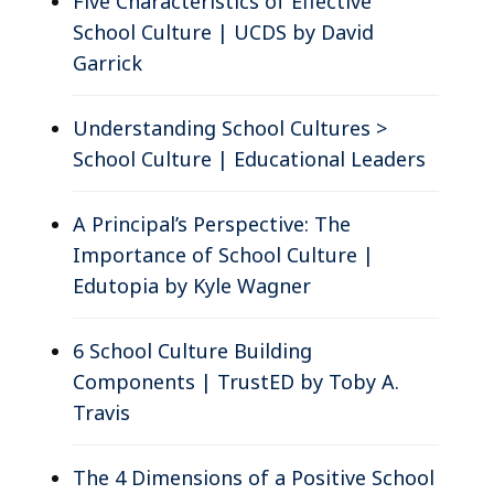
Five Characteristics of Effective
School Culture | UCDS by David
Garrick
Understanding School Cultures >
School Culture | Educational Leaders
A Principal’s Perspective: The
Importance of School Culture |
Edutopia by Kyle Wagner
6 School Culture Building
Components | TrustED by Toby A.
Travis
The 4 Dimensions of a Positive School