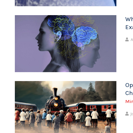
Wh
Ex
A
Op
Ch
Mi
J