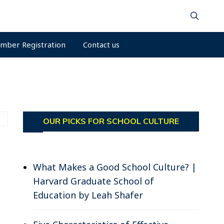
mber Registration
Contact us
OUR PICKS FOR SCHOOL CULTURE
What Makes a Good School Culture? |
Harvard Graduate School of
Education by Leah Shafer