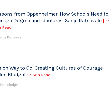
ssons from Oppenheimer: How Schools Need to
nage Dogma and Ideology | Sanje Ratnavale
| 12
n Read
anje Ratnavale
ich Way to Go: Creating Cultures of Courage |
den Blodget
| 5 Min Read
lden Blodget