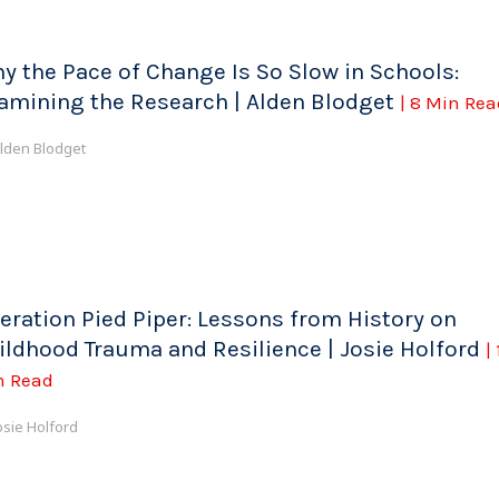
y the Pace of Change Is So Slow in Schools:
amining the Research | Alden Blodget
| 8 Min Rea
lden Blodget
eration Pied Piper: Lessons from History on
ildhood Trauma and Resilience | Josie Holford
|
n Read
osie Holford