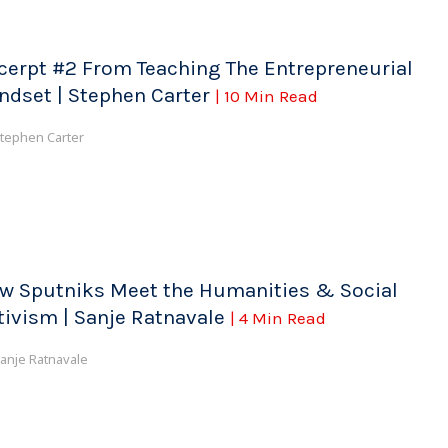
cerpt #2 From Teaching The Entrepreneurial
ndset | Stephen Carter
| 10 Min Read
tephen Carter
w Sputniks Meet the Humanities & Social
tivism | Sanje Ratnavale
| 4 Min Read
anje Ratnavale