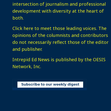
intersection of journalism and professional
development with diversity at the heart of
both.
Click here
to meet those leading voices. The
opinions of the columnists and contributors
do not necessarily reflect those of the editor
and publisher.
Intrepid Ed News is published by the OESIS
Network, Inc.