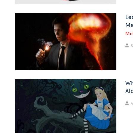
Le
Ma
Mi
S
Wh
Al
A