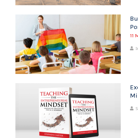
Bu
Po
11 
I
Ex
Mi
S