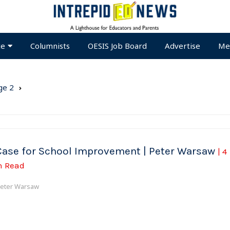
te
Columnists
OESIS Job Board
Advertise
Me
ge 2
Case for School Improvement | Peter Warsaw
| 4
n Read
eter Warsaw