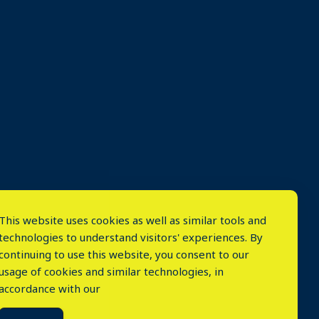
This website uses cookies as well as similar tools and
technologies to understand visitors' experiences. By
continuing to use this website, you consent to our
usage of cookies and similar technologies, in
accordance with our
⤬