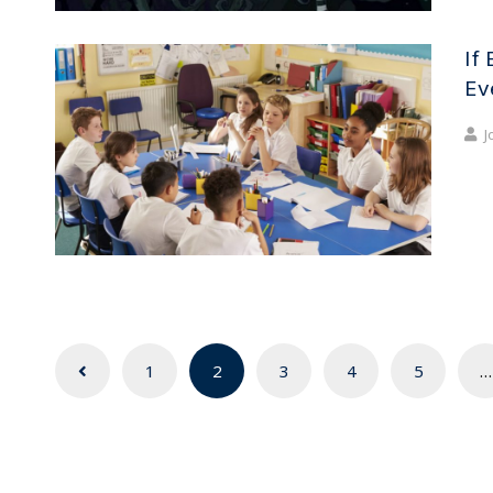
If 
Ev
J
Posts
1
2
3
4
5
…
navigation