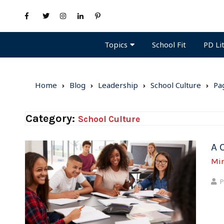
Topics
PD Li
School Fit
Home
Blog
Leadership
School Culture
Pa
Category:
School Culture
A 
Mi
P