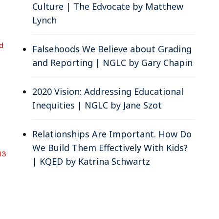
Culture | The Edvocate by Matthew
Lynch
d
Falsehoods We Believe about Grading
and Reporting | NGLC by Gary Chapin
2020 Vision: Addressing Educational
Inequities | NGLC by Jane Szot
Relationships Are Important. How Do
We Build Them Effectively With Kids?
 13
| KQED by Katrina Schwartz