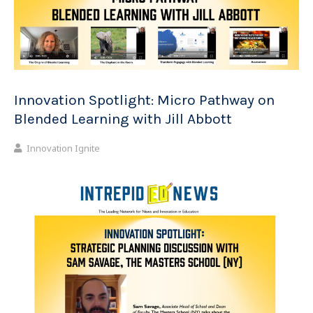
Innovation Spotlight: Micro Pathway on
Blended Learning with Jill Abbott
Innovation Ignite