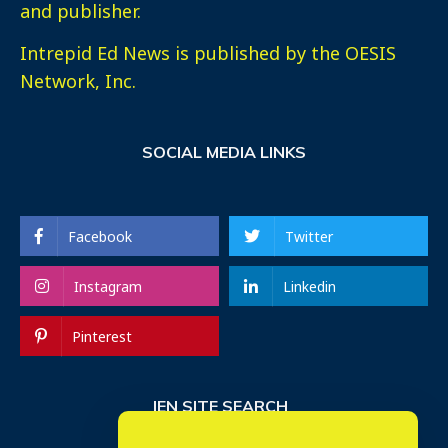
and publisher.
Intrepid Ed News is published by the OESIS
Network, Inc.
SOCIAL MEDIA LINKS
Facebook
Twitter
Instagram
Linkedin
Pinterest
IEN SITE SEARCH