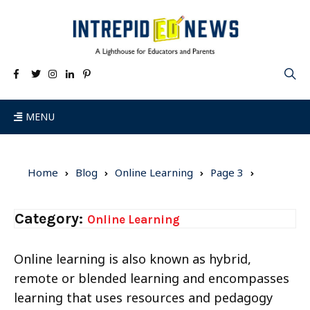
MENU
Home
Blog
Online Learning
Page 3
Category:
Online Learning
Online learning is also known as hybrid,
remote or blended learning and encompasses
learning that uses resources and pedagogy