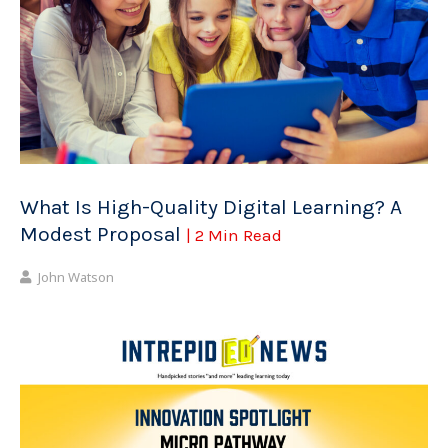
What Is High-Quality Digital Learning? A
Modest Proposal
| 2 Min Read
John Watson