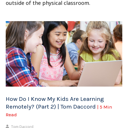
outside of the physical classroom.
How Do I Know My Kids Are Learning
Remotely? (Part 2) | Tom Daccord
| 5 Min
Read
Tom Daccord