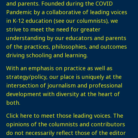
and parents. Founded during the COVID
Pandemic by a collaborative of leading voices
in K-12 education (see our columnists), we
strive to meet the need for greater
understanding by our educators and parents
of the practices, philosophies, and outcomes
driving schooling and learning.
With an emphasis on practice as well as
strategy/policy, our place is uniquely at the
intersection of journalism and professional
development with diversity at the heart of
both.
Click here
to meet those leading voices. The
opinions of the columnists and contributors
do not necessarily reflect those of the editor