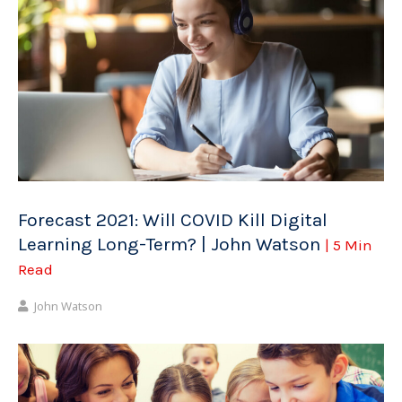
Forecast 2021: Will COVID Kill Digital
Learning Long-Term? | John Watson
| 5 Min
Read
John Watson