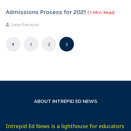
Admissions Process for 2021
| 1 Min Read
Sanje Ratnavale
Posts
1
2
3
navigation
ABOUT INTREPID ED NEWS
Intrepid Ed News is a lighthouse for educators