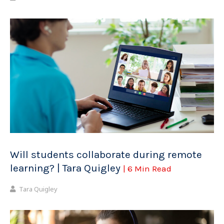
Will students collaborate during remote
learning? | Tara Quigley
| 6 Min Read
Tara Quigley