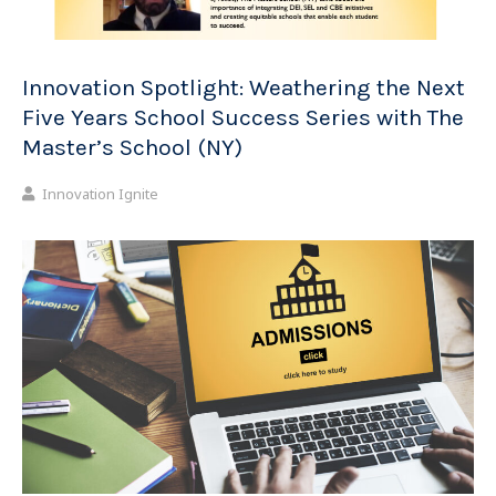
Innovation Spotlight: Weathering the Next
Five Years School Success Series with The
Master’s School (NY)
Innovation Ignite