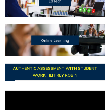
EdTech
Online Learning
AUTHENTIC ASSESSMENT WITH STUDENT
WORK | JEFFREY ROBIN
Video
Player