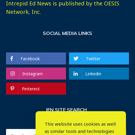
Intrepid Ed News is published by the OESIS
Network, Inc.
SOCIAL MEDIA LINKS
Facebook
Twitter
Instagram
Linkedin
Pinterest
IEN SITE SEARCH
This website uses cookies as well
as similar tools and technologies