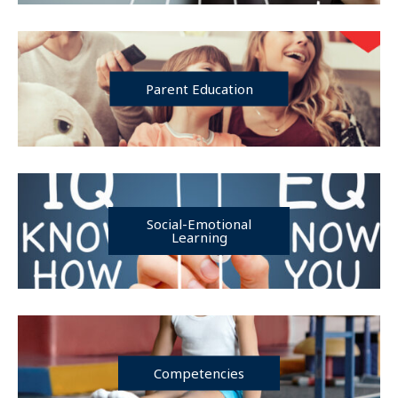
Parent Education
Social-Emotional
Learning
Competencies