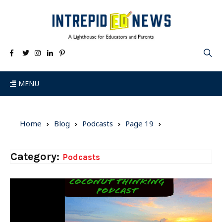
MENU
Home
Blog
Podcasts
Page 19
Category:
Podcasts