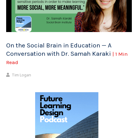
On the Social Brain in Education — A
Conversation with Dr. Samah Karaki
| 1 Min
Read
Tim Logan