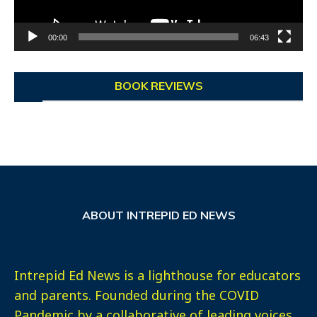
00:00
06:43
BOOK REVIEWS
ABOUT INTREPID ED NEWS
Intrepid Ed News is a lighthouse for educators
and parents. Founded during the COVID
Pandemic by a collaborative of leading voices