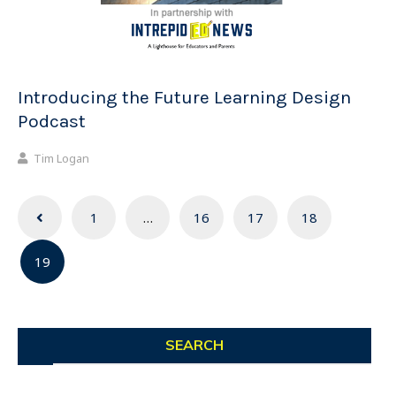
Introducing the Future Learning Design
Podcast
Tim Logan
Posts
1
…
16
17
18
navigation
19
SEARCH