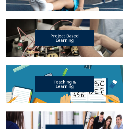
Project Based
Learning
Teaching &
Learning