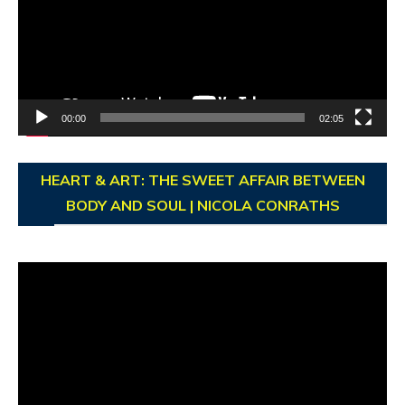
00:00
02:05
HEART & ART: THE SWEET AFFAIR BETWEEN
BODY AND SOUL | NICOLA CONRATHS
Video
Player