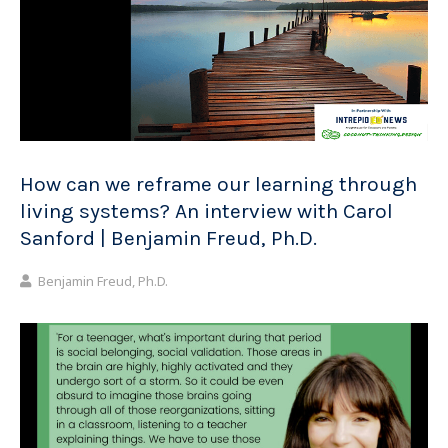
How can we reframe our learning through
living systems? An interview with Carol
Sanford | Benjamin Freud, Ph.D.
Benjamin Freud, Ph.D.