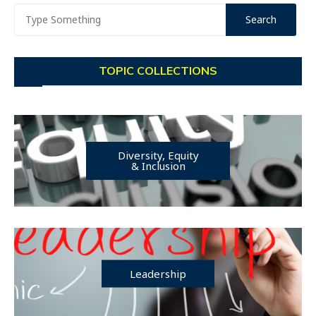
TOPIC COLLECTIONS
Diversity, Equity
& Inclusion
Leadership