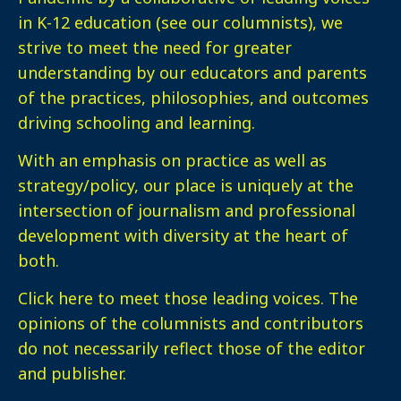
in K-12 education (see our columnists), we
strive to meet the need for greater
understanding by our educators and parents
of the practices, philosophies, and outcomes
driving schooling and learning.
With an emphasis on practice as well as
strategy/policy, our place is uniquely at the
intersection of journalism and professional
development with diversity at the heart of
both.
Click here
to meet those leading voices. The
opinions of the columnists and contributors
do not necessarily reflect those of the editor
and publisher.