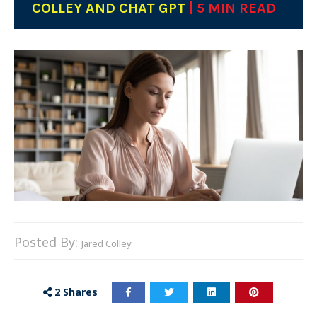
COLLEY AND CHAT GPT
| 5 MIN READ
Posted By:
Jared Colley
2
Shares