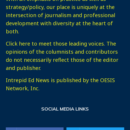
strategy/policy, our place is uniquely at the
intersection of journalism and professional
development with diversity at the heart of
both.
Click here
to meet those leading voices. The
opinions of the columnists and contributors
do not necessarily reflect those of the editor
and publisher.
Intrepid Ed News is published by the OESIS
Network, Inc.
SOCIAL MEDIA LINKS