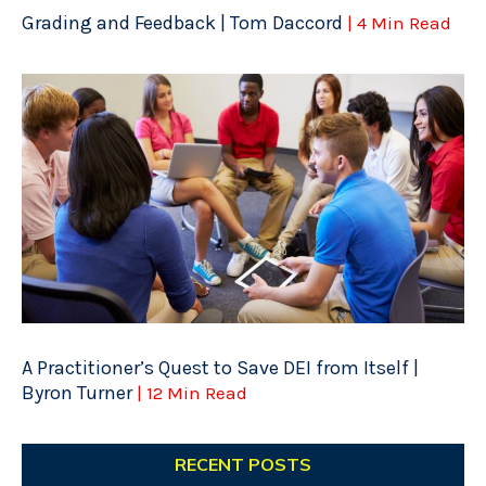
Grading and Feedback | Tom Daccord
| 4 Min Read
A Practitioner’s Quest to Save DEI from Itself |
Byron Turner
| 12 Min Read
RECENT POSTS