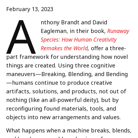
A
February 13, 2023
nthony Brandt and David
Eagleman, in their book,
Runaway
Species: How Human Creativity
Remakes the World
,
offer a three-
part framework for understanding how novel
things are created. Using three cognitive
maneuvers—Breaking, Blending, and Bending
—humans continue to produce creative
artifacts, solutions, and products, not out of
nothing (like an all-powerful deity), but by
reconfiguring found materials, tools, and
objects into new arrangements and values.
What happens when a machine breaks, blends,