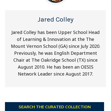
Jared Colley
Jared Colley has been Upper School Head
of Learning & Innovation at the The
Mount Vernon School (GA) since July 2020.
Previously, he was English Department
Chair at The Oakridge School (TX) since
August 2010. He has been an OESIS
Network Leader since August 2017.
SEARCH THE CURATED COLLECTION