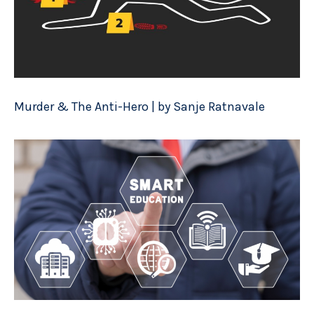
Murder & The Anti-Hero | by Sanje Ratnavale