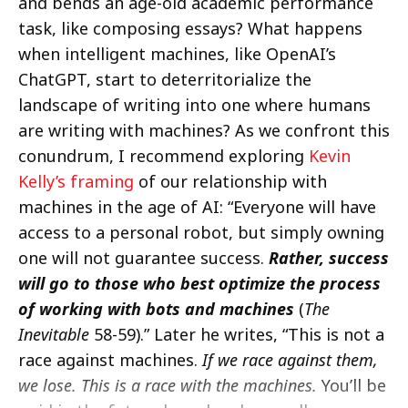
and bends an age-old academic performance
task, like composing essays? What happens
when intelligent machines, like OpenAI’s
ChatGPT, start to deterritorialize the
landscape of writing into one where humans
are writing with machines? As we confront this
conundrum, I recommend exploring
Kevin
Kelly’s framing
of our relationship with
machines in the age of AI: “Everyone will have
access to a personal robot, but simply owning
one will not guarantee success.
Rather, success
will go to those who best optimize the process
of working with bots and machines
(
The
Inevitable
58-59).” Later he writes, “This is not a
race against machines.
If we race against them,
we lose. This is a race with the machines.
You’ll be