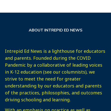
ABOUT INTREPID ED NEWS
Intrepid Ed News is a lighthouse for educators
and parents. Founded during the COVID
Pandemic by a collaborative of leading voices
in K-12 education (see our columnists), we
strive to meet the need for greater
understanding by our educators and parents
of the practices, philosophies, and outcomes
driving schooling and learning.
With an emphasis on practice as well as