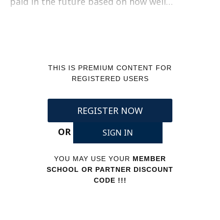
paid in the future based on how well…
THIS IS PREMIUM CONTENT FOR
REGISTERED USERS
REGISTER NOW
OR
SIGN IN
YOU MAY USE YOUR
MEMBER
SCHOOL OR PARTNER DISCOUNT
CODE !!!