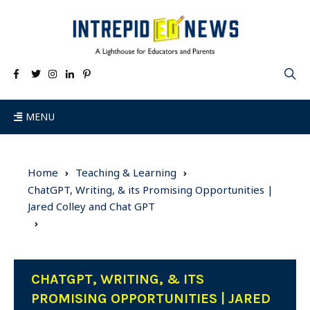
MENU
Home
Teaching & Learning
ChatGPT, Writing, & its Promising Opportunities |
Jared Colley and Chat GPT
CHATGPT, WRITING, & ITS
PROMISING OPPORTUNITIES | JARED