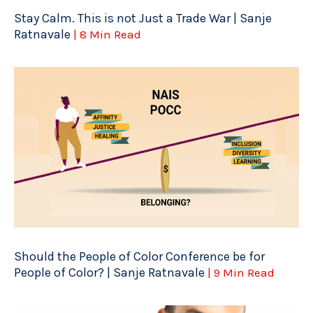
Stay Calm. This is not Just a Trade War | Sanje
Ratnavale
| 8 Min Read
Should the People of Color Conference be for
People of Color? | Sanje Ratnavale
| 9 Min Read