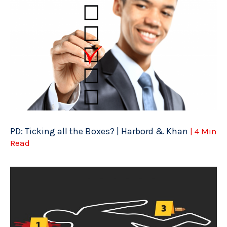
PD: Ticking all the Boxes? | Harbord & Khan
| 4 Min
Read