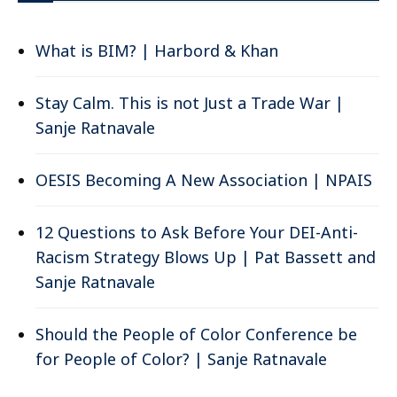
What is BIM? | Harbord & Khan
Stay Calm. This is not Just a Trade War |
Sanje Ratnavale
OESIS Becoming A New Association | NPAIS
12 Questions to Ask Before Your DEI-Anti-
Racism Strategy Blows Up | Pat Bassett and
Sanje Ratnavale
Should the People of Color Conference be
for People of Color? | Sanje Ratnavale