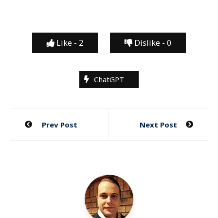
Like -
2
Dislike -
0
ChatGPT
Post
Prev Post
Next Post
navigation