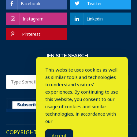
Facebook
Twitter
Instagram
Linkedin
Pinterest
IEN SITE SEARCH
This website uses cookies as well
as similar tools and technologies
to understand visitors'
experiences. By continuing to use
this website, you consent to our
usage of cookies and similar
⤬
technologies, in accordance with
our
COPYRIGHT © 2023. ALL RIGHTS RESERVED.
Accept