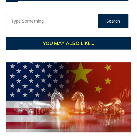
YOU MAY ALSO LIKE...