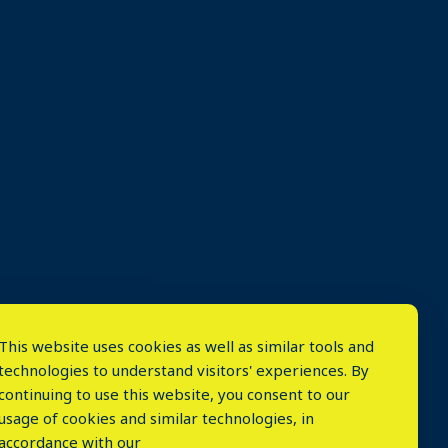
This website uses cookies as well as similar tools and
technologies to understand visitors' experiences. By
continuing to use this website, you consent to our
usage of cookies and similar technologies, in
accordance with our