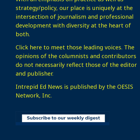
strategy/policy, our place is uniquely at the
intersection of journalism and professional
development with diversity at the heart of
both.
Click here
to meet those leading voices. The
opinions of the columnists and contributors
do not necessarily reflect those of the editor
and publisher.
Intrepid Ed News is published by the OESIS
Network, Inc.