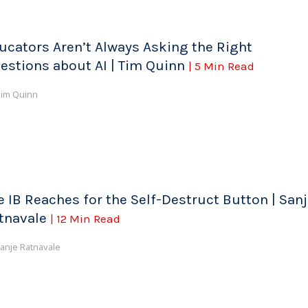
ucators Aren’t Always Asking the Right
estions about AI | Tim Quinn
| 5 Min Read
im Quinn
e IB Reaches for the Self-Destruct Button | San
tnavale
| 12 Min Read
anje Ratnavale