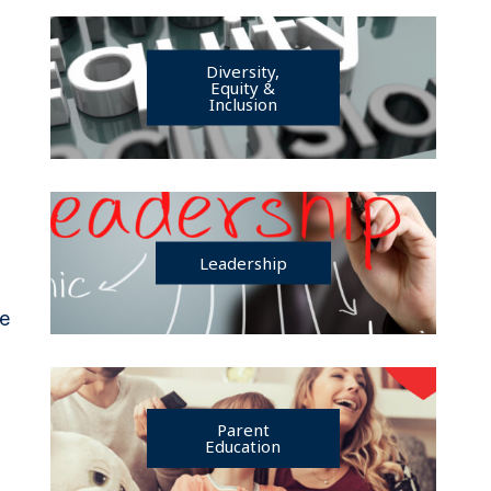
Diversity,
Equity &
Inclusion
Leadership
je
Parent
Education