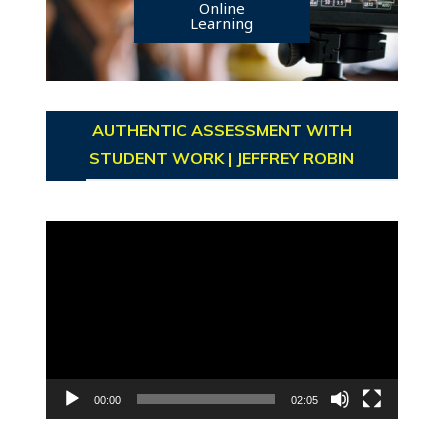
Online
Learning
AUTHENTIC ASSESSMENT WITH
STUDENT WORK | JEFFREY ROBIN
Video
Player
00:00
02:05