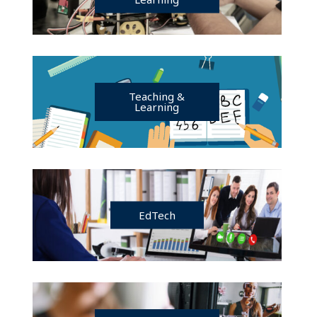
Teaching &
Learning
EdTech