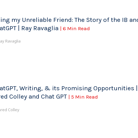
ting my Unreliable Friend: The Story of the IB an
atGPT | Ray Ravaglia
| 6 Min Read
ay Ravaglia
atGPT, Writing, & its Promising Opportunities |
red Colley and Chat GPT
| 5 Min Read
ared Colley