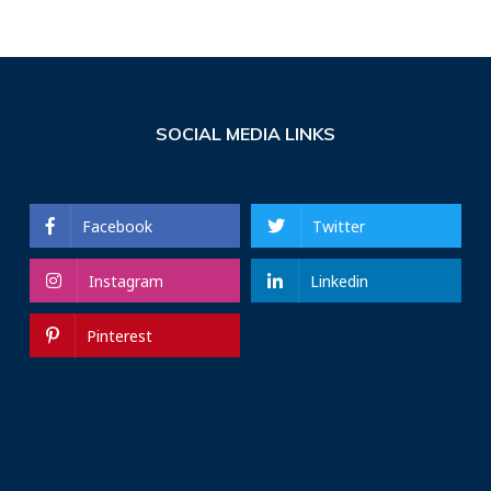
SOCIAL MEDIA LINKS
Facebook
Twitter
Instagram
Linkedin
Pinterest