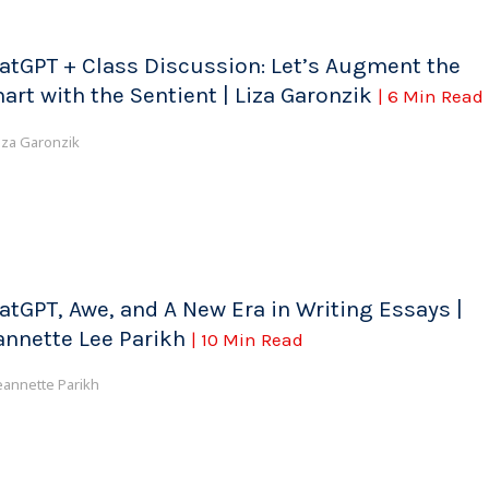
atGPT + Class Discussion: Let’s Augment the
art with the Sentient | Liza Garonzik
| 6 Min Read
iza Garonzik
atGPT, Awe, and A New Era in Writing Essays |
annette Lee Parikh
| 10 Min Read
eannette Parikh