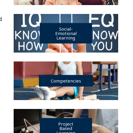
d
Social-
Emotional
Learning
Competencies
Project
Based
Learning