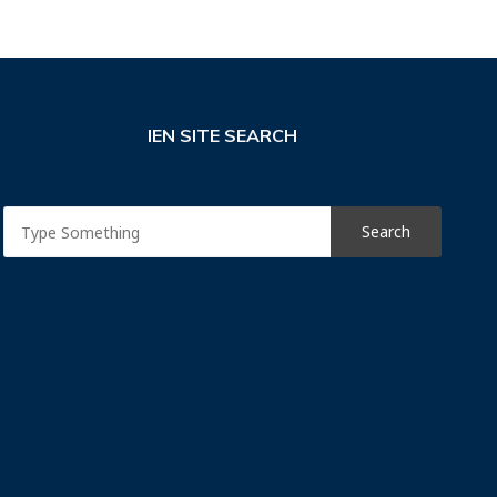
IEN SITE SEARCH