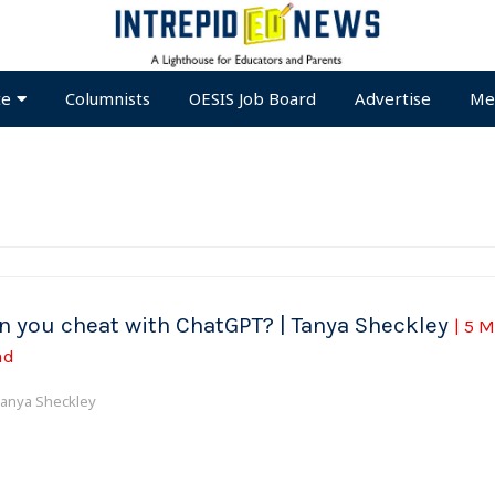
te
Columnists
OESIS Job Board
Advertise
Me
n you cheat with ChatGPT? | Tanya Sheckley
| 5 
ad
anya Sheckley