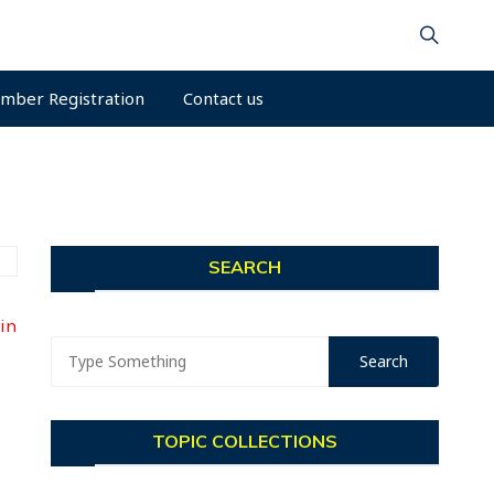
mber Registration
Contact us
SEARCH
Min
TOPIC COLLECTIONS