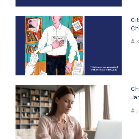
Ci
Ch
R
Ch
Ja
J