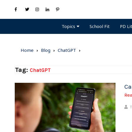
Topics
PD Li
School Fit
Home
Blog
ChatGPT
Tag:
ChatGPT
Ca
Re
T