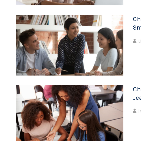
Ch
Sm
L
Ch
Je
J