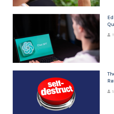
Ed
Qu
T
Th
Ra
S