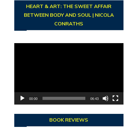
HEART & ART: THE SWEET AFFAIR
BETWEEN BODY AND SOUL | NICOLA
CONRATHS
Video
Player
00:00
06:43
BOOK REVIEWS