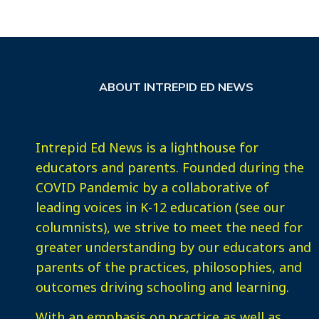
ABOUT INTREPID ED NEWS
Intrepid Ed News is a lighthouse for
educators and parents. Founded during the
COVID Pandemic by a collaborative of
leading voices in K-12 education (see our
columnists), we strive to meet the need for
greater understanding by our educators and
parents of the practices, philosophies, and
outcomes driving schooling and learning.
With an emphasis on practice as well as