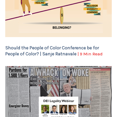
Should the People of Color Conference be for
People of Color? | Sanje Ratnavale
| 9 Min Read