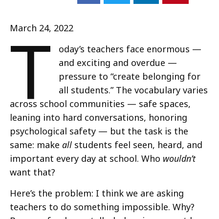
T
March 24, 2022
oday’s teachers face enormous —
and exciting and overdue —
pressure to “create belonging for
all students.” The vocabulary varies
across school communities — safe spaces,
leaning into hard conversations, honoring
psychological safety — but the task is the
same: make
all
students feel seen, heard, and
important every day at school. Who
wouldn’t
want that?
Here’s the problem: I think we are asking
teachers to do something impossible. Why?