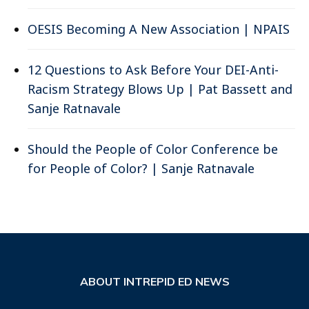
OESIS Becoming A New Association | NPAIS
12 Questions to Ask Before Your DEI-Anti-
Racism Strategy Blows Up | Pat Bassett and
Sanje Ratnavale
Should the People of Color Conference be
for People of Color? | Sanje Ratnavale
ABOUT INTREPID ED NEWS