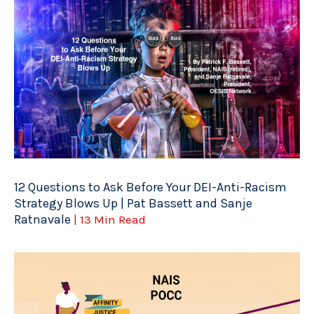
12 Questions to Ask Before Your DEI-Anti-Racism
Strategy Blows Up | Pat Bassett and Sanje
Ratnavale
| 13 Min Read