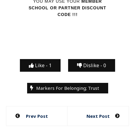
YOU MAY USE YOUR
MEMBER
SCHOOL OR PARTNER DISCOUNT
CODE !!!
Like -
1
Dislike -
0
Markers For Belonging; Trust
Post
Prev Post
Next Post
navigation