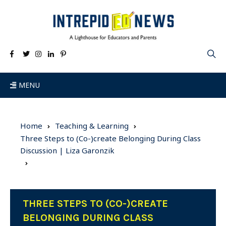
MENU
Home
Teaching & Learning
Three Steps to (Co-)create Belonging During Class
Discussion | Liza Garonzik
THREE STEPS TO (CO-)CREATE
BELONGING DURING CLASS