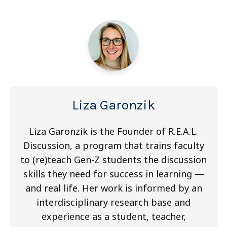
Liza Garonzik
Liza Garonzik is the Founder of R.E.A.L.
Discussion, a program that trains faculty
to (re)teach Gen-Z students the discussion
skills they need for success in learning —
and real life. Her work is informed by an
interdisciplinary research base and
experience as a student, teacher,