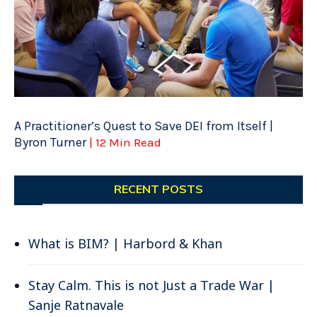
A Practitioner’s Quest to Save DEI from Itself |
Byron Turner
| 12 Min Read
RECENT POSTS
What is BIM? | Harbord & Khan
Stay Calm. This is not Just a Trade War |
Sanje Ratnavale