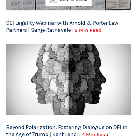
DEI Legality Webinar with Arnold & Porter Law
Partners | Sanje Ratnavale
| 2 Min Read
Beyond Polarization: Fostering Dialogue on DEI in
the Age of Trump | Kent Lenci
| 4 Min Read