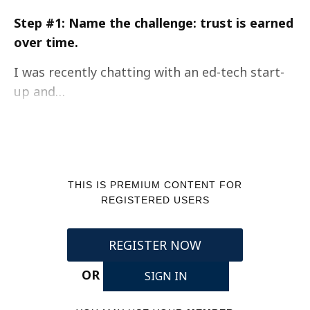
Step #1: Name the challenge: trust is earned
over time.
I was recently chatting with an ed-tech start-
up and…
THIS IS PREMIUM CONTENT FOR
REGISTERED USERS
REGISTER NOW
OR
SIGN IN