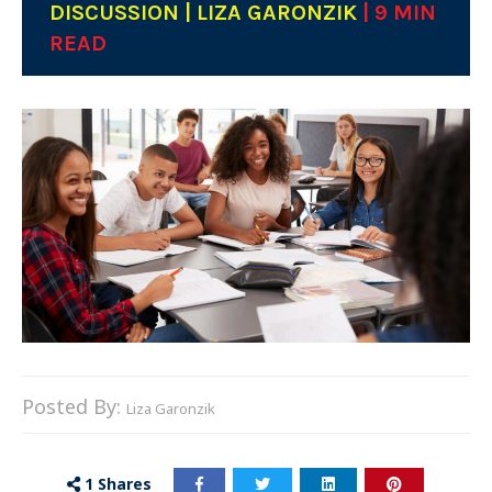
DISCUSSION | LIZA GARONZIK
| 9 MIN
READ
Posted By:
Liza Garonzik
1
Shares