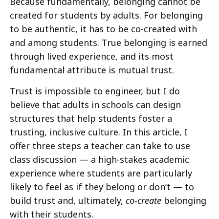
Because fundamentally, belonging cannot be
created for students by adults. For belonging
to be authentic, it has to be co-created with
and among students. True belonging is earned
through lived experience, and its most
fundamental attribute is mutual trust.
Trust is impossible to engineer, but I do
believe that adults in schools can design
structures that help students foster a
trusting, inclusive culture. In this article, I
offer three steps a teacher can take to use
class discussion — a high-stakes academic
experience where students are particularly
likely to feel as if they belong or don’t — to
build trust and, ultimately,
co-create
belonging
with their students.