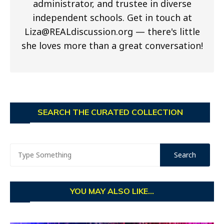
administrator, and trustee in diverse
independent schools. Get in touch at
Liza@REALdiscussion.org
— there's little
she loves more than a great conversation!
SEARCH THE CURATED COLLECTION
YOU MAY ALSO LIKE...