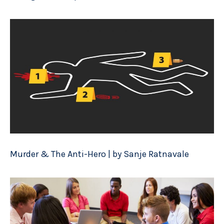
Murder & The Anti-Hero | by Sanje Ratnavale