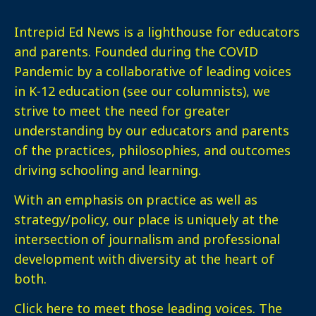
Intrepid Ed News is a lighthouse for educators
and parents. Founded during the COVID
Pandemic by a collaborative of leading voices
in K-12 education (see our columnists), we
strive to meet the need for greater
understanding by our educators and parents
of the practices, philosophies, and outcomes
driving schooling and learning.
With an emphasis on practice as well as
strategy/policy, our place is uniquely at the
intersection of journalism and professional
development with diversity at the heart of
both.
Click here
to meet those leading voices. The