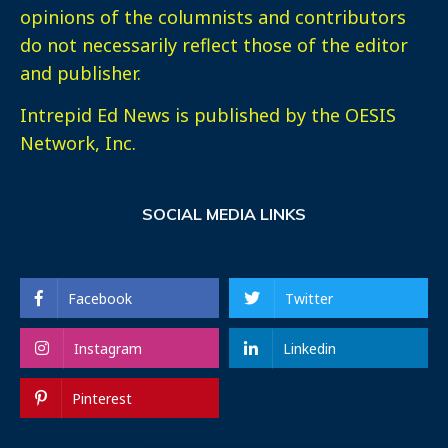
opinions of the columnists and contributors
do not necessarily reflect those of the editor
and publisher.
Intrepid Ed News is published by the OESIS
Network, Inc.
SOCIAL MEDIA LINKS
Facebook
Twitter
Instagram
Linkedin
Pinterest