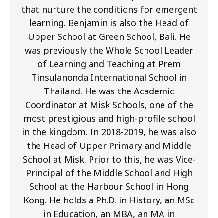
that nurture the conditions for emergent
learning. Benjamin is also the Head of
Upper School at Green School, Bali. He
was previously the Whole School Leader
of Learning and Teaching at Prem
Tinsulanonda International School in
Thailand. He was the Academic
Coordinator at Misk Schools, one of the
most prestigious and high-profile school
in the kingdom. In 2018-2019, he was also
the Head of Upper Primary and Middle
School at Misk. Prior to this, he was Vice-
Principal of the Middle School and High
School at the Harbour School in Hong
Kong. He holds a Ph.D. in History, an MSc
in Education, an MBA, an MA in