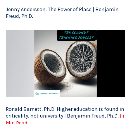
Jenny Andersson: The Power of Place | Benjamin
Freud, Ph.D.
Ronald Barnett, Ph.D: Higher education is found in
criticality, not university | Benjamin Freud, Ph.D.
| 1
Min Read