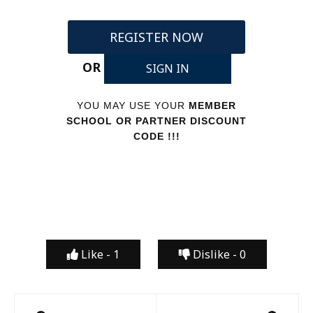
REGISTER NOW
OR
SIGN IN
YOU MAY USE YOUR
MEMBER
SCHOOL OR PARTNER DISCOUNT
CODE !!!
Like -
1
Dislike -
0
Post