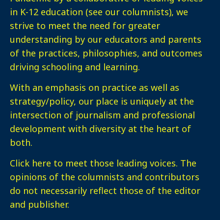
in K-12 education (see our columnists), we
strive to meet the need for greater
understanding by our educators and parents
of the practices, philosophies, and outcomes
driving schooling and learning.
With an emphasis on practice as well as
strategy/policy, our place is uniquely at the
intersection of journalism and professional
development with diversity at the heart of
both.
Click here
to meet those leading voices. The
opinions of the columnists and contributors
do not necessarily reflect those of the editor
and publisher.