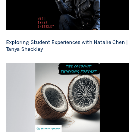
Exploring Student Experiences with Natalie Chen |
Tanya Sheckley