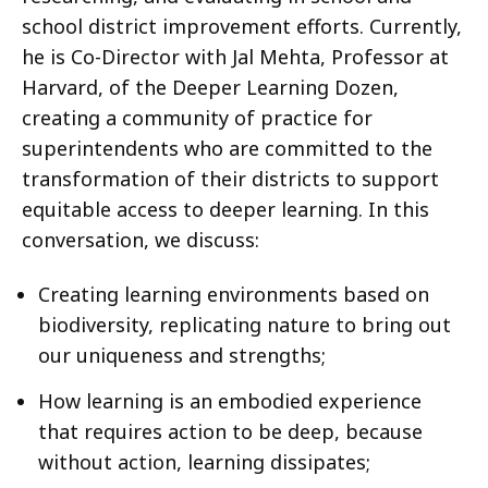
school district improvement efforts. Currently,
he is Co-Director with Jal Mehta, Professor at
Harvard, of the Deeper Learning Dozen,
creating a community of practice for
superintendents who are committed to the
transformation of their districts to support
equitable access to deeper learning. In this
conversation, we discuss:
Creating learning environments based on
biodiversity, replicating nature to bring out
our uniqueness and strengths;
How learning is an embodied experience
that requires action to be deep, because
without action, learning dissipates;