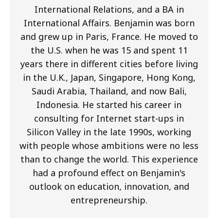
International Relations, and a BA in
International Affairs. Benjamin was born
and grew up in Paris, France. He moved to
the U.S. when he was 15 and spent 11
years there in different cities before living
in the U.K., Japan, Singapore, Hong Kong,
Saudi Arabia, Thailand, and now Bali,
Indonesia. He started his career in
consulting for Internet start-ups in
Silicon Valley in the late 1990s, working
with people whose ambitions were no less
than to change the world. This experience
had a profound effect on Benjamin's
outlook on education, innovation, and
entrepreneurship.