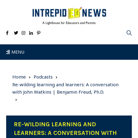
MENU
Home
Podcasts
Re-wilding learning and learners: A conversation
with John Watkins | Benjamin Freud, Ph.D.
RE-WILDING LEARNING AND
LEARNERS: A CONVERSATION WITH