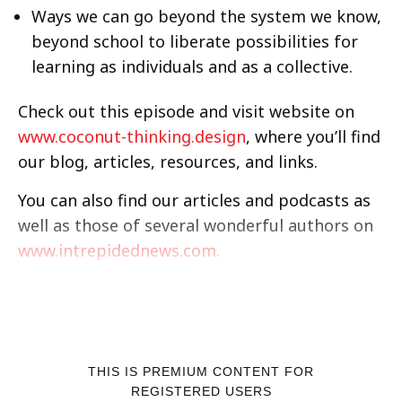
Ways we can go beyond the system we know,
beyond school to liberate possibilities for
learning as individuals and as a collective.
Check out this episode and visit website on
www.coconut-thinking.design
, where you’ll find
our blog, articles, resources, and links.
You can also find our articles and podcasts as
well as those of several wonderful authors on
www.intrepidednews.com.
THIS IS PREMIUM CONTENT FOR
REGISTERED USERS