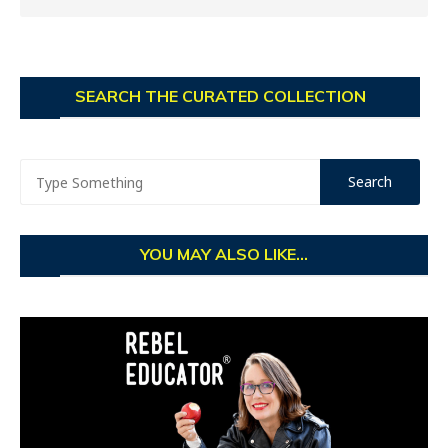
SEARCH THE CURATED COLLECTION
YOU MAY ALSO LIKE...