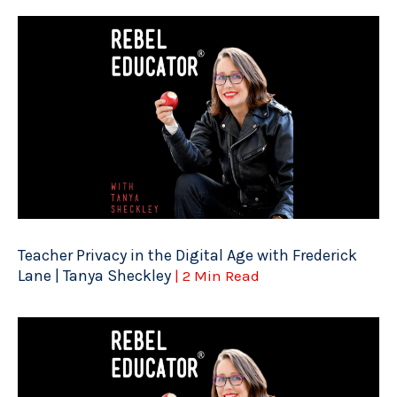
Teacher Privacy in the Digital Age with Frederick
Lane | Tanya Sheckley
| 2 Min Read