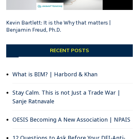
Kevin Bartlett: It is the Why that matters |
Benjamin Freud, Ph.D.
RECENT POSTS
What is BIM? | Harbord & Khan
Stay Calm. This is not Just a Trade War |
Sanje Ratnavale
OESIS Becoming A New Association | NPAIS
12 Questions to Ask Before Your DEI-Anti-