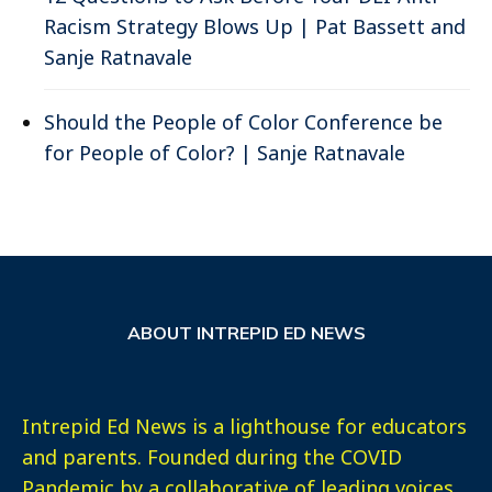
Racism Strategy Blows Up | Pat Bassett and
Sanje Ratnavale
Should the People of Color Conference be
for People of Color? | Sanje Ratnavale
ABOUT INTREPID ED NEWS
Intrepid Ed News is a lighthouse for educators
and parents. Founded during the COVID
Pandemic by a collaborative of leading voices