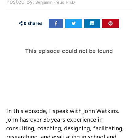
Posted By:
Benjamin Freud, Ph.D.
0
Shares
In this episode, I speak with John Watkins.
John has over 30 years experience in
consulting, coaching, designing, facilitating,
researching, and evaluating in school and