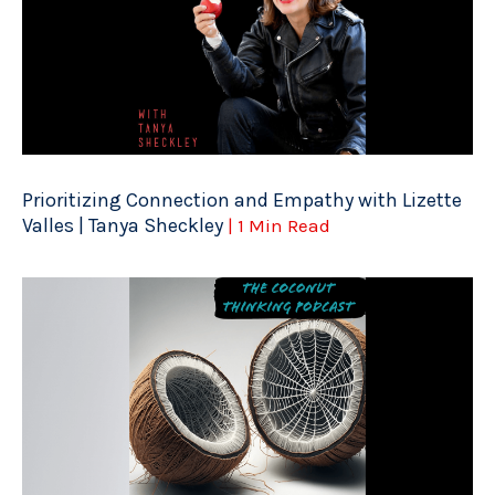
Prioritizing Connection and Empathy with Lizette
Valles | Tanya Sheckley
| 1 Min Read