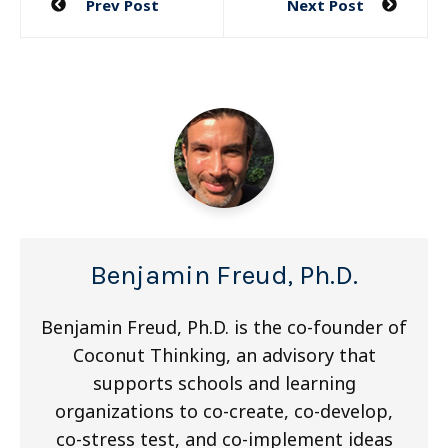
Prev Post
Next Post
navigation
Benjamin Freud, Ph.D.
Benjamin Freud, Ph.D. is the co-founder of
Coconut Thinking, an advisory that
supports schools and learning
organizations to co-create, co-develop,
co-stress test, and co-implement ideas