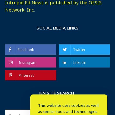
Intrepid Ed News is published by the OESIS
Network, Inc.
SOCIAL MEDIA LINKS
Facebook
Twitter
Instagram
Linkedin
Pinterest
IEN SITE SEARCH
This website uses cookies as well
as similar tools and technologies