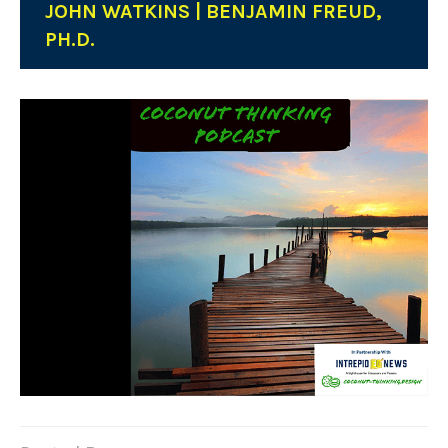
JOHN WATKINS | BENJAMIN FREUD,
PH.D.