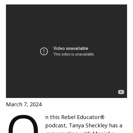
O
March 7, 2024
n this Rebel Educator®
podcast, Tanya Sheckley has a