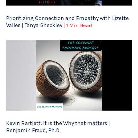
Prioritizing Connection and Empathy with Lizette
Valles | Tanya Sheckley
| 1 Min Read
Kevin Bartlett: It is the Why that matters |
Benjamin Freud, Ph.D.