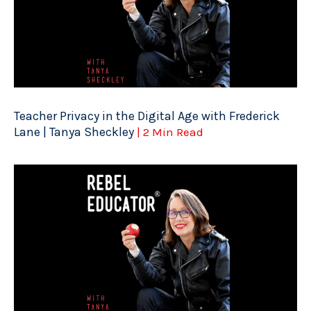
Teacher Privacy in the Digital Age with Frederick
Lane | Tanya Sheckley
| 2 Min Read