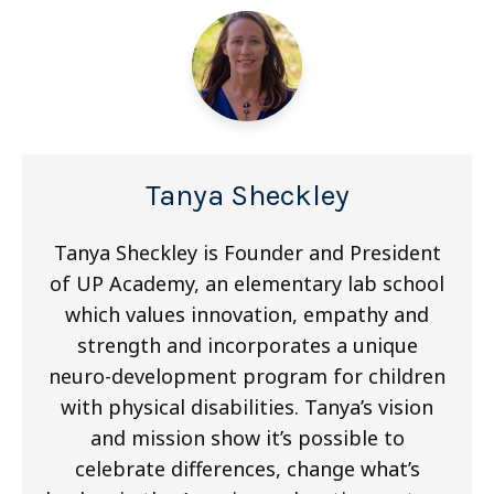
Tanya Sheckley
Tanya Sheckley is Founder and President
of UP Academy, an elementary lab school
which values innovation, empathy and
strength and incorporates a unique
neuro-development program for children
with physical disabilities. Tanya’s vision
and mission show it’s possible to
celebrate differences, change what’s