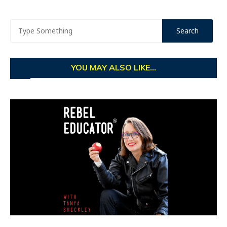
YOU MAY ALSO LIKE...