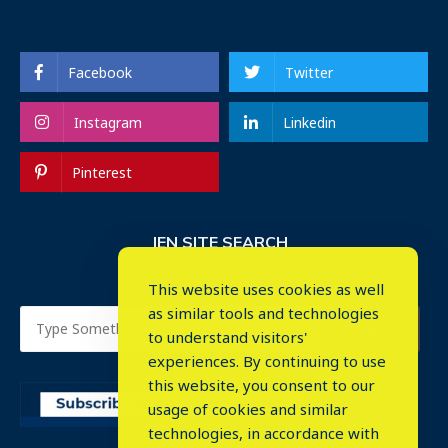
Facebook
Twitter
Instagram
Linkedin
Pinterest
IEN SITE SEARCH
This website uses cookies as well
as similar tools and technologies
to understand visitors'
experiences. By continuing to use
this website, you consent to our
usage of cookies and similar
⤬
technologies, in accordance with