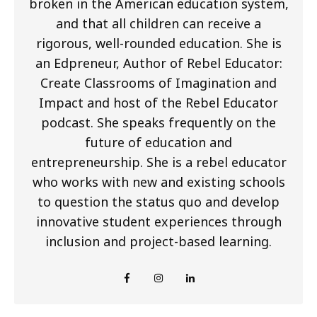
broken in the American education system,
and that all children can receive a
rigorous, well-rounded education. She is
an Edpreneur, Author of Rebel Educator:
Create Classrooms of Imagination and
Impact and host of the Rebel Educator
podcast. She speaks frequently on the
future of education and
entrepreneurship. She is a rebel educator
who works with new and existing schools
to question the status quo and develop
innovative student experiences through
inclusion and project-based learning.