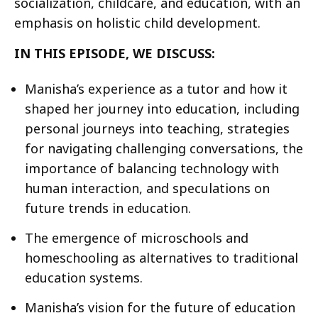
socialization, childcare, and education, with an
emphasis on holistic child development.
IN THIS EPISODE, WE DISCUSS:
Manisha’s experience as a tutor and how it
shaped her journey into education, including
personal journeys into teaching, strategies
for navigating challenging conversations, the
importance of balancing technology with
human interaction, and speculations on
future trends in education.
The emergence of microschools and
homeschooling as alternatives to traditional
education systems.
Manisha’s vision for the future of education