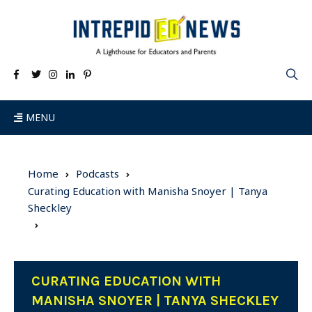
MENU
Home
Podcasts
Curating Education with Manisha Snoyer | Tanya
Sheckley
CURATING EDUCATION WITH
MANISHA SNOYER | TANYA SHECKLEY