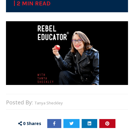
| 2 MIN READ
Posted By:
Tanya Sheckley
0
Shares