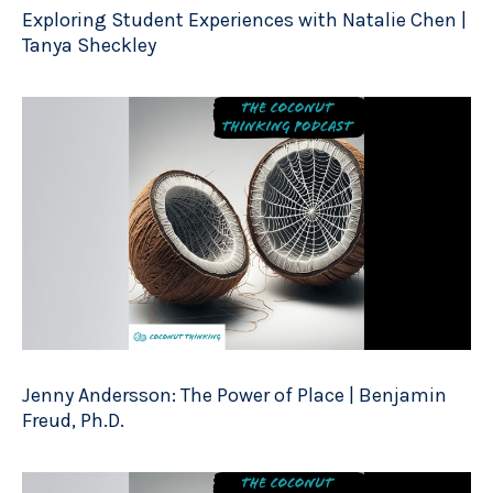
Exploring Student Experiences with Natalie Chen |
Tanya Sheckley
Jenny Andersson: The Power of Place | Benjamin
Freud, Ph.D.