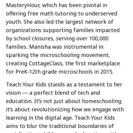
MasteryHour, which has been pivotal in
offering free math tutoring to underserved
youth. She also led the largest network of
organizations supporting families impacted
by school closures, serving over 100,000
families. Manisha was instrumental in
sparking the microschooling movement,
creating CottageClass, the first marketplace
for PreK-12th grade microschools in 2015.
Teach Your Kids stands as a testament to her
vision — a perfect blend of tech and
education. It’s not just about homeschooling;
it’s about revolutionizing how we engage with
learning in the digital age. Teach Your Kids
aims to blur the traditional boundaries of