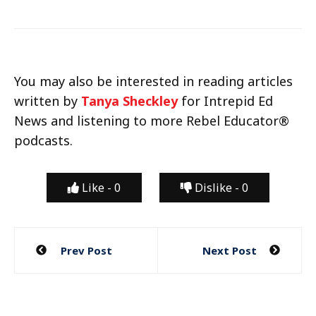
You may also be interested in reading articles
written by
Tanya Sheckley
for Intrepid Ed
News and listening to more Rebel Educator®
podcasts.
Like -
0
Dislike -
0
Post
Prev Post
Next Post
navigation