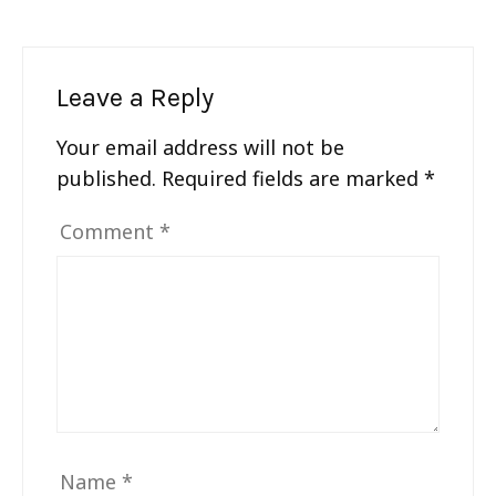
Leave a Reply
Your email address will not be
published.
Required fields are marked
*
Comment
*
Name
*