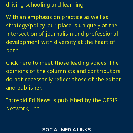
driving schooling and learning.
With an emphasis on practice as well as
strategy/policy, our place is uniquely at the
intersection of journalism and professional
development with diversity at the heart of
both.
Click here
to meet those leading voices. The
opinions of the columnists and contributors
do not necessarily reflect those of the editor
and publisher.
Intrepid Ed News is published by the OESIS
Network, Inc.
SOCIAL MEDIA LINKS