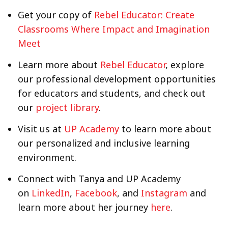
Get your copy of
Rebel Educator: Create
Classrooms Where Impact and Imagination
Meet
Learn more about
Rebel Educator
, explore
our professional development opportunities
for educators and students, and check out
our
project library
.
Visit us at
UP Academy
to learn more about
our personalized and inclusive learning
environment.
Connect with Tanya and UP Academy
on
LinkedIn
,
Facebook
, and
Instagram
and
learn more about her journey
here
.