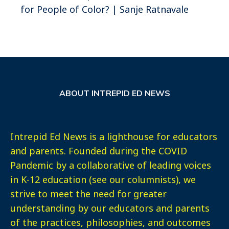
for People of Color? | Sanje Ratnavale
ABOUT INTREPID ED NEWS
Intrepid Ed News is a lighthouse for educators
and parents. Founded during the COVID
Pandemic by a collaborative of leading voices
in K-12 education (see our columnists), we
strive to meet the need for greater
understanding by our educators and parents
of the practices, philosophies, and outcomes