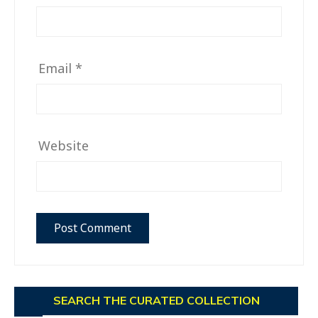
Email
*
Website
SEARCH THE CURATED COLLECTION