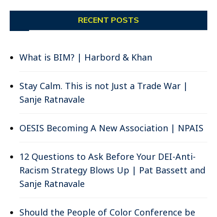
RECENT POSTS
What is BIM? | Harbord & Khan
Stay Calm. This is not Just a Trade War |
Sanje Ratnavale
OESIS Becoming A New Association | NPAIS
12 Questions to Ask Before Your DEI-Anti-
Racism Strategy Blows Up | Pat Bassett and
Sanje Ratnavale
Should the People of Color Conference be