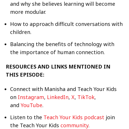
and why she believes learning will become
more modular.
How to approach difficult conversations with
children.
Balancing the benefits of technology with
the importance of human connection.
RESOURCES AND LINKS MENTIONED IN
THIS EPISODE:
Connect with Manisha and Teach Your Kids
on
Instagram
,
LinkedIn
,
X
,
TikTok
,
and
YouTube
.
Listen to the
Teach Your Kids podcast
join
the Teach Your Kids
community
.