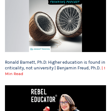
Ronald Barnett, Ph.D: Higher education is found in
criticality, not university | Benjamin Freud, Ph.D.
| 1
Min Read