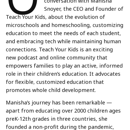
conversation with Manisha
Snoyer, the CEO and Founder of
Teach Your Kids, about the evolution of
microschools and homeschooling, customizing
education to meet the needs of each student,
and embracing tech while maintaining human
connections. Teach Your Kids is an exciting
new podcast and online community that
empowers families to play an active, informed
role in their children’s education. It advocates
for flexible, customized education that
promotes whole child development.
Manisha’s journey has been remarkable —
apart from educating over 2000 children ages
preK-12th grades in three countries, she
founded a non-profit during the pandemic,