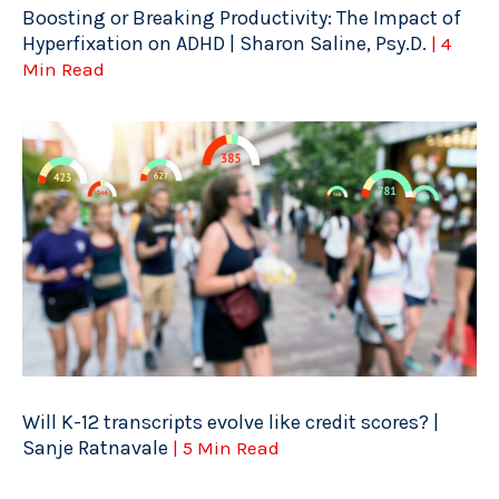
Boosting or Breaking Productivity: The Impact of
Hyperfixation on ADHD | Sharon Saline, Psy.D.
| 4
Min Read
Will K-12 transcripts evolve like credit scores? |
Sanje Ratnavale
| 5 Min Read