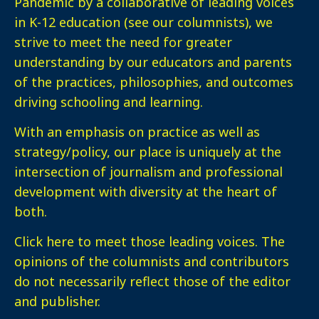
Pandemic by a collaborative of leading voices
in K-12 education (see our columnists), we
strive to meet the need for greater
understanding by our educators and parents
of the practices, philosophies, and outcomes
driving schooling and learning.
With an emphasis on practice as well as
strategy/policy, our place is uniquely at the
intersection of journalism and professional
development with diversity at the heart of
both.
Click here
to meet those leading voices. The
opinions of the columnists and contributors
do not necessarily reflect those of the editor
and publisher.