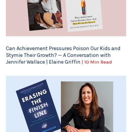
Can Achievement Pressures Poison Our Kids and
Stymie Their Growth? — A Conversation with
Jennifer Wallace | Elaine Griffin
| 10 Min Read