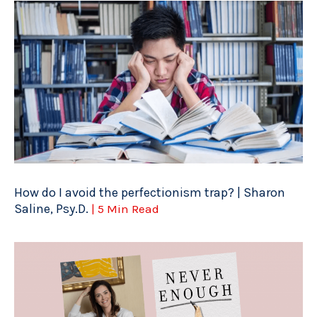
How do I avoid the perfectionism trap? | Sharon
Saline, Psy.D.
| 5 Min Read