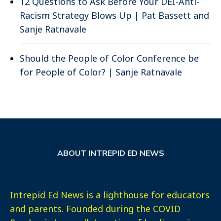
12 Questions to Ask Before Your DEI-Anti-
Racism Strategy Blows Up | Pat Bassett and
Sanje Ratnavale
Should the People of Color Conference be
for People of Color? | Sanje Ratnavale
ABOUT INTREPID ED NEWS
Intrepid Ed News is a lighthouse for educators
and parents. Founded during the COVID