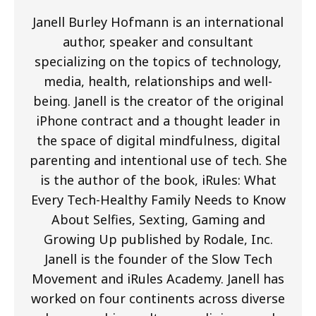
Janell Burley Hofmann is an international
author, speaker and consultant
specializing on the topics of technology,
media, health, relationships and well-
being. Janell is the creator of the original
iPhone contract and a thought leader in
the space of digital mindfulness, digital
parenting and intentional use of tech. She
is the author of the book, iRules: What
Every Tech-Healthy Family Needs to Know
About Selfies, Sexting, Gaming and
Growing Up published by Rodale, Inc.
Janell is the founder of the Slow Tech
Movement and iRules Academy. Janell has
worked on four continents across diverse