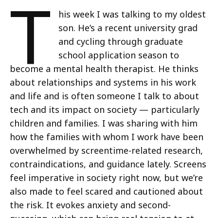
T
his week I was talking to my oldest
son. He’s a recent university grad
and cycling through graduate
school application season to
become a mental health therapist. He thinks
about relationships and systems in his work
and life and is often someone I talk to about
tech and its impact on society — particularly
children and families. I was sharing with him
how the families with whom I work have been
overwhelmed by screentime-related research,
contraindications, and guidance lately. Screens
feel imperative in society right now, but we’re
also made to feel scared and cautioned about
the risk. It evokes anxiety and second-