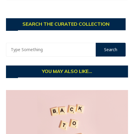
SEARCH THE CURATED COLLECTION
YOU MAY ALSO LIKE...