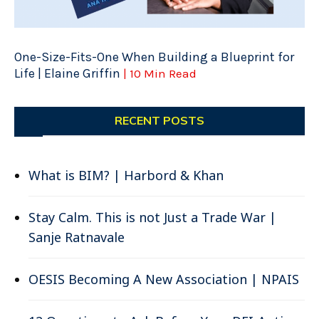
One-Size-Fits-One When Building a Blueprint for
Life | Elaine Griffin
| 10 Min Read
RECENT POSTS
What is BIM? | Harbord & Khan
Stay Calm. This is not Just a Trade War |
Sanje Ratnavale
OESIS Becoming A New Association | NPAIS