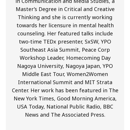
in Communication and Media Studies, a
Master’s Degree in Critical and Creative
Thinking and she is currently working
towards her licensure in mental health
counseling. Her featured talks include
two-time TEDx presenter, SxSW, YPO
Southeast Asia Summit, Peace Corp
Workshop Leader, Homecoming Day
Nagoya University, Nagoya Japan, YPO
Middle East Tour, Women2Women
International Summit and MIT Strata
Center. Her work has been featured in The
New York Times, Good Morning America,
USA Today, National Public Radio, BBC
News and The Associated Press.