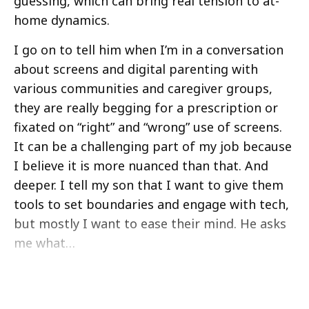
guessing, which can bring real tension to at-
home dynamics.
I go on to tell him when I’m in a conversation
about screens and digital parenting with
various communities and caregiver groups,
they are really begging for a prescription or
fixated on “right” and “wrong” use of screens.
It can be a challenging part of my job because
I believe it is more nuanced than that. And
deeper. I tell my son that I want to give them
tools to set boundaries and engage with tech,
but mostly I want to ease their mind. He asks
me what…