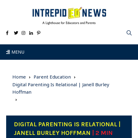
MENU
Home
Parent Education
Digital Parenting Is Relational | Janell Burley
Hoffman
DIGITAL PARENTING IS RELATIONAL |
JANELL BURLEY HOFFMAN
| 2 MIN