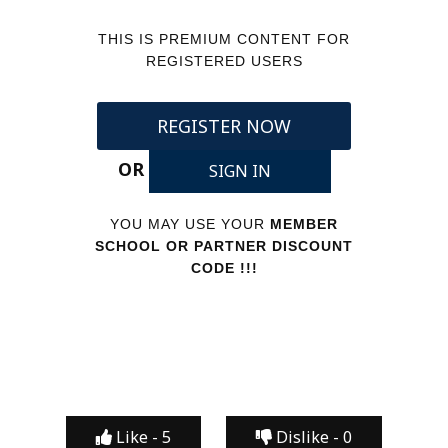
THIS IS PREMIUM CONTENT FOR
REGISTERED USERS
REGISTER NOW
OR
SIGN IN
YOU MAY USE YOUR
MEMBER
SCHOOL OR PARTNER DISCOUNT
CODE !!!
Like -
5
Dislike -
0