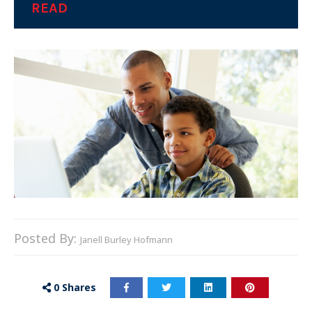
READ
Posted By:
Janell Burley Hofmann
0
Shares