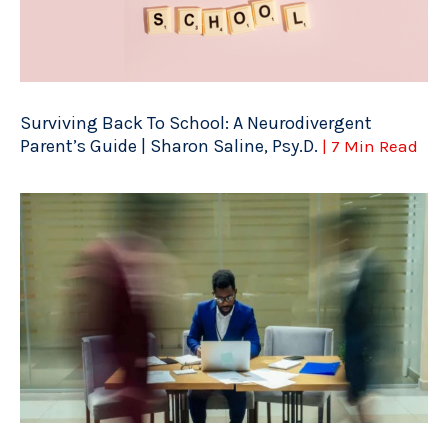
Surviving Back To School: A Neurodivergent
Parent’s Guide | Sharon Saline, Psy.D.
| 7 Min Read