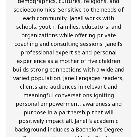
demographics, cultures, religions, and
socioeconomics. Sensitive to the needs of
each community, Janell works with
schools, youth, families, educators, and
organizations while offering private
coaching and consulting sessions. Janell’s
professional expertise and personal
experience as a mother of five children
builds strong connections with a wide and
varied population. Janell engages readers,
clients and audiences in relevant and
meaningful conversations igniting
personal empowerment, awareness and
purpose in a partnership that will
positively impact all. Janell’s academic
background includes a Bachelor’s Degree