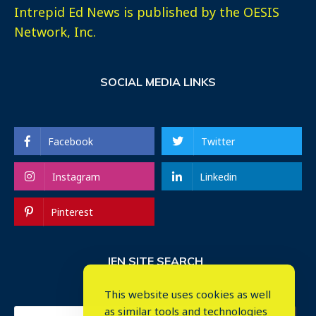
Intrepid Ed News is published by the OESIS
Network, Inc.
SOCIAL MEDIA LINKS
Facebook
Twitter
Instagram
Linkedin
Pinterest
IEN SITE SEARCH
This website uses cookies as well
as similar tools and technologies