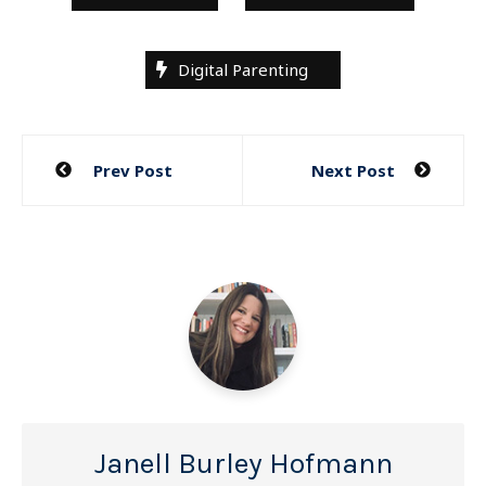
Digital Parenting
Post
Prev Post
Next Post
navigation
Janell Burley Hofmann