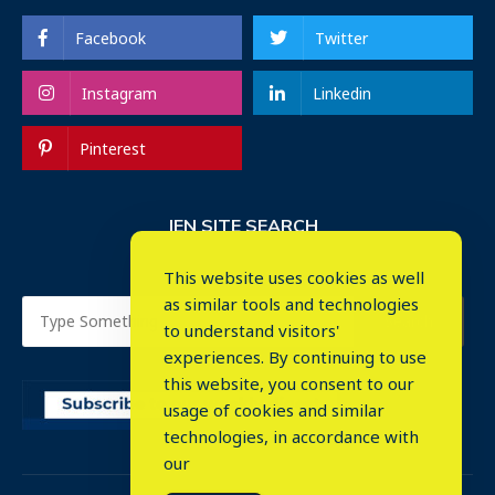
Facebook
Twitter
Instagram
Linkedin
Pinterest
IEN SITE SEARCH
This website uses cookies as well
as similar tools and technologies
to understand visitors'
experiences. By continuing to use
this website, you consent to our
usage of cookies and similar
⤬
technologies, in accordance with
our