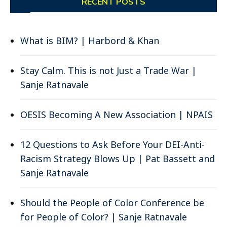
RECENT POSTS
What is BIM? | Harbord & Khan
Stay Calm. This is not Just a Trade War |
Sanje Ratnavale
OESIS Becoming A New Association | NPAIS
12 Questions to Ask Before Your DEI-Anti-
Racism Strategy Blows Up | Pat Bassett and
Sanje Ratnavale
Should the People of Color Conference be
for People of Color? | Sanje Ratnavale