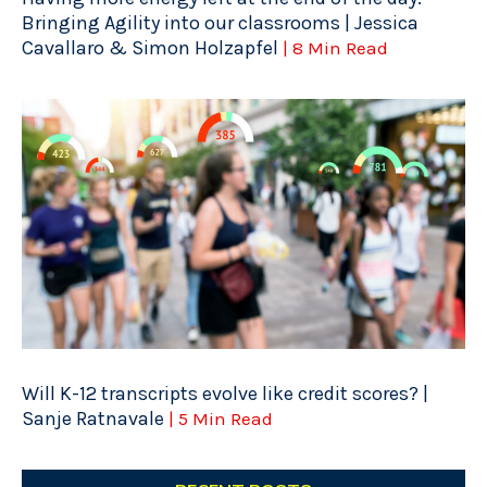
Bringing Agility into our classrooms | Jessica
Cavallaro & Simon Holzapfel
| 8 Min Read
Will K-12 transcripts evolve like credit scores? |
Sanje Ratnavale
| 5 Min Read