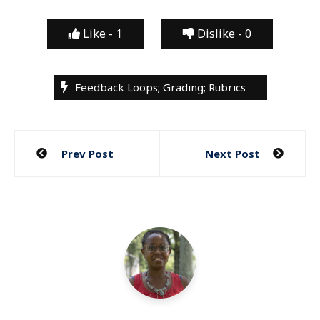
Like -
1
Dislike -
0
Feedback Loops; Grading; Rubrics
Post
Prev Post
Next Post
navigation