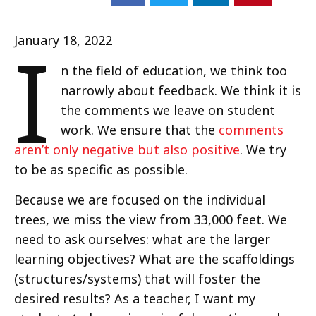
I
January 18, 2022
n the field of education, we think too
narrowly about feedback. We think it is
the comments we leave on student
work. We ensure that the
comments
aren’t only negative but also positive
. We try
to be as specific as possible.
Because we are focused on the individual
trees, we miss the view from 33,000 feet. We
need to ask ourselves: what are the larger
learning objectives? What are the scaffoldings
(structures/systems) that will foster the
desired results? As a teacher, I want my