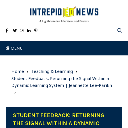
MENU
Home
Teaching & Learning
Student Feedback: Returning the Signal Within a
Dynamic Learning System | Jeannette Lee-Parikh
STUDENT FEEDBACK: RETURNING
THE SIGNAL WITHIN A DYNAMIC