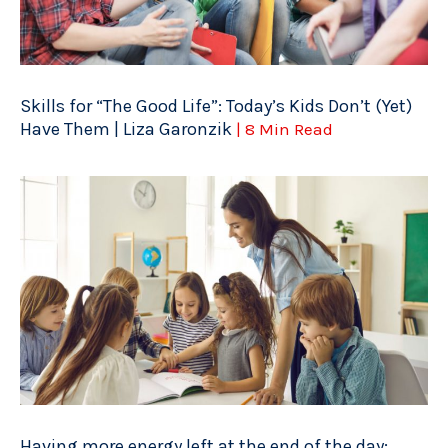
Skills for “The Good Life”: Today’s Kids Don’t (Yet)
Have Them | Liza Garonzik
| 8 Min Read
Having more energy left at the end of the day: