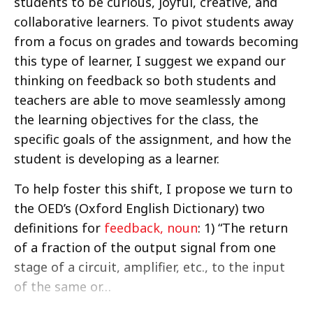
students to be curious, joyful, creative, and
collaborative learners. To pivot students away
from a focus on grades and towards becoming
this type of learner, I suggest we expand our
thinking on feedback so both students and
teachers are able to move seamlessly among
the learning objectives for the class, the
specific goals of the assignment, and how the
student is developing as a learner.
To help foster this shift, I propose we turn to
the OED’s (Oxford English Dictionary) two
definitions for
feedback, noun
: 1) “The return
of a fraction of the output signal from one
stage of a circuit, amplifier, etc., to the input
of the same or…