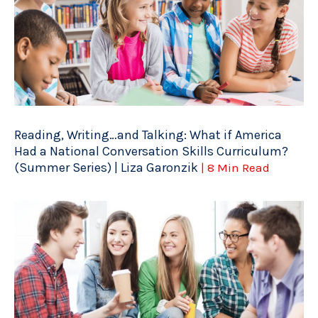
Reading, Writing…and Talking: What if America
Had a National Conversation Skills Curriculum?
(Summer Series) | Liza Garonzik
| 8 Min Read