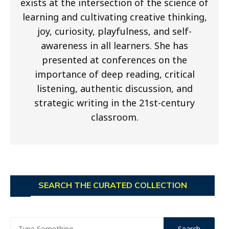
exists at the intersection of the science of
learning and cultivating creative thinking,
joy, curiosity, playfulness, and self-
awareness in all learners. She has
presented at conferences on the
importance of deep reading, critical
listening, authentic discussion, and
strategic writing in the 21st-century
classroom.
SEARCH THE CURATED COLLECTION