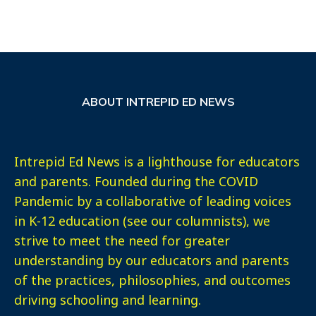
ABOUT INTREPID ED NEWS
Intrepid Ed News is a lighthouse for educators
and parents. Founded during the COVID
Pandemic by a collaborative of leading voices
in K-12 education (see our columnists), we
strive to meet the need for greater
understanding by our educators and parents
of the practices, philosophies, and outcomes
driving schooling and learning.