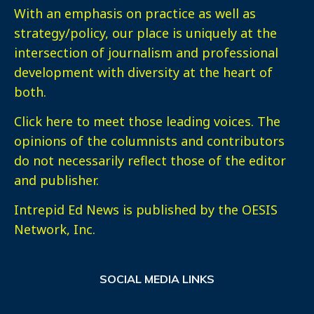
With an emphasis on practice as well as
strategy/policy, our place is uniquely at the
intersection of journalism and professional
development with diversity at the heart of
both.
Click here
to meet those leading voices. The
opinions of the columnists and contributors
do not necessarily reflect those of the editor
and publisher.
Intrepid Ed News is published by the OESIS
Network, Inc.
SOCIAL MEDIA LINKS