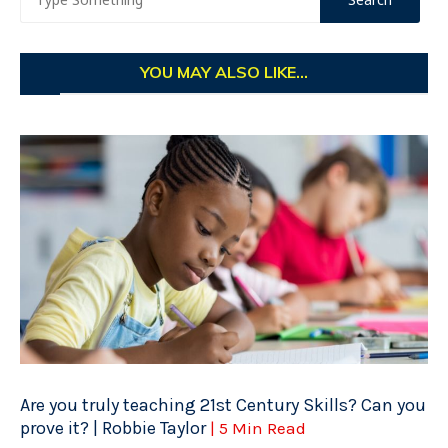
YOU MAY ALSO LIKE...
Are you truly teaching 21st Century Skills? Can you
prove it? | Robbie Taylor
| 5 Min Read