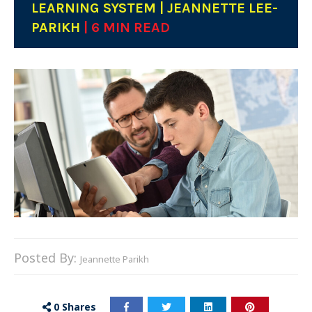
LEARNING SYSTEM | JEANNETTE LEE-
PARIKH
| 6 MIN READ
Posted By:
Jeannette Parikh
0
Shares