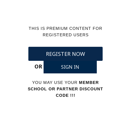
THIS IS PREMIUM CONTENT FOR
REGISTERED USERS
REGISTER NOW
OR
SIGN IN
YOU MAY USE YOUR
MEMBER
SCHOOL OR PARTNER DISCOUNT
CODE !!!