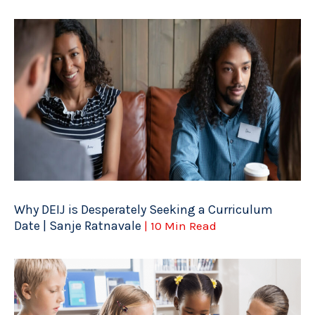
Why DEIJ is Desperately Seeking a Curriculum
Date | Sanje Ratnavale
| 10 Min Read