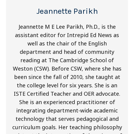
Jeannette Parikh
Jeannette M E Lee Parikh, Ph.D., is the
assistant editor for Intrepid Ed News as
well as the chair of the English
department and head of community
reading at The Cambridge School of
Weston (CSW). Before CSW, where she has
been since the fall of 2010, she taught at
the college level for six years. She is an
ISTE Certified Teacher and OER advocate.
She is an experienced practitioner of
integrating department-wide academic
technology that serves pedagogical and
curriculum goals. Her teaching philosophy