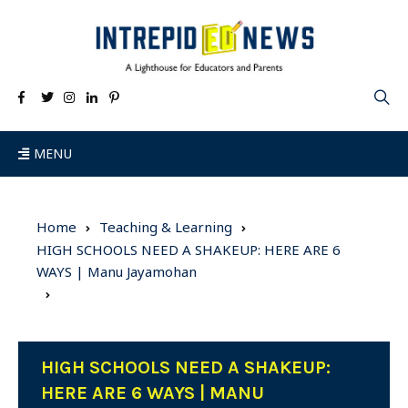
MENU
Home
Teaching & Learning
HIGH SCHOOLS NEED A SHAKEUP: HERE ARE 6
WAYS | Manu Jayamohan
HIGH SCHOOLS NEED A SHAKEUP:
HERE ARE 6 WAYS | MANU