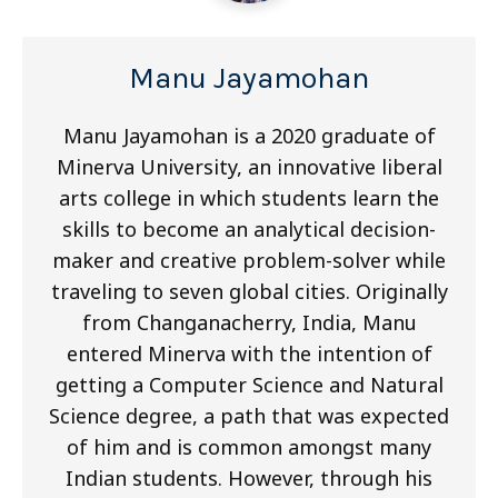
Manu Jayamohan
Manu Jayamohan is a 2020 graduate of
Minerva University, an innovative liberal
arts college in which students learn the
skills to become an analytical decision-
maker and creative problem-solver while
traveling to seven global cities. Originally
from Changanacherry, India, Manu
entered Minerva with the intention of
getting a Computer Science and Natural
Science degree, a path that was expected
of him and is common amongst many
Indian students. However, through his