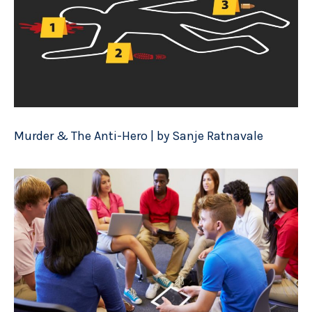
Murder & The Anti-Hero | by Sanje Ratnavale