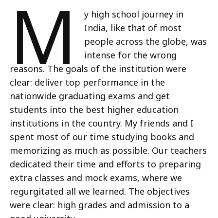
M
y high school journey in
India, like that of most
people across the globe, was
intense for the wrong
reasons. The goals of the institution were
clear: deliver top performance in the
nationwide graduating exams and get
students into the best higher education
institutions in the country. My friends and I
spent most of our time studying books and
memorizing as much as possible. Our teachers
dedicated their time and efforts to preparing
extra classes and mock exams, where we
regurgitated all we learned. The objectives
were clear: high grades and admission to a