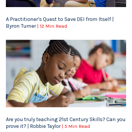
A Practitioner’s Quest to Save DEI from Itself |
Byron Turner
| 12 Min Read
Are you truly teaching 21st Century Skills? Can you
prove it? | Robbie Taylor
| 5 Min Read