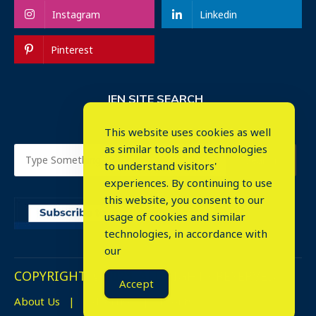
Instagram
Linkedin
Pinterest
IEN SITE SEARCH
This website uses cookies as well
as similar tools and technologies
to understand visitors'
experiences. By continuing to use
this website, you consent to our
usage of cookies and similar
⤬
technologies, in accordance with
our
COPYRIGHT © 2023. ALL RIGHTS RESERVED.
Accept
About Us
Advertise
Events