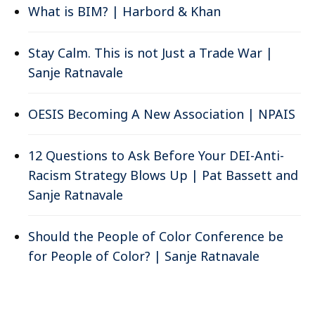
What is BIM? | Harbord & Khan
Stay Calm. This is not Just a Trade War |
Sanje Ratnavale
OESIS Becoming A New Association | NPAIS
12 Questions to Ask Before Your DEI-Anti-
Racism Strategy Blows Up | Pat Bassett and
Sanje Ratnavale
Should the People of Color Conference be
for People of Color? | Sanje Ratnavale