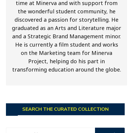
time at Minerva and with support from
the wonderful student community, he
discovered a passion for storytelling. He
graduated as an Arts and Literature major
and a Strategic Brand Management minor.
He is currently a film student and works
on the Marketing team for Minerva
Project, helping do his part in
transforming education around the globe.
SEARCH THE CURATED COLLECTION