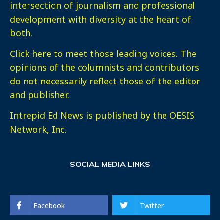
intersection of journalism and professional
development with diversity at the heart of
both.
Click here
to meet those leading voices. The
opinions of the columnists and contributors
do not necessarily reflect those of the editor
and publisher.
Intrepid Ed News is published by the OESIS
Network, Inc.
SOCIAL MEDIA LINKS
Facebook
Twitter