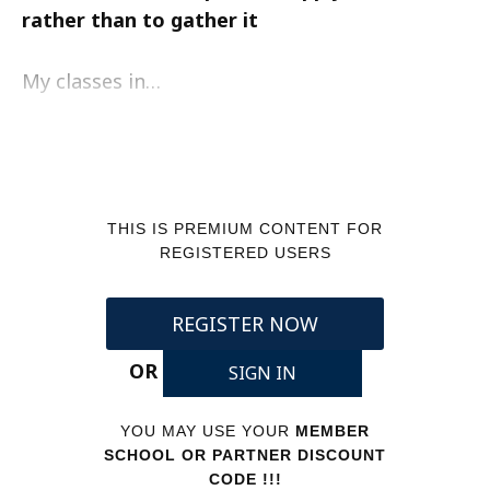
rather than to gather it
My classes in…
THIS IS PREMIUM CONTENT FOR
REGISTERED USERS
REGISTER NOW
OR
SIGN IN
YOU MAY USE YOUR
MEMBER
SCHOOL OR PARTNER DISCOUNT
CODE !!!