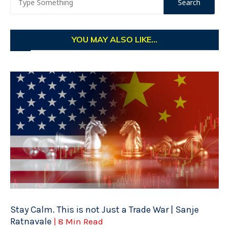
YOU MAY ALSO LIKE...
Stay Calm. This is not Just a Trade War | Sanje
Ratnavale
| 8 Min Read