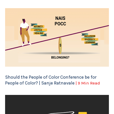
Should the People of Color Conference be for
People of Color? | Sanje Ratnavale
| 9 Min Read