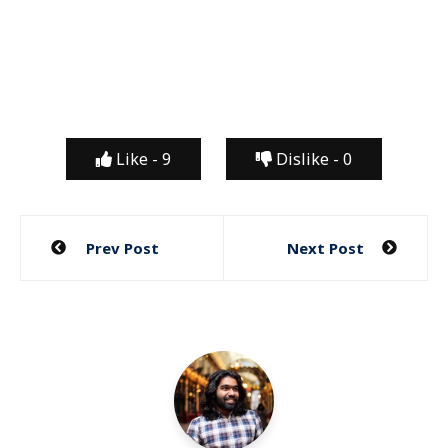
Like -
9
Dislike -
0
Post
Prev Post
Next Post
navigation