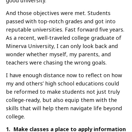
good university.
And those objectives were met. Students
passed with top-notch grades and got into
reputable universities. Fast forward five years.
As a recent, well-traveled college graduate of
Minerva University, I can only look back and
wonder whether myself, my parents, and
teachers were chasing the wrong goals.
I have enough distance now to reflect on how
my and others’ high school educations could
be reformed to make students not just truly
college-ready, but also equip them with the
skills that will help them navigate life beyond
college.
1. Make classes a place to apply information