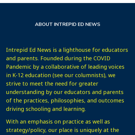
ABOUT INTREPID ED NEWS
Intrepid Ed News is a lighthouse for educators
and parents. Founded during the COVID
Pandemic by a collaborative of leading voices
in K-12 education (see our columnists), we
strive to meet the need for greater
understanding by our educators and parents
of the practices, philosophies, and outcomes
driving schooling and learning.
With an emphasis on practice as well as
strategy/policy, our place is uniquely at the