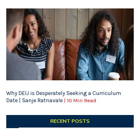
Why DEIJ is Desperately Seeking a Curriculum
Date | Sanje Ratnavale
| 10 Min Read
RECENT POSTS