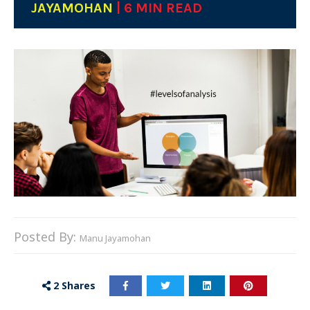
JAYAMOHAN
| 6 MIN READ
Posted By:
Manu Jayamohan
2
Shares