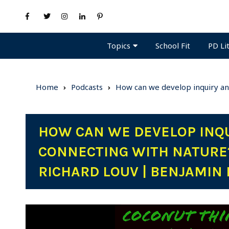
Topics
PD Li
School Fit
Home
Podcasts
How can we develop inquiry an
HOW CAN WE DEVELOP INQ
CONNECTING WITH NATURE
RICHARD LOUV | BENJAMIN