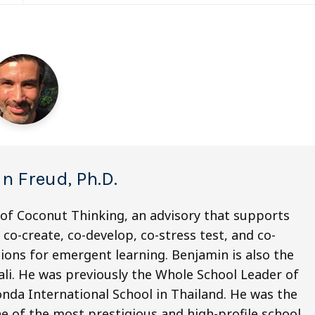
n Freud, Ph.D.
 of Coconut Thinking, an advisory that supports
co-create, co-develop, co-stress test, and co-
ions for emergent learning. Benjamin is also the
li. He was previously the Whole School Leader of
nda International School in Thailand. He was the
e of the most prestigious and high-profile school