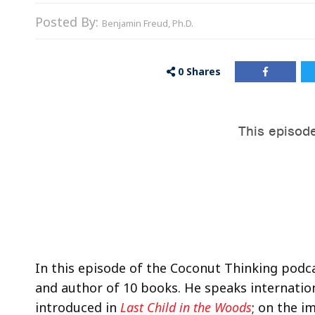
Posted By:
Benjamin Freud, Ph.D.
0
Shares
In this episode of the Coconut Thinking podcas
and author of 10 books. He speaks internationa
introduced in
Last Child in the Woods
; on the i