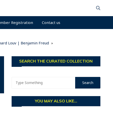
mber Registration
Contact us
hard Louv | Benjamin Freud
SEARCH THE CURATED COLLECTION
YOU MAY ALSO LIKE...