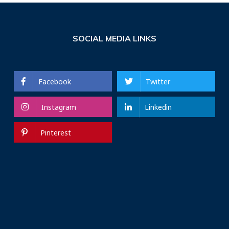
SOCIAL MEDIA LINKS
Facebook
Twitter
Instagram
Linkedin
Pinterest