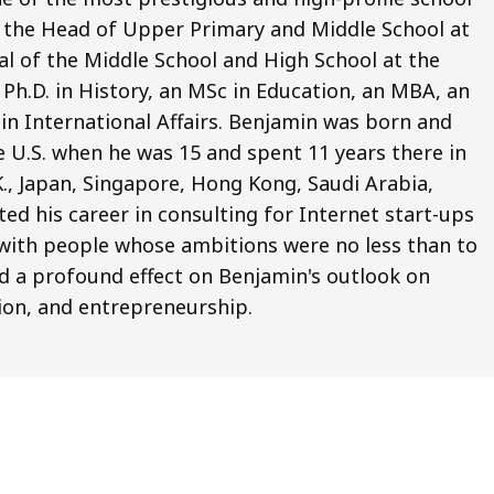
o the Head of Upper Primary and Middle School at
pal of the Middle School and High School at the
Ph.D. in History, an MSc in Education, an MBA, an
 in International Affairs. Benjamin was born and
e U.S. when he was 15 and spent 11 years there in
.K., Japan, Singapore, Hong Kong, Saudi Arabia,
ted his career in consulting for Internet start-ups
ng with people whose ambitions were no less than to
d a profound effect on Benjamin's outlook on
ion, and entrepreneurship.