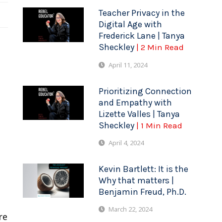
Teacher Privacy in the
Digital Age with
Frederick Lane | Tanya
Sheckley
| 2 Min Read
April 11, 2024
Prioritizing Connection
and Empathy with
Lizette Valles | Tanya
Sheckley
| 1 Min Read
April 4, 2024
Kevin Bartlett: It is the
Why that matters |
t
Benjamin Freud, Ph.D.
March 22, 2024
re