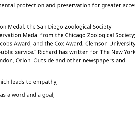
mental protection and preservation for greater acce
bon Medal, the San Diego Zoological Society
rvation Medal from the Chicago Zoological Society
Jacobs Award; and the Cox Award, Clemson University
ublic service.” Richard has written for The New Yor
ndon, Orion, Outside and other newspapers and
which leads to empathy;
as a word and a goal;