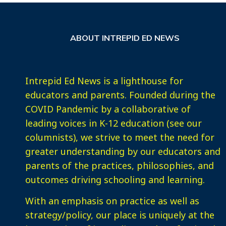
ABOUT INTREPID ED NEWS
Intrepid Ed News is a lighthouse for
educators and parents. Founded during the
COVID Pandemic by a collaborative of
leading voices in K-12 education (see our
columnists), we strive to meet the need for
greater understanding by our educators and
parents of the practices, philosophies, and
outcomes driving schooling and learning.
With an emphasis on practice as well as
strategy/policy, our place is uniquely at the