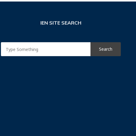
IEN SITE SEARCH