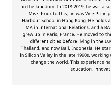
in the kingdom. In 2018-2019, he was als
Misk. Prior to this, he was Vice-Princi
Harbour School in Hong Kong. He holds a 
MA in International Relations, and a BA
grew up in Paris, France. He moved to th
different cities before living in the U
Thailand, and now Bali, Indonesia. He star
in Silicon Valley in the late 1990s, worki
change the world. This experience ha
education, innovat