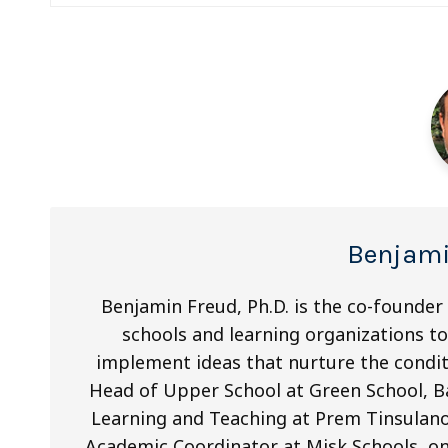
navigation
Benjami
Benjamin Freud, Ph.D. is the co-founder
schools and learning organizations to 
implement ideas that nurture the condit
Head of Upper School at Green School, Ba
Learning and Teaching at Prem Tinsulano
Academic Coordinator at Misk Schools, on