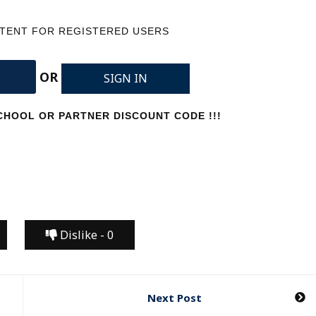
NTENT FOR REGISTERED USERS
OR
SIGN IN
HOOL OR PARTNER DISCOUNT CODE !!!
Dislike -
0
Next Post