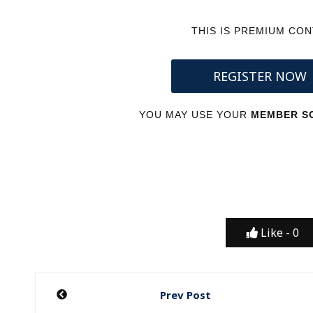
THIS IS PREMIUM CO
REGISTER NOW
YOU MAY USE YOUR
MEMBER SC
Like -
0
Post
Prev Post