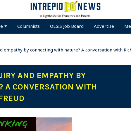
te
Columnists
OESIS Job Board
Advertise
Me
d empathy by connecting with nature? A conversation with Ric
UIRY AND EMPATHY BY
? A CONVERSATION WITH
 FREUD