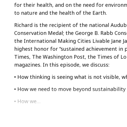
for their health, and on the need for environ
to nature and the health of the Earth.
Richard is the recipient of the national Audu
Conservation Medal; the George B. Rabb Conse
the International Making Cities Livable Jane 
highest honor for “sustained achievement in p
Times, The Washington Post, the Times of Lo
magazines. In this episode, we discuss:
• How thinking is seeing what is not visible, 
• How we need to move beyond sustainability 
• How we…