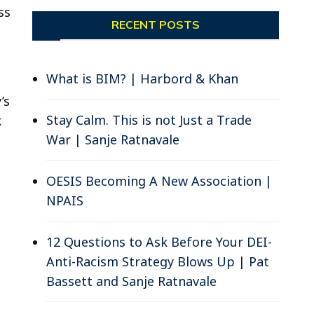
ss
RECENT POSTS
What is BIM? | Harbord & Khan
;
’s
Stay Calm. This is not Just a Trade
k
War | Sanje Ratnavale
OESIS Becoming A New Association |
NPAIS
12 Questions to Ask Before Your DEI-
Anti-Racism Strategy Blows Up | Pat
Bassett and Sanje Ratnavale