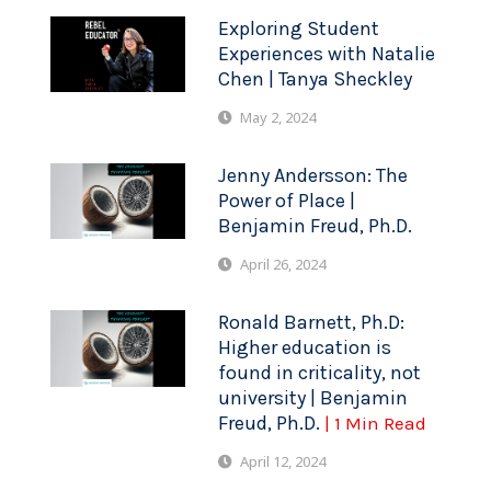
Exploring Student
Experiences with Natalie
Chen | Tanya Sheckley
May 2, 2024
Jenny Andersson: The
Power of Place |
Benjamin Freud, Ph.D.
April 26, 2024
Ronald Barnett, Ph.D:
Higher education is
found in criticality, not
university | Benjamin
Freud, Ph.D.
| 1 Min Read
April 12, 2024