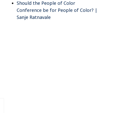
Should the People of Color
Conference be for People of Color? |
Sanje Ratnavale