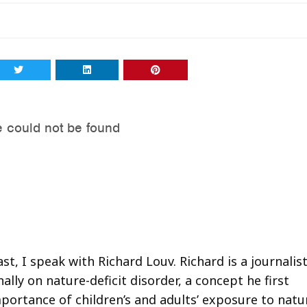
t, I speak with Richard Louv. Richard is a journalis
lly on nature-deficit disorder, a concept he first
mportance of children’s and adults’ exposure to natu