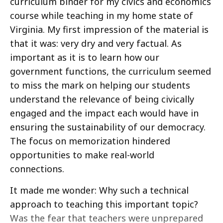
curriculum binder for my civics and economics
course while teaching in my home state of
Virginia. My first impression of the material is
that it was: very dry and very factual. As
important as it is to learn how our
government functions, the curriculum seemed
to miss the mark on helping our students
understand the relevance of being civically
engaged and the impact each would have in
ensuring the sustainability of our democracy.
The focus on memorization hindered
opportunities to make real-world
connections.
It made me wonder: Why such a technical
approach to teaching this important topic?
Was the fear that teachers were unprepared