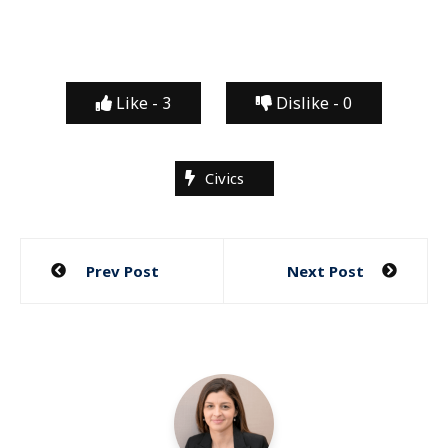
Like -
3
Dislike -
0
Civics
Post
Prev Post
Next Post
navigation