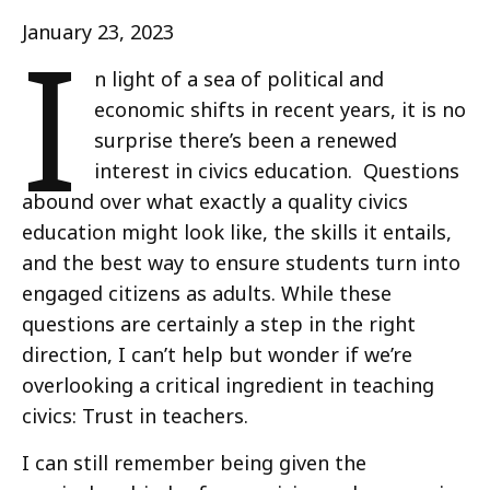
I
January 23, 2023
n light of a sea of political and
economic shifts in recent years, it is no
surprise there’s been a renewed
interest in civics education. Questions
abound over what exactly a quality civics
education might look like, the skills it entails,
and the best way to ensure students turn into
engaged citizens as adults. While these
questions are certainly a step in the right
direction, I can’t help but wonder if we’re
overlooking a critical ingredient in teaching
civics: Trust in teachers.
I can still remember being given the