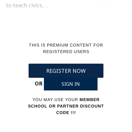
to teach civics,…
THIS IS PREMIUM CONTENT FOR
REGISTERED USERS
REGISTER NOW
OR
SIGN IN
YOU MAY USE YOUR
MEMBER
SCHOOL OR PARTNER DISCOUNT
CODE !!!