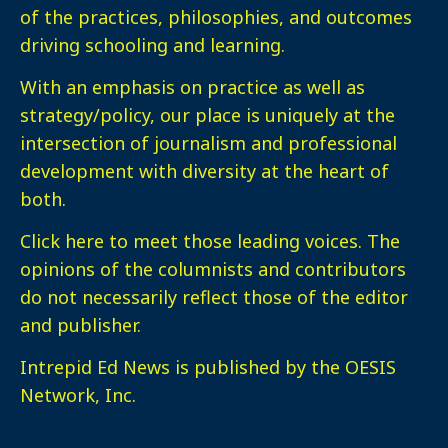
of the practices, philosophies, and outcomes
driving schooling and learning.
With an emphasis on practice as well as
strategy/policy, our place is uniquely at the
intersection of journalism and professional
development with diversity at the heart of
both.
Click here
to meet those leading voices. The
opinions of the columnists and contributors
do not necessarily reflect those of the editor
and publisher.
Intrepid Ed News is published by the OESIS
Network, Inc.