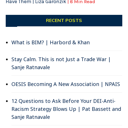
Have Them | Liza Garonzik
| 8 Min Read
RECENT POSTS
What is BIM? | Harbord & Khan
Stay Calm. This is not Just a Trade War |
Sanje Ratnavale
OESIS Becoming A New Association | NPAIS
12 Questions to Ask Before Your DEI-Anti-
Racism Strategy Blows Up | Pat Bassett and
Sanje Ratnavale