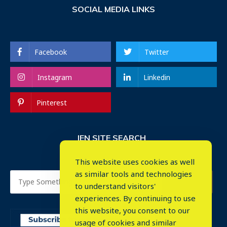
SOCIAL MEDIA LINKS
Facebook
Twitter
Instagram
Linkedin
Pinterest
IEN SITE SEARCH
This website uses cookies as well
as similar tools and technologies
to understand visitors'
experiences. By continuing to use
this website, you consent to our
usage of cookies and similar
⤬