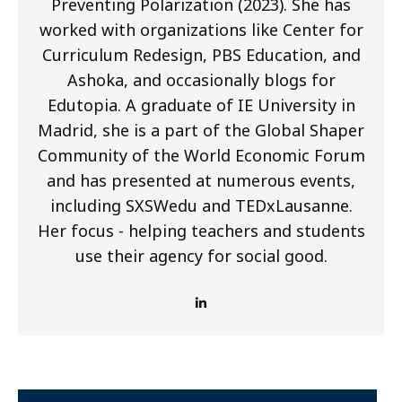
Preventing Polarization (2023). She has
worked with organizations like Center for
Curriculum Redesign, PBS Education, and
Ashoka, and occasionally blogs for
Edutopia. A graduate of IE University in
Madrid, she is a part of the Global Shaper
Community of the World Economic Forum
and has presented at numerous events,
including SXSWedu and TEDxLausanne.
Her focus - helping teachers and students
use their agency for social good.