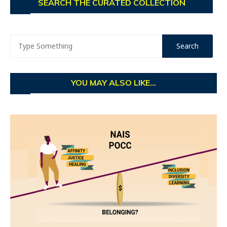
SEARCH THE CURATED COLLECTION
YOU MAY ALSO LIKE...