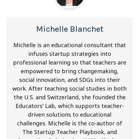
Michelle Blanchet
Michelle is an educational consultant that
infuses startup strategies into
professional learning so that teachers are
empowered to bring changemaking,
social innovation, and SDGs into their
work. After teaching social studies in both
the U.S. and Switzerland, she founded the
Educators’ Lab, which supports teacher-
driven solutions to educational
challenges. Michelle is the co-author of
The Startup Teacher Playbook, and