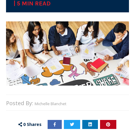
| 5 MIN READ
Posted By:
Michelle Blanchet
0
Shares