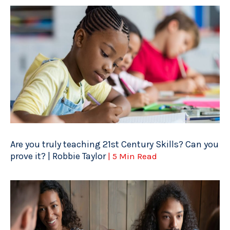
Are you truly teaching 21st Century Skills? Can you
prove it? | Robbie Taylor
| 5 Min Read