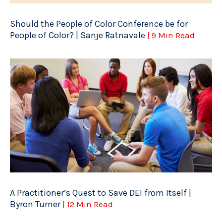
Should the People of Color Conference be for
People of Color? | Sanje Ratnavale
| 9 Min Read
A Practitioner’s Quest to Save DEI from Itself |
Byron Turner
| 12 Min Read