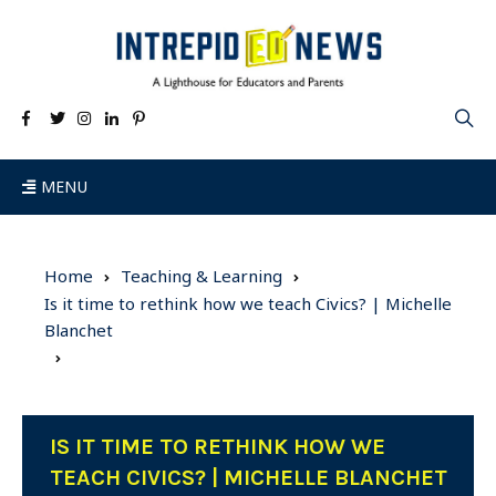
MENU
Home
Teaching & Learning
Is it time to rethink how we teach Civics? | Michelle
Blanchet
IS IT TIME TO RETHINK HOW WE
TEACH CIVICS? | MICHELLE BLANCHET