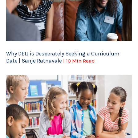
Why DEIJ is Desperately Seeking a Curriculum
Date | Sanje Ratnavale
| 10 Min Read