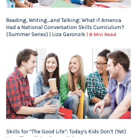
Reading, Writing…and Talking: What if America
Had a National Conversation Skills Curriculum?
(Summer Series) | Liza Garonzik
| 8 Min Read
Skills for “The Good Life”: Today’s Kids Don’t (Yet)