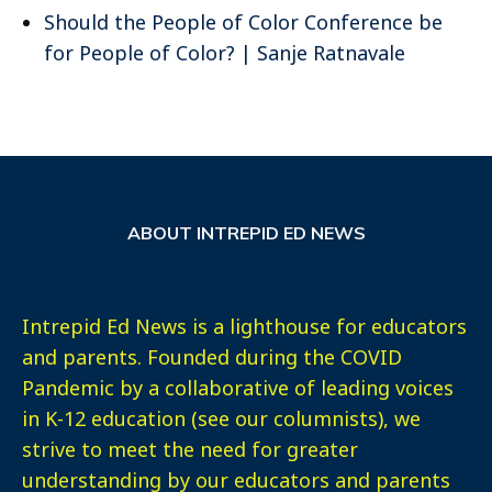
Should the People of Color Conference be
for People of Color? | Sanje Ratnavale
ABOUT INTREPID ED NEWS
Intrepid Ed News is a lighthouse for educators
and parents. Founded during the COVID
Pandemic by a collaborative of leading voices
in K-12 education (see our columnists), we
strive to meet the need for greater
understanding by our educators and parents