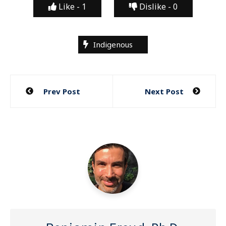
Like -
1
Dislike -
0
Indigenous
Post
Prev Post
Next Post
navigation