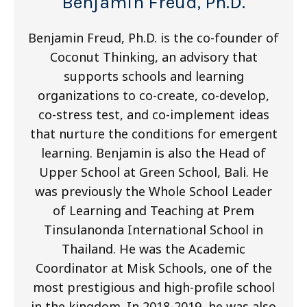
Benjamin Freud, Ph.D.
Benjamin Freud, Ph.D. is the co-founder of
Coconut Thinking, an advisory that
supports schools and learning
organizations to co-create, co-develop,
co-stress test, and co-implement ideas
that nurture the conditions for emergent
learning. Benjamin is also the Head of
Upper School at Green School, Bali. He
was previously the Whole School Leader
of Learning and Teaching at Prem
Tinsulanonda International School in
Thailand. He was the Academic
Coordinator at Misk Schools, one of the
most prestigious and high-profile school
in the kingdom. In 2018-2019, he was also