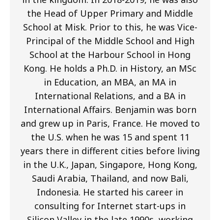
the Head of Upper Primary and Middle
School at Misk. Prior to this, he was Vice-
Principal of the Middle School and High
School at the Harbour School in Hong
Kong. He holds a Ph.D. in History, an MSc
in Education, an MBA, an MA in
International Relations, and a BA in
International Affairs. Benjamin was born
and grew up in Paris, France. He moved to
the U.S. when he was 15 and spent 11
years there in different cities before living
in the U.K., Japan, Singapore, Hong Kong,
Saudi Arabia, Thailand, and now Bali,
Indonesia. He started his career in
consulting for Internet start-ups in
Silicon Valley in the late 1990s, working