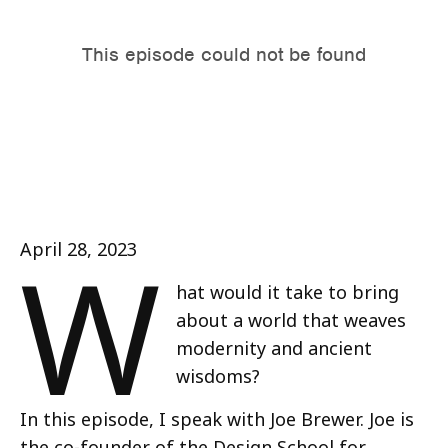
W
April 28, 2023
hat would it take to bring
about a world that weaves
modernity and ancient
wisdoms?
In this episode, I speak with Joe Brewer. Joe is
the co-founder of the Design School for