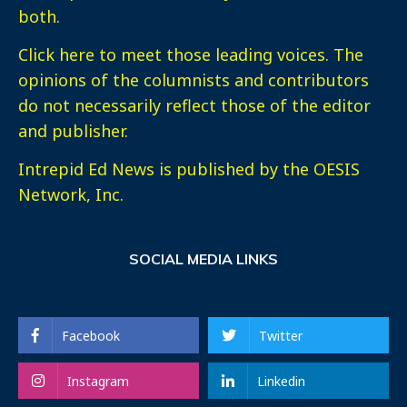
both.
Click here
to meet those leading voices. The
opinions of the columnists and contributors
do not necessarily reflect those of the editor
and publisher.
Intrepid Ed News is published by the OESIS
Network, Inc.
SOCIAL MEDIA LINKS
Facebook
Twitter
Instagram
Linkedin