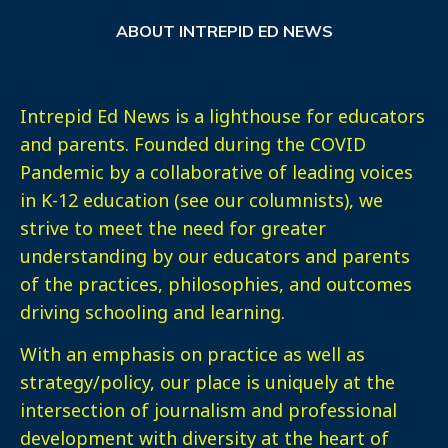
ABOUT INTREPID ED NEWS
Intrepid Ed News is a lighthouse for educators
and parents. Founded during the COVID
Pandemic by a collaborative of leading voices
in K-12 education (see our columnists), we
strive to meet the need for greater
understanding by our educators and parents
of the practices, philosophies, and outcomes
driving schooling and learning.
With an emphasis on practice as well as
strategy/policy, our place is uniquely at the
intersection of journalism and professional
development with diversity at the heart of