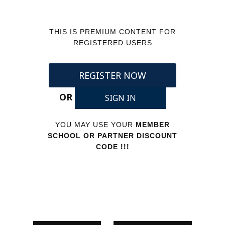
THIS IS PREMIUM CONTENT FOR
REGISTERED USERS
REGISTER NOW
OR
SIGN IN
YOU MAY USE YOUR
MEMBER
SCHOOL OR PARTNER DISCOUNT
CODE !!!