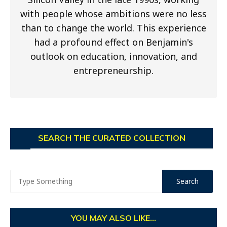
with people whose ambitions were no less
than to change the world. This experience
had a profound effect on Benjamin's
outlook on education, innovation, and
entrepreneurship.
SEARCH THE CURATED COLLECTION
YOU MAY ALSO LIKE...