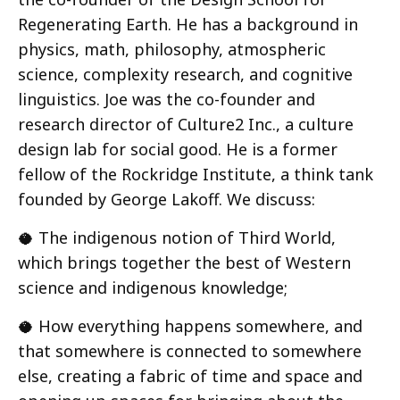
Regenerating Earth. He has a background in
physics, math, philosophy, atmospheric
science, complexity research, and cognitive
linguistics. Joe was the co-founder and
research director of Culture2 Inc., a culture
design lab for social good. He is a former
fellow of the Rockridge Institute, a think tank
founded by George Lakoff. We discuss:
🥥 The indigenous notion of Third World,
which brings together the best of Western
science and indigenous knowledge;
🥥 How everything happens somewhere, and
that somewhere is connected to somewhere
else, creating a fabric of time and space and