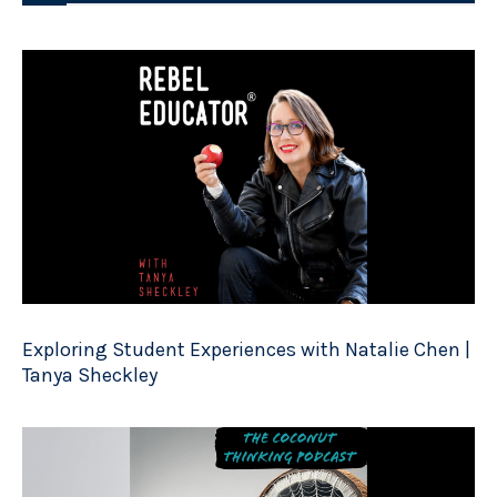
Exploring Student Experiences with Natalie Chen |
Tanya Sheckley