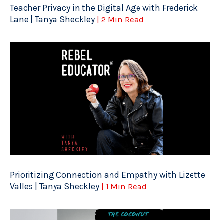
Teacher Privacy in the Digital Age with Frederick
Lane | Tanya Sheckley
| 2 Min Read
Prioritizing Connection and Empathy with Lizette
Valles | Tanya Sheckley
| 1 Min Read