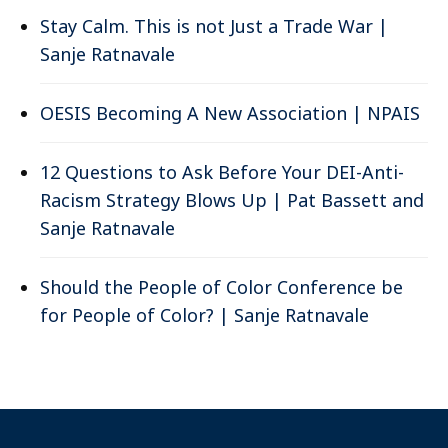
Stay Calm. This is not Just a Trade War |
Sanje Ratnavale
OESIS Becoming A New Association | NPAIS
12 Questions to Ask Before Your DEI-Anti-
Racism Strategy Blows Up | Pat Bassett and
Sanje Ratnavale
Should the People of Color Conference be
for People of Color? | Sanje Ratnavale