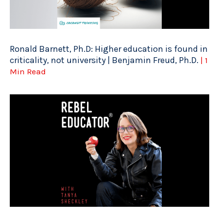
Ronald Barnett, Ph.D: Higher education is found in
criticality, not university | Benjamin Freud, Ph.D.
| 1
Min Read