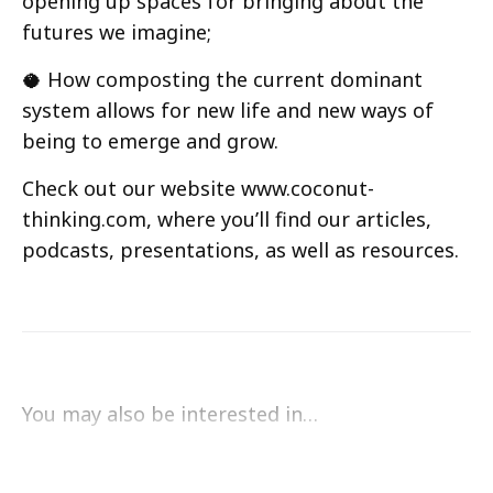
opening up spaces for bringing about the
futures we imagine;
🥥 How composting the current dominant
system allows for new life and new ways of
being to emerge and grow.
Check out our website www.coconut-
thinking.com, where you’ll find our articles,
podcasts, presentations, as well as resources.
You may also be interested in…