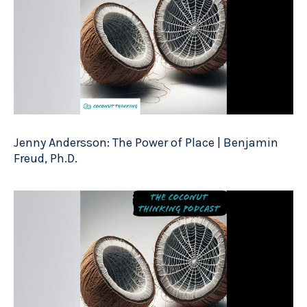
Jenny Andersson: The Power of Place | Benjamin
Freud, Ph.D.