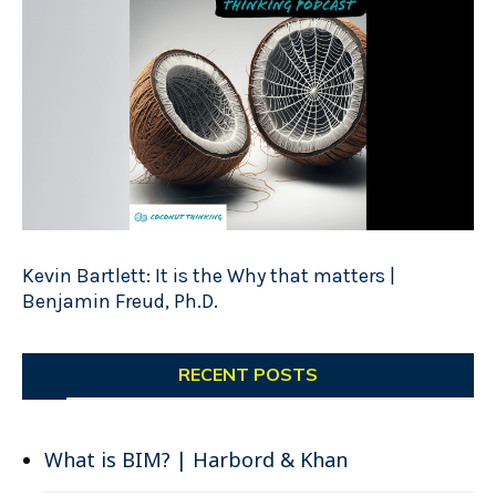
Kevin Bartlett: It is the Why that matters |
Benjamin Freud, Ph.D.
RECENT POSTS
What is BIM? | Harbord & Khan