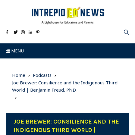
MENU
Home
Podcasts
Joe Brewer: Consilience and the Indigenous Third
World | Benjamin Freud, Ph.D.
JOE BREWER: CONSILIENCE AND THE
INDIGENOUS THIRD WORLD |