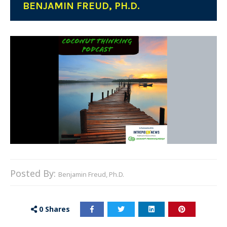
BENJAMIN FREUD, PH.D.
Posted By:
Benjamin Freud, Ph.D.
0
Shares