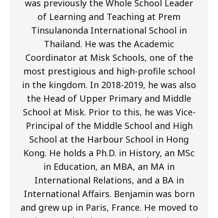
was previously the Whole School Leader
of Learning and Teaching at Prem
Tinsulanonda International School in
Thailand. He was the Academic
Coordinator at Misk Schools, one of the
most prestigious and high-profile school
in the kingdom. In 2018-2019, he was also
the Head of Upper Primary and Middle
School at Misk. Prior to this, he was Vice-
Principal of the Middle School and High
School at the Harbour School in Hong
Kong. He holds a Ph.D. in History, an MSc
in Education, an MBA, an MA in
International Relations, and a BA in
International Affairs. Benjamin was born
and grew up in Paris, France. He moved to