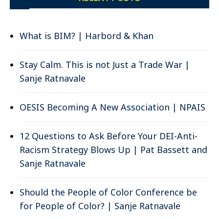
What is BIM? | Harbord & Khan
Stay Calm. This is not Just a Trade War |
Sanje Ratnavale
OESIS Becoming A New Association | NPAIS
12 Questions to Ask Before Your DEI-Anti-
Racism Strategy Blows Up | Pat Bassett and
Sanje Ratnavale
Should the People of Color Conference be
for People of Color? | Sanje Ratnavale