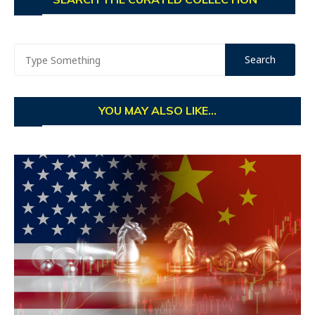
YOU MAY ALSO LIKE...