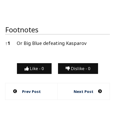
Footnotes
↑
1
Or Big Blue defeating Kasparov
Footnotes
Like -
0
Dislike -
0
Post
Prev Post
Next Post
navigation