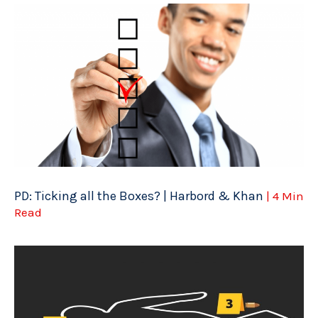
PD: Ticking all the Boxes? | Harbord & Khan
| 4 Min
Read