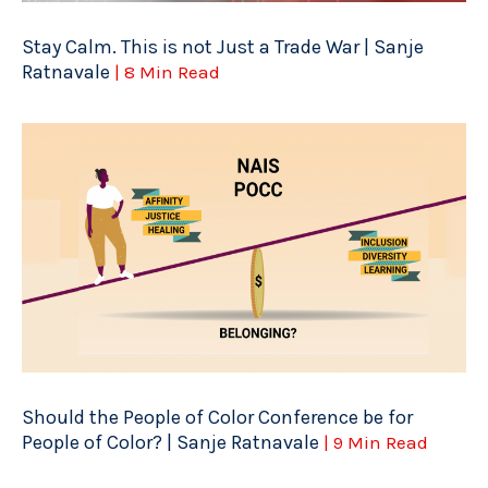
Stay Calm. This is not Just a Trade War | Sanje
Ratnavale
| 8 Min Read
Should the People of Color Conference be for
People of Color? | Sanje Ratnavale
| 9 Min Read