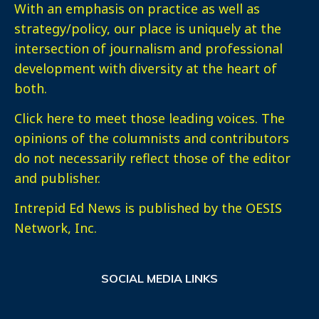
With an emphasis on practice as well as
strategy/policy, our place is uniquely at the
intersection of journalism and professional
development with diversity at the heart of
both.
Click here
to meet those leading voices. The
opinions of the columnists and contributors
do not necessarily reflect those of the editor
and publisher.
Intrepid Ed News is published by the OESIS
Network, Inc.
SOCIAL MEDIA LINKS