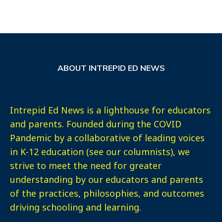
ABOUT INTREPID ED NEWS
Intrepid Ed News is a lighthouse for educators
and parents. Founded during the COVID
Pandemic by a collaborative of leading voices
in K-12 education (see our columnists), we
strive to meet the need for greater
understanding by our educators and parents
of the practices, philosophies, and outcomes
driving schooling and learning.