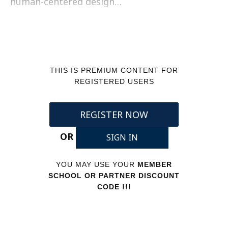
human-centered design…
THIS IS PREMIUM CONTENT FOR
REGISTERED USERS
REGISTER NOW
OR
SIGN IN
YOU MAY USE YOUR
MEMBER
SCHOOL OR PARTNER DISCOUNT
CODE !!!