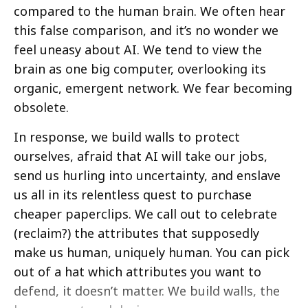
compared to the human brain. We often hear
this false comparison, and it’s no wonder we
feel uneasy about AI. We tend to view the
brain as one big computer, overlooking its
organic, emergent network. We fear becoming
obsolete.
In response, we build walls to protect
ourselves, afraid that AI will take our jobs,
send us hurling into uncertainty, and enslave
us all in its relentless quest to purchase
cheaper paperclips. We call out to celebrate
(reclaim?) the attributes that supposedly
make us human, uniquely human. You can pick
out of a hat which attributes you want to
defend, it doesn’t matter. We build walls, the