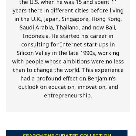
the U.S. when he was 15 and spent 11
years there in different cities before living
in the U.K., Japan, Singapore, Hong Kong,
Saudi Arabia, Thailand, and now Bali,
Indonesia. He started his career in
consulting for Internet start-ups in
Silicon Valley in the late 1990s, working
with people whose ambitions were no less
than to change the world. This experience
had a profound effect on Benjamin's
outlook on education, innovation, and
entrepreneurship.
SEARCH THE CURATED COLLECTION