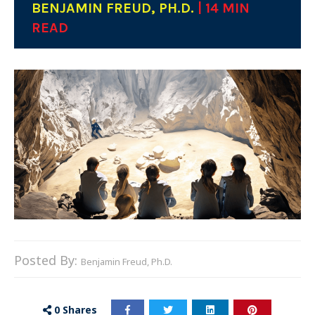
BENJAMIN FREUD, PH.D.
| 14 MIN
READ
Posted By:
Benjamin Freud, Ph.D.
0
Shares