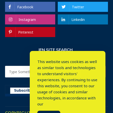
Facebook
Twitter
Instagram
Linkedin
Pinterest
IEN SITE SEARCH
This website uses cookies as well
as similar tools and technologies
to understand visitors'
experiences. By continuing to use
this website, you consent to our
usage of cookies and similar
⤬
technologies, in accordance with
our