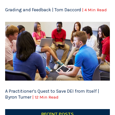
Grading and Feedback | Tom Daccord
| 4 Min Read
A Practitioner’s Quest to Save DEI from Itself |
Byron Turner
| 12 Min Read
RECENT POSTS