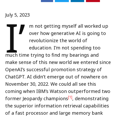
I’
July 5, 2023
m not getting myself all worked up
over how generative AI is going to
revolutionize the world of
education. I’m not spending too
much time trying to find my bearings and
make sense of this new world we entered since
OpenAI’s successful promotion strategy of
ChatGPT. AI didn’t emerge out of nowhere on
November 30, 2022. We could all see this
coming when IBM’s Watson outperformed two
[1]
former Jeopardy champions
, demonstrating
the superior information retrieval capabilities
of a fast processor and large memory bank