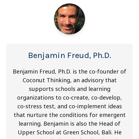
Benjamin Freud, Ph.D.
Benjamin Freud, Ph.D. is the co-founder of
Coconut Thinking, an advisory that
supports schools and learning
organizations to co-create, co-develop,
co-stress test, and co-implement ideas
that nurture the conditions for emergent
learning. Benjamin is also the Head of
Upper School at Green School, Bali. He