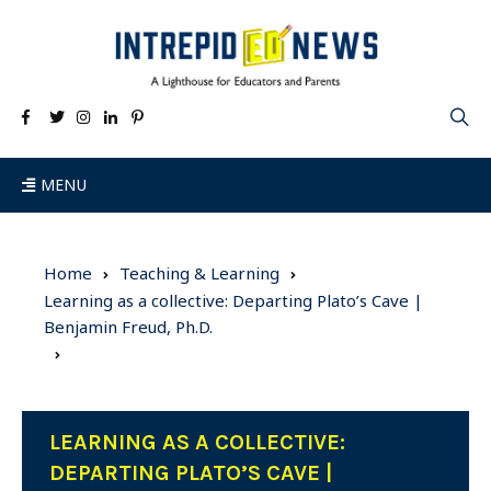
MENU
Home
Teaching & Learning
Learning as a collective: Departing Plato’s Cave |
Benjamin Freud, Ph.D.
LEARNING AS A COLLECTIVE:
DEPARTING PLATO’S CAVE |