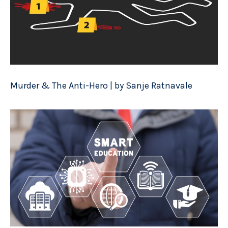
Murder & The Anti-Hero | by Sanje Ratnavale