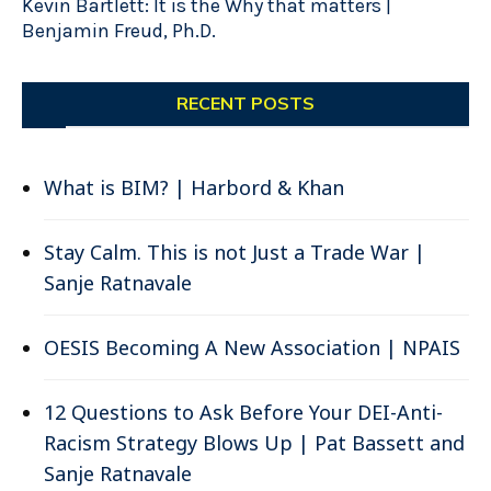
Kevin Bartlett: It is the Why that matters |
Benjamin Freud, Ph.D.
RECENT POSTS
What is BIM? | Harbord & Khan
Stay Calm. This is not Just a Trade War |
Sanje Ratnavale
OESIS Becoming A New Association | NPAIS
12 Questions to Ask Before Your DEI-Anti-
Racism Strategy Blows Up | Pat Bassett and
Sanje Ratnavale