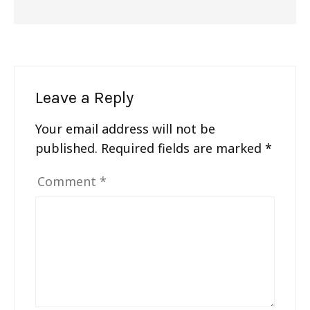
Leave a Reply
Your email address will not be
published.
Required fields are marked
*
Comment
*