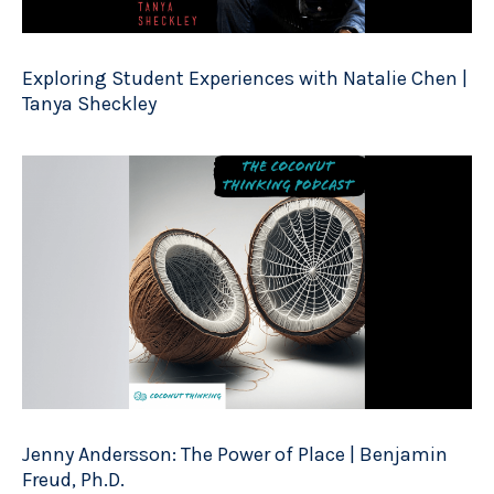
Exploring Student Experiences with Natalie Chen |
Tanya Sheckley
Jenny Andersson: The Power of Place | Benjamin
Freud, Ph.D.