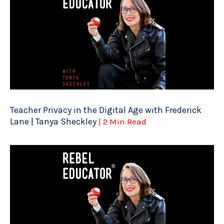
Teacher Privacy in the Digital Age with Frederick
Lane | Tanya Sheckley
| 2 Min Read