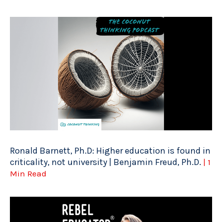
Ronald Barnett, Ph.D: Higher education is found in
criticality, not university | Benjamin Freud, Ph.D.
| 1
Min Read