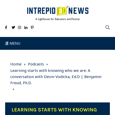
MENU
Home
Podcasts
Learning starts with knowing who we are: A
conversation with Devin Vodicka, Ed.D | Benjamin
Freud, Ph.D.
LEARNING STARTS WITH KNOWING