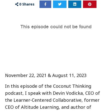
0
Shares
November 22, 2021 & August 11, 2023
In this episode of the Coconut Thinking
podcast, I speak with Devin Vodicka, CEO of
the Learner-Centered Collaborative, former
CEO of Altitude Learning, and author of