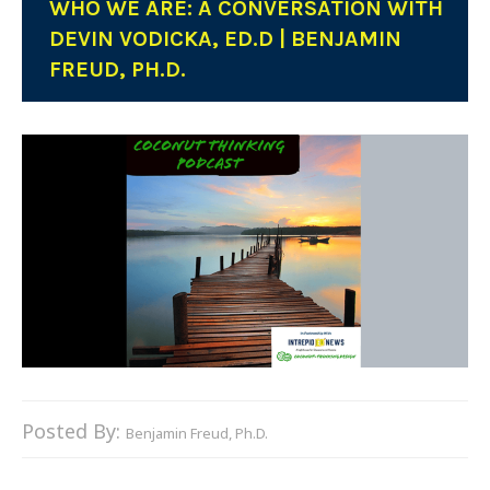
WHO WE ARE: A CONVERSATION WITH
DEVIN VODICKA, ED.D | BENJAMIN
FREUD, PH.D.
Posted By:
Benjamin Freud, Ph.D.