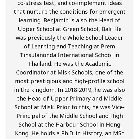
co-stress test, and co-implement ideas
that nurture the conditions for emergent
learning. Benjamin is also the Head of
Upper School at Green School, Bali. He
was previously the Whole School Leader
of Learning and Teaching at Prem
Tinsulanonda International School in
Thailand. He was the Academic
Coordinator at Misk Schools, one of the
most prestigious and high-profile school
in the kingdom. In 2018-2019, he was also
the Head of Upper Primary and Middle
School at Misk. Prior to this, he was Vice-
Principal of the Middle School and High
School at the Harbour School in Hong
Kong. He holds a Ph.D. in History, an MSc