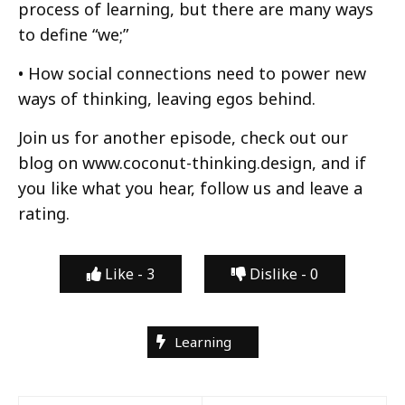
process of learning, but there are many ways
to define “we;”
• How social connections need to power new
ways of thinking, leaving egos behind.
Join us for another episode, check out our
blog on www.coconut-thinking.design, and if
you like what you hear, follow us and leave a
rating.
Like -
3
Dislike -
0
Learning