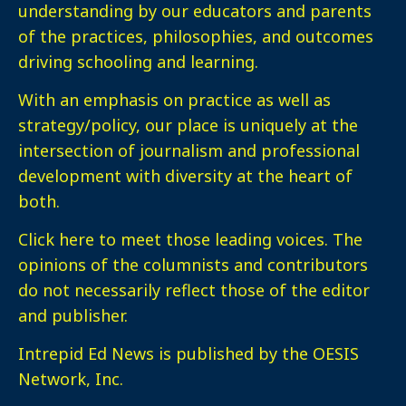
understanding by our educators and parents
of the practices, philosophies, and outcomes
driving schooling and learning.
With an emphasis on practice as well as
strategy/policy, our place is uniquely at the
intersection of journalism and professional
development with diversity at the heart of
both.
Click here
to meet those leading voices. The
opinions of the columnists and contributors
do not necessarily reflect those of the editor
and publisher.
Intrepid Ed News is published by the OESIS
Network, Inc.