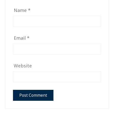
Name
*
Email
*
Website