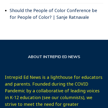
Should the People of Color Conference be
for People of Color? | Sanje Ratnavale
ABOUT INTREPID ED NEWS
Intrepid Ed News is a lighthouse for educators
and parents. Founded during the COVID
Pandemic by a collaborative of leading voices
in K-12 education (see our columnists), we
strive to meet the need for greater