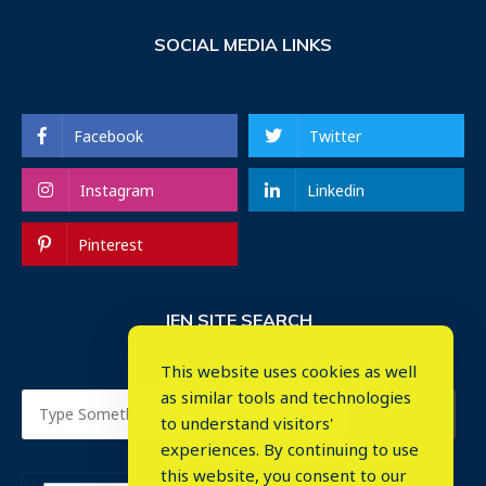
SOCIAL MEDIA LINKS
Facebook
Twitter
Instagram
Linkedin
Pinterest
IEN SITE SEARCH
This website uses cookies as well
as similar tools and technologies
to understand visitors'
experiences. By continuing to use
this website, you consent to our