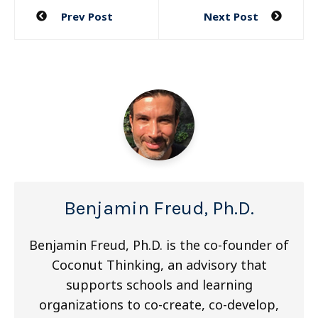
Post
Prev Post
Next Post
navigation
Benjamin Freud, Ph.D.
Benjamin Freud, Ph.D. is the co-founder of
Coconut Thinking, an advisory that
supports schools and learning
organizations to co-create, co-develop,