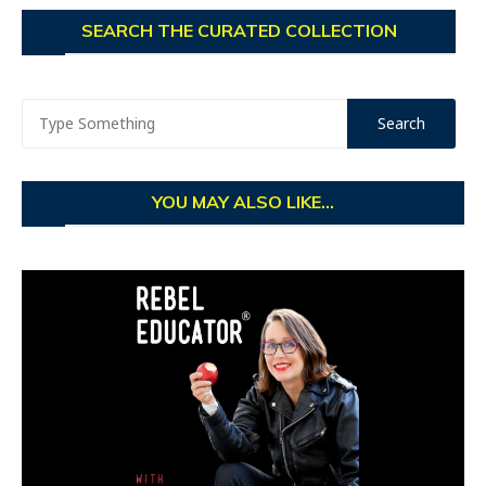
SEARCH THE CURATED COLLECTION
YOU MAY ALSO LIKE...