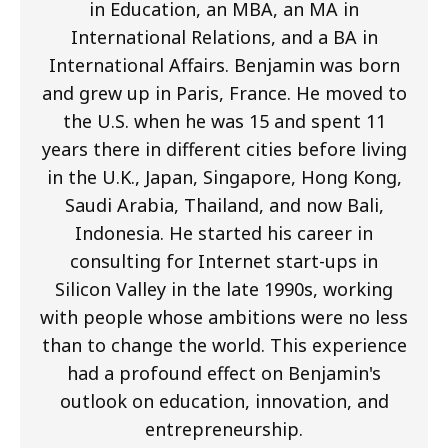
in Education, an MBA, an MA in
International Relations, and a BA in
International Affairs. Benjamin was born
and grew up in Paris, France. He moved to
the U.S. when he was 15 and spent 11
years there in different cities before living
in the U.K., Japan, Singapore, Hong Kong,
Saudi Arabia, Thailand, and now Bali,
Indonesia. He started his career in
consulting for Internet start-ups in
Silicon Valley in the late 1990s, working
with people whose ambitions were no less
than to change the world. This experience
had a profound effect on Benjamin's
outlook on education, innovation, and
entrepreneurship.