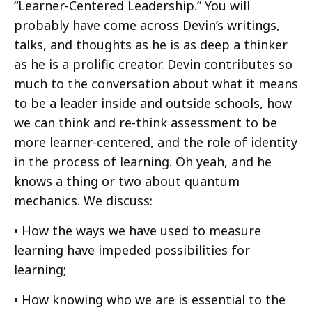
“Learner-Centered Leadership.” You will
probably have come across Devin’s writings,
talks, and thoughts as he is as deep a thinker
as he is a prolific creator. Devin contributes so
much to the conversation about what it means
to be a leader inside and outside schools, how
we can think and re-think assessment to be
more learner-centered, and the role of identity
in the process of learning. Oh yeah, and he
knows a thing or two about quantum
mechanics. We discuss:
• How the ways we have used to measure
learning have impeded possibilities for
learning;
• How knowing who we are is essential to the