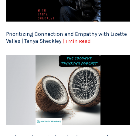
Prioritizing Connection and Empathy with Lizette
Valles | Tanya Sheckley
| 1 Min Read