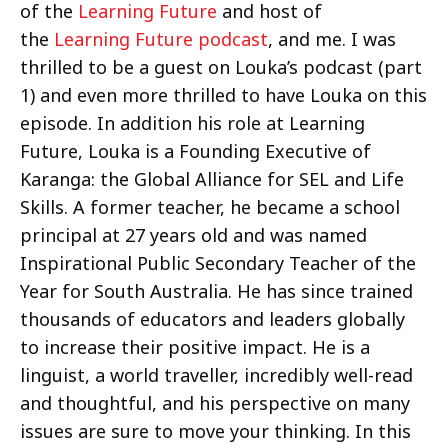
of the
Learning Future
and host of
the
Learning Future podcast
, and me. I was
thrilled to be a guest on Louka’s podcast (part
1) and even more thrilled to have Louka on this
episode. In addition his role at Learning
Future, Louka is a Founding Executive of
Karanga: the Global Alliance for SEL and Life
Skills. A former teacher, he became a school
principal at 27 years old and was named
Inspirational Public Secondary Teacher of the
Year for South Australia. He has since trained
thousands of educators and leaders globally
to increase their positive impact. He is a
linguist, a world traveller, incredibly well-read
and thoughtful, and his perspective on many
issues are sure to move your thinking. In this