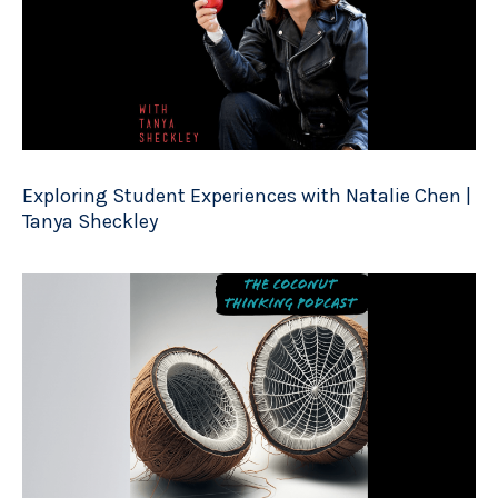
Exploring Student Experiences with Natalie Chen |
Tanya Sheckley