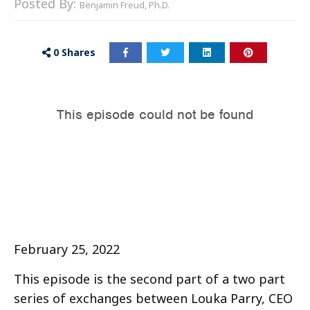
Posted By:
Benjamin Freud, Ph.D.
0
Shares
February 25, 2022
This episode is the second part of a two part
series of exchanges between Louka Parry, CEO