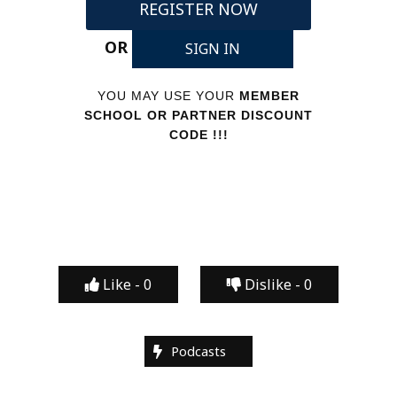
REGISTER NOW
OR
SIGN IN
YOU MAY USE YOUR
MEMBER
SCHOOL OR PARTNER DISCOUNT
CODE !!!
Like -
0
Dislike -
0
Podcasts