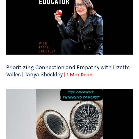
Prioritizing Connection and Empathy with Lizette
Valles | Tanya Sheckley
| 1 Min Read