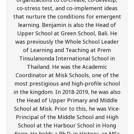
co-stress test, and co-implement ideas
that nurture the conditions for emergent
learning. Benjamin is also the Head of
Upper School at Green School, Bali. He
was previously the Whole School Leader
of Learning and Teaching at Prem
Tinsulanonda International School in
Thailand. He was the Academic
Coordinator at Misk Schools, one of the
most prestigious and high-profile school
in the kingdom. In 2018-2019, he was also
the Head of Upper Primary and Middle
School at Misk. Prior to this, he was Vice-
Principal of the Middle School and High
School at the Harbour School in Hong
Kong. He holds a Ph.D. in History, an MSc