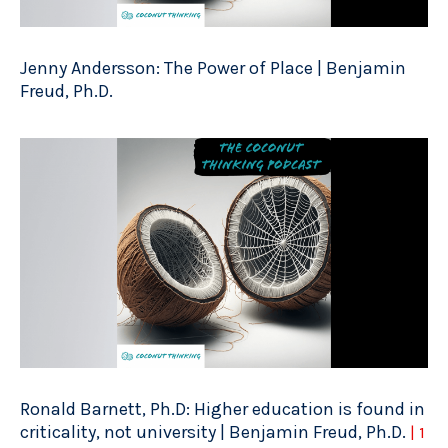
Jenny Andersson: The Power of Place | Benjamin
Freud, Ph.D.
Ronald Barnett, Ph.D: Higher education is found in
criticality, not university | Benjamin Freud, Ph.D.
| 1