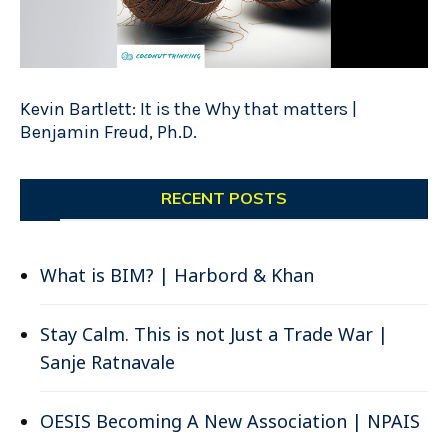
Kevin Bartlett: It is the Why that matters |
Benjamin Freud, Ph.D.
RECENT POSTS
What is BIM? | Harbord & Khan
Stay Calm. This is not Just a Trade War |
Sanje Ratnavale
OESIS Becoming A New Association | NPAIS