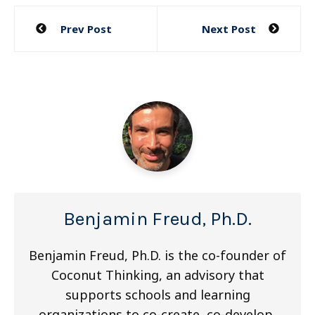
Post
Prev Post
Next Post
navigation
Benjamin Freud, Ph.D.
Benjamin Freud, Ph.D. is the co-founder of
Coconut Thinking, an advisory that
supports schools and learning
organizations to co-create, co-develop,