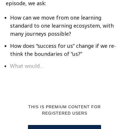
episode, we ask:
How can we move from one learning
standard to one learning ecosystem, with
many journeys possible?
How does “success for us” change if we re-
think the boundaries of “us?”
What would…
THIS IS PREMIUM CONTENT FOR
REGISTERED USERS