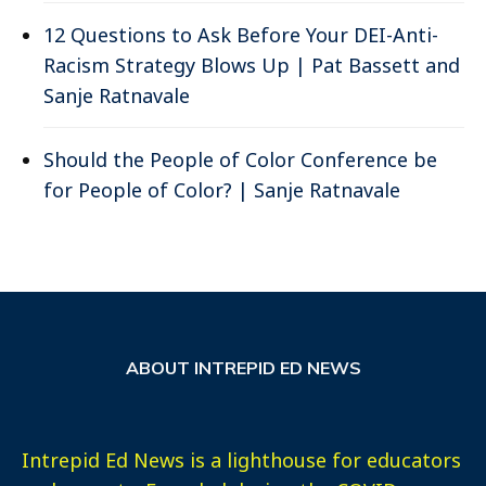
12 Questions to Ask Before Your DEI-Anti-
Racism Strategy Blows Up | Pat Bassett and
Sanje Ratnavale
Should the People of Color Conference be
for People of Color? | Sanje Ratnavale
ABOUT INTREPID ED NEWS
Intrepid Ed News is a lighthouse for educators