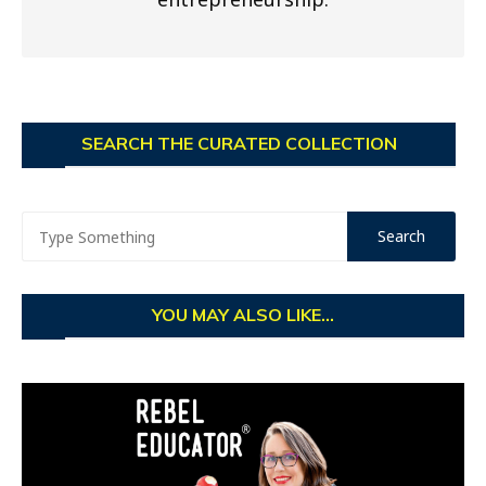
SEARCH THE CURATED COLLECTION
YOU MAY ALSO LIKE...