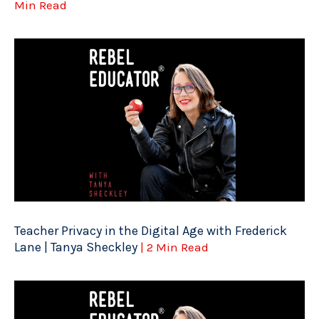
Min Read
Teacher Privacy in the Digital Age with Frederick
Lane | Tanya Sheckley
| 2 Min Read