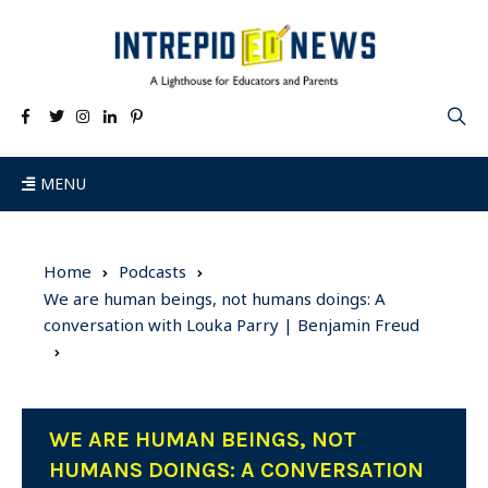
MENU
Home
Podcasts
We are human beings, not humans doings: A
conversation with Louka Parry | Benjamin Freud
WE ARE HUMAN BEINGS, NOT
HUMANS DOINGS: A CONVERSATION