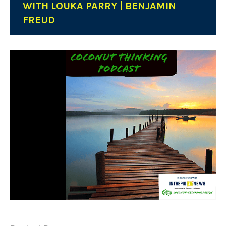
WITH LOUKA PARRY | BENJAMIN
FREUD