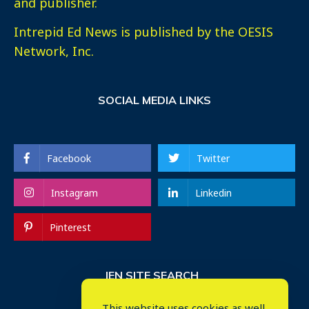
and publisher.
Intrepid Ed News is published by the OESIS
Network, Inc.
SOCIAL MEDIA LINKS
Facebook
Twitter
Instagram
Linkedin
Pinterest
IEN SITE SEARCH
This website uses cookies as well