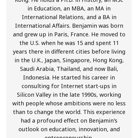
in Education, an MBA, an MA in
International Relations, and a BA in
International Affairs. Benjamin was born
and grew up in Paris, France. He moved to
the U.S. when he was 15 and spent 11
years there in different cities before living
in the U.K., Japan, Singapore, Hong Kong,
Saudi Arabia, Thailand, and now Bali,
Indonesia. He started his career in
consulting for Internet start-ups in
Silicon Valley in the late 1990s, working
with people whose ambitions were no less
than to change the world. This experience
had a profound effect on Benjamin's
outlook on education, innovation, and
entrepreneurship.