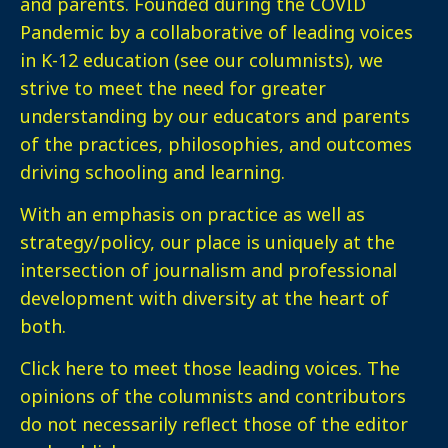
and parents. Founded during the COVID
Pandemic by a collaborative of leading voices
in K-12 education (see our columnists), we
strive to meet the need for greater
understanding by our educators and parents
of the practices, philosophies, and outcomes
driving schooling and learning.
With an emphasis on practice as well as
strategy/policy, our place is uniquely at the
intersection of journalism and professional
development with diversity at the heart of
both.
Click here
to meet those leading voices. The
opinions of the columnists and contributors
do not necessarily reflect those of the editor