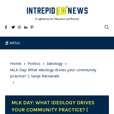
MENU
Home
Politics
Ideology
MLK Day: What ideology drives your community
practice? | Sanje Ratnavale
MLK DAY: WHAT IDEOLOGY DRIVES
YOUR COMMUNITY PRACTICE? |