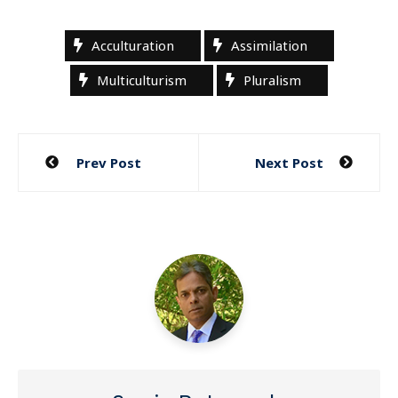
Acculturation
Assimilation
Multiculturism
Pluralism
Post
Prev Post
Next Post
navigation