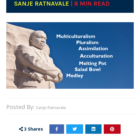
SANJE RATNAVALE
| 8 MIN READ
Posted By:
Sanje Ratnavale
3
Shares