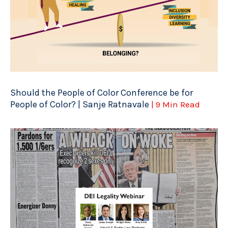
Should the People of Color Conference be for
People of Color? | Sanje Ratnavale
| 9 Min Read