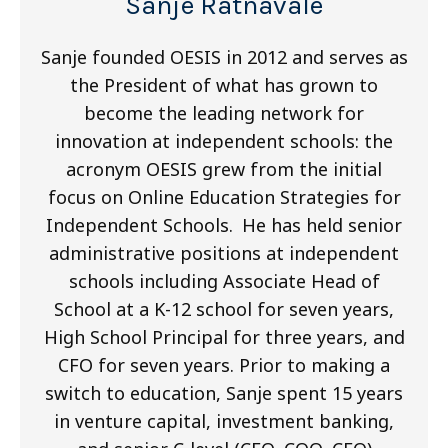
Sanje Ratnavale
Sanje founded OESIS in 2012 and serves as
the President of what has grown to
become the leading network for
innovation at independent schools: the
acronym OESIS grew from the initial
focus on Online Education Strategies for
Independent Schools. He has held senior
administrative positions at independent
schools including Associate Head of
School at a K-12 school for seven years,
High School Principal for three years, and
CFO for seven years. Prior to making a
switch to education, Sanje spent 15 years
in venture capital, investment banking,