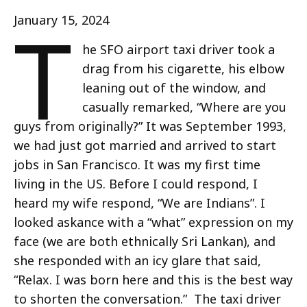
T
January 15, 2024
he SFO airport taxi driver took a
drag from his cigarette, his elbow
leaning out of the window, and
casually remarked, “Where are you
guys from originally?” It was September 1993,
we had just got married and arrived to start
jobs in San Francisco. It was my first time
living in the US. Before I could respond, I
heard my wife respond, “We are Indians”. I
looked askance with a “what” expression on my
face (we are both ethnically Sri Lankan), and
she responded with an icy glare that said,
“Relax. I was born here and this is the best way
to shorten the conversation.” The taxi driver