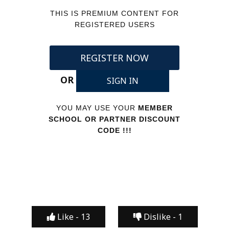
THIS IS PREMIUM CONTENT FOR
REGISTERED USERS
REGISTER NOW
OR
SIGN IN
YOU MAY USE YOUR
MEMBER
SCHOOL OR PARTNER DISCOUNT
CODE !!!
Like -
13
Dislike -
1