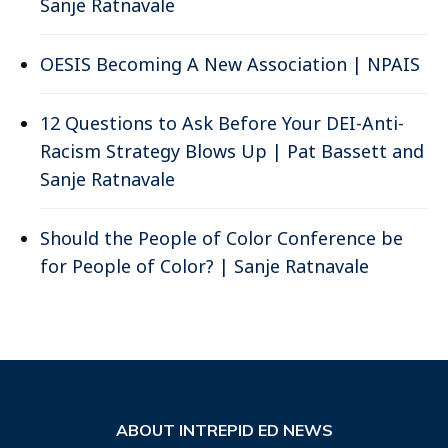
Sanje Ratnavale
OESIS Becoming A New Association | NPAIS
12 Questions to Ask Before Your DEI-Anti-
Racism Strategy Blows Up | Pat Bassett and
Sanje Ratnavale
Should the People of Color Conference be
for People of Color? | Sanje Ratnavale
ABOUT INTREPID ED NEWS