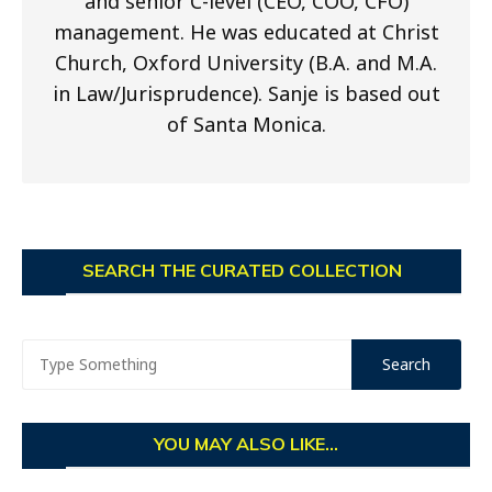
and senior C-level (CEO, COO, CFO)
management. He was educated at Christ
Church, Oxford University (B.A. and M.A.
in Law/Jurisprudence). Sanje is based out
of Santa Monica.
SEARCH THE CURATED COLLECTION
YOU MAY ALSO LIKE...