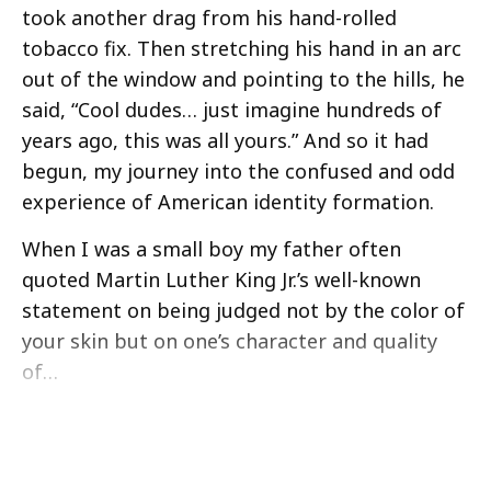
took another drag from his hand-rolled
tobacco fix. Then stretching his hand in an arc
out of the window and pointing to the hills, he
said, “Cool dudes… just imagine hundreds of
years ago, this was all yours.” And so it had
begun, my journey into the confused and odd
experience of American identity formation.
When I was a small boy my father often
quoted Martin Luther King Jr.’s well-known
statement on being judged not by the color of
your skin but on one’s character and quality
of…