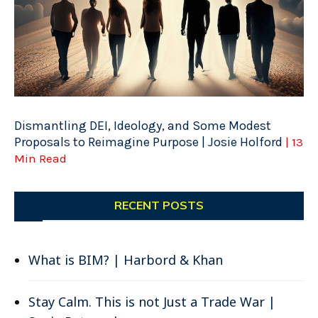
Dismantling DEI, Ideology, and Some Modest
Proposals to Reimagine Purpose | Josie Holford
| 13
Min Read
RECENT POSTS
What is BIM? | Harbord & Khan
Stay Calm. This is not Just a Trade War |