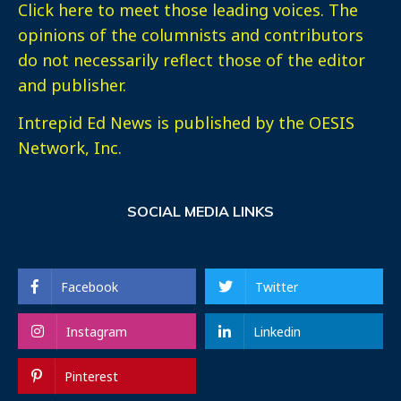
Click here
to meet those leading voices. The
opinions of the columnists and contributors
do not necessarily reflect those of the editor
and publisher.
Intrepid Ed News is published by the OESIS
Network, Inc.
SOCIAL MEDIA LINKS
Facebook
Twitter
Instagram
Linkedin
Pinterest