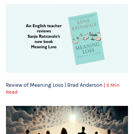
Review of Meaning Loss | Brad Anderson
| 5 Min
Read