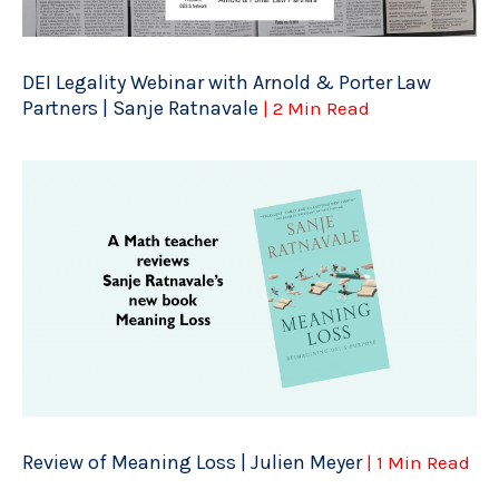
DEI Legality Webinar with Arnold & Porter Law
Partners | Sanje Ratnavale
| 2 Min Read
Review of Meaning Loss | Julien Meyer
| 1 Min Read