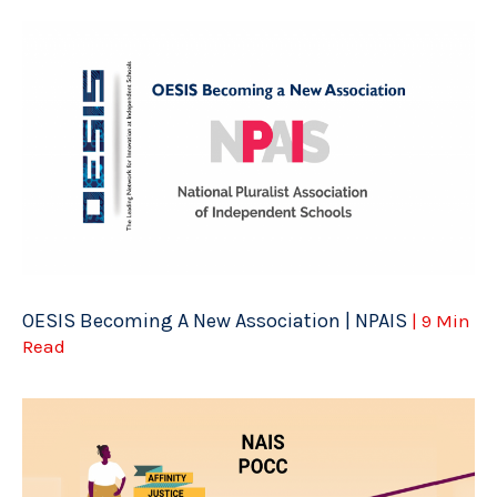
OESIS Becoming A New Association | NPAIS
| 9 Min
Read