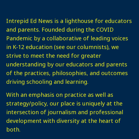
Intrepid Ed News is a lighthouse for educators
and parents. Founded during the COVID
Pandemic by a collaborative of leading voices
in K-12 education (see our columnists), we
strive to meet the need for greater
understanding by our educators and parents
of the practices, philosophies, and outcomes
driving schooling and learning.
With an emphasis on practice as well as
strategy/policy, our place is uniquely at the
intersection of journalism and professional
development with diversity at the heart of
both.