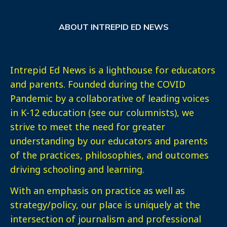
ABOUT INTREPID ED NEWS
Intrepid Ed News is a lighthouse for educators
and parents. Founded during the COVID
Pandemic by a collaborative of leading voices
in K-12 education (see our columnists), we
strive to meet the need for greater
understanding by our educators and parents
of the practices, philosophies, and outcomes
driving schooling and learning.
With an emphasis on practice as well as
strategy/policy, our place is uniquely at the
intersection of journalism and professional