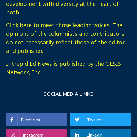
development with diversity at the heart of
both.
Click here
to meet those leading voices. The
opinions of the columnists and contributors
do not necessarily reflect those of the editor
and publisher.
Intrepid Ed News is published by the OESIS
Network, Inc.
SOCIAL MEDIA LINKS
Facebook
Twitter
Instagram
Linkedin