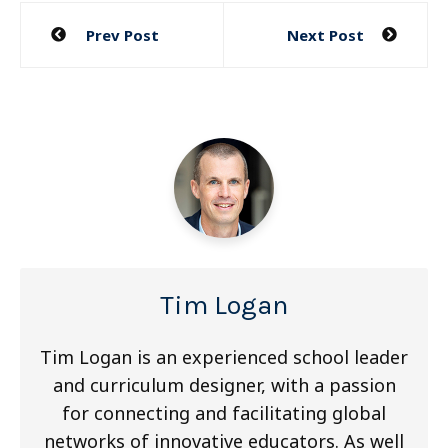
Post
Prev Post
Next Post
navigation
Tim Logan
Tim Logan is an experienced school leader
and curriculum designer, with a passion
for connecting and facilitating global
networks of innovative educators. As well