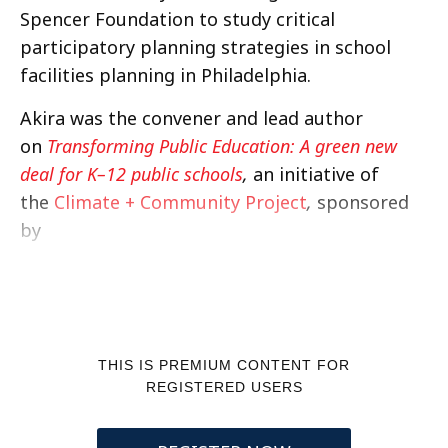
Spencer Foundation to study critical
participatory planning strategies in school
facilities planning in Philadelphia.
Akira was the convener and lead author
on
Transforming Public Education: A green new
deal for K–12 public schools
,
an initiative of
the
Climate + Community Project
,
sponsored
by
THIS IS PREMIUM CONTENT FOR
REGISTERED USERS