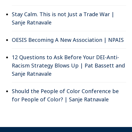
Stay Calm. This is not Just a Trade War |
Sanje Ratnavale
OESIS Becoming A New Association | NPAIS
12 Questions to Ask Before Your DEI-Anti-
Racism Strategy Blows Up | Pat Bassett and
Sanje Ratnavale
Should the People of Color Conference be
for People of Color? | Sanje Ratnavale