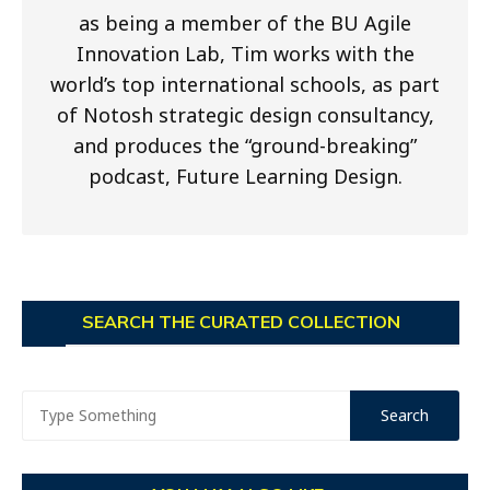
as being a member of the BU Agile
Innovation Lab, Tim works with the
world’s top international schools, as part
of Notosh strategic design consultancy,
and produces the “ground-breaking”
podcast, Future Learning Design.
SEARCH THE CURATED COLLECTION