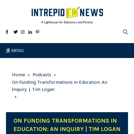
MENU
Home
Podcasts
On Funding Transformations in Education: An
Inquiry | Tim Logan
ON FUNDING TRANSFORMATIONS IN
EDUCATION: AN INQUIRY | TIM LOGAN