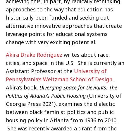
achieving this, in part, by radically rethinking
approaches to the way that education has
historically been funded and seeking out
alternative innovative approaches that create
leverage points for educational systems
change with very exciting potential.
Akira Drake Rodriguez
writes about race,
cities, and space in the U.S. She is currently an
Assistant Professor at the
University of
Pennsylvania’s Weitzman School of Design
.
Akira’s book,
Diverging Space for Deviants: The
Politics of Atlanta’s Public Housing
(University of
Georgia Press 2021), examines the dialectic
between black feminist politics and public
housing policy in Atlanta from 1936 to 2010.
She was recently awarded a grant from the