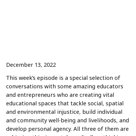
December 13, 2022
This week’s episode is a special selection of
conversations with some amazing educators
and entrepreneurs who are creating vital
educational spaces that tackle social, spatial
and environmental injustice, build individual
and community well-being and livelihoods, and
develop personal agency. All three of them are