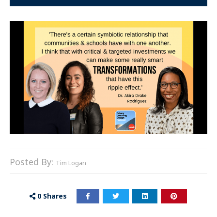
Posted By:
Tim Logan
0
Shares