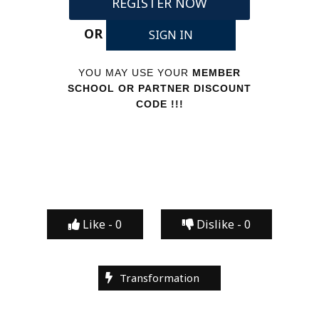
REGISTER NOW
OR
SIGN IN
YOU MAY USE YOUR
MEMBER
SCHOOL OR PARTNER DISCOUNT
CODE !!!
Like -
0
Dislike -
0
Transformation