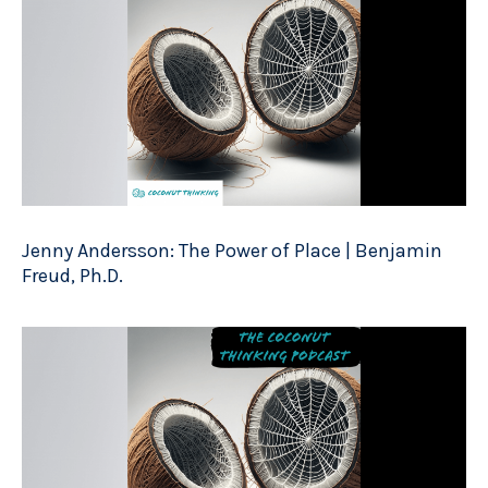
Jenny Andersson: The Power of Place | Benjamin
Freud, Ph.D.