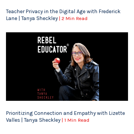
Teacher Privacy in the Digital Age with Frederick
Lane | Tanya Sheckley
| 2 Min Read
Prioritizing Connection and Empathy with Lizette
Valles | Tanya Sheckley
| 1 Min Read