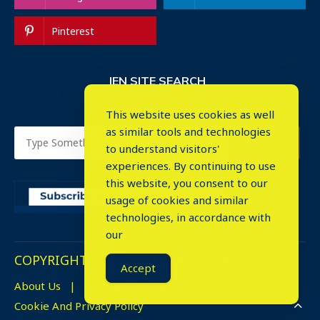
Pinterest
IEN SITE SEARCH
This website uses cookies as well
as similar tools and technologies
to understand visitors'
experiences. By continuing to use
this website, you consent to our
usage of cookies and similar
⤬
technologies, in accordance with
our
COPYRIGHT © 2023. ALL RIGHTS RESERVED.
Accept
About Us
Advertise
Events
Cookie And Privacy Policy