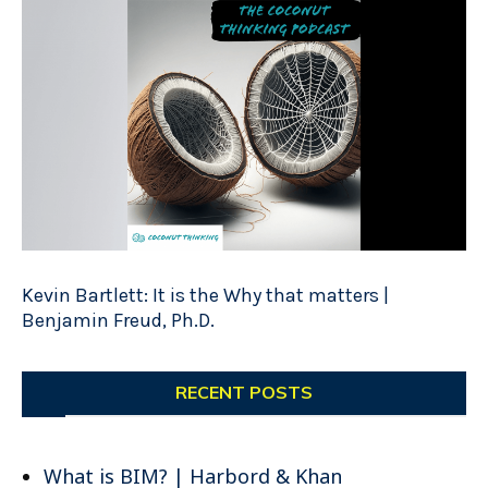
Kevin Bartlett: It is the Why that matters |
Benjamin Freud, Ph.D.
RECENT POSTS
What is BIM? | Harbord & Khan