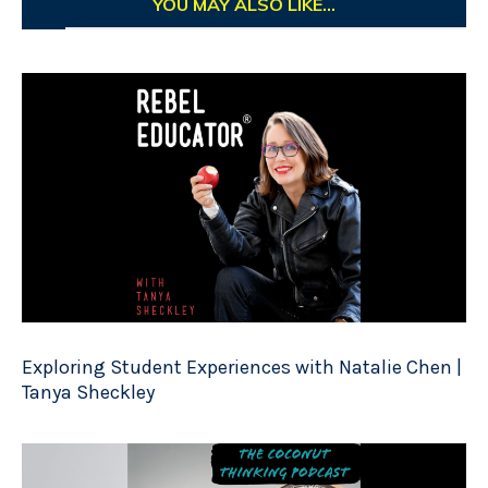
YOU MAY ALSO LIKE...
Exploring Student Experiences with Natalie Chen |
Tanya Sheckley