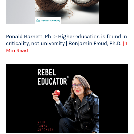
Ronald Barnett, Ph.D: Higher education is found in
criticality, not university | Benjamin Freud, Ph.D.
| 1
Min Read