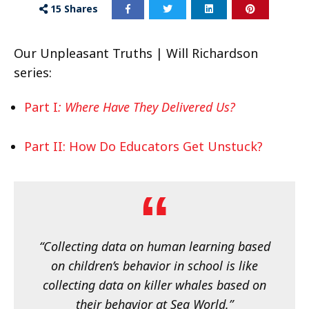
15
Shares
Our Unpleasant Truths | Will Richardson
series:
Part I
: Where Have They Delivered Us?
Part II: How Do Educators Get Unstuck?
“Collecting data on human learning based
on children’s behavior in school is like
collecting data on killer whales based on
their behavior at Sea World.”