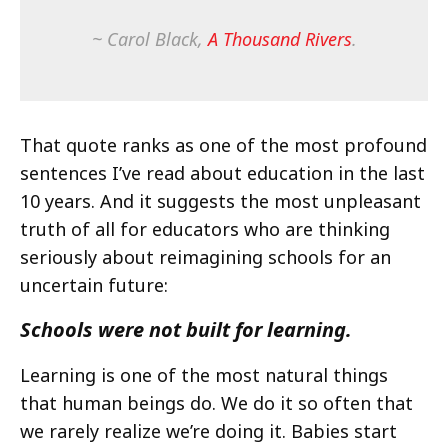
~ Carol Black,
A Thousand Rivers
.
That quote ranks as one of the most profound
sentences I’ve read about education in the last
10 years. And it suggests the most unpleasant
truth of all for educators who are thinking
seriously about reimagining schools for an
uncertain future:
Schools were not built for learning.
Learning is one of the most natural things
that human beings do. We do it so often that
we rarely realize we’re doing it. Babies start