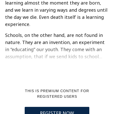
learning almost the moment they are born,
and we learn in varying ways and degrees until
the day we die. Even death itself is a learning
experience.
Schools, on the other hand, are not found in
nature. They are an invention, an experiment
in “educating” our youth. They come with an
assumption, that if we send kids to school…
THIS IS PREMIUM CONTENT FOR
REGISTERED USERS
REGISTER NOW