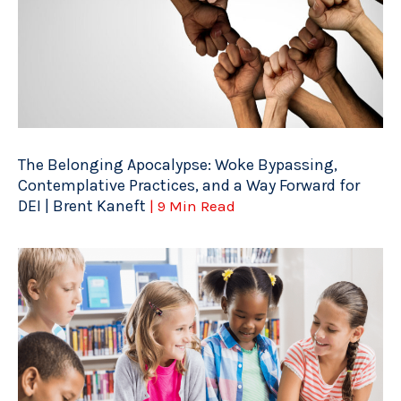
The Belonging Apocalypse: Woke Bypassing,
Contemplative Practices, and a Way Forward for
DEI | Brent Kaneft
| 9 Min Read