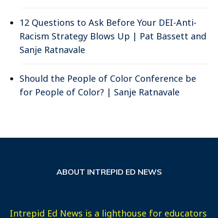
12 Questions to Ask Before Your DEI-Anti-
Racism Strategy Blows Up | Pat Bassett and
Sanje Ratnavale
Should the People of Color Conference be
for People of Color? | Sanje Ratnavale
ABOUT INTREPID ED NEWS
Intrepid Ed News is a lighthouse for educators