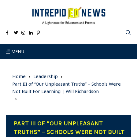
MENU
Home
Leadership
Part III of “Our Unpleasant Truths” – Schools Were
Not Built For Learning | Will Richardson
PART III OF “OUR UNPLEASANT
TRUTHS” – SCHOOLS WERE NOT BUILT