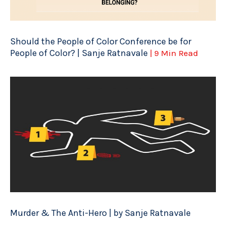
Should the People of Color Conference be for
People of Color? | Sanje Ratnavale
| 9 Min Read
Murder & The Anti-Hero | by Sanje Ratnavale