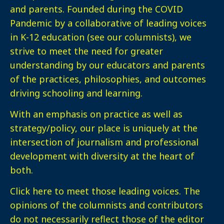
and parents. Founded during the COVID
Pandemic by a collaborative of leading voices
in K-12 education (see our columnists), we
strive to meet the need for greater
understanding by our educators and parents
of the practices, philosophies, and outcomes
driving schooling and learning.
With an emphasis on practice as well as
strategy/policy, our place is uniquely at the
intersection of journalism and professional
development with diversity at the heart of
both.
Click here
to meet those leading voices. The
opinions of the columnists and contributors
do not necessarily reflect those of the editor