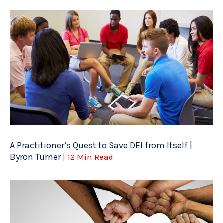
A Practitioner’s Quest to Save DEI from Itself |
Byron Turner
| 12 Min Read