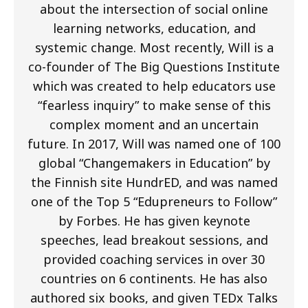
about the intersection of social online
learning networks, education, and
systemic change. Most recently, Will is a
co-founder of The Big Questions Institute
which was created to help educators use
“fearless inquiry” to make sense of this
complex moment and an uncertain
future. In 2017, Will was named one of 100
global “Changemakers in Education” by
the Finnish site HundrED, and was named
one of the Top 5 “Edupreneurs to Follow”
by Forbes. He has given keynote
speeches, lead breakout sessions, and
provided coaching services in over 30
countries on 6 continents. He has also
authored six books, and given TEDx Talks