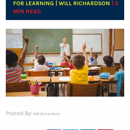
FOR LEARNING | WILL RICHARDSON
| 3
MIN READ
Posted By:
Will Richardson