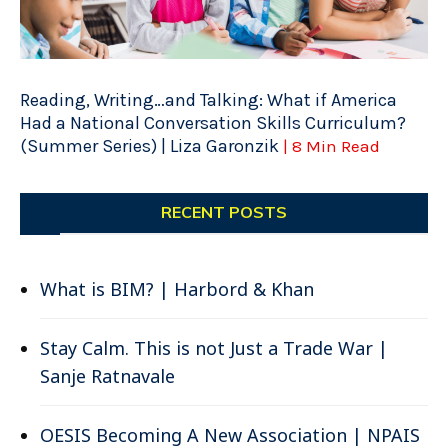
Reading, Writing…and Talking: What if America
Had a National Conversation Skills Curriculum?
(Summer Series) | Liza Garonzik
| 8 Min Read
RECENT POSTS
What is BIM? | Harbord & Khan
Stay Calm. This is not Just a Trade War |
Sanje Ratnavale
OESIS Becoming A New Association | NPAIS