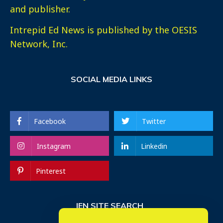
and publisher.
Intrepid Ed News is published by the OESIS
Network, Inc.
SOCIAL MEDIA LINKS
Facebook
Twitter
Instagram
Linkedin
Pinterest
IEN SITE SEARCH