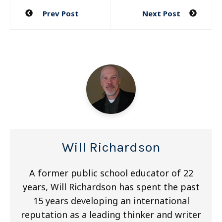
Post
Prev Post
Next Post
navigation
Will Richardson
A former public school educator of 22
years, Will Richardson has spent the past
15 years developing an international
reputation as a leading thinker and writer