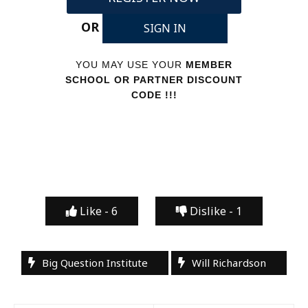
OR
SIGN IN
YOU MAY USE YOUR
MEMBER
SCHOOL OR PARTNER DISCOUNT
CODE !!!
Like -
6
Dislike -
1
Big Question Institute
Will Richardson