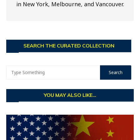
in New York, Melbourne, and Vancouver.
SEARCH THE CURATED COLLECTION
YOU MAY ALSO LIKE...