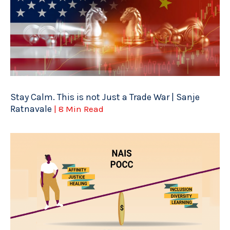
Stay Calm. This is not Just a Trade War | Sanje
Ratnavale
| 8 Min Read