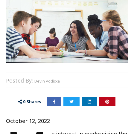
Posted By:
Devin Vodicka
0
Shares
October 12, 2022
y interest in modernizing the