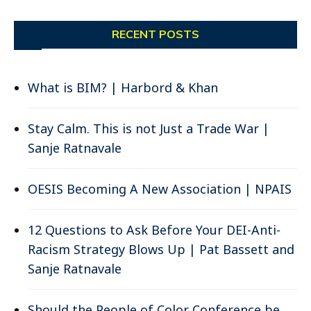
RECENT POSTS
What is BIM? | Harbord & Khan
Stay Calm. This is not Just a Trade War |
Sanje Ratnavale
OESIS Becoming A New Association | NPAIS
12 Questions to Ask Before Your DEI-Anti-
Racism Strategy Blows Up | Pat Bassett and
Sanje Ratnavale
Should the People of Color Conference be