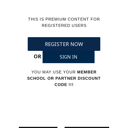
THIS IS PREMIUM CONTENT FOR
REGISTERED USERS
REGISTER NOW
OR
SIGN IN
YOU MAY USE YOUR
MEMBER
SCHOOL OR PARTNER DISCOUNT
CODE !!!