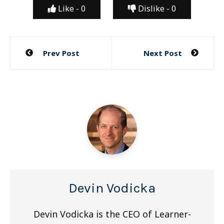
Like -
0
Dislike -
0
Post
Prev Post
Next Post
navigation
Devin Vodicka
Devin Vodicka is the CEO of Learner-