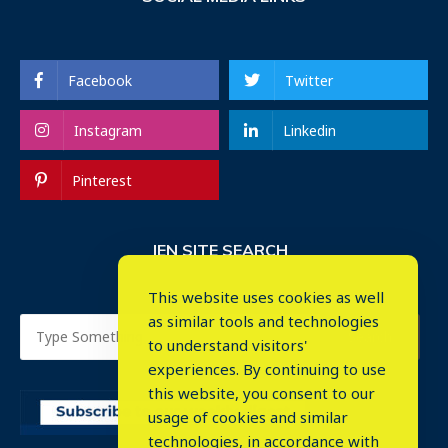
Facebook
Twitter
Instagram
Linkedin
Pinterest
IEN SITE SEARCH
This website uses cookies as well
as similar tools and technologies
to understand visitors'
experiences. By continuing to use
this website, you consent to our
usage of cookies and similar
⤬
technologies, in accordance with