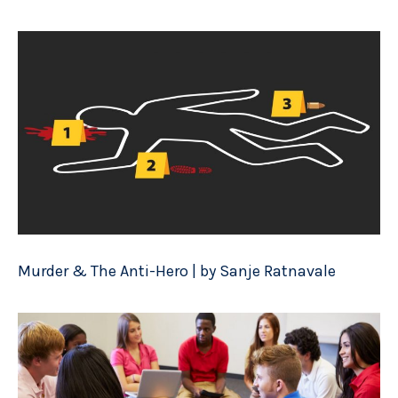
Murder & The Anti-Hero | by Sanje Ratnavale