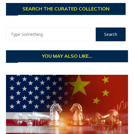
SEARCH THE CURATED COLLECTION
YOU MAY ALSO LIKE...