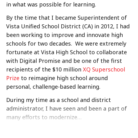
in what was possible for learning.
By the time that I became Superintendent of
Vista Unified School District (CA) in 2012, I had
been working to improve and innovate high
schools for two decades. We were extremely
fortunate at Vista High School to collaborate
with Digital Promise and be one of the first
recipients of the $10 million
XQ Superschool
Prize
to reimagine high school around
personal, challenge-based learning.
During my time as a school and district
administrator, I have seen and been a part of
many efforts to modernize…