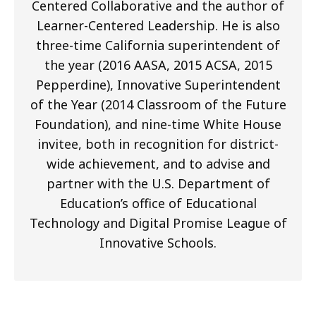
Centered Collaborative and the author of
Learner-Centered Leadership. He is also
three-time California superintendent of
the year (2016 AASA, 2015 ACSA, 2015
Pepperdine), Innovative Superintendent
of the Year (2014 Classroom of the Future
Foundation), and nine-time White House
invitee, both in recognition for district-
wide achievement, and to advise and
partner with the U.S. Department of
Education’s office of Educational
Technology and Digital Promise League of
Innovative Schools.