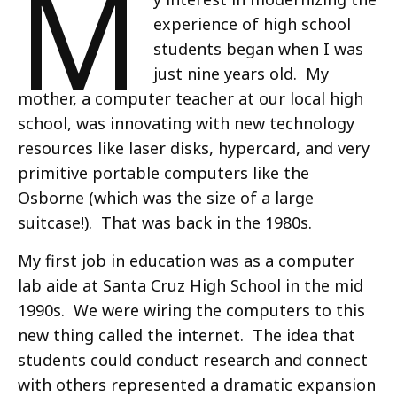
M
experience of high school
students began when I was
just nine years old. My
mother, a computer teacher at our local high
school, was innovating with new technology
resources like laser disks, hypercard, and very
primitive portable computers like the
Osborne (which was the size of a large
suitcase!). That was back in the 1980s.
My first job in education was as a computer
lab aide at Santa Cruz High School in the mid
1990s. We were wiring the computers to this
new thing called the internet. The idea that
students could conduct research and connect
with others represented a dramatic expansion