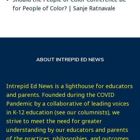
for People of Color? | Sanje Ratnavale
ABOUT INTREPID ED NEWS
Intrepid Ed News is a lighthouse for educators
and parents. Founded during the COVID
Pandemic by a collaborative of leading voices
in K-12 education (see our columnists), we
strive to meet the need for greater
understanding by our educators and parents
of the practices, philosophies, and outcomes