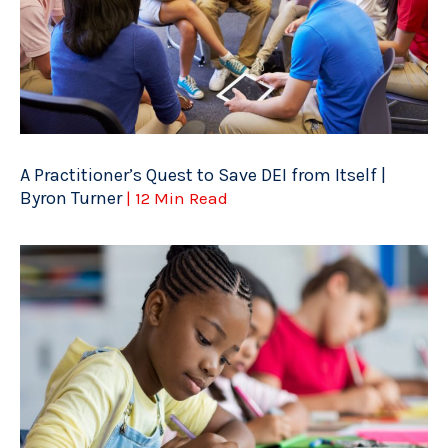
A Practitioner’s Quest to Save DEI from Itself |
Byron Turner
| 12 Min Read