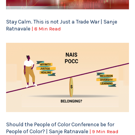
Stay Calm. This is not Just a Trade War | Sanje
Ratnavale
| 8 Min Read
Should the People of Color Conference be for
People of Color? | Sanje Ratnavale
| 9 Min Read