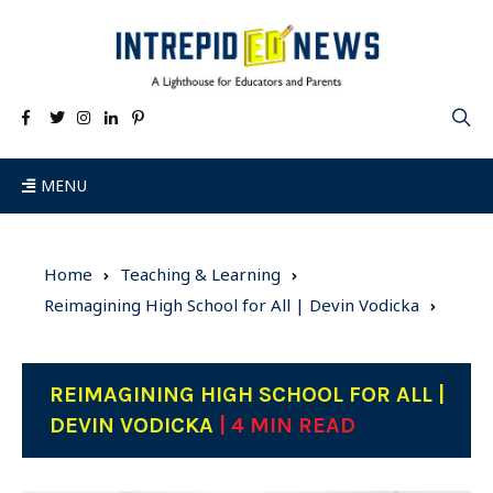
MENU
Home
Teaching & Learning
Reimagining High School for All | Devin Vodicka
REIMAGINING HIGH SCHOOL FOR ALL |
DEVIN VODICKA
| 4 MIN READ