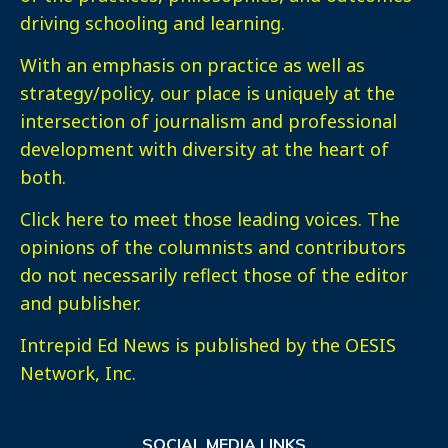
driving schooling and learning.
With an emphasis on practice as well as
strategy/policy, our place is uniquely at the
intersection of journalism and professional
development with diversity at the heart of
both.
Click here
to meet those leading voices. The
opinions of the columnists and contributors
do not necessarily reflect those of the editor
and publisher.
Intrepid Ed News is published by the OESIS
Network, Inc.
SOCIAL MEDIA LINKS