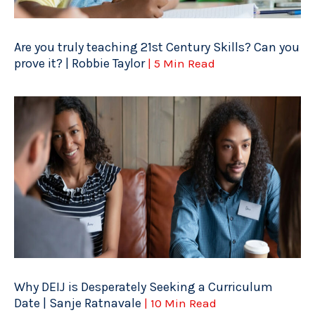
Are you truly teaching 21st Century Skills? Can you
prove it? | Robbie Taylor
| 5 Min Read
Why DEIJ is Desperately Seeking a Curriculum
Date | Sanje Ratnavale
| 10 Min Read