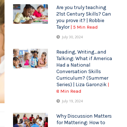
Are you truly teaching
21st Century Skills? Can
you prove it? | Robbie
Taylor
| 5 Min Read
July 30, 2024
Reading, Writing…and
Talking: What if America
Had a National
Conversation Skills
Curriculum? (Summer
Series) | Liza Garonzik
|
8 Min Read
July 19, 2024
Why Discussion Matters
for Mattering: How to