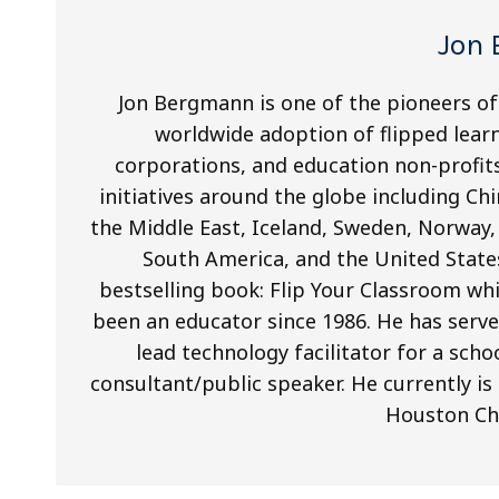
Jon
Jon Bergmann is one of the pioneers of
worldwide adoption of flipped lear
corporations, and education non-profits.
initiatives around the globe including Chi
the Middle East, Iceland, Sweden, Norway,
South America, and the United States
bestselling book: Flip Your Classroom wh
been an educator since 1986. He has serve
lead technology facilitator for a schoo
consultant/public speaker. He currently is
Houston Chr