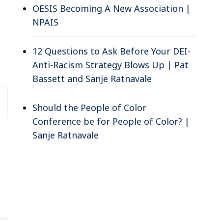
OESIS Becoming A New Association |
NPAIS
12 Questions to Ask Before Your DEI-
Anti-Racism Strategy Blows Up | Pat
Bassett and Sanje Ratnavale
Should the People of Color
Conference be for People of Color? |
Sanje Ratnavale