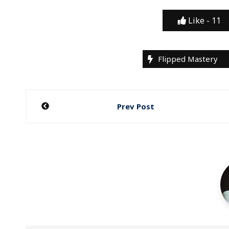
Like -
11
Flipped Mastery
Post
Prev Post
navigation