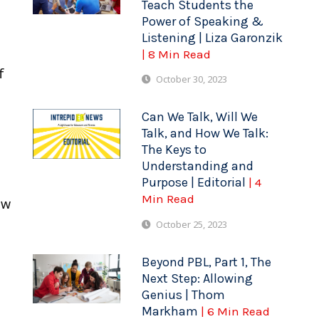
Teach Students the
Power of Speaking &
Listening | Liza Garonzik
| 8 Min Read
f
October 30, 2023
Can We Talk, Will We
Talk, and How We Talk:
The Keys to
Understanding and
Purpose | Editorial
| 4
Min Read
ow
October 25, 2023
Beyond PBL, Part 1, The
Next Step: Allowing
Genius | Thom
Markham
| 6 Min Read