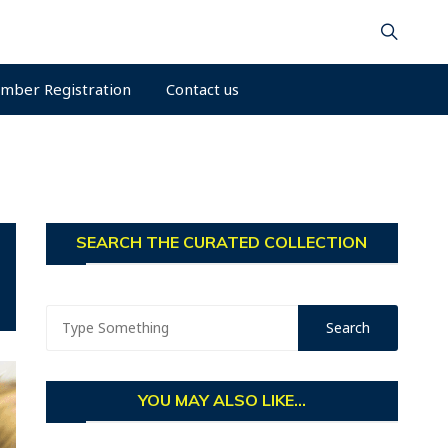
mber Registration
Contact us
SEARCH THE CURATED COLLECTION
YOU MAY ALSO LIKE...