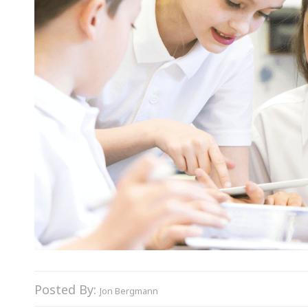
Posted By:
Jon Bergmann