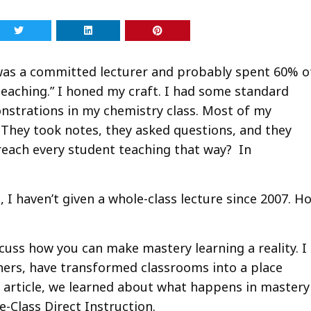
I was a committed lecturer and probably spent 60% o
eaching.” I honed my craft. I had some standard
monstrations in my chemistry class. Most of my
 They took notes, they asked questions, and they
reach every student teaching that way? In
t, I haven’t given a whole-class lecture since 2007. H
iscuss how you can make mastery learning a reality. I
chers, have transformed classrooms into a place
 article, we learned about what happens in mastery
e-Class Direct Instruction.