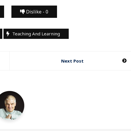
Dislike -
0
Teaching And Learning
Next Post