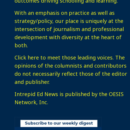
outcomes driving schooling and learning.
With an emphasis on practice as well as
strategy/policy, our place is uniquely at the
intersection of journalism and professional
development with diversity at the heart of
both.
Click here
to meet those leading voices. The
opinions of the columnists and contributors
do not necessarily reflect those of the editor
and publisher.
Intrepid Ed News is published by the OESIS
Network, Inc.