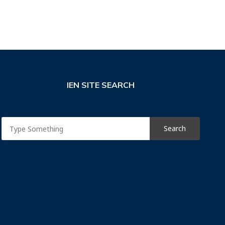
IEN SITE SEARCH