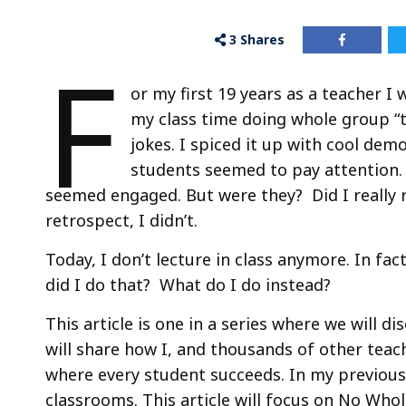
3
Shares
F
or my first 19 years as a teacher 
my class time doing whole group “t
jokes. I spiced it up with cool de
students seemed to pay attention.
seemed engaged. But were they? Did I really 
retrospect, I didn’t.
Today, I don’t lecture in class anymore. In fac
did I do that? What do I do instead?
This article is one in a series where we will d
will share how I, and thousands of other tea
where every student succeeds. In my previous
classrooms. This article will focus on No Whol