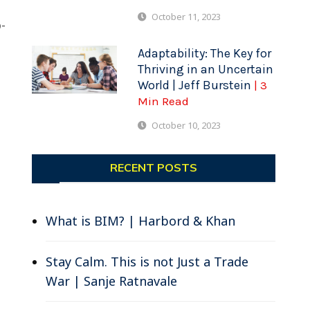
October 11, 2023
-
Adaptability: The Key for
Thriving in an Uncertain
World | Jeff Burstein
| 3
Min Read
October 10, 2023
RECENT POSTS
What is BIM? | Harbord & Khan
Stay Calm. This is not Just a Trade
War | Sanje Ratnavale