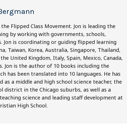
 Bergmann
 the Flipped Class Movement. Jon is leading the
ning by working with governments, schools,
 Jon is coordinating or guiding flipped learning
na, Taiwan, Korea, Australia, Singapore, Thailand,
 the United Kingdom, Italy, Spain, Mexico, Canada,
. Jon is the author of 10 books including the
ich has been translated into 10 languages. He has
d as a middle and high school science teacher, the
l district in the Chicago suburbs, as well as a
 teaching science and leading staff development at
istian High School.