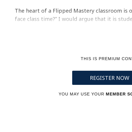
The heart of a Flipped Mastery classroom is o
face class time?” I would argue that it is st
THIS IS PREMIUM CO
REGISTER NOW
YOU MAY USE YOUR
MEMBER SC