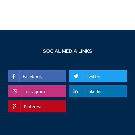
SOCIAL MEDIA LINKS
Facebook
Twitter
Instagram
Linkedin
Pinterest