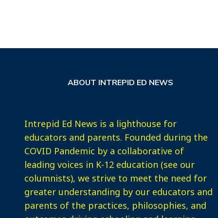
ABOUT INTREPID ED NEWS
Intrepid Ed News is a lighthouse for
educators and parents. Founded during the
COVID Pandemic by a collaborative of
leading voices in K-12 education (see our
columnists), we strive to meet the need for
greater understanding by our educators and
parents of the practices, philosophies, and