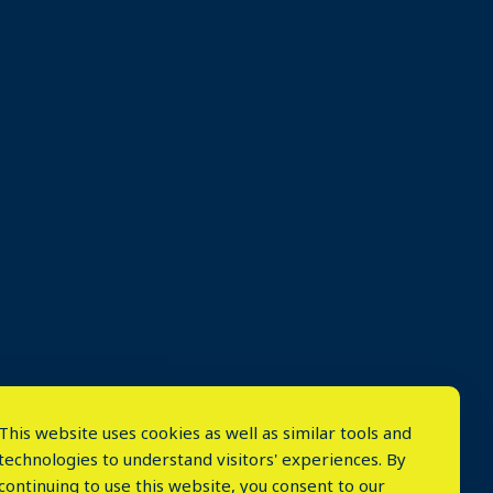
This website uses cookies as well as similar tools and
technologies to understand visitors' experiences. By
continuing to use this website, you consent to our