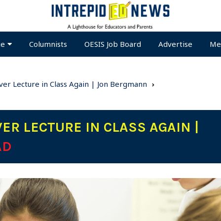
te
Columnists
OESIS Job Board
Advertise
Me
er Lecture in Class Again | Jon Bergmann
ER LECTURE IN CLASS AGAIN |
AD