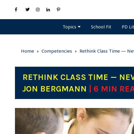
Topics
PD Li
School Fit
Home
Competencies
Rethink Class Time — Nev
RETHINK CLASS TIME — NEV
JON BERGMANN
| 6 MIN RE