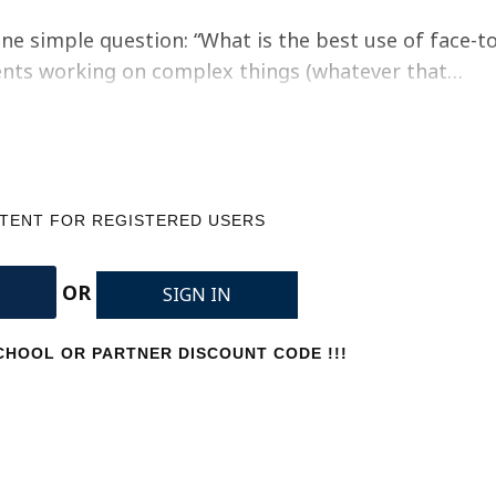
ne simple question: “What is the best use of face-to
udents working on complex things (whatever that…
NTENT FOR REGISTERED USERS
OR
SIGN IN
HOOL OR PARTNER DISCOUNT CODE !!!