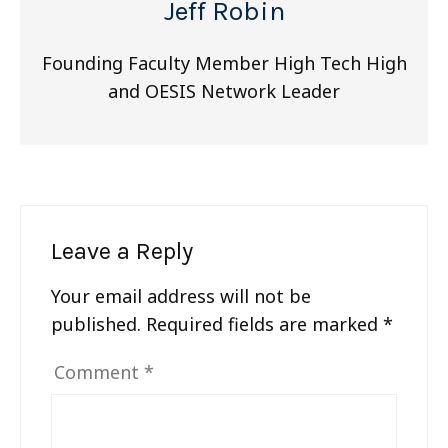
Jeff Robin
Founding Faculty Member High Tech High
and OESIS Network Leader
Leave a Reply
Your email address will not be
published.
Required fields are marked
*
Comment
*