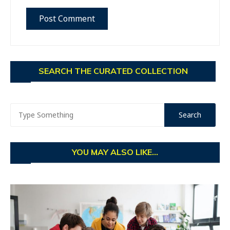
SEARCH THE CURATED COLLECTION
YOU MAY ALSO LIKE...