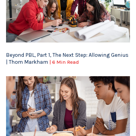
Beyond PBL, Part 1, The Next Step: Allowing Genius
| Thom Markham
| 6 Min Read