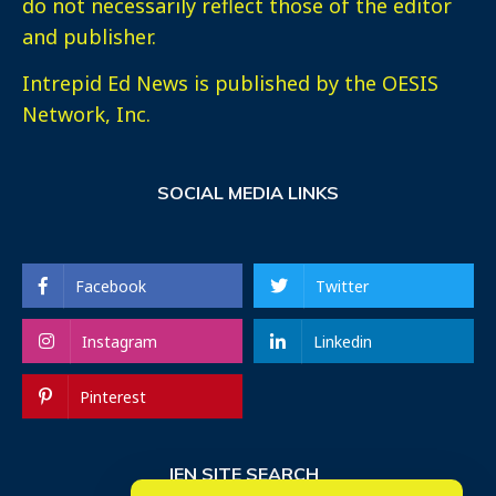
do not necessarily reflect those of the editor
and publisher.
Intrepid Ed News is published by the OESIS
Network, Inc.
SOCIAL MEDIA LINKS
Facebook
Twitter
Instagram
Linkedin
Pinterest
IEN SITE SEARCH