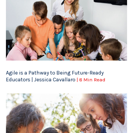
Agile is a Pathway to Being Future-Ready
Educators | Jessica Cavallaro
| 8 Min Read