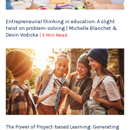
Entrepreneurial thinking in education: A slight
twist on problem-solving | Michelle Blanchet &
Devin Vodicka
| 5 Min Read
The Power of Project-based Learning: Generating