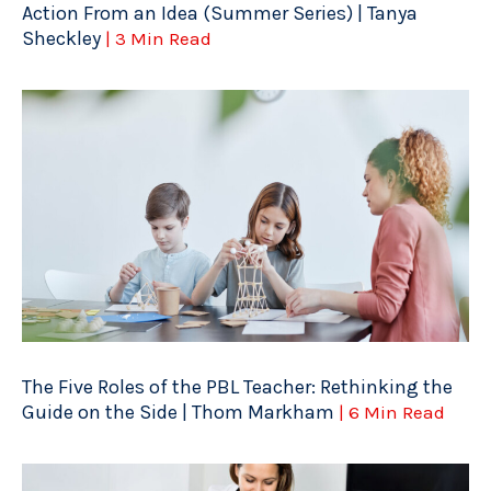
Action From an Idea (Summer Series) | Tanya
Sheckley
| 3 Min Read
The Five Roles of the PBL Teacher: Rethinking the
Guide on the Side | Thom Markham
| 6 Min Read