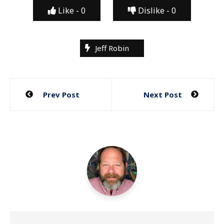
Like -
0
Dislike -
0
Jeff Robin
Post
Prev Post
Next Post
navigation