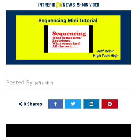
Posted By:
Jeff Robin
0
Shares