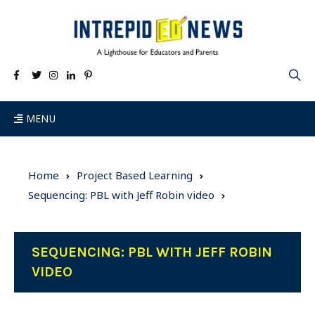
MENU
Home
Project Based Learning
Sequencing: PBL with Jeff Robin video
SEQUENCING: PBL WITH JEFF ROBIN
VIDEO