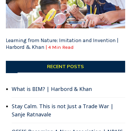
Learning from Nature: Imitation and Invention |
Harbord & Khan
| 4 Min Read
RECENT POSTS
What is BIM? | Harbord & Khan
Stay Calm. This is not Just a Trade War |
Sanje Ratnavale