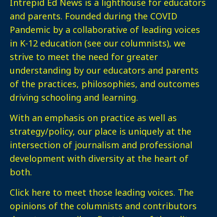
Intrepid Ed News is a lighthouse for educators
and parents. Founded during the COVID
Pandemic by a collaborative of leading voices
in K-12 education (see our columnists), we
strive to meet the need for greater
understanding by our educators and parents
of the practices, philosophies, and outcomes
driving schooling and learning.
With an emphasis on practice as well as
strategy/policy, our place is uniquely at the
intersection of journalism and professional
development with diversity at the heart of
both.
Click here
to meet those leading voices. The
opinions of the columnists and contributors