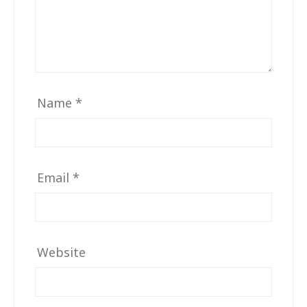
Name
*
Email
*
Website