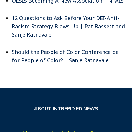
OESIS Becoming A New Association | NPAIS
12 Questions to Ask Before Your DEI-Anti-
Racism Strategy Blows Up | Pat Bassett and
Sanje Ratnavale
Should the People of Color Conference be
for People of Color? | Sanje Ratnavale
ABOUT INTREPID ED NEWS