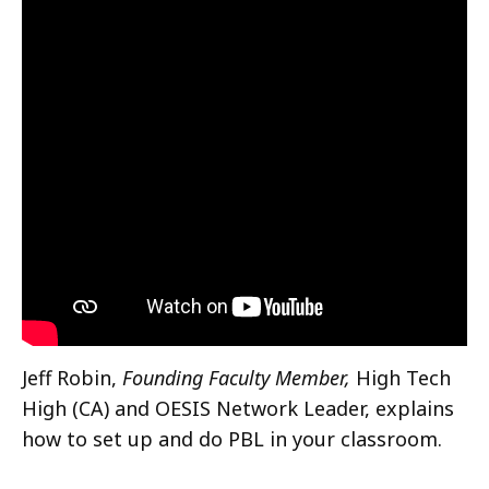
Jeff Robin,
Founding Faculty Member,
High Tech
High (CA) and OESIS Network Leader, explains
how to set up and do PBL in your classroom.