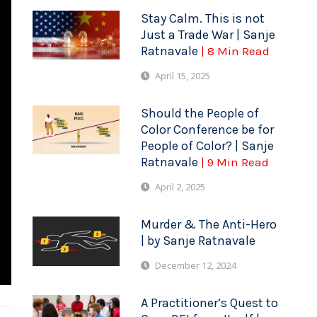
Stay Calm. This is not
Just a Trade War | Sanje
Ratnavale
| 8 Min Read
April 15, 2025
Should the People of
Color Conference be for
People of Color? | Sanje
Ratnavale
| 9 Min Read
April 2, 2025
Murder & The Anti-Hero
| by Sanje Ratnavale
December 12, 2024
A Practitioner’s Quest to