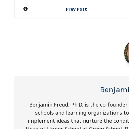
Post
Prev Post
navigation
Benjami
Benjamin Freud, Ph.D. is the co-founder
schools and learning organizations to 
implement ideas that nurture the condit
Head of Upper School at Green School, Ba