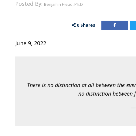
Posted By:
Benjamin Freud, Ph.D.
0
Shares
June 9, 2022
There is no distinction at all between the ev
no distinction between 
—