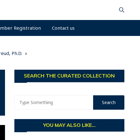
mber Registration
Contact us
eud, Ph.D.
SEARCH THE CURATED COLLECTION
YOU MAY ALSO LIKE...