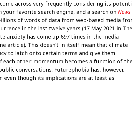
come across very frequently considering its potenti
 on your favorite search engine, and a search on
News
billions of words of data from web-based media fr
urrence in the last twelve years (17 May 2021 in Th
mate anxiety has come up 697 times in the media
article). This doesn’t in itself mean that climate
ency to latch onto certain terms and give them
f each other: momentum becomes a function of th
public conversations. Futurephobia has, however,
 even though its implications are at least as