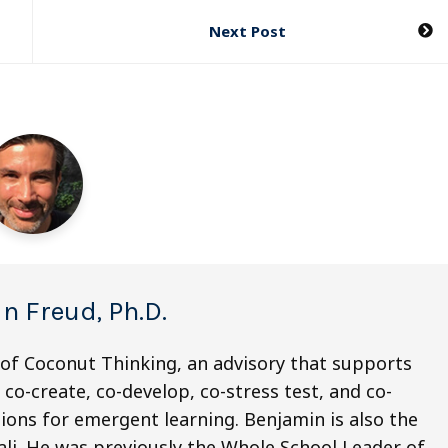
Next Post
n Freud, Ph.D.
 of Coconut Thinking, an advisory that supports
co-create, co-develop, co-stress test, and co-
ions for emergent learning. Benjamin is also the
li. He was previously the Whole School Leader of