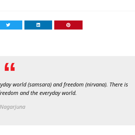
eryday world (samsara) and freedom (nirvana). There is
freedom and the everyday world.
Nagarjuna