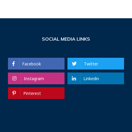
SOCIAL MEDIA LINKS
Facebook
Twitter
Instagram
Linkedin
Pinterest