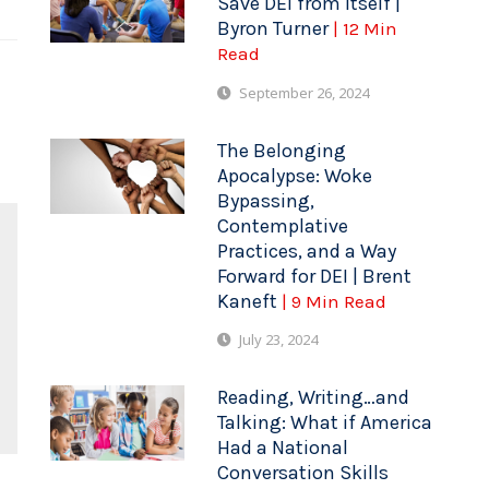
Save DEI from Itself |
Byron Turner
| 12 Min
Read
September 26, 2024
The Belonging
Apocalypse: Woke
Bypassing,
Contemplative
Practices, and a Way
Forward for DEI | Brent
Kaneft
| 9 Min Read
July 23, 2024
Reading, Writing…and
Talking: What if America
Had a National
Conversation Skills