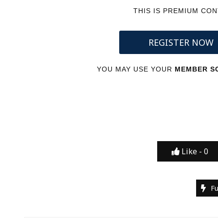
THIS IS PREMIUM CO
REGISTER NOW
YOU MAY USE YOUR
MEMBER SC
Like -
0
F