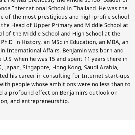
nda International School in Thailand. He was the
e of the most prestigious and high-profile school
o the Head of Upper Primary and Middle School at
pal of the Middle School and High School at the
Ph.D. in History, an MSc in Education, an MBA, an
 in International Affairs. Benjamin was born and
e U.S. when he was 15 and spent 11 years there in
.K., Japan, Singapore, Hong Kong, Saudi Arabia,
ted his career in consulting for Internet start-ups
ng with people whose ambitions were no less than to
d a profound effect on Benjamin's outlook on
ion, and entrepreneurship.