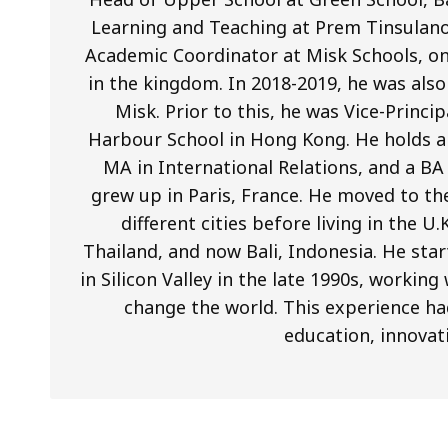
Learning and Teaching at Prem Tinsulano
Academic Coordinator at Misk Schools, on
in the kingdom. In 2018-2019, he was als
Misk. Prior to this, he was Vice-Princi
Harbour School in Hong Kong. He holds a 
MA in International Relations, and a BA
grew up in Paris, France. He moved to th
different cities before living in the U
Thailand, and now Bali, Indonesia. He star
in Silicon Valley in the late 1990s, worki
change the world. This experience ha
education, innovat