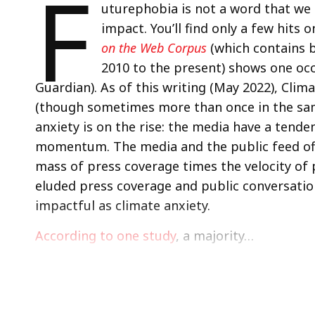
F
uturephobia is not a word that we 
impact. You’ll find only a few hits
on the Web Corpus
(which contains 
2010 to the present) shows one occ
Guardian). As of this writing (May 2022), Cli
(though sometimes more than once in the same 
anxiety is on the rise: the media have a tend
momentum. The media and the public feed of
mass of press coverage times the velocity of 
eluded press coverage and public conversation
impactful as climate anxiety.
According to one study
, a majority…