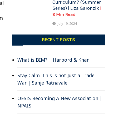
Curriculum? (Summer
al
Series) | Liza Garonzik
|
8 Min Read
om
July 19, 2024
e
RECENT POSTS
e
What is BIM? | Harbord & Khan
Stay Calm. This is not Just a Trade
War | Sanje Ratnavale
OESIS Becoming A New Association |
NPAIS