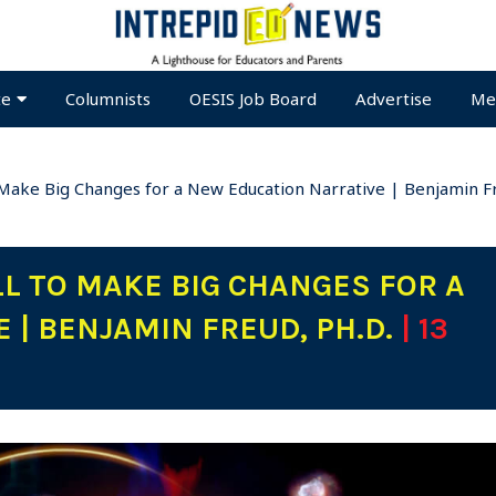
te
Columnists
OESIS Job Board
Advertise
Me
o Make Big Changes for a New Education Narrative | Benjamin Fr
LL TO MAKE BIG CHANGES FOR A
 | BENJAMIN FREUD, PH.D.
| 13