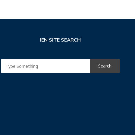
IEN SITE SEARCH