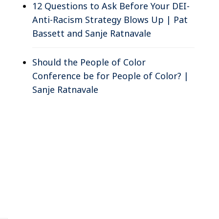
12 Questions to Ask Before Your DEI-
Anti-Racism Strategy Blows Up | Pat
Bassett and Sanje Ratnavale
Should the People of Color
Conference be for People of Color? |
Sanje Ratnavale