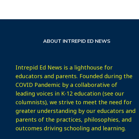
ABOUT INTREPID ED NEWS
Intrepid Ed News is a lighthouse for
educators and parents. Founded during the
COVID Pandemic by a collaborative of
leading voices in K-12 education (see our
columnists), we strive to meet the need for
greater understanding by our educators and
parents of the practices, philosophies, and
outcomes driving schooling and learning.