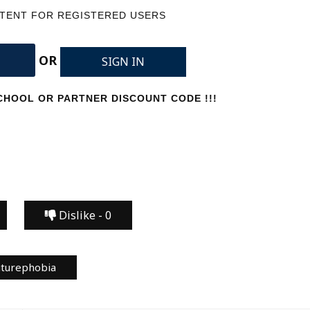
NTENT FOR REGISTERED USERS
OR
SIGN IN
HOOL OR PARTNER DISCOUNT CODE !!!
Dislike -
0
uturephobia