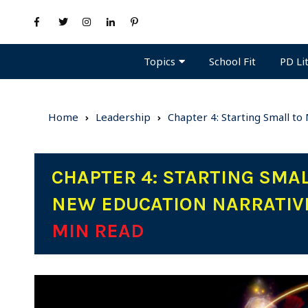
Topics
PD Li
School Fit
Home
Leadership
Chapter 4: Starting Small t
CHAPTER 4: STARTING SMA
NEW EDUCATION NARRATIVE
MIN READ