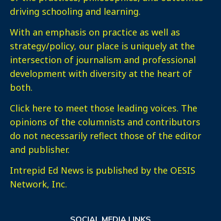
driving schooling and learning.
With an emphasis on practice as well as
strategy/policy, our place is uniquely at the
intersection of journalism and professional
development with diversity at the heart of
both.
Click here
to meet those leading voices. The
opinions of the columnists and contributors
do not necessarily reflect those of the editor
and publisher.
Intrepid Ed News is published by the OESIS
Network, Inc.
SOCIAL MEDIA LINKS