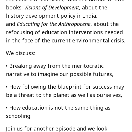
books:
Visions of Development
, about the
history development policy in India,
and
Educating for the Anthropocene
, about the
refocusing of education interventions needed
in the face of the current environmental crisis.
We discuss:
• Breaking away from the meritocratic
narrative to imagine our possible futures,
• How following the blueprint for success may
be a threat to the planet as well as ourselves,
• How education is not the same thing as
schooling.
Join us for another episode and we look