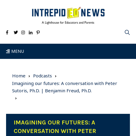
MENU
Home
Podcasts
Imagining our futures: A conversation with Peter
Sutoris, Ph.D. | Benjamin Freud, Ph.D.
IMAGINING OUR FUTURES: A
CONVERSATION WITH PETER