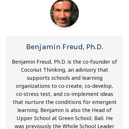
Benjamin Freud, Ph.D.
Benjamin Freud, Ph.D. is the co-founder of
Coconut Thinking, an advisory that
supports schools and learning
organizations to co-create, co-develop,
co-stress test, and co-implement ideas
that nurture the conditions for emergent
learning. Benjamin is also the Head of
Upper School at Green School, Bali. He
was previously the Whole School Leader