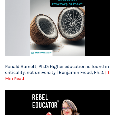
Ronald Barnett, Ph.D: Higher education is found in
criticality, not university | Benjamin Freud, Ph.D.
| 1
Min Read