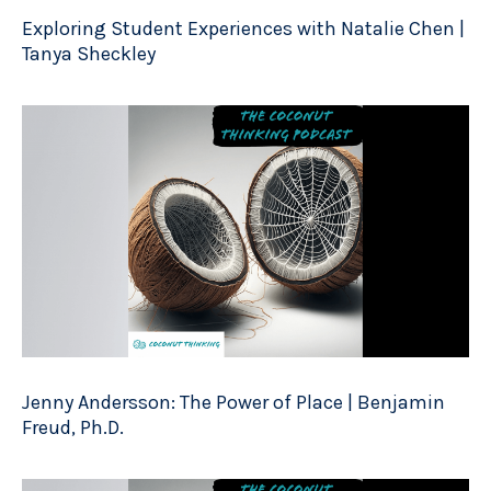
Exploring Student Experiences with Natalie Chen |
Tanya Sheckley
Jenny Andersson: The Power of Place | Benjamin
Freud, Ph.D.