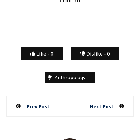
CODE !!!
Like -
0
Dislike -
0
Anthropology
Post
Prev Post
Next Post
navigation