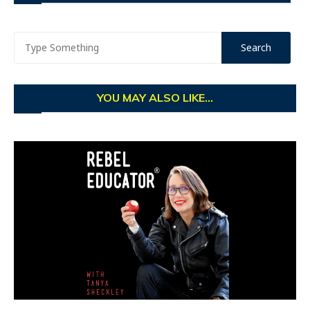
YOU MAY ALSO LIKE...