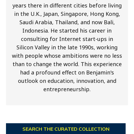
years there in different cities before living
in the U.K., Japan, Singapore, Hong Kong,
Saudi Arabia, Thailand, and now Bali,
Indonesia. He started his career in
consulting for Internet start-ups in
Silicon Valley in the late 1990s, working
with people whose ambitions were no less
than to change the world. This experience
had a profound effect on Benjamin's
outlook on education, innovation, and
entrepreneurship.
SEARCH THE CURATED COLLECTION