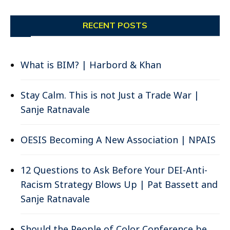
RECENT POSTS
What is BIM? | Harbord & Khan
Stay Calm. This is not Just a Trade War |
Sanje Ratnavale
OESIS Becoming A New Association | NPAIS
12 Questions to Ask Before Your DEI-Anti-
Racism Strategy Blows Up | Pat Bassett and
Sanje Ratnavale
Should the People of Color Conference be