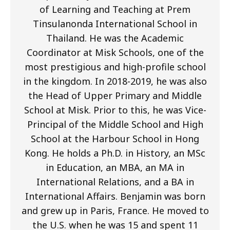
of Learning and Teaching at Prem
Tinsulanonda International School in
Thailand. He was the Academic
Coordinator at Misk Schools, one of the
most prestigious and high-profile school
in the kingdom. In 2018-2019, he was also
the Head of Upper Primary and Middle
School at Misk. Prior to this, he was Vice-
Principal of the Middle School and High
School at the Harbour School in Hong
Kong. He holds a Ph.D. in History, an MSc
in Education, an MBA, an MA in
International Relations, and a BA in
International Affairs. Benjamin was born
and grew up in Paris, France. He moved to
the U.S. when he was 15 and spent 11