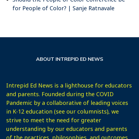
for People of Color? | Sanje Ratnavale
ABOUT INTREPID ED NEWS
Intrepid Ed News is a lighthouse for educators
and parents. Founded during the COVID
Pandemic by a collaborative of leading voices
in K-12 education (see our columnists), we
strive to meet the need for greater
understanding by our educators and parents
of the practices, philosophies, and outcomes