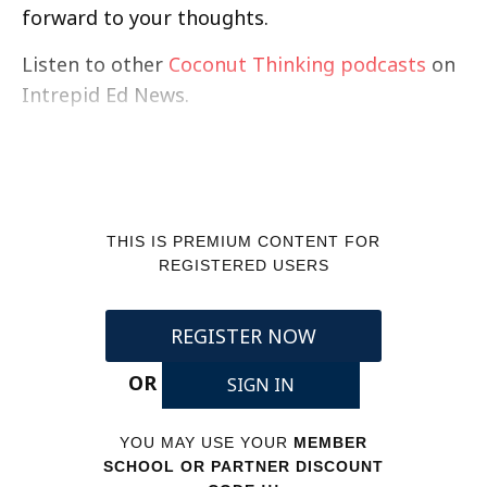
forward to your thoughts.
Listen to other
Coconut Thinking podcasts
on
Intrepid Ed News.
THIS IS PREMIUM CONTENT FOR
REGISTERED USERS
REGISTER NOW
OR
SIGN IN
YOU MAY USE YOUR
MEMBER
SCHOOL OR PARTNER DISCOUNT