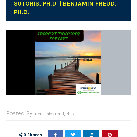
SUTORIS, PH.D. | BENJAMIN FREUD,
PH.D.
Posted By:
Benjamin Freud, Ph.D.
0
Shares