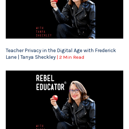
Teacher Privacy in the Digital Age with Frederick
Lane | Tanya Sheckley
| 2 Min Read