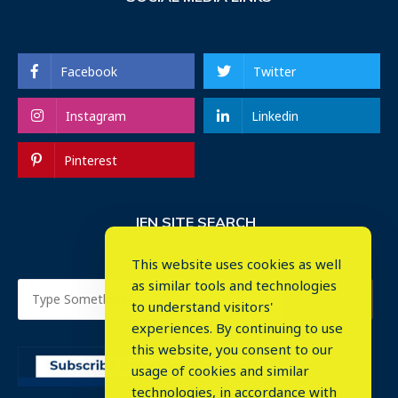
Facebook
Twitter
Instagram
Linkedin
Pinterest
IEN SITE SEARCH
This website uses cookies as well
as similar tools and technologies
to understand visitors'
experiences. By continuing to use
this website, you consent to our
usage of cookies and similar
⤬
technologies, in accordance with