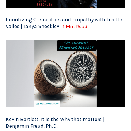
Prioritizing Connection and Empathy with Lizette
Valles | Tanya Sheckley
| 1 Min Read
Kevin Bartlett: It is the Why that matters |
Benjamin Freud, Ph.D.