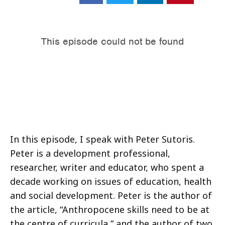
In this episode, I speak with Peter Sutoris.
Peter is a development professional,
researcher, writer and educator, who spent a
decade working on issues of education, health
and social development. Peter is the author of
the article, “Anthropocene skills need to be at
the centre of curricula,” and the author of two