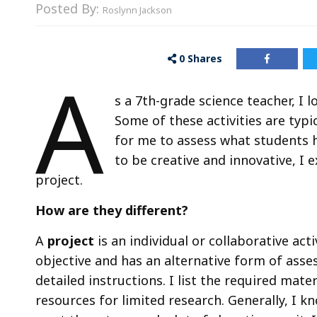
Posted By:
Roslynn Jackson
0
Shares
A
s a 7th-grade science teacher, I 
Some of these activities are typ
for me to assess what students h
to be creative and innovative, I 
project.
How are they different?
A
project
is an individual or collaborative acti
objective and has an alternative form of asses
detailed instructions. I list the required mater
resources for limited research. Generally, I kn