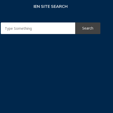
IEN SITE SEARCH