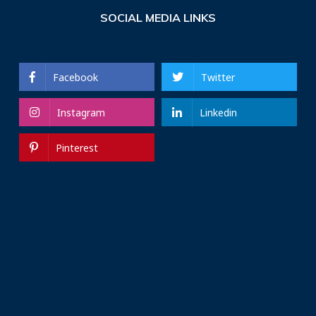
SOCIAL MEDIA LINKS
Facebook
Twitter
Instagram
Linkedin
Pinterest