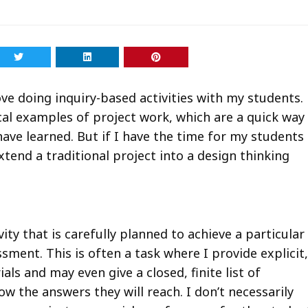
love doing inquiry-based activities with my students.
ical examples of project work, which are a quick way
ave learned. But if I have the time for my students
extend a traditional project into a design thinking
vity that is carefully planned to achieve a particular
sment. This is often a task where I provide explicit,
ials and may even give a closed, finite list of
ow the answers they will reach. I don’t necessarily