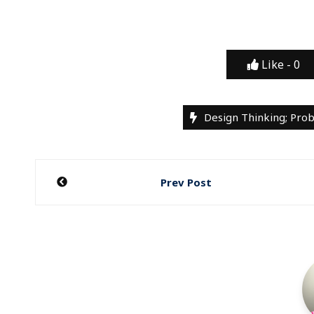
Like -
0
Design Thinking; Pro
Post
Prev Post
navigation