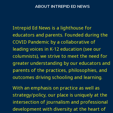
ABOUT INTREPID ED NEWS
Intrepid Ed News is a lighthouse for
educators and parents. Founded during the
COVID Pandemic by a collaborative of
leading voices in K-12 education (see our
columnists), we strive to meet the need for
greater understanding by our educators and
parents of the practices, philosophies, and
outcomes driving schooling and learning.
With an emphasis on practice as well as
strategy/policy, our place is uniquely at the
intersection of journalism and professional
development with diversity at the heart of