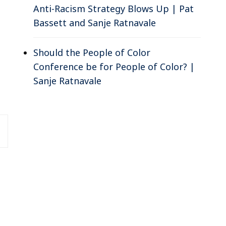
Anti-Racism Strategy Blows Up | Pat
Bassett and Sanje Ratnavale
Should the People of Color
Conference be for People of Color? |
Sanje Ratnavale