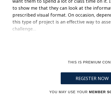
want them to spend a lot of class time on it. 
to show me that they can look at the informat
prescribed visual format. On occasion, depe
this type of project is an effective way to as
challenge…
THIS IS PREMIUM CO
REGISTER NOW
YOU MAY USE YOUR
MEMBER SC