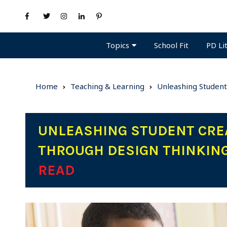
Topics
PD Li
School Fit
Home
Teaching & Learning
Unleashing Student
UNLEASHING STUDENT CREA
THROUGH DESIGN THINKIN
READ