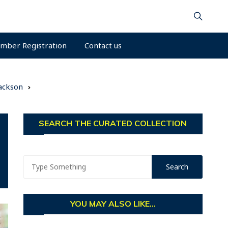
mber Registration
Contact us
Jackson
SEARCH THE CURATED COLLECTION
YOU MAY ALSO LIKE...