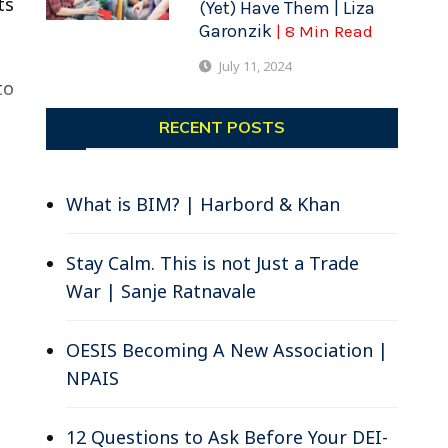
ts
(Yet) Have Them | Liza
Garonzik
| 8 Min Read
July 11, 2024
to
RECENT POSTS
What is BIM? | Harbord & Khan
Stay Calm. This is not Just a Trade
War | Sanje Ratnavale
OESIS Becoming A New Association |
NPAIS
12 Questions to Ask Before Your DEI-