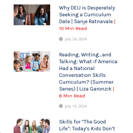
Why DEIJ is Desperately
Seeking a Curriculum
Date | Sanje Ratnavale
|
10 Min Read
July 24, 2024
Reading, Writing…and
Talking: What if America
Had a National
Conversation Skills
Curriculum? (Summer
Series) | Liza Garonzik
|
8 Min Read
July 19, 2024
Skills for “The Good
Life”: Today’s Kids Don’t