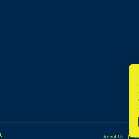
.
About Us
A