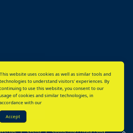
This website uses cookies as well as similar tools and
technologies to understand visitors' experiences. By
continuing to use this website, you consent to our
usage of cookies and similar technologies, in
accordance with our
⤬
Accept
dvertise
Events
Cookie And Privacy Policy