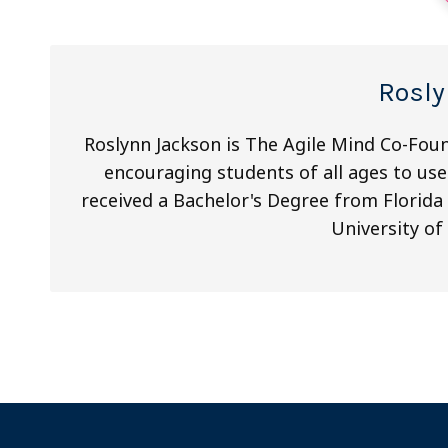
Rosly
Roslynn Jackson is The Agile Mind Co-Fou
encouraging students of all ages to use
received a Bachelor's Degree from Florida 
University of