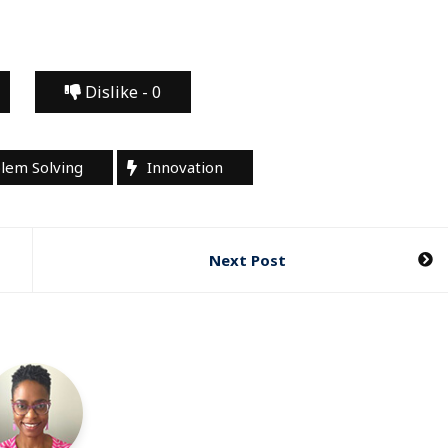
Dislike -
0
blem Solving
Innovation
Next Post