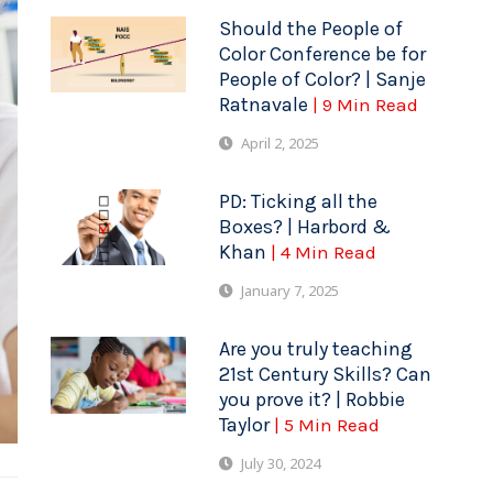
Should the People of
Color Conference be for
People of Color? | Sanje
Ratnavale
| 9 Min Read
April 2, 2025
PD: Ticking all the
Boxes? | Harbord &
Khan
| 4 Min Read
January 7, 2025
Are you truly teaching
21st Century Skills? Can
you prove it? | Robbie
Taylor
| 5 Min Read
July 30, 2024