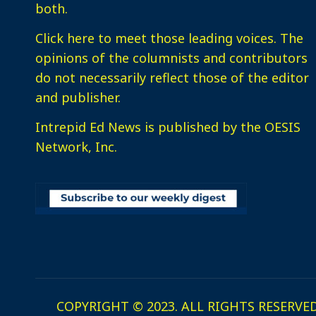
both.
Click here
to meet those leading voices. The
opinions of the columnists and contributors
do not necessarily reflect those of the editor
and publisher.
Intrepid Ed News is published by the OESIS
Network, Inc.
COPYRIGHT © 2023. ALL RIGHTS RESERVED