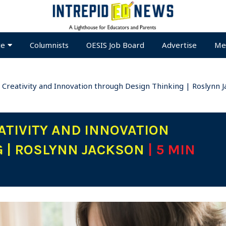
te
Columnists
OESIS Job Board
Advertise
Me
 Creativity and Innovation through Design Thinking | Roslynn 
TIVITY AND INNOVATION
G | ROSLYNN JACKSON
| 5 MIN