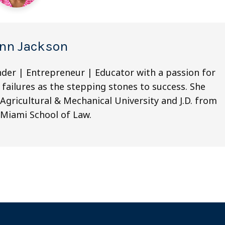
nn Jackson
nder | Entrepreneur | Educator with a passion for
 failures as the stepping stones to success. She
Agricultural & Mechanical University and J.D. from
 Miami School of Law.