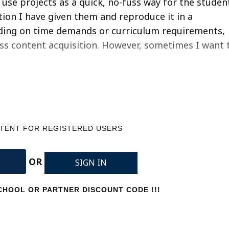
I use projects as a quick, no-fuss way for the studen
ion I have given them and reproduce it in a
nding on time demands or curriculum requirements,
sess content acquisition. However, sometimes I want 
NTENT FOR REGISTERED USERS
OR
SIGN IN
HOOL OR PARTNER DISCOUNT CODE !!!