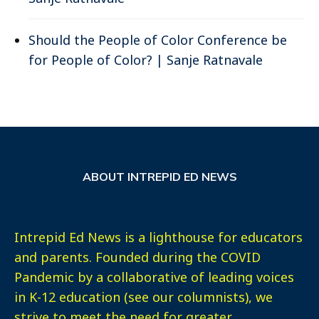
Should the People of Color Conference be
for People of Color? | Sanje Ratnavale
ABOUT INTREPID ED NEWS
Intrepid Ed News is a lighthouse for educators
and parents. Founded during the COVID
Pandemic by a collaborative of leading voices
in K-12 education (see our columnists), we
strive to meet the need for greater