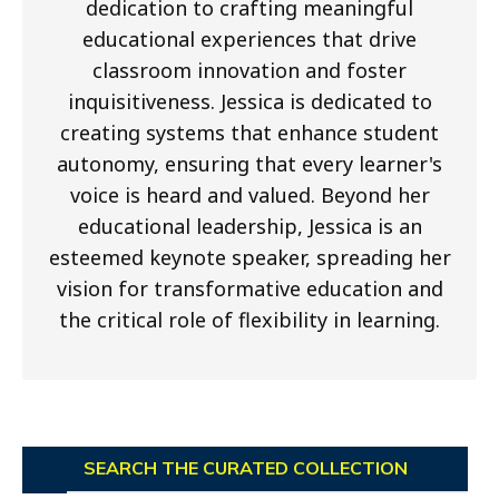
dedication to crafting meaningful
educational experiences that drive
classroom innovation and foster
inquisitiveness. Jessica is dedicated to
creating systems that enhance student
autonomy, ensuring that every learner's
voice is heard and valued. Beyond her
educational leadership, Jessica is an
esteemed keynote speaker, spreading her
vision for transformative education and
the critical role of flexibility in learning.
SEARCH THE CURATED COLLECTION