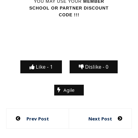
YOU MAY USE YOUR
MEMBER
SCHOOL OR PARTNER DISCOUNT
CODE !!!
Like -
1
Dislike -
0
Agile
Post
Prev Post
Next Post
navigation