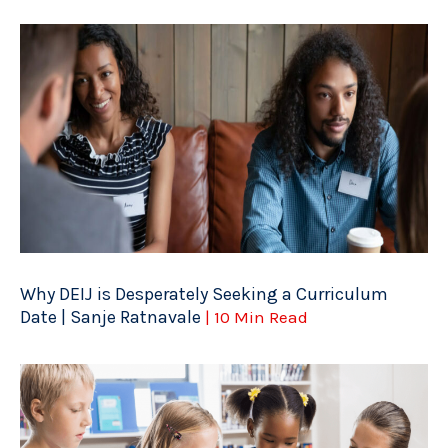
Why DEIJ is Desperately Seeking a Curriculum
Date | Sanje Ratnavale
| 10 Min Read