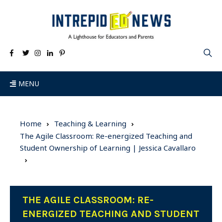
MENU
Home
Teaching & Learning
The Agile Classroom: Re-energized Teaching and
Student Ownership of Learning | Jessica Cavallaro
THE AGILE CLASSROOM: RE-
ENERGIZED TEACHING AND STUDENT