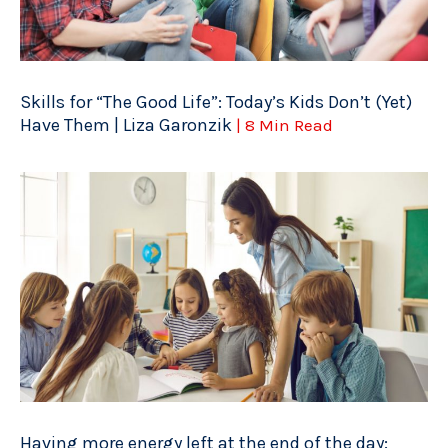
Skills for “The Good Life”: Today’s Kids Don’t (Yet)
Have Them | Liza Garonzik
| 8 Min Read
Having more energy left at the end of the day: