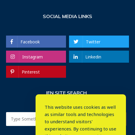
SOCIAL MEDIA LINKS
Facebook
Twitter
Instagram
Linkedin
Pinterest
IEN SITE SEARCH
This website uses cookies as well
as similar tools and technologies
to understand visitors'
experiences. By continuing to use