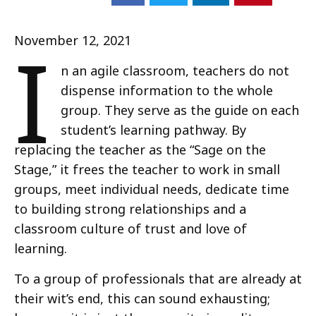
I
November 12, 2021
n an agile classroom, teachers do not
dispense information to the whole
group. They serve as the guide on each
student’s learning pathway. By
replacing the teacher as the “Sage on the
Stage,” it frees the teacher to work in small
groups, meet individual needs, dedicate time
to building strong relationships and a
classroom culture of trust and love of
learning.
To a group of professionals that are already at
their wit’s end, this can sound exhausting;