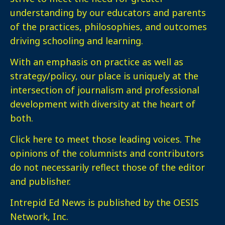
understanding by our educators and parents
of the practices, philosophies, and outcomes
driving schooling and learning.
With an emphasis on practice as well as
strategy/policy, our place is uniquely at the
intersection of journalism and professional
development with diversity at the heart of
both.
Click here
to meet those leading voices. The
opinions of the columnists and contributors
do not necessarily reflect those of the editor
and publisher.
Intrepid Ed News is published by the OESIS
Network, Inc.