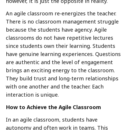
however, it is just the opposite in reality.
An agile classroom re-energizes the teacher.
There is no classroom management struggle
because the students have agency. Agile
classrooms do not have repetitive lectures
since students own their learning. Students
have genuine learning experiences. Questions
are authentic and the level of engagement
brings an exciting energy to the classroom.
They build trust and long-term relationships
with one another and the teacher. Each
interaction is unique.
How to Achieve the Agile Classroom
In an agile classroom, students have
autonomy and often work in teams. This