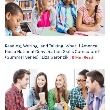
Reading, Writing…and Talking: What if America
Had a National Conversation Skills Curriculum?
(Summer Series) | Liza Garonzik
| 8 Min Read