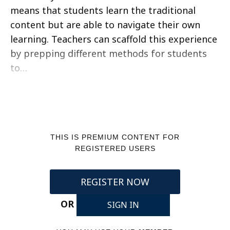
means that students learn the traditional
content but are able to navigate their own
learning. Teachers can scaffold this experience
by prepping different methods for students
to…
THIS IS PREMIUM CONTENT FOR
REGISTERED USERS
REGISTER NOW
OR
SIGN IN