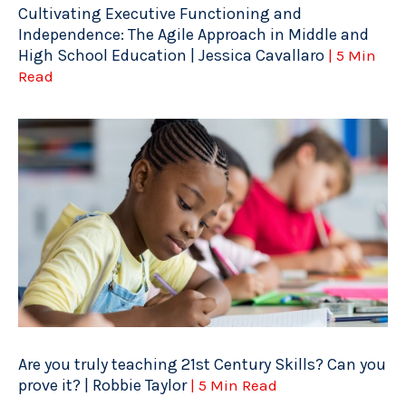
Cultivating Executive Functioning and
Independence: The Agile Approach in Middle and
High School Education | Jessica Cavallaro
| 5 Min
Read
Are you truly teaching 21st Century Skills? Can you
prove it? | Robbie Taylor
| 5 Min Read