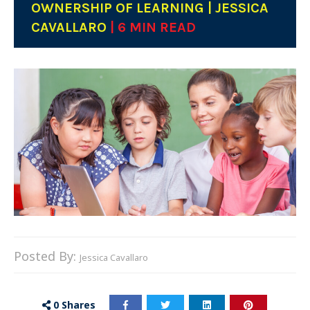
OWNERSHIP OF LEARNING | JESSICA
CAVALLARO
| 6 MIN READ
Posted By:
Jessica Cavallaro
0
Shares