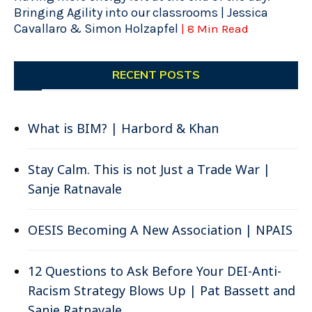
Bringing Agility into our classrooms | Jessica
Cavallaro & Simon Holzapfel
| 8 Min Read
RECENT POSTS
What is BIM? | Harbord & Khan
Stay Calm. This is not Just a Trade War |
Sanje Ratnavale
OESIS Becoming A New Association | NPAIS
12 Questions to Ask Before Your DEI-Anti-
Racism Strategy Blows Up | Pat Bassett and
Sanje Ratnavale