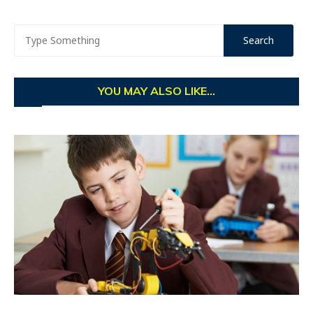
YOU MAY ALSO LIKE...