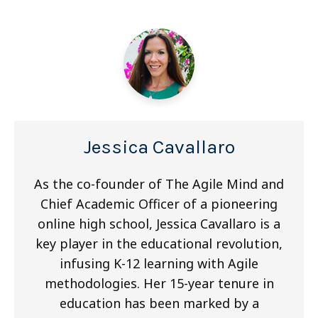
Jessica Cavallaro
As the co-founder of The Agile Mind and
Chief Academic Officer of a pioneering
online high school, Jessica Cavallaro is a
key player in the educational revolution,
infusing K-12 learning with Agile
methodologies. Her 15-year tenure in
education has been marked by a