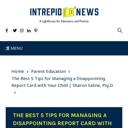
MENU
Home
Parent Education
The Best 5 Tips for Managing a Disappointing
Report Card with Your Child | Sharon Saline, Psy.D.
THE BEST 5 TIPS FOR MANAGING A
DISAPPOINTING REPORT CARD WITH