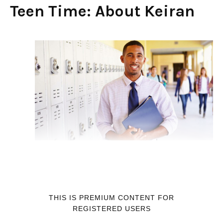
Teen Time: About Keiran
THIS IS PREMIUM CONTENT FOR
REGISTERED USERS