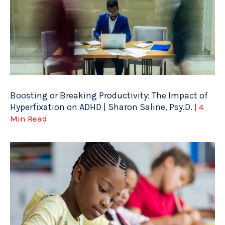
Boosting or Breaking Productivity: The Impact of
Hyperfixation on ADHD | Sharon Saline, Psy.D.
| 4
Min Read