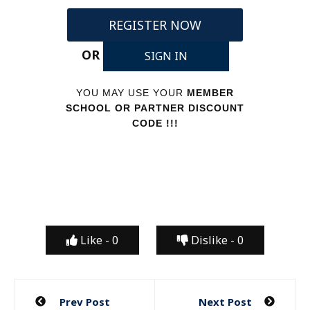
REGISTER NOW
OR
SIGN IN
YOU MAY USE YOUR
MEMBER
SCHOOL OR PARTNER DISCOUNT
CODE !!!
Like -
0
Dislike -
0
Post
Prev Post
Next Post