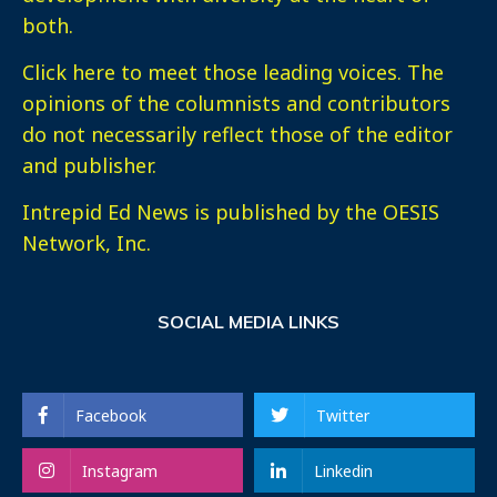
both.
Click here
to meet those leading voices. The
opinions of the columnists and contributors
do not necessarily reflect those of the editor
and publisher.
Intrepid Ed News is published by the OESIS
Network, Inc.
SOCIAL MEDIA LINKS
Facebook
Twitter
Instagram
Linkedin