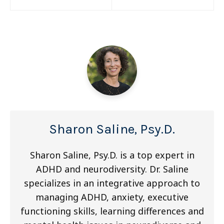
navigation
Sharon Saline, Psy.D.
Sharon Saline, Psy.D. is a top expert in
ADHD and neurodiversity. Dr. Saline
specializes in an integrative approach to
managing ADHD, anxiety, executive
functioning skills, learning differences and