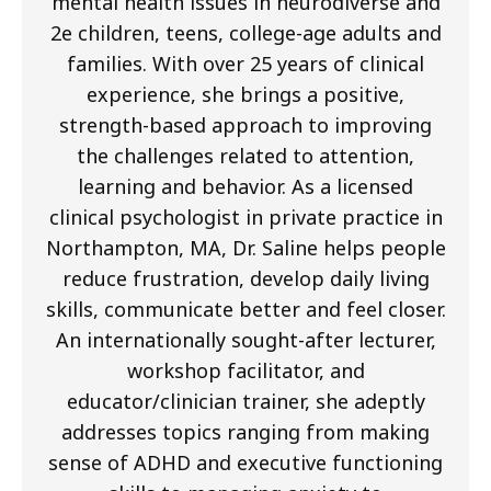
mental health issues in neurodiverse and
2e children, teens, college-age adults and
families. With over 25 years of clinical
experience, she brings a positive,
strength-based approach to improving
the challenges related to attention,
learning and behavior. As a licensed
clinical psychologist in private practice in
Northampton, MA, Dr. Saline helps people
reduce frustration, develop daily living
skills, communicate better and feel closer.
An internationally sought-after lecturer,
workshop facilitator, and
educator/clinician trainer, she adeptly
addresses topics ranging from making
sense of ADHD and executive functioning