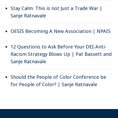
Stay Calm. This is not Just a Trade War |
Sanje Ratnavale
OESIS Becoming A New Association | NPAIS
12 Questions to Ask Before Your DEI-Anti-
Racism Strategy Blows Up | Pat Bassett and
Sanje Ratnavale
Should the People of Color Conference be
for People of Color? | Sanje Ratnavale