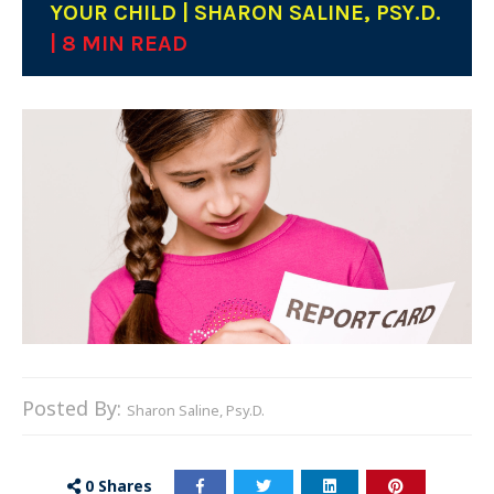
YOUR CHILD | SHARON SALINE, PSY.D.
| 8 MIN READ
Posted By:
Sharon Saline, Psy.D.
0
Shares