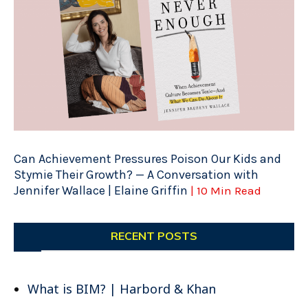
Can Achievement Pressures Poison Our Kids and
Stymie Their Growth? — A Conversation with
Jennifer Wallace | Elaine Griffin
| 10 Min Read
RECENT POSTS
What is BIM? | Harbord & Khan