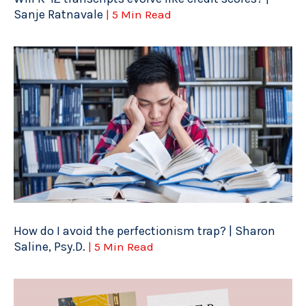
Sanje Ratnavale
| 5 Min Read
How do I avoid the perfectionism trap? | Sharon
Saline, Psy.D.
| 5 Min Read