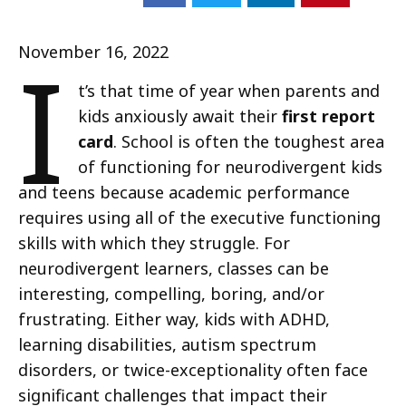
I
November 16, 2022
t’s that time of year when parents and
kids anxiously await their
first report
card
. School is often the toughest area
of functioning for neurodivergent kids
and teens because academic performance
requires using all of the executive functioning
skills with which they struggle. For
neurodivergent learners, classes can be
interesting, compelling, boring, and/or
frustrating. Either way, kids with ADHD,
learning disabilities, autism spectrum
disorders, or twice-exceptionality often face
significant challenges that impact their