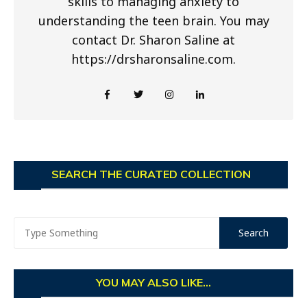
skills to managing anxiety to
understanding the teen brain. You may
contact Dr. Sharon Saline at
https://drsharonsaline.com.
SEARCH THE CURATED COLLECTION
YOU MAY ALSO LIKE...