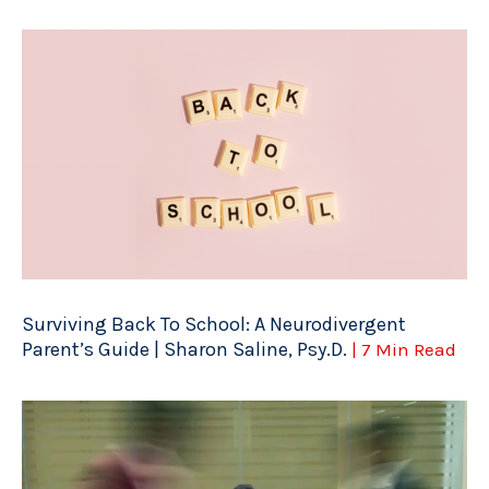
Surviving Back To School: A Neurodivergent
Parent’s Guide | Sharon Saline, Psy.D.
| 7 Min Read