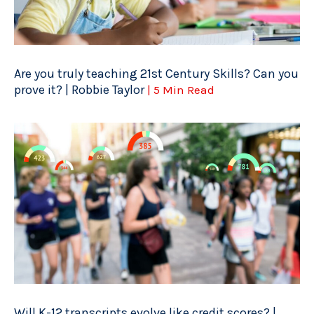
Are you truly teaching 21st Century Skills? Can you
prove it? | Robbie Taylor
| 5 Min Read
Will K-12 transcripts evolve like credit scores? |