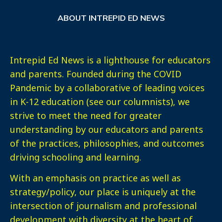
ABOUT INTREPID ED NEWS
Intrepid Ed News is a lighthouse for educators
and parents. Founded during the COVID
Pandemic by a collaborative of leading voices
in K-12 education (see our columnists), we
strive to meet the need for greater
understanding by our educators and parents
of the practices, philosophies, and outcomes
driving schooling and learning.
With an emphasis on practice as well as
strategy/policy, our place is uniquely at the
intersection of journalism and professional
development with diversity at the heart of