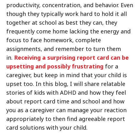
productivity, concentration, and behavior. Even
though they typically work hard to hold it all
together at school as best they can, they
frequently come home lacking the energy and
focus to face homework, complete
assignments, and remember to turn them
in.
Receiving a surprising report card can be
upsetting and possibly frustrating
for a
caregiver, but keep in mind that your child is
upset too. In this blog, I will share relatable
stories of kids with ADHD and how they feel
about report card time and school and how
you as a caregiver can manage your reaction
appropriately to then find agreeable report
card solutions with your child.