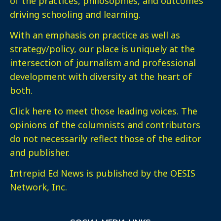
of the practices, philosophies, and outcomes
driving schooling and learning.
With an emphasis on practice as well as
strategy/policy, our place is uniquely at the
intersection of journalism and professional
development with diversity at the heart of
both.
Click here
to meet those leading voices. The
opinions of the columnists and contributors
do not necessarily reflect those of the editor
and publisher.
Intrepid Ed News is published by the OESIS
Network, Inc.