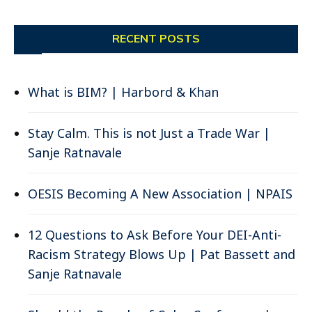
RECENT POSTS
What is BIM? | Harbord & Khan
Stay Calm. This is not Just a Trade War |
Sanje Ratnavale
OESIS Becoming A New Association | NPAIS
12 Questions to Ask Before Your DEI-Anti-
Racism Strategy Blows Up | Pat Bassett and
Sanje Ratnavale