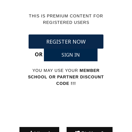
THIS IS PREMIUM CONTENT FOR
REGISTERED USERS
REGISTER NOW
OR
SIGN IN
YOU MAY USE YOUR
MEMBER
SCHOOL OR PARTNER DISCOUNT
CODE !!!