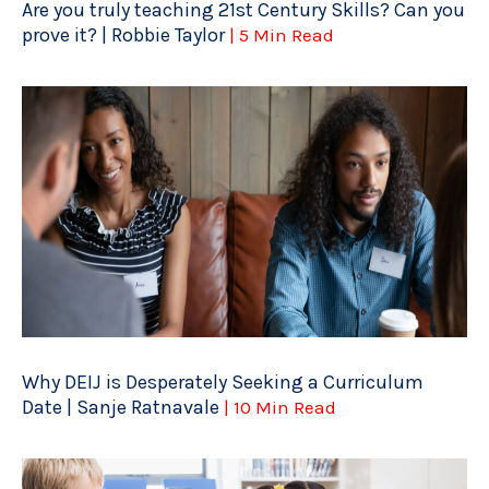
Are you truly teaching 21st Century Skills? Can you
prove it? | Robbie Taylor
| 5 Min Read
Why DEIJ is Desperately Seeking a Curriculum
Date | Sanje Ratnavale
| 10 Min Read