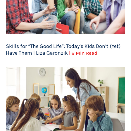
Skills for “The Good Life”: Today’s Kids Don’t (Yet)
Have Them | Liza Garonzik
| 8 Min Read