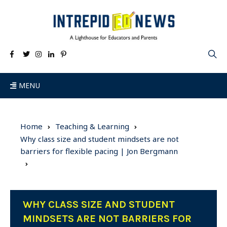
MENU
Home
Teaching & Learning
Why class size and student mindsets are not
barriers for flexible pacing | Jon Bergmann
WHY CLASS SIZE AND STUDENT
MINDSETS ARE NOT BARRIERS FOR