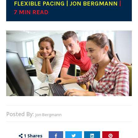
FLEXIBLE PACING | JON BERGMANN
|
7 MIN READ
Posted By:
Jon Bergmann
1
Shares