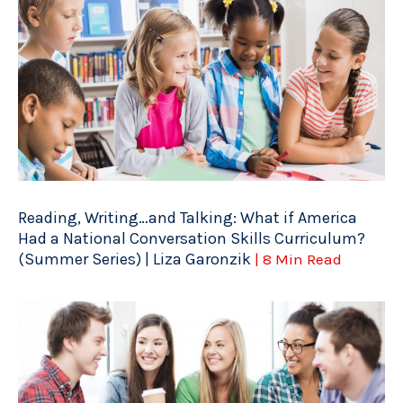
Reading, Writing…and Talking: What if America
Had a National Conversation Skills Curriculum?
(Summer Series) | Liza Garonzik
| 8 Min Read