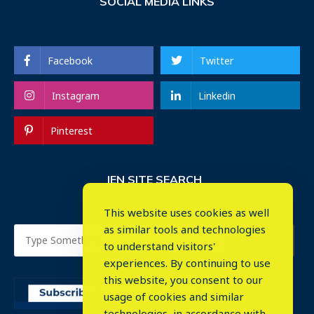
SOCIAL MEDIA LINKS
Facebook
Twitter
Instagram
Linkedin
Pinterest
IEN SITE SEARCH
This website uses cookies as well
as similar tools and technologies
to understand visitors'
experiences. By continuing to use
this website, you consent to our
usage of cookies and similar
⤬
technologies, in accordance with