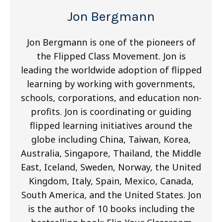
Jon Bergmann
Jon Bergmann is one of the pioneers of
the Flipped Class Movement. Jon is
leading the worldwide adoption of flipped
learning by working with governments,
schools, corporations, and education non-
profits. Jon is coordinating or guiding
flipped learning initiatives around the
globe including China, Taiwan, Korea,
Australia, Singapore, Thailand, the Middle
East, Iceland, Sweden, Norway, the United
Kingdom, Italy, Spain, Mexico, Canada,
South America, and the United States. Jon
is the author of 10 books including the