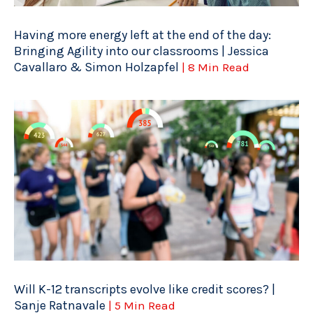
Having more energy left at the end of the day:
Bringing Agility into our classrooms | Jessica
Cavallaro & Simon Holzapfel
| 8 Min Read
Will K-12 transcripts evolve like credit scores? |
Sanje Ratnavale
| 5 Min Read