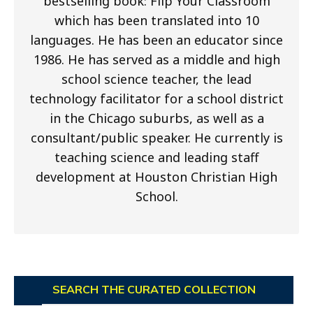
bestselling book: Flip Your Classroom
which has been translated into 10
languages. He has been an educator since
1986. He has served as a middle and high
school science teacher, the lead
technology facilitator for a school district
in the Chicago suburbs, as well as a
consultant/public speaker. He currently is
teaching science and leading staff
development at Houston Christian High
School.
SEARCH THE CURATED COLLECTION