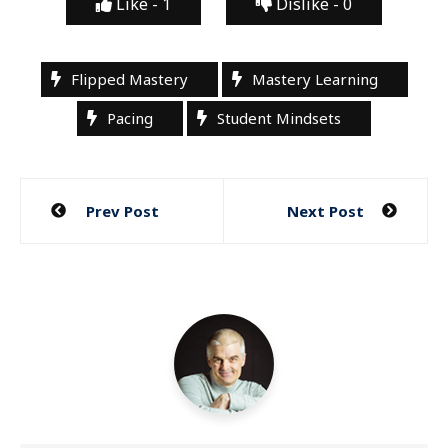
Like -
1
Dislike -
0
Flipped Mastery
Mastery Learning
Pacing
Student Mindsets
Post
Prev Post
Next Post
navigation