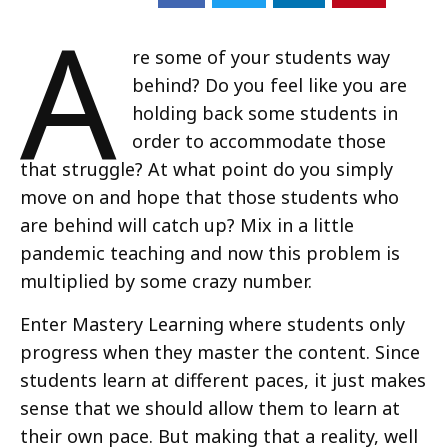
A
re some of your students way
behind? Do you feel like you are
holding back some students in
order to accommodate those
that struggle? At what point do you simply
move on and hope that those students who
are behind will catch up? Mix in a little
pandemic teaching and now this problem is
multiplied by some crazy number.
Enter Mastery Learning where students only
progress when they master the content. Since
students learn at different paces, it just makes
sense that we should allow them to learn at
their own pace. But making that a reality, well