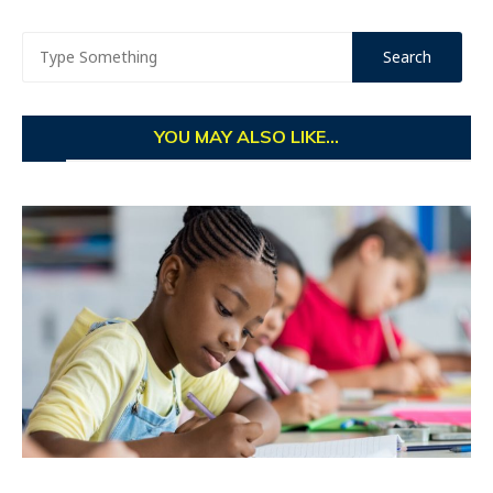
YOU MAY ALSO LIKE...