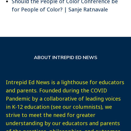
Should the People of Color Conference be
for People of Color? | Sanje Ratnavale
ABOUT INTREPID ED NEWS
Intrepid Ed News is a lighthouse for educators
and parents. Founded during the COVID
Pandemic by a collaborative of leading voices
in K-12 education (see our columnists), we
strive to meet the need for greater
understanding by our educators and parents