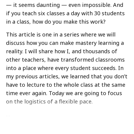
— it seems daunting — even impossible. And
if you teach six classes a day with 30 students
in a class, how do you make this work?
This article is one in a series where we will
discuss how you can make mastery learning a
reality. I will share how I, and thousands of
other teachers, have transformed classrooms
into a place where every student succeeds. In
my previous articles, we learned that you don’t
have to lecture to the whole class at the same
time ever again. Today we are going to focus
on the logistics of a flexible pace.
…