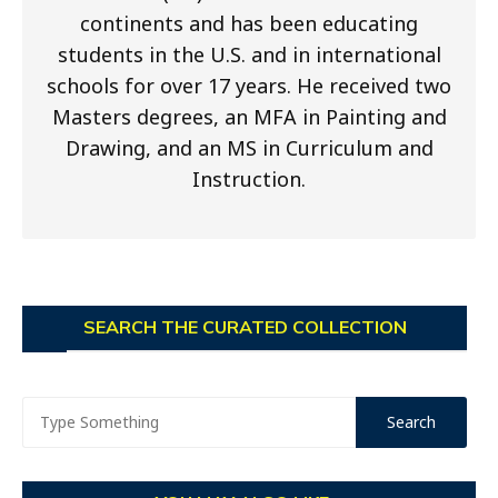
continents and has been educating
students in the U.S. and in international
schools for over 17 years. He received two
Masters degrees, an MFA in Painting and
Drawing, and an MS in Curriculum and
Instruction.
SEARCH THE CURATED COLLECTION