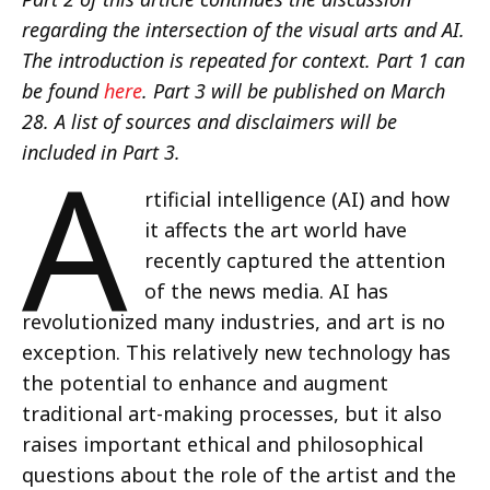
regarding the intersection of the visual arts and AI.
The introduction is repeated for context. Part 1 can
be found
here
. Part 3 will be published on March
28. A list of sources and disclaimers will be
A
included in Part 3.
rtificial intelligence (AI) and how
it affects the art world have
recently captured the attention
of the news media. AI has
revolutionized many industries, and art is no
exception. This relatively new technology has
the potential to enhance and augment
traditional art-making processes, but it also
raises important ethical and philosophical
questions about the role of the artist and the