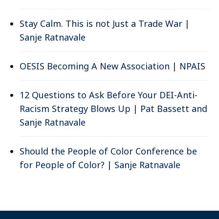
Stay Calm. This is not Just a Trade War |
Sanje Ratnavale
OESIS Becoming A New Association | NPAIS
12 Questions to Ask Before Your DEI-Anti-
Racism Strategy Blows Up | Pat Bassett and
Sanje Ratnavale
Should the People of Color Conference be
for People of Color? | Sanje Ratnavale