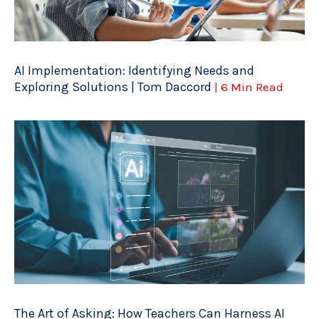
AI Implementation: Identifying Needs and
Exploring Solutions | Tom Daccord
| 6 Min Read
The Art of Asking: How Teachers Can Harness AI