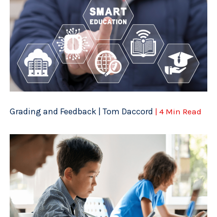
Grading and Feedback | Tom Daccord
| 4 Min Read