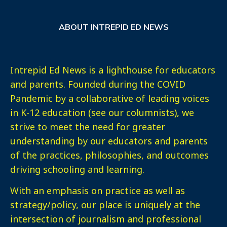
ABOUT INTREPID ED NEWS
Intrepid Ed News is a lighthouse for educators
and parents. Founded during the COVID
Pandemic by a collaborative of leading voices
in K-12 education (see our columnists), we
strive to meet the need for greater
understanding by our educators and parents
of the practices, philosophies, and outcomes
driving schooling and learning.
With an emphasis on practice as well as
strategy/policy, our place is uniquely at the
intersection of journalism and professional