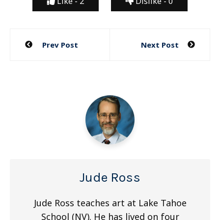
Like -
2
Dislike -
0
Post
Prev Post
Next Post
navigation
Jude Ross
Jude Ross teaches art at Lake Tahoe
School (NV). He has lived on four