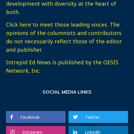
development with diversity at the heart of
both.
Click here
to meet those leading voices. The
opinions of the columnists and contributors
do not necessarily reflect those of the editor
and publisher.
Intrepid Ed News is published by the OESIS
Network, Inc.
SOCIAL MEDIA LINKS
Facebook
Twitter
Instagram
Linkedin