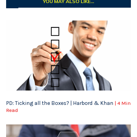
YOU MAY ALSO LIKE...
PD: Ticking all the Boxes? | Harbord & Khan
| 4 Min
Read