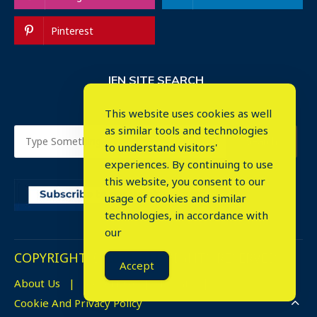
Pinterest
IEN SITE SEARCH
This website uses cookies as well
as similar tools and technologies
to understand visitors'
experiences. By continuing to use
this website, you consent to our
usage of cookies and similar
technologies, in accordance with
our
COPYRIGHT © 2023. ALL RIGHTS RESERVED.
Accept
About Us
Advertise
Events
Cookie And Privacy Policy