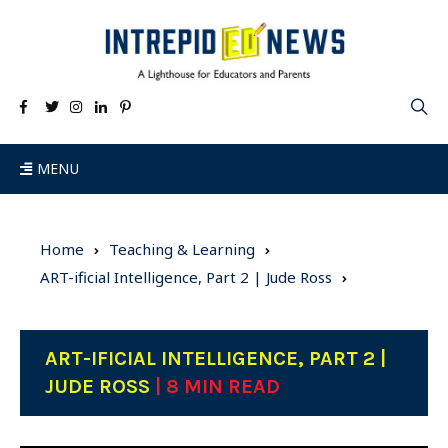
MENU
Home
Teaching & Learning
ART-ificial Intelligence, Part 2 | Jude Ross
ART-IFICIAL INTELLIGENCE, PART 2 |
JUDE ROSS
| 8 MIN READ