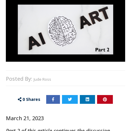
Posted By:
Jude Ross
0
Shares
March 21, 2023
Part 2 of this article continues the discussion