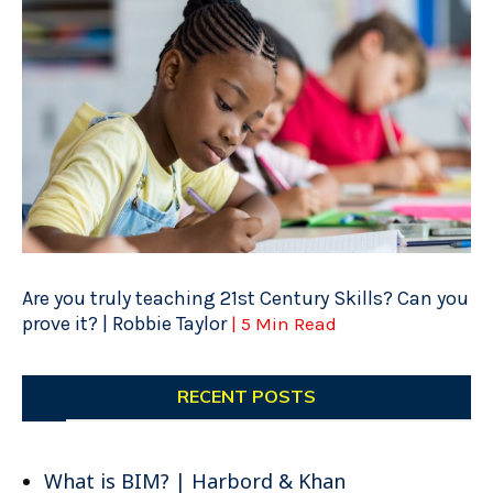
Are you truly teaching 21st Century Skills? Can you
prove it? | Robbie Taylor
| 5 Min Read
RECENT POSTS
What is BIM? | Harbord & Khan