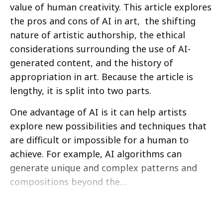
value of human creativity. This article explores
the pros and cons of AI in art, the shifting
nature of artistic authorship, the ethical
considerations surrounding the use of AI-
generated content, and the history of
appropriation in art. Because the article is
lengthy, it is split into two parts.
One advantage of AI is it can help artists
explore new possibilities and techniques that
are difficult or impossible for a human to
achieve. For example, AI algorithms can
generate unique and complex patterns and
compositions beyond the…