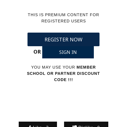
THIS IS PREMIUM CONTENT FOR
REGISTERED USERS
REGISTER NOW
OR
SIGN IN
YOU MAY USE YOUR
MEMBER
SCHOOL OR PARTNER DISCOUNT
CODE !!!