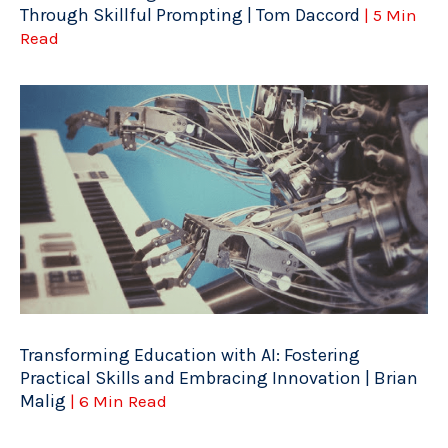
Through Skillful Prompting | Tom Daccord
| 5 Min
Read
Transforming Education with AI: Fostering
Practical Skills and Embracing Innovation | Brian
Malig
| 6 Min Read