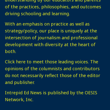
of the practices, philosophies, and outcomes
driving schooling and learning.
With an emphasis on practice as well as
strategy/policy, our place is uniquely at the
intersection of journalism and professional
development with diversity at the heart of
both.
Click here
to meet those leading voices. The
opinions of the columnists and contributors
do not necessarily reflect those of the editor
and publisher.
Intrepid Ed News is published by the OESIS
Network, Inc.