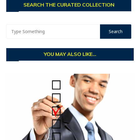
SEARCH THE CURATED COLLECTION
YOU MAY ALSO LIKE...