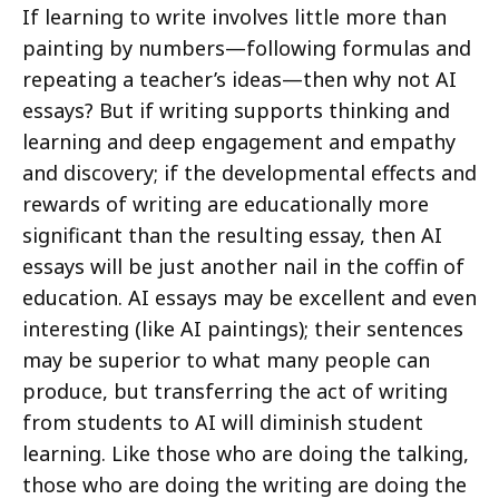
If learning to write involves little more than
painting by numbers—following formulas and
repeating a teacher’s ideas—then why not AI
essays? But if writing supports thinking and
learning and deep engagement and empathy
and discovery; if the developmental effects and
rewards of writing are educationally more
significant than the resulting essay, then AI
essays will be just another nail in the coffin of
education. AI essays may be excellent and even
interesting (like AI paintings); their sentences
may be superior to what many people can
produce, but transferring the act of writing
from students to AI will diminish student
learning. Like those who are doing the talking,
those who are doing the writing are doing the