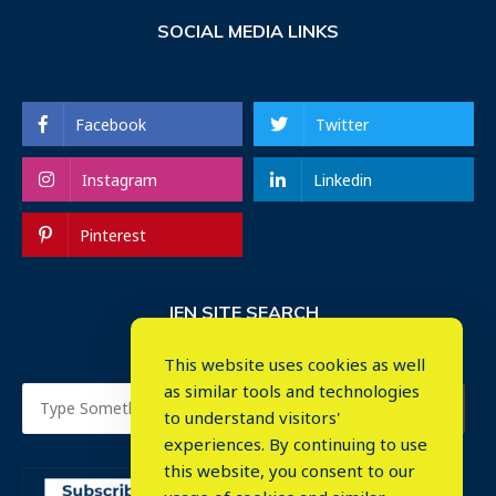
SOCIAL MEDIA LINKS
Facebook
Twitter
Instagram
Linkedin
Pinterest
IEN SITE SEARCH
This website uses cookies as well
as similar tools and technologies
to understand visitors'
experiences. By continuing to use
this website, you consent to our