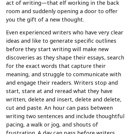
act of writing—that elf working in the back
room and suddenly opening a door to offer
you the gift of a new thought.
Even experienced writers who have very clear
ideas and like to generate specific outlines
before they start writing will make new
discoveries as they shape their essays, search
for the exact words that capture their
meaning, and struggle to communicate with
and engage their readers. Writers stop and
start, stare at and reread what they have
written, delete and insert, delete and delete,
cut and paste. An hour can pass between
writing two sentences and include thoughtful
pacing, a walk or jog, and shouts of
frustration. A day can pass before writers