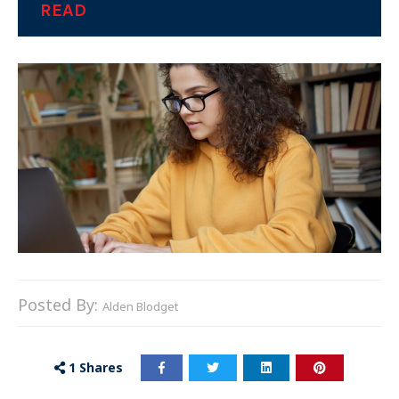
READ
Posted By:
Alden Blodget
1
Shares