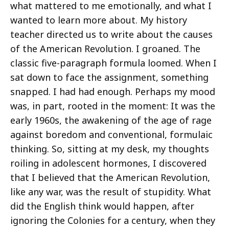
what mattered to me emotionally, and what I
wanted to learn more about. My history
teacher directed us to write about the causes
of the American Revolution. I groaned. The
classic five-paragraph formula loomed. When I
sat down to face the assignment, something
snapped. I had had enough. Perhaps my mood
was, in part, rooted in the moment: It was the
early 1960s, the awakening of the age of rage
against boredom and conventional, formulaic
thinking. So, sitting at my desk, my thoughts
roiling in adolescent hormones, I discovered
that I believed that the American Revolution,
like any war, was the result of stupidity. What
did the English think would happen, after
ignoring the Colonies for a century, when they