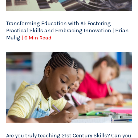
Transforming Education with AI: Fostering
Practical Skills and Embracing Innovation | Brian
Malig
| 6 Min Read
Are you truly teaching 21st Century Skills? Can you