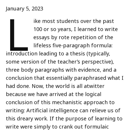
L
January 5, 2023
ike most students over the past
100 or so years, I learned to write
essays by rote repetition of the
lifeless five-paragraph formula:
introduction leading to a thesis (typically,
some version of the teacher’s perspective),
three body paragraphs with evidence, and a
conclusion that essentially paraphrased what I
had done. Now, the world is all atwitter
because we have arrived at the logical
conclusion of this mechanistic approach to
writing: Artificial intelligence can relieve us of
this dreary work. If the purpose of learning to
write were simply to crank out formulaic