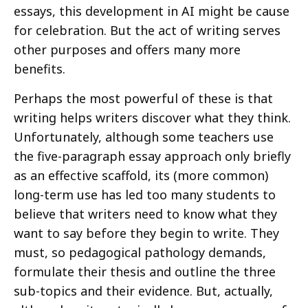
essays, this development in AI might be cause
for celebration. But the act of writing serves
other purposes and offers many more
benefits.
Perhaps the most powerful of these is that
writing helps writers discover what they think.
Unfortunately, although some teachers use
the five-paragraph essay approach only briefly
as an effective scaffold, its (more common)
long-term use has led too many students to
believe that writers need to know what they
want to say before they begin to write. They
must, so pedagogical pathology demands,
formulate their thesis and outline the three
sub-topics and their evidence. But, actually,