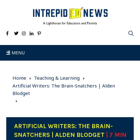
MENU
Home
Teaching & Learning
Artificial Writers: The Brain-Snatchers | Alden
Blodget
ARTIFICIAL WRITERS: THE BRAIN-
SNATCHERS | ALDEN BLODGET
| 7 MIN