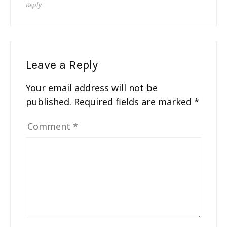
Reply
Leave a Reply
Your email address will not be
published.
Required fields are marked
*
Comment
*