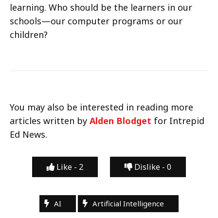
learning. Who should be the learners in our
schools—our computer programs or our
children?
You may also be interested in reading more
articles written by
Alden Blodget
for Intrepid
Ed News.
Like -
2
Dislike -
0
AI
Artificial Intelligence