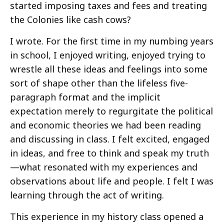
started imposing taxes and fees and treating
the Colonies like cash cows?
I wrote. For the first time in my numbing years
in school, I enjoyed writing, enjoyed trying to
wrestle all these ideas and feelings into some
sort of shape other than the lifeless five-
paragraph format and the implicit
expectation merely to regurgitate the political
and economic theories we had been reading
and discussing in class. I felt excited, engaged
in ideas, and free to think and speak my truth
—what resonated with my experiences and
observations about life and people. I felt I was
learning through the act of writing.
This experience in my history class opened a