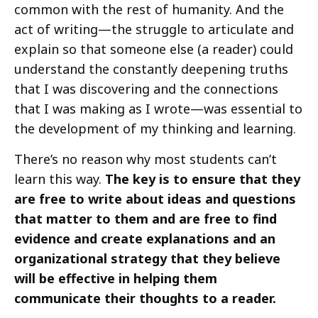
common with the rest of humanity. And the
act of writing—the struggle to articulate and
explain so that someone else (a reader) could
understand the constantly deepening truths
that I was discovering and the connections
that I was making as I wrote—was essential to
the development of my thinking and learning.
There’s no reason why most students can’t
learn this way.
The key is to ensure that they
are free to write about ideas and questions
that matter to them and are free to find
evidence and create explanations and an
organizational strategy that they believe
will be effective in helping them
communicate their thoughts to a reader.