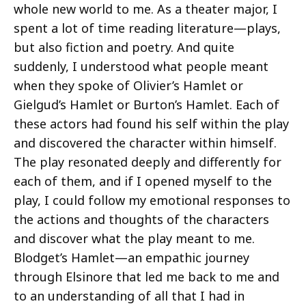
whole new world to me. As a theater major, I
spent a lot of time reading literature—plays,
but also fiction and poetry. And quite
suddenly, I understood what people meant
when they spoke of Olivier’s Hamlet or
Gielgud’s Hamlet or Burton’s Hamlet. Each of
these actors had found his self within the play
and discovered the character within himself.
The play resonated deeply and differently for
each of them, and if I opened myself to the
play, I could follow my emotional responses to
the actions and thoughts of the characters
and discover what the play meant to me.
Blodget’s Hamlet—an empathic journey
through Elsinore that led me back to me and
to an understanding of all that I had in