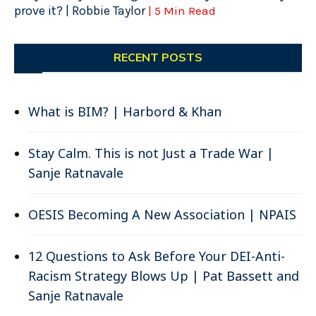
prove it? | Robbie Taylor
| 5 Min Read
RECENT POSTS
What is BIM? | Harbord & Khan
Stay Calm. This is not Just a Trade War |
Sanje Ratnavale
OESIS Becoming A New Association | NPAIS
12 Questions to Ask Before Your DEI-Anti-
Racism Strategy Blows Up | Pat Bassett and
Sanje Ratnavale