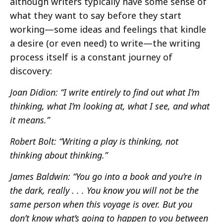
although writers typically have some sense of
what they want to say before they start
working—some ideas and feelings that kindle
a desire (or even need) to write—the writing
process itself is a constant journey of
discovery:
Joan Didion: “I write entirely to find out what I’m
thinking, what I’m looking at, what I see, and what
it means.”
Robert Bolt: “Writing a play is thinking, not
thinking about thinking.”
James Baldwin: “You go into a book and you’re in
the dark, really . . . You know you will not be the
same person when this voyage is over. But you
don’t know what’s going to happen to you between