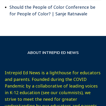
Should the People of Color Conference be
for People of Color? | Sanje Ratnavale
ABOUT INTREPID ED NEWS
Intrepid Ed News is a lighthouse for educators
and parents. Founded during the COVID
Pandemic by a collaborative of leading voices
in K-12 education (see our columnists), we
strive to meet the need for greater
understanding by our educators and parents