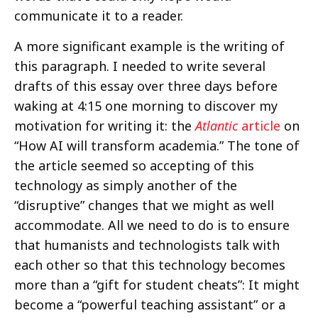
communicate it to a reader.
A more significant example is the writing of
this paragraph. I needed to write several
drafts of this essay over three days before
waking at 4:15 one morning to discover my
motivation for writing it: the
Atlantic
article
on
“How AI will transform academia.” The tone of
the article seemed so accepting of this
technology as simply another of the
“disruptive” changes that we might as well
accommodate. All we need to do is to ensure
that humanists and technologists talk with
each other so that this technology becomes
more than a “gift for student cheats”: It might
become a “powerful teaching assistant” or a