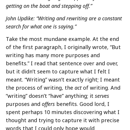
getting on the boat and stepping off.”
John Updike: “Writing and rewriting are a constant
search for what one is saying.”
Take the most mundane example. At the end
of the first paragraph, I originally wrote, “But
writing has many more purposes and
benefits.” I read that sentence over and over,
but it didn’t seem to capture what I felt I
meant. “Writing” wasn’t exactly right; I meant
the process of writing, the
act
of writing. And
“writing” doesn’t “have” anything; it
serves
purposes and
offers
benefits. Good lord, I
spent perhaps 10 minutes discovering what I
thought and trying to capture it with precise
words that I could only hope would