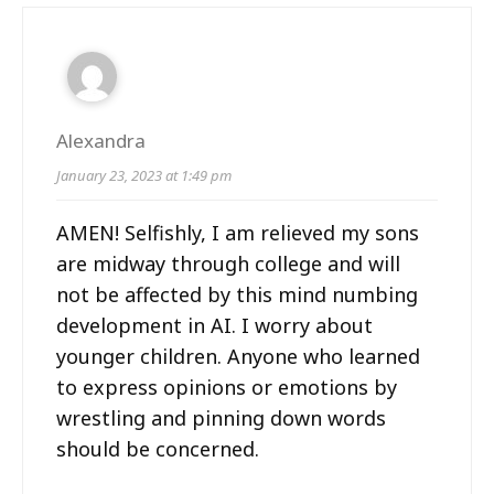
Alexandra
January 23, 2023 at 1:49 pm
AMEN! Selfishly, I am relieved my sons
are midway through college and will
not be affected by this mind numbing
development in AI. I worry about
younger children. Anyone who learned
to express opinions or emotions by
wrestling and pinning down words
should be concerned.