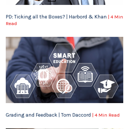
PD: Ticking all the Boxes? | Harbord & Khan
| 4 Min
Read
Grading and Feedback | Tom Daccord
| 4 Min Read