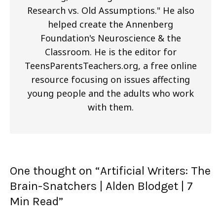
Research vs. Old Assumptions." He also
helped create the Annenberg
Foundation's Neuroscience & the
Classroom. He is the editor for
TeensParentsTeachers.org, a free online
resource focusing on issues affecting
young people and the adults who work
with them.
One thought on “
Artificial Writers: The
Brain-Snatchers | Alden Blodget
| 7
Min Read
”