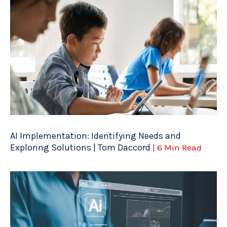
AI Implementation: Identifying Needs and
Exploring Solutions | Tom Daccord
| 6 Min Read