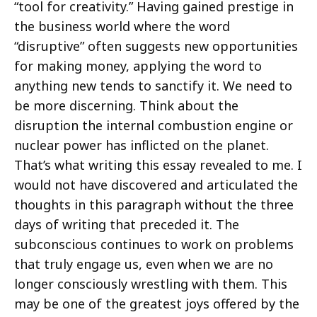
“tool for creativity.” Having gained prestige in
the business world where the word
“disruptive” often suggests new opportunities
for making money, applying the word to
anything new tends to sanctify it. We need to
be more discerning. Think about the
disruption the internal combustion engine or
nuclear power has inflicted on the planet.
That’s what writing this essay revealed to me. I
would not have discovered and articulated the
thoughts in this paragraph without the three
days of writing that preceded it. The
subconscious continues to work on problems
that truly engage us, even when we are no
longer consciously wrestling with them. This
may be one of the greatest joys offered by the