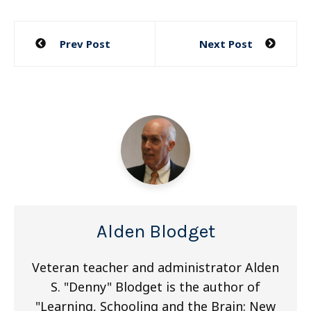
Post
Prev Post
Next Post
navigation
Alden Blodget
Veteran teacher and administrator Alden
S. "Denny" Blodget is the author of
"Learning, Schooling and the Brain: New