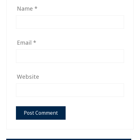
Name
*
Email
*
Website