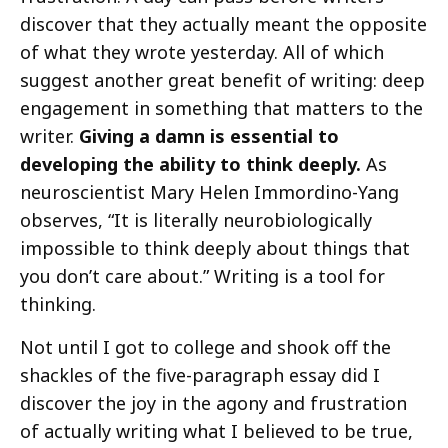
discover that they actually meant the opposite
of what they wrote yesterday. All of which
suggest another great benefit of writing: deep
engagement in something that matters to the
writer.
Giving a damn is essential to
developing the ability to think deeply.
As
neuroscientist Mary Helen Immordino-Yang
observes, “It is literally neurobiologically
impossible to think deeply about things that
you don’t care about.” Writing is a tool for
thinking.
Not until I got to college and shook off the
shackles of the five-paragraph essay did I
discover the joy in the agony and frustration
of actually writing what I believed to be true,