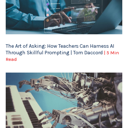
The Art of Asking: How Teachers Can Harness AI
Through Skillful Prompting | Tom Daccord
| 5 Min
Read