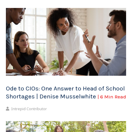
Ode to CIOs: One Answer to Head of School
Shortages | Denise Musselwhite
| 6 Min Read
Intrepid Contributor