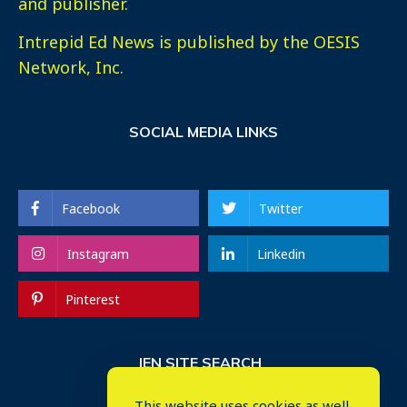
and publisher.
Intrepid Ed News is published by the OESIS
Network, Inc.
SOCIAL MEDIA LINKS
Facebook
Twitter
Instagram
Linkedin
Pinterest
IEN SITE SEARCH
This website uses cookies as well