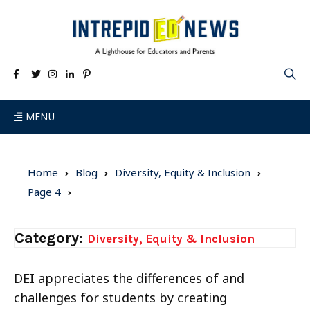
MENU
Home
Blog
Diversity, Equity & Inclusion
Page 4
Category:
Diversity, Equity & Inclusion
DEI appreciates the differences of and
challenges for students by creating