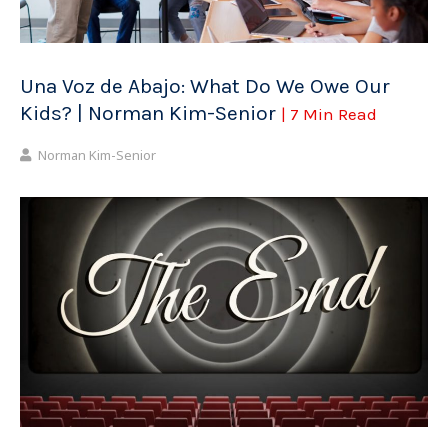
Una Voz de Abajo: What Do We Owe Our
Kids? | Norman Kim-Senior
| 7 Min Read
Norman Kim-Senior