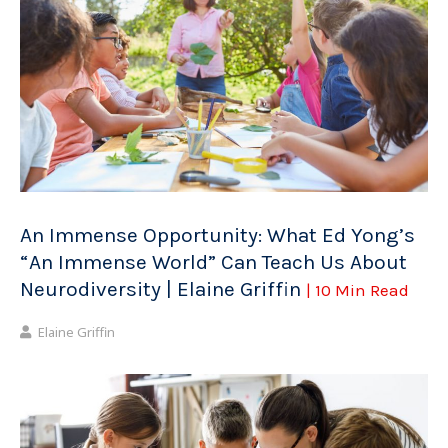
An Immense Opportunity: What Ed Yong’s
“An Immense World” Can Teach Us About
Neurodiversity | Elaine Griffin
| 10 Min Read
Elaine Griffin