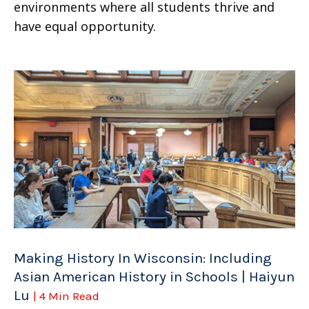
environments where all students thrive and
have equal opportunity.
Making History In Wisconsin: Including
Asian American History in Schools | Haiyun
Lu
| 4 Min Read