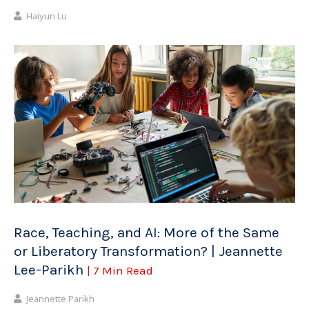
Haiyun Lu
Race, Teaching, and AI: More of the Same
or Liberatory Transformation? | Jeannette
Lee-Parikh
| 7 Min Read
Jeannette Parikh