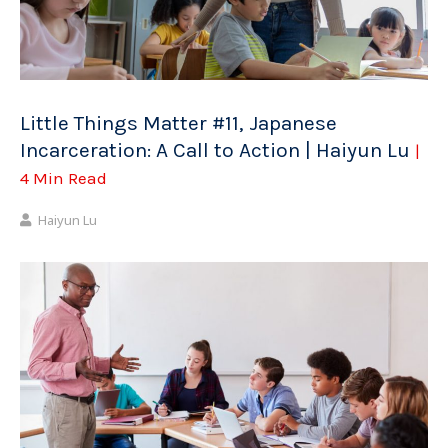
Little Things Matter #11, Japanese
Incarceration: A Call to Action | Haiyun Lu
|
4 Min Read
Haiyun Lu