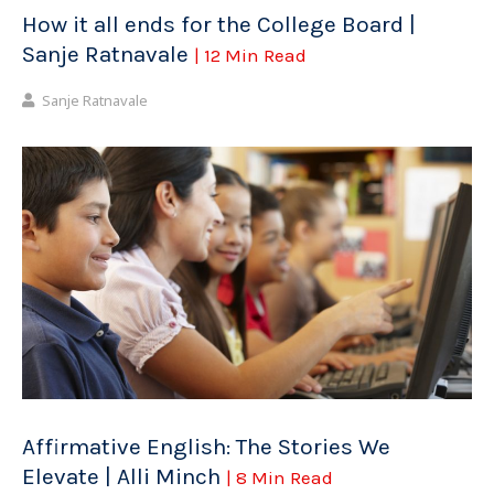
How it all ends for the College Board |
Sanje Ratnavale
| 12 Min Read
Sanje Ratnavale
Affirmative English: The Stories We
Elevate | Alli Minch
| 8 Min Read