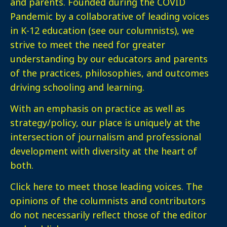
and parents. Founded during the COVID
Pandemic by a collaborative of leading voices
in K-12 education (see our columnists), we
strive to meet the need for greater
understanding by our educators and parents
of the practices, philosophies, and outcomes
driving schooling and learning.
With an emphasis on practice as well as
strategy/policy, our place is uniquely at the
intersection of journalism and professional
development with diversity at the heart of
both.
Click here
to meet those leading voices. The
opinions of the columnists and contributors
do not necessarily reflect those of the editor