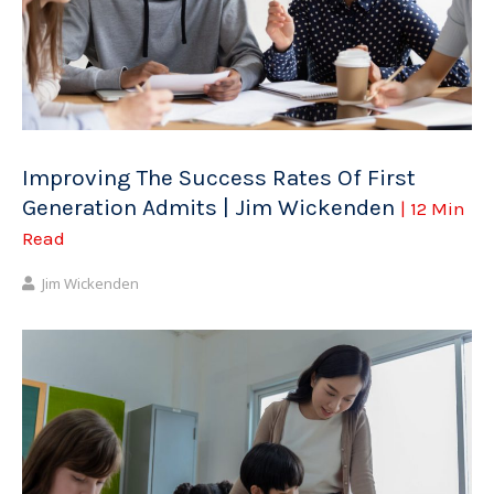
Improving The Success Rates Of First
Generation Admits | Jim Wickenden
| 12 Min
Read
Jim Wickenden