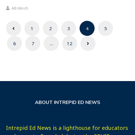
Alli Minch
Posts
1
2
3
4
5
navigation
6
7
…
12
ABOUT INTREPID ED NEWS
Intrepid Ed News is a lighthouse for educators