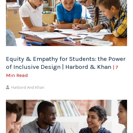
Equity & Empathy for Students: the Power
of Inclusive Design | Harbord & Khan
| 7
Min Read
Harbord And Khan