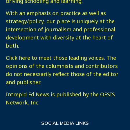
driving schooling and learning.
With an emphasis on practice as well as
strategy/policy, our place is uniquely at the
intersection of journalism and professional
development with diversity at the heart of
both.
Click here
to meet those leading voices. The
opinions of the columnists and contributors
do not necessarily reflect those of the editor
and publisher.
Intrepid Ed News is published by the OESIS
Network, Inc.
SOCIAL MEDIA LINKS