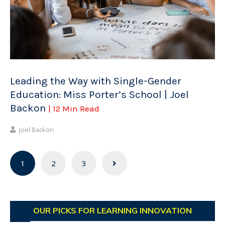
Leading the Way with Single-Gender
Education: Miss Porter’s School | Joel
Backon
| 12 Min Read
Joel Backon
Posts
1
2
3
navigation
OUR PICKS FOR LEARNING INNOVATION