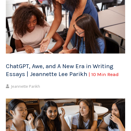
ChatGPT, Awe, and A New Era in Writing
Essays | Jeannette Lee Parikh
| 10 Min Read
Jeannette Parikh