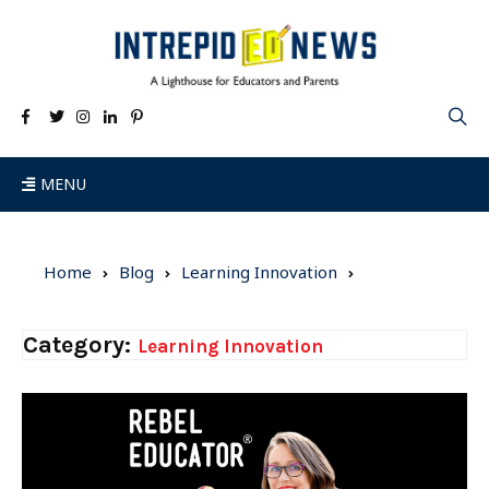
MENU
Home
Blog
Learning Innovation
Category:
Learning Innovation