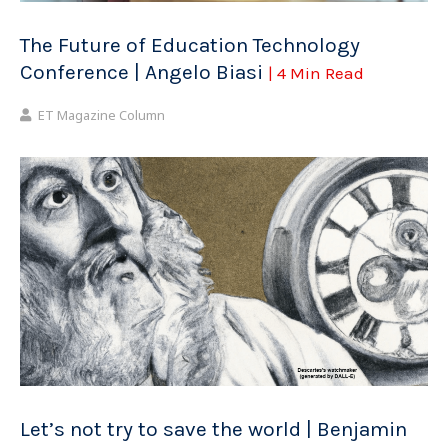
The Future of Education Technology
Conference | Angelo Biasi
| 4 Min Read
ET Magazine Column
Let’s not try to save the world | Benjamin