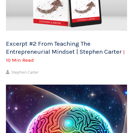
Excerpt #2 From Teaching The
Entrepreneurial Mindset | Stephen Carter
|
10 Min Read
Stephen Carter