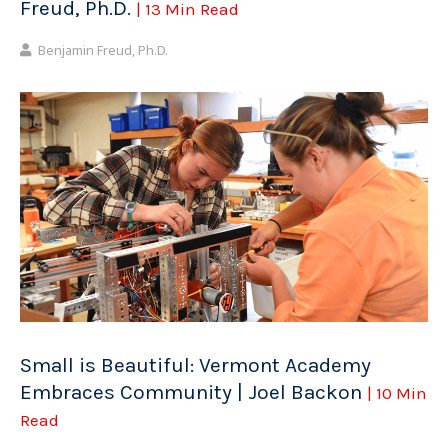
Freud, Ph.D.
| 13 Min Read
Benjamin Freud, Ph.D.
Small is Beautiful: Vermont Academy
Embraces Community | Joel Backon
| 10 Min
Read