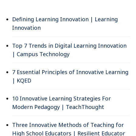
Defining Learning Innovation | Learning
Innovation
Top 7 Trends in Digital Learning Innovation
| Campus Technology
7 Essential Principles of Innovative Learning
| KQED
10 Innovative Learning Strategies For
Modern Pedagogy | TeachThought
Three Innovative Methods of Teaching for
High School Educators | Resilient Educator