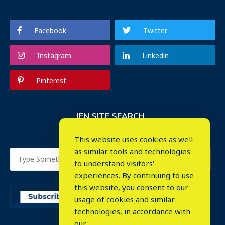
Facebook
Twitter
Instagram
Linkedin
Pinterest
IEN SITE SEARCH
This website uses cookies as well
as similar tools and technologies
to understand visitors'
experiences. By continuing to use
this website, you consent to our
usage of cookies and similar
⤬
technologies, in accordance with
our