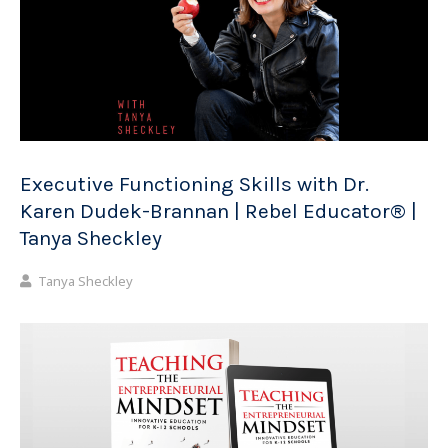
Executive Functioning Skills with Dr.
Karen Dudek-Brannan | Rebel Educator® |
Tanya Sheckley
Tanya Sheckley