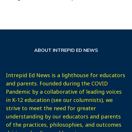
ABOUT INTREPID ED NEWS
Intrepid Ed News is a lighthouse for educators
and parents. Founded during the COVID
Pandemic by a collaborative of leading voices
in K-12 education (see our columnists), we
strive to meet the need for greater
understanding by our educators and parents
of the practices, philosophies, and outcomes