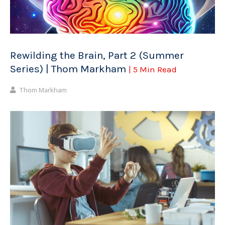
Rewilding the Brain, Part 2 (Summer
Series) | Thom Markham
| 5 Min Read
Thom Markham