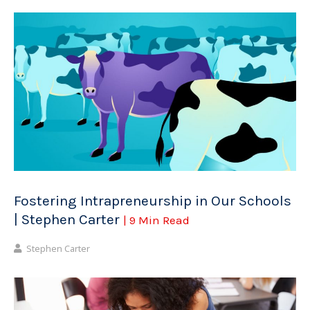
Fostering Intrapreneurship in Our Schools
| Stephen Carter
| 9 Min Read
Stephen Carter