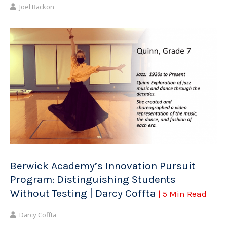
Joel Backon
Berwick Academy’s Innovation Pursuit
Program: Distinguishing Students
Without Testing | Darcy Coffta
| 5 Min Read
Darcy Coffta