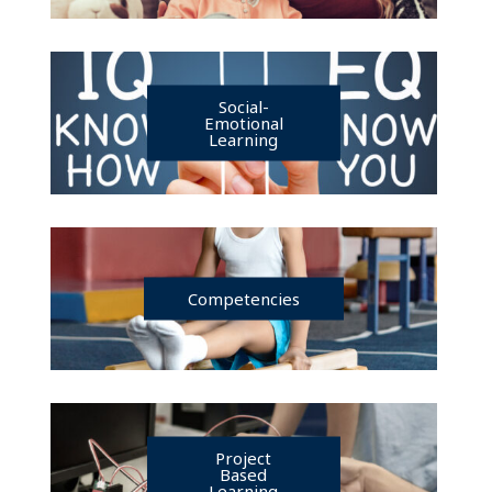
Social-
Emotional
Learning
Competencies
Project
Based
Learning