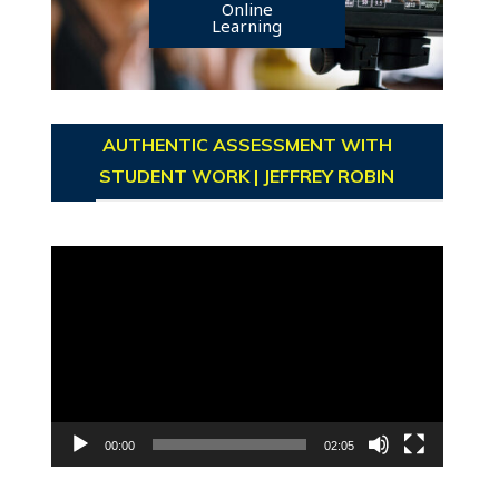
Online
Learning
AUTHENTIC ASSESSMENT WITH
STUDENT WORK | JEFFREY ROBIN
Video
Player
00:00
02:05