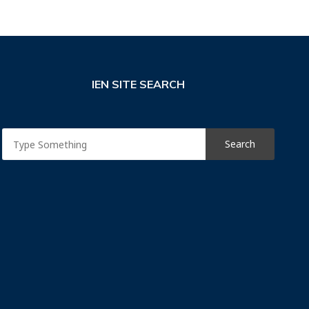
IEN SITE SEARCH