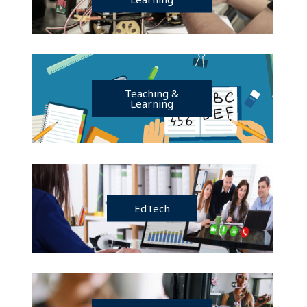
Teaching &
Learning
EdTech