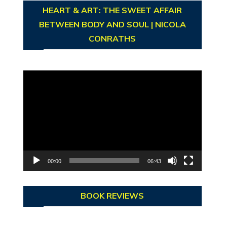
HEART & ART: THE SWEET AFFAIR
BETWEEN BODY AND SOUL | NICOLA
CONRATHS
Video
Player
00:00
06:43
BOOK REVIEWS