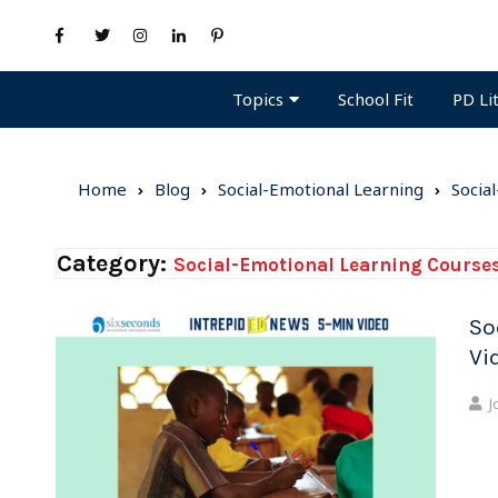
Topics
PD Li
School Fit
Home
Blog
Social-Emotional Learning
Socia
Category:
Social-Emotional Learning Course
So
Vi
J