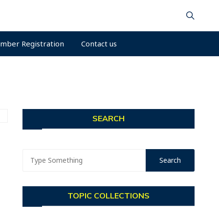
mber Registration
Contact us
SEARCH
TOPIC COLLECTIONS