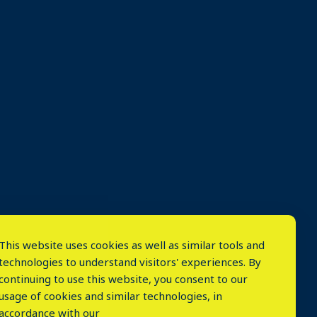
This website uses cookies as well as similar tools and
technologies to understand visitors' experiences. By
continuing to use this website, you consent to our
usage of cookies and similar technologies, in
accordance with our