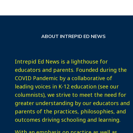
ABOUT INTREPID ED NEWS
Intrepid Ed News is a lighthouse for
educators and parents. Founded during the
COVID Pandemic by a collaborative of
leading voices in K-12 education (see our
columnists), we strive to meet the need for
greater understanding by our educators and
parents of the practices, philosophies, and
outcomes driving schooling and learning.
With an emphasis on practice as well as