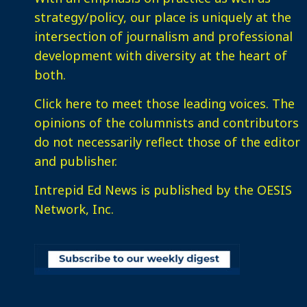
strategy/policy, our place is uniquely at the
intersection of journalism and professional
development with diversity at the heart of
both.
Click here
to meet those leading voices. The
opinions of the columnists and contributors
do not necessarily reflect those of the editor
and publisher.
Intrepid Ed News is published by the OESIS
Network, Inc.