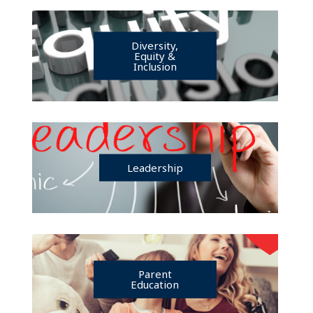
Diversity,
Equity &
Inclusion
Leadership
Parent
Education