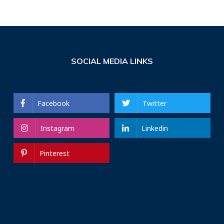
SOCIAL MEDIA LINKS
Facebook
Twitter
Instagram
Linkedin
Pinterest