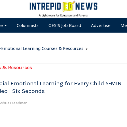
te
Columnists
OESIS Job Board
Advertise
Me
l-Emotional Learning Courses & Resources
s & Resources
cial Emotional Learning for Every Child 5-MIN
deo | Six Seconds
oshua Freedman